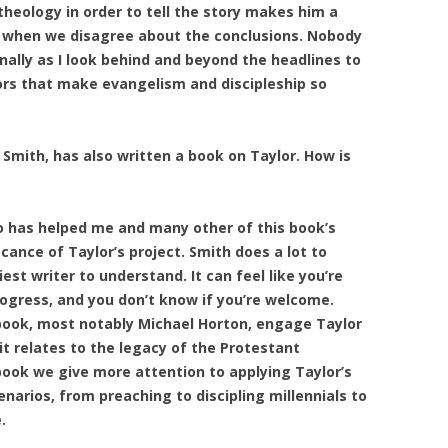
 theology in order to tell the story makes him a
en when we disagree about the conclusions. Nobody
ally as I look behind and beyond the headlines to
ors that make evangelism and discipleship so
Smith, has also written a book on Taylor. How is
o has helped me and many other of this book’s
cance of Taylor’s project. Smith does a lot to
est writer to understand. It can feel like you’re
rogress, and you don’t know if you’re welcome.
 book, most notably Michael Horton, engage Taylor
 it relates to the legacy of the Protestant
ook we give more attention to applying Taylor’s
enarios, from preaching to discipling millennials to
.