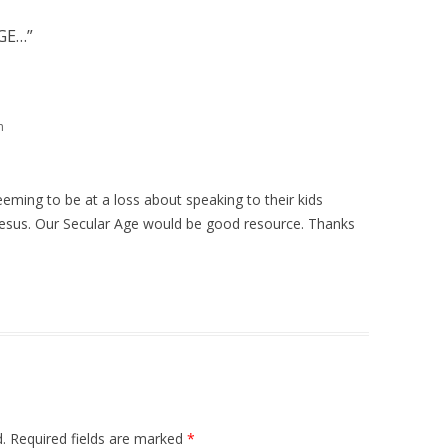
GE…
”
m
eming to be at a loss about speaking to their kids
Jesus. Our Secular Age would be good resource. Thanks
.
Required fields are marked
*