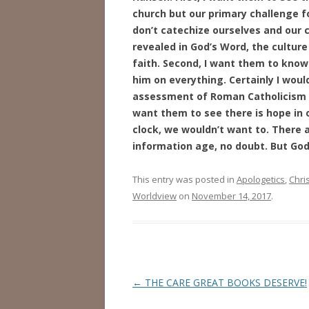
church but our primary challenge fo
don’t catechize ourselves and our c
revealed in God’s Word, the culture
faith. Second, I want them to know
him on everything. Certainly I would
assessment of Roman Catholicism b
want them to see there is hope in o
clock, we wouldn’t want to. There 
information age, no doubt. But God i
This entry was posted in
Apologetics
,
Chris
Worldview
on
November 14, 2017
.
Post
←
THE CARE GREAT BOOKS DESERVE!
navigation