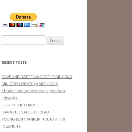
Search
for:
RECENT POSTS
DAVE AND DOREEN MOORE: FAMILY AND
MINISTRY UPDATE (MARCH 2026)
Charles Spurgeon Versus Jonathan
Edwards
LOST IN THE CHAOS
FAVORITE PLACES TO READ
YOUNG BEN FRANKLIN: THE BIRTH OF
INGENUITY