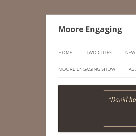
Moore Engaging
HOME
TWO CITIES
NEW 
MOORE ENGAGING SHOW
AB