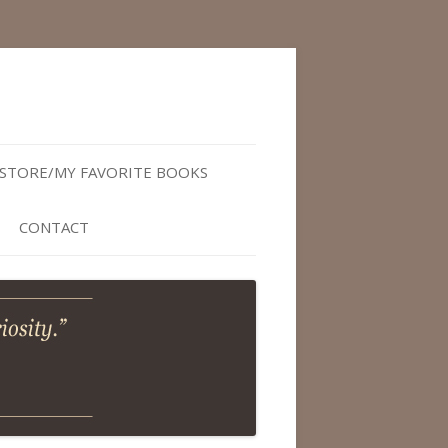
STORE/MY FAVORITE BOOKS
CONTACT