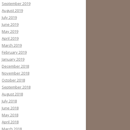
September 2019
August 2019
July 2019
June 2019
May 2019
April 2019
March 2019
February 2019
January 2019
December 2018
November 2018
October 2018
September 2018
August 2018
July 2018
June 2018
May 2018
April 2018
March 2018