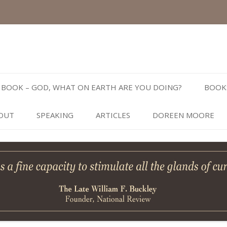
Skip
to
BOOK – GOD, WHAT ON EARTH ARE YOU DOING?
BOOK
content
OUT
SPEAKING
ARTICLES
DOREEN MOORE