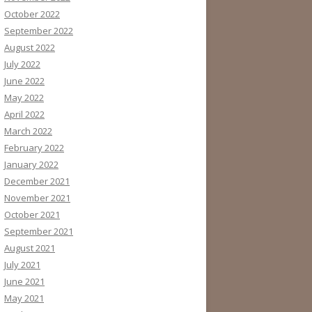
October 2022
September 2022
August 2022
July 2022
June 2022
May 2022
April 2022
March 2022
February 2022
January 2022
December 2021
November 2021
October 2021
September 2021
August 2021
July 2021
June 2021
May 2021