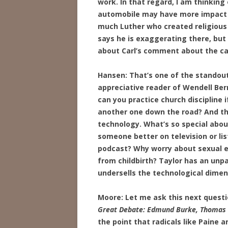
work. In that regard, I am thinking
automobile may have more impact th
much Luther who created religious c
says he is exaggerating there, but
about Carl’s comment about the ca
Hansen: That’s one of the standou
appreciative reader of Wendell Ber
can you practice church discipline 
another one down the road? And tha
technology. What’s so special abo
someone better on television or li
podcast? Why worry about sexual et
from childbirth? Taylor has an unpa
undersells the technological dimen
Moore: Let me ask this next questi
Great Debate: Edmund Burke, Thomas Pa
the point that radicals like Paine 