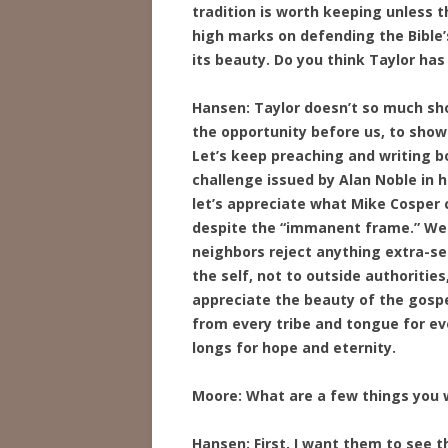
tradition is worth keeping unless t
high marks on defending the Bible’
its beauty. Do you think Taylor has
Hansen: Taylor doesn’t so much sho
the opportunity before us, to show
Let’s keep preaching and writing bo
challenge issued by Alan Noble in h
let’s appreciate what Mike Cosper
despite the “immanent frame.” We d
neighbors reject anything extra-se
the self, not to outside authoritie
appreciate the beauty of the gospel
from every tribe and tongue for eve
longs for hope and eternity.
Moore: What are a few things you w
Hansen: First, I want them to see t