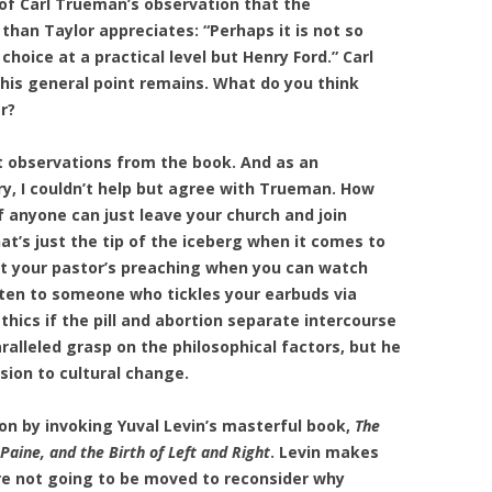
 of Carl Trueman’s observation that the
an Taylor appreciates: “Perhaps it is not so
hoice at a practical level but Henry Ford.” Carl
 his general point remains. What do you think
r?
t observations from the book. And as an
ry, I couldn’t help but agree with Trueman. How
if anyone can just leave your church and join
t’s just the tip of the iceberg when it comes to
ut your pastor’s preaching when you can watch
sten to someone who tickles your earbuds via
hics if the pill and abortion separate intercourse
ralleled grasp on the philosophical factors, but he
sion to cultural change.
on by invoking Yuval Levin’s masterful book,
The
ine, and the Birth of Left and Right
. Levin makes
are not going to be moved to reconsider why