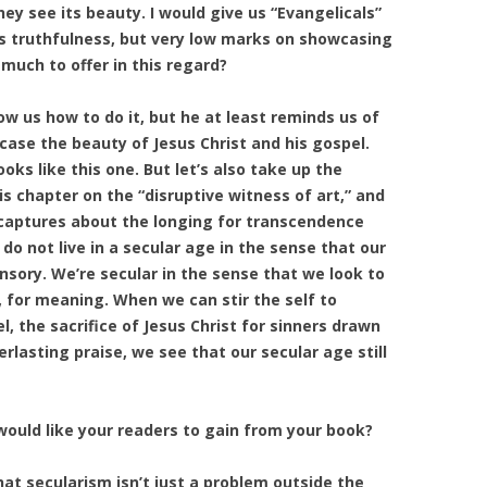
hey see its beauty. I would give us “Evangelicals”
s truthfulness, but very low marks on showcasing
 much to offer in this regard?
w us how to do it, but he at least reminds us of
case the beauty of Jesus Christ and his gospel.
oks like this one. But let’s also take up the
is chapter on the “disruptive witness of art,” and
 captures about the longing for transcendence
o not live in a secular age in the sense that our
nsory. We’re secular in the sense that we look to
s, for meaning. When we can stir the self to
, the sacrifice of Jesus Christ for sinners drawn
rlasting praise, we see that our secular age still
ould like your readers to gain from your book?
hat secularism isn’t just a problem outside the