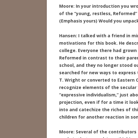
Moore: In your introduction you wr
of the “young, restless, Reformed”
(Emphasis yours) Would you unpack 
Hansen: I talked with a friend in m
motivations for this book. He desc
college. Everyone there had grown
Reformed in contrast to their pare
school, and they no longer stood o
searched for new ways to express th
T. Wright or converted to Eastern
recognize elements of the secular “
“expressive individualism,” just ab
projection, even if for a time it lo
into and catechize the riches of this
children for another reaction in s
Moore: Several of the contributors 