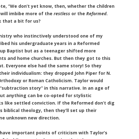
ote, “We don’t yet know, then, whether the children
 will imbibe more of the
restless
or the
Reformed
.
that a bit for us?
inistry who instinctively understood one of my
ribed his undergraduate years in a Reformed
 up Baptist but as a teenager shifted more
nts and home churches. But then they got to this
ut. Everyone else had the same story! So they
eir individualism: they dropped John Piper for N.
 Orthodoxy or Roman Catholicism. Taylor would
subtraction story” in this narrative. In an age of
out anything can be co-opted for stylistic
oks like settled conviction. If the Reformed don’t dig
 biblical theology, then they’ll set up their
ome unknown new direction.
have important points of criticism with Taylor’s