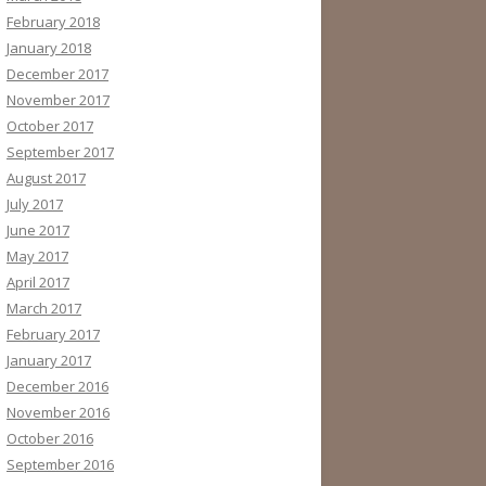
February 2018
January 2018
December 2017
November 2017
October 2017
September 2017
August 2017
July 2017
June 2017
May 2017
April 2017
March 2017
February 2017
January 2017
December 2016
November 2016
October 2016
September 2016