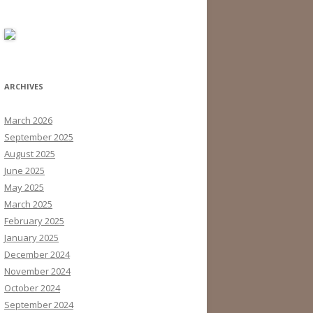
ARCHIVES
March 2026
September 2025
August 2025
June 2025
May 2025
March 2025
February 2025
January 2025
December 2024
November 2024
October 2024
September 2024