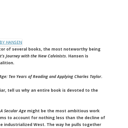
itor of several books, the most noteworthy being
t’s Journey with the New Calvinists
. Hansen is
alition.
Age: Ten Years of Reading and Applying Charles Taylor
.
ar, tell us why an entire book is devoted to the
k
A Secular Age
might be the most ambitious work
aims to account for nothing less than the decline of
the industrialized West. The way he pulls together