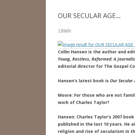
OUR SECULAR AGE…
1 Reply
Collin Hansen is the author and ed
Young, Restless, Reformed: A Journalis
editorial director for The Gospel Co
Hansen’s latest book is
Our Secular 
Moore: For those who are not famili
work of Charles Taylor?
Hansen: Charles Taylor’s 2007 boo
published in the last 10 years. He 
religion and rise of secularism in 