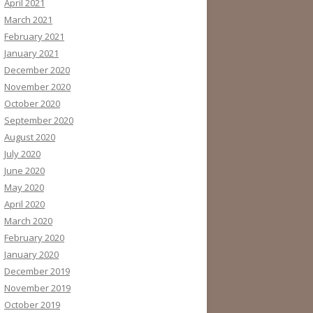
April 2021
March 2021
February 2021
January 2021
December 2020
November 2020
October 2020
September 2020
August 2020
July 2020
June 2020
May 2020
April 2020
March 2020
February 2020
January 2020
December 2019
November 2019
October 2019