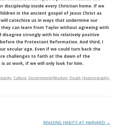
r discipleship inside every Christian home. If we
hildren in the ancient gospel of Jesus Christ as
 will catechize us in ways that undermine our
 they can learn from Taylor without agreeing with
 disagree strongly with his relatively positive
efore the Protestant Reformation. And third, I
ur secular age. Even if we could turn back the
are challenges to faith at the dawn of the
s at work, if we will only look for him.
tianity
,
Culture
,
Discernment/Wisdom
,
Doubt
,
Historiography
,
READING HABITS AT HARVARD
→