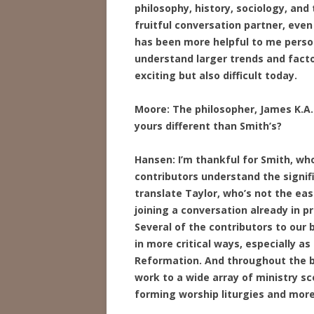
philosophy, history, sociology, and
fruitful conversation partner, ev
has been more helpful to me person
understand larger trends and fact
exciting but also difficult today.
Moore: The philosopher, James K.A. 
yours different than Smith’s?
Hansen: I’m thankful for Smith, wh
contributors understand the signifi
translate Taylor, who’s not the easi
joining a conversation already in p
Several of the contributors to our
in more critical ways, especially as
Reformation. And throughout the b
work to a wide array of ministry sc
forming worship liturgies and more