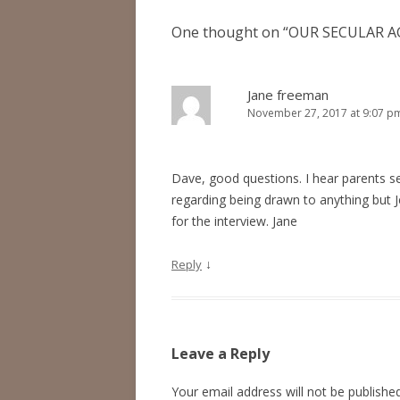
One thought on “
OUR SECULAR A
Jane freeman
November 27, 2017 at 9:07 p
Dave, good questions. I hear parents se
regarding being drawn to anything but 
for the interview. Jane
↓
Reply
Leave a Reply
Your email address will not be published