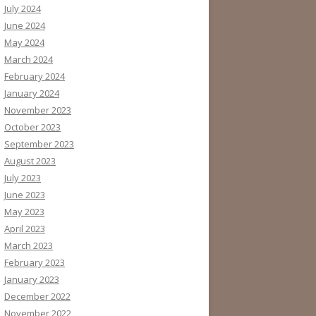
July 2024
June 2024
May 2024
March 2024
February 2024
January 2024
November 2023
October 2023
September 2023
August 2023
July 2023
June 2023
May 2023
April 2023
March 2023
February 2023
January 2023
December 2022
November 2022