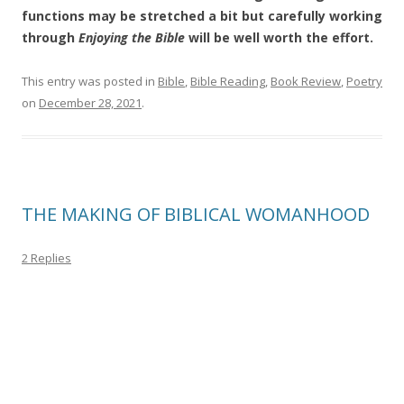
functions may be stretched a bit but carefully working
through
Enjoying the Bible
will be well worth the effort.
This entry was posted in
Bible
,
Bible Reading
,
Book Review
,
Poetry
on
December 28, 2021
.
THE MAKING OF BIBLICAL WOMANHOOD
2 Replies