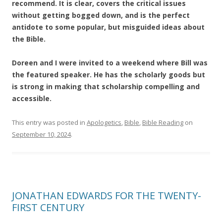
recommend. It is clear, covers the critical issues
without getting bogged down, and is the perfect
antidote to some popular, but misguided ideas about
the Bible.
Doreen and I were invited to a weekend where Bill was
the featured speaker. He has the scholarly goods but
is strong in making that scholarship compelling and
accessible.
This entry was posted in
Apologetics
,
Bible
,
Bible Reading
on
September 10, 2024
.
JONATHAN EDWARDS FOR THE TWENTY-
FIRST CENTURY