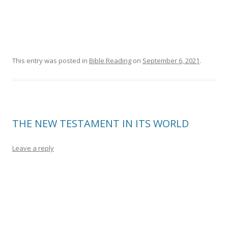
This entry was posted in
Bible Reading
on
September 6, 2021
.
THE NEW TESTAMENT IN ITS WORLD
Leave a reply