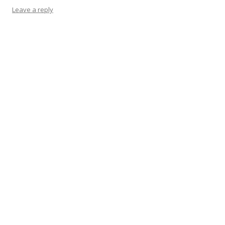
Leave a reply