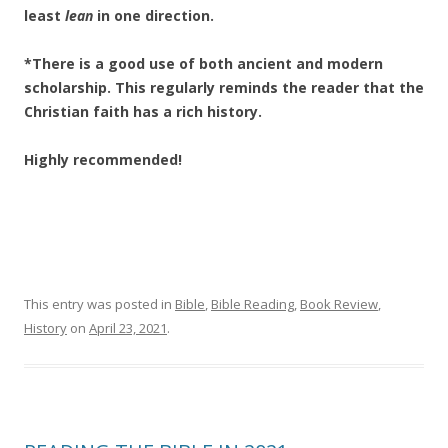
least
lean
in one direction.
*There is a good use of both ancient and modern
scholarship. This regularly reminds the reader that the
Christian faith has a rich history.
Highly recommended!
This entry was posted in
Bible
,
Bible Reading
,
Book Review
,
History
on
April 23, 2021
.