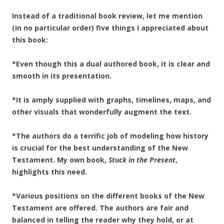
Instead of a traditional book review, let me mention
(in no particular order) five things I appreciated about
this book:
*Even though this a dual authored book, it is clear and
smooth in its presentation.
*It is amply supplied with graphs, timelines, maps, and
other visuals that wonderfully augment the text.
*The authors do a terrific job of modeling how history
is crucial for the best understanding of the New
Testament. My own book,
Stuck in the Present
,
highlights this need.
*Various positions on the different books of the New
Testament are offered. The authors are fair and
balanced in telling the reader why they hold, or at