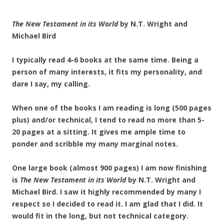
The New Testament in its World
by N.T. Wright and
Michael Bird
I typically read 4-6 books at the same time. Being a
person of many interests, it fits my personality, and
dare I say, my calling.
When one of the books I am reading is long (500 pages
plus) and/or technical, I tend to read no more than 5-
20 pages at a sitting. It gives me ample time to
ponder and scribble my many marginal notes.
One large book (almost 900 pages) I am now finishing
is
The New Testament in its World
by N.T. Wright and
Michael Bird. I saw it highly recommended by many I
respect so I decided to read it. I am glad that I did. It
would fit in the long, but not technical category.