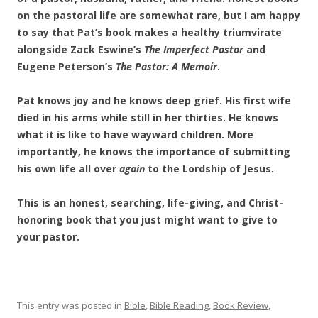
on the pastoral life are somewhat rare, but I am happy
to say that Pat’s book makes a healthy triumvirate
alongside Zack Eswine’s
The Imperfect Pastor
and
Eugene Peterson’s
The Pastor: A Memoir
.
Pat knows joy and he knows deep grief. His first wife
died in his arms while still in her thirties. He knows
what it is like to have wayward children. More
importantly, he knows the importance of submitting
his own life all over
again
to the Lordship of Jesus.
This is an honest, searching, life-giving, and Christ-
honoring book that you just might want to give to
your pastor.
This entry was posted in
Bible
,
Bible Reading
,
Book Review
,