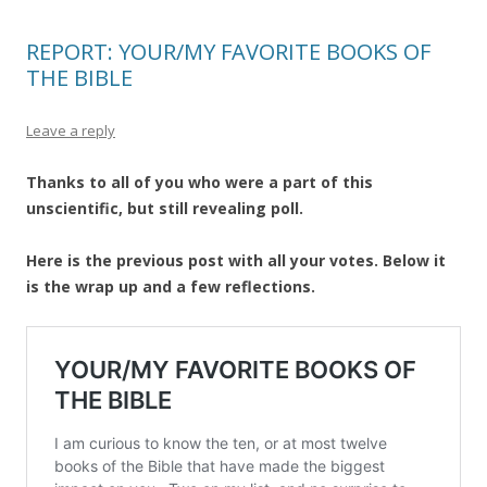
REPORT: YOUR/MY FAVORITE BOOKS OF
THE BIBLE
Leave a reply
Thanks to all of you who were a part of this
unscientific, but still revealing poll.
Here is the previous post with all your votes. Below it
is the wrap up and a few reflections.