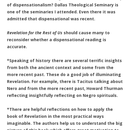
of dispensationalism? Dallas Theological Seminary is
one of the seminaries I attended. Even there it was
admitted that dispensational was recent.
Revelation for the Rest of Us
should cause many to
reconsider whether a dispensational reading is
accurate.
*Speaking of history there are several terrific insights
from both the ancient context and some from the
more recent past. These do a good job of illuminating
Revelation. For example, there is Tacitus talking about
Nero and from the more recent past, Howard Thurman
reflecting insightfully reflecting on Negro spirituals.
*There are helpful reflections on how to apply the
book of Revelation in the most practical ways
imaginable. The authors help us to understand the big