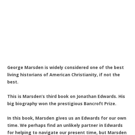
George Marsden is widely considered one of the best
living historians of American Christianity, if not the
best.
This is Marsden’s third book on Jonathan Edwards. His
big biography won the prestigious Bancroft Prize.
In this book, Marsden gives us an Edwards for our own
time. We perhaps find an unlikely partner in Edwards
for helping to navigate our present time, but Marsden