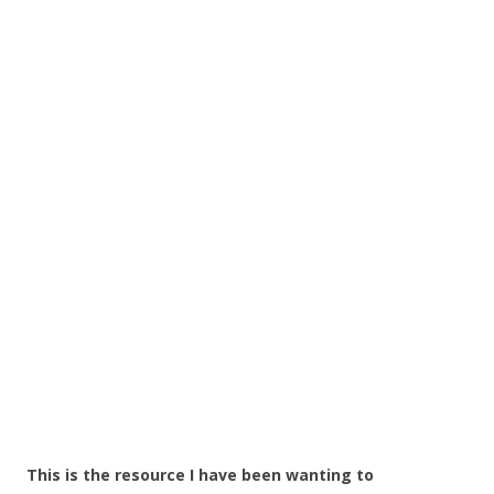
This is the resource I have been wanting to