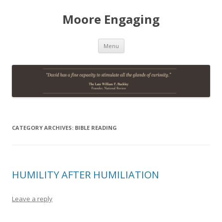
Moore Engaging
Skip
Menu
to
content
CATEGORY ARCHIVES:
BIBLE READING
HUMILITY AFTER HUMILIATION
Leave a reply