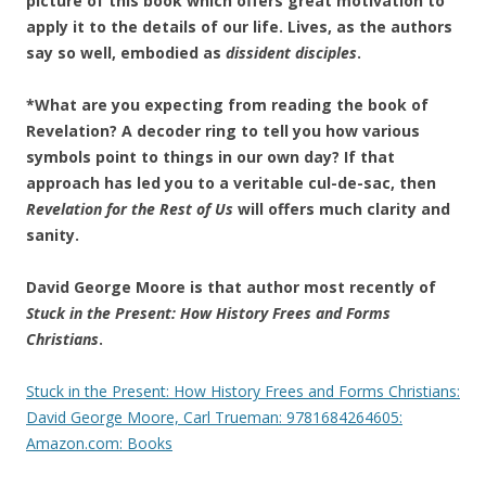
picture of this book which offers great motivation to
apply it to the details of our life. Lives, as the authors
say so well, embodied as
dissident disciples
.
*What are you expecting from reading the book of
Revelation? A decoder ring to tell you how various
symbols point to things in our own day? If that
approach has led you to a veritable cul-de-sac, then
Revelation for the Rest of Us
will offers much clarity and
sanity.
David George Moore is that author most recently of
Stuck in the Present: How History Frees and Forms
Christians
.
Stuck in the Present: How History Frees and Forms Christians:
David George Moore, Carl Trueman: 9781684264605:
Amazon.com: Books