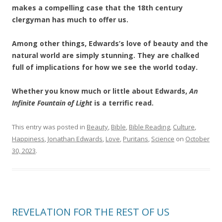
makes a compelling case that the 18th century
clergyman has much to offer us.
Among other things, Edwards’s love of beauty and the
natural world are simply stunning. They are chalked
full of implications for how we see the world today.
Whether you know much or little about Edwards,
An
Infinite Fountain of Light
is a terrific read.
This entry was posted in
Beauty
,
Bible
,
Bible Reading
,
Culture
,
Happiness
,
Jonathan Edwards
,
Love
,
Puritans
,
Science
on
October
30, 2023
.
REVELATION FOR THE REST OF US