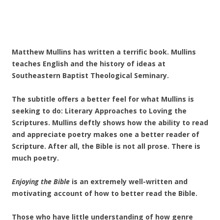
Matthew Mullins has written a terrific book. Mullins
teaches English and the history of ideas at
Southeastern Baptist Theological Seminary.
The subtitle offers a better feel for what Mullins is
seeking to do: Literary Approaches to Loving the
Scriptures. Mullins deftly shows how the ability to read
and appreciate poetry makes one a better reader of
Scripture. After all, the Bible is not all prose. There is
much poetry.
Enjoying the Bible
is an extremely well-written and
motivating account of how to better read the Bible.
Those who have little understanding of how genre