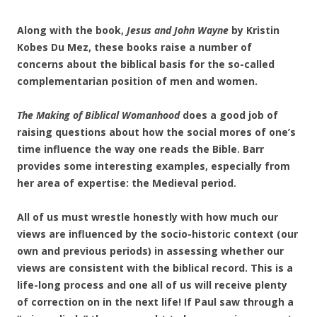
Along with the book,
Jesus and John Wayne
by Kristin
Kobes Du Mez, these books raise a number of
concerns about the biblical basis for the so-called
complementarian position of men and women.
The Making of Biblical Womanhood
does a good job of
raising questions about how the social mores of one’s
time influence the way one reads the Bible. Barr
provides some interesting examples, especially from
her area of expertise: the Medieval period.
All of us must wrestle honestly with how much our
views are influenced by the socio-historic context (our
own and previous periods) in assessing whether our
views are consistent with the biblical record. This is a
life-long process and one all of us will receive plenty
of correction on in the next life! If Paul saw through a