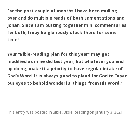
For the past couple of months I have been mulling
over and do multiple reads of both Lamentations and
Jonah. Since I am putting together mini commentaries
for both, I may be gloriously stuck there for some
time!
Your “Bible-reading plan for this year” may get
modified as mine did last year, but whatever you end
up doing, make it a priority to have regular intake of
God’s Word. It is always good to plead for God to “open
our eyes to behold wonderful things from His Word.”
This entry was posted in
Bible
,
Bible Reading
on
January 3, 2021
.