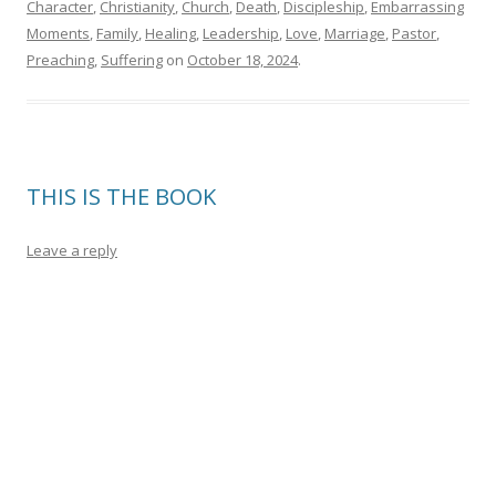
Character
,
Christianity
,
Church
,
Death
,
Discipleship
,
Embarrassing
Moments
,
Family
,
Healing
,
Leadership
,
Love
,
Marriage
,
Pastor
,
Preaching
,
Suffering
on
October 18, 2024
.
THIS IS THE BOOK
Leave a reply