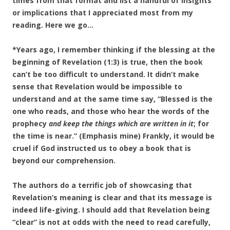
times from that format and list a handful of insights
or implications that I appreciated most from my
reading. Here we go…
*Years ago, I remember thinking if the blessing at the
beginning of Revelation (1:3) is true, then the book
can’t be too difficult to understand. It didn’t make
sense that Revelation would be impossible to
understand and at the same time say, “Blessed is the
one who reads, and those who hear the words of the
prophecy
and keep the things which are written in it
; for
the time is near.” (Emphasis mine) Frankly, it would be
cruel if God instructed us to obey a book that is
beyond our comprehension.
The authors do a terrific job of showcasing that
Revelation’s meaning is clear and that its
message is
indeed life-giving. I should add that Revelation being
“clear” is not at odds with the need to read carefully,