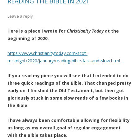
READING THE BIBLE IN 2021
Leave a reply
Here is a piece I wrote for
Christianity Today
at the
beginning of 2020.
https://www.christianitytoday.com/scot-
mcknight/2020/january/reading-bible-fast-and-slow.html
If you read my piece you will see that I intended to do
three quick readings of the Bible. That changed pretty
early on. I finished the Old Testament, but then got
gloriously stuck in some slow reads of a few books in
the Bible.
I have always been comfortable allowing for flexibility
as long as my overall goal of regular engagement
with the Bible takes place.