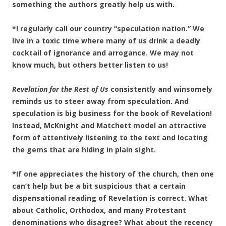
something the authors greatly help us with.
*I regularly call our country “speculation nation.” We
live in a toxic time where many of us drink a deadly
cocktail of ignorance and arrogance. We may not
know much, but others better listen to us!
Revelation for the Rest of Us
consistently and winsomely
reminds us to steer away from speculation. And
speculation is big business for the book of Revelation!
Instead, McKnight and Matchett model an attractive
form of attentively listening to the text and locating
the gems that are hiding in plain sight.
*If one appreciates the history of the church, then one
can’t help but be a bit suspicious that a
certain
dispensational reading of Revelation is correct. What
about Catholic, Orthodox, and many Protestant
denominations who disagree? What about the recency