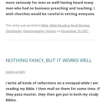
more seriously for men as well! Having heard many
men who had no business preaching and teaching, I
wish churches would be careful in vetting everyone.
This entry was posted in
Bible
,
Bible Reading
,
Book Review
,
Christianity
,
Historiography
,
History
on
November 10, 2021
.
NOTHING FANCY, BUT IT WORKS WELL
Leave a reply
I write all kinds of reflections on a notepad while I am
reading my Bible. I then mull on them for some time. If
they pass muster, they then get put in both my study
Bibles.