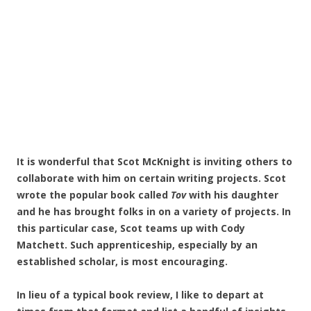
It is wonderful that Scot McKnight is inviting others to
collaborate with him on certain writing projects. Scot
wrote the popular book called
Tov
with his daughter
and he has brought folks in on a variety of projects. In
this particular case, Scot teams up with Cody
Matchett. Such apprenticeship, especially by an
established scholar, is most encouraging.
In lieu of a typical book review, I like to depart at