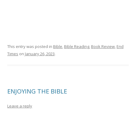
This entry was posted in
Bible
,
Bible Reading
,
Book Review
,
End
Times
on
January 26, 2023
.
ENJOYING THE BIBLE
Leave a reply