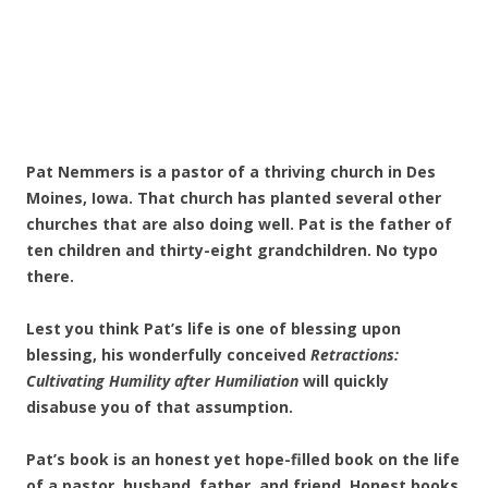
Pat Nemmers is a pastor of a thriving church in Des
Moines, Iowa. That church has planted several other
churches that are also doing well. Pat is the father of
ten children and thirty-eight grandchildren. No typo
there.
Lest you think Pat’s life is one of blessing upon
blessing, his wonderfully conceived
Retractions:
Cultivating Humility after Humiliation
will quickly
disabuse you of that assumption.
Pat’s book is an honest yet hope-filled book on the life
of a pastor, husband, father, and friend. Honest books