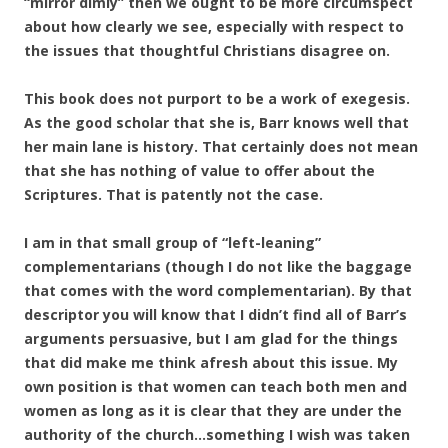
“mirror dimly” then we ought to be more circumspect
about how clearly we see, especially with respect to
the issues that thoughtful Christians disagree on.
This book does not purport to be a work of exegesis.
As the good scholar that she is, Barr knows well that
her main lane is history. That certainly does not mean
that she has nothing of value to offer about the
Scriptures. That is patently not the case.
I am in that small group of “left-leaning”
complementarians (though I do not like the baggage
that comes with the word complementarian). By that
descriptor you will know that I didn’t find all of Barr’s
arguments persuasive, but I am glad for the things
that did make me think afresh about this issue. My
own position is that women can teach both men and
women as long as it is clear that they are under the
authority of the church…something I wish was taken