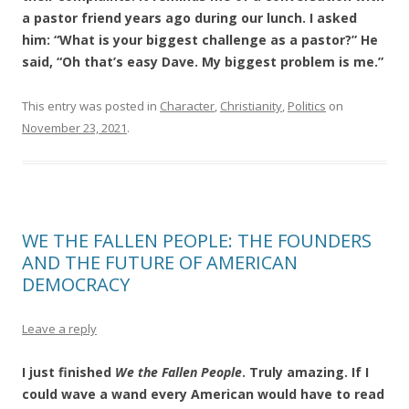
a pastor friend years ago during our lunch. I asked
him: “What is your biggest challenge as a pastor?” He
said, “Oh that’s easy Dave. My biggest problem is me.”
This entry was posted in
Character
,
Christianity
,
Politics
on
November 23, 2021
.
WE THE FALLEN PEOPLE: THE FOUNDERS
AND THE FUTURE OF AMERICAN
DEMOCRACY
Leave a reply
I just finished
We the Fallen People
. Truly amazing. If I
could wave a wand every American would have to read