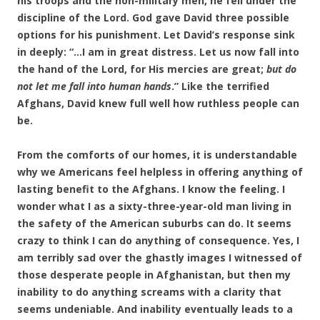
his troops and the non-military men, he fell under the
discipline of the Lord. God gave David three possible
options for his punishment. Let David’s response sink
in deeply: “…I am in great distress. Let us now fall into
the hand of the Lord, for His mercies are great;
but do
not let me fall into human hands
.” Like the terrified
Afghans, David knew full well how ruthless people can
be.
From the comforts of our homes, it is understandable
why we Americans feel helpless in offering anything of
lasting benefit to the Afghans. I know the feeling. I
wonder what I as a sixty-three-year-old man living in
the safety of the American suburbs can do. It seems
crazy to think I can do anything of consequence. Yes, I
am terribly sad over the ghastly images I witnessed of
those desperate people in Afghanistan, but then my
inability to do anything screams with a clarity that
seems undeniable. And inability eventually leads to a