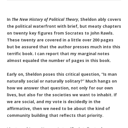
In
The New History of Political Theory
, Sheldon ably covers
the political waterfront with brief, but meaty chapters
on twenty key figures from Socrates to John Rawls.
These twenty are covered in a little over 200 pages
but be assured that the author presses much into this
terrific book. I can report that my marginal notes
almost equaled the number of pages in this book.
Early on, Sheldon poses this critical question, “Is man
naturally social or naturally solitary?” Much hangs on
how we answer that question, not only for our own
lives, but also for the societies we want to inhabit. If
we are social, and my vote is decidedly in the
affirmative, then we need to be about the kind of
community building that reflects that priority.