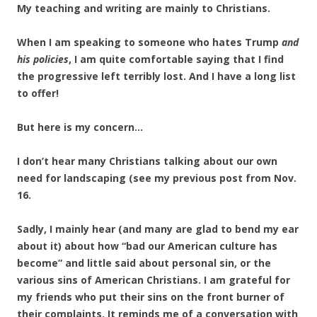
My teaching and writing are mainly to Christians.
When I am speaking to someone who hates Trump
and
his policies
, I am quite comfortable saying that I find
the progressive left terribly lost. And I have a long list
to offer!
But here is my concern…
I don’t hear many Christians talking about our own
need for landscaping (see my previous post from Nov.
16.
Sadly, I mainly hear (and many are glad to bend my ear
about it) about how “bad our American culture has
become” and little said about personal sin, or the
various sins of American Christians. I am grateful for
my friends who put their sins on the front burner of
their complaints. It reminds me of a conversation with