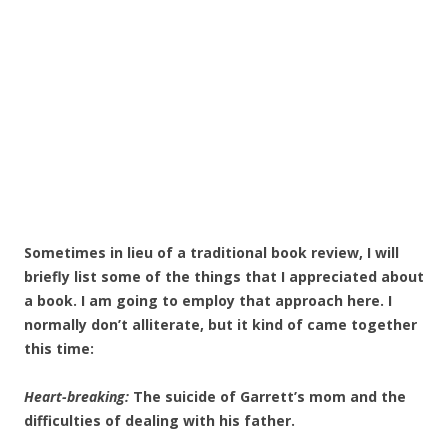
Sometimes in lieu of a traditional book review, I will
briefly list some of the things that I appreciated about
a book. I am going to employ that approach here. I
normally don’t alliterate, but it kind of came together
this time:
Heart-breaking:
The suicide of Garrett’s mom and the
difficulties of dealing with his father.