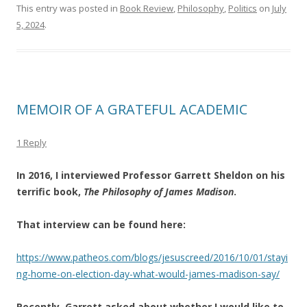
This entry was posted in
Book Review
,
Philosophy
,
Politics
on
July
5, 2024
.
MEMOIR OF A GRATEFUL ACADEMIC
1 Reply
In 2016, I interviewed Professor Garrett Sheldon on his
terrific book,
The Philosophy of James Madison
.
That interview can be found here:
https://www.patheos.com/blogs/jesuscreed/2016/10/01/stayi
ng-home-on-election-day-what-would-james-madison-say/
Recently, Garrett asked about whether I would like to