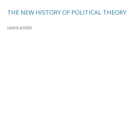
THE NEW HISTORY OF POLITICAL THEORY
Leave a reply