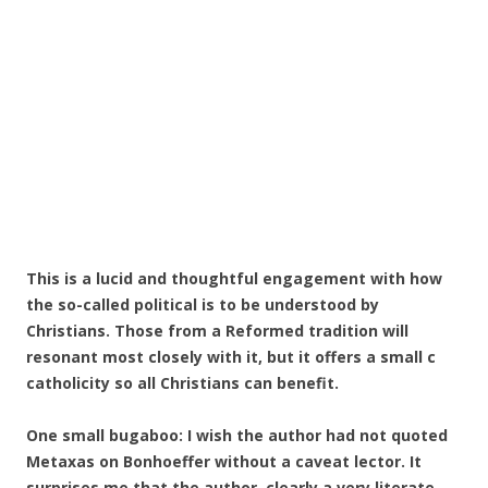
This is a lucid and thoughtful engagement with how
the so-called political is to be understood by
Christians. Those from a Reformed tradition will
resonant most closely with it, but it offers a small c
catholicity so all Christians can benefit.
One small bugaboo: I wish the author had not quoted
Metaxas on Bonhoeffer without a caveat lector. It
surprises me that the author, clearly a very literate