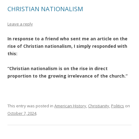
CHRISTIAN NATIONALISM
Leave a reply
In response to a friend who sent me an article on the
rise of Christian nationalism, I simply responded with
this:
“Christian nationalism is on the rise in direct
proportion to the growing irrelevance of the church.”
This entry was posted in
American History
,
Christianity
,
Politics
on
October 7, 2024
.