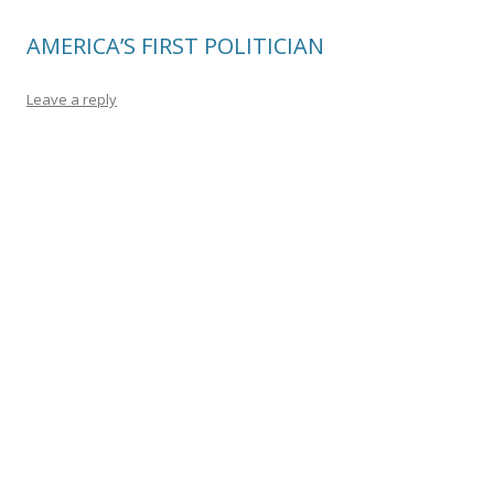
AMERICA’S FIRST POLITICIAN
Leave a reply