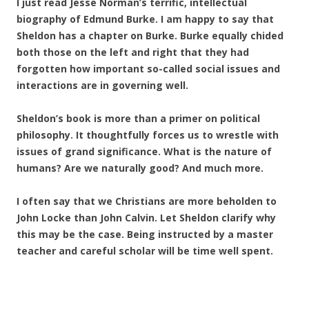
I just read Jesse Norman’s terrific, intellectual
biography of Edmund Burke. I am happy to say that
Sheldon has a chapter on Burke. Burke equally chided
both those on the left and right that they had
forgotten how important so-called social issues and
interactions are in governing well.
Sheldon’s book is more than a primer on political
philosophy. It thoughtfully forces us to wrestle with
issues of grand significance. What is the nature of
humans? Are we naturally good? And much more.
I often say that we Christians are more beholden to
John Locke than John Calvin. Let Sheldon clarify why
this may be the case. Being instructed by a master
teacher and careful scholar will be time well spent.