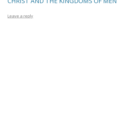
CHRIST AND THE KINGDOMS OF MEN
Leave a reply