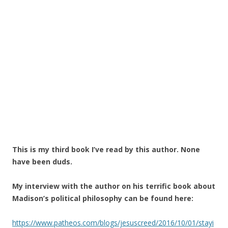
This is my third book I’ve read by this author. None
have been duds.
My interview with the author on his terrific book about
Madison’s political philosophy can be found here:
https://www.patheos.com/blogs/jesuscreed/2016/10/01/stayi