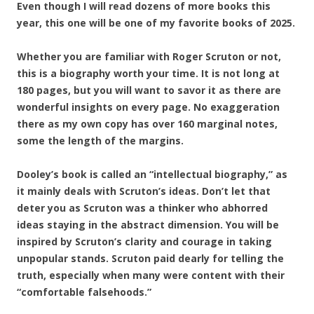
Even though I will read dozens of more books this
year, this one will be one of my favorite books of 2025.
Whether you are familiar with Roger Scruton or not,
this is a biography worth your time. It is not long at
180 pages, but you will want to savor it as there are
wonderful insights on every page. No exaggeration
there as my own copy has over 160 marginal notes,
some the length of the margins.
Dooley’s book is called an “intellectual biography,” as
it mainly deals with Scruton’s ideas. Don’t
let that
deter you as Scruton was a thinker who abhorred
ideas staying in the abstract dimension. You will be
inspired by Scruton’s clarity and courage in taking
unpopular stands. Scruton paid dearly for telling the
truth, especially when many were content with their
“comfortable falsehoods.”