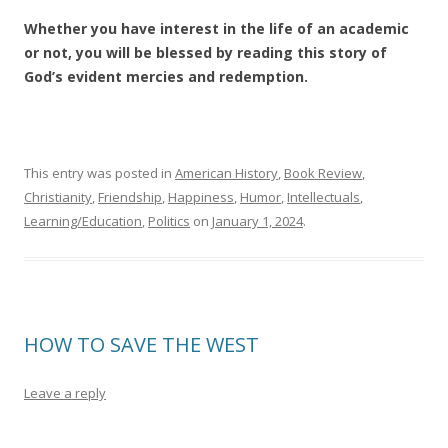
Whether you have interest in the life of an academic
or not, you will be blessed by reading this story of
God’s evident mercies and redemption.
This entry was posted in
American History
,
Book Review
,
Christianity
,
Friendship
,
Happiness
,
Humor
,
Intellectuals
,
Learning/Education
,
Politics
on
January 1, 2024
.
HOW TO SAVE THE WEST
Leave a reply