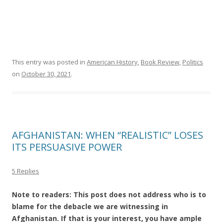
This entry was posted in
American History
,
Book Review
,
Politics
on
October 30, 2021
.
AFGHANISTAN: WHEN “REALISTIC” LOSES
ITS PERSUASIVE POWER
5 Replies
Note to readers: This post does not address who is to
blame for the debacle we are witnessing in
Afghanistan. If that is your interest, you have ample