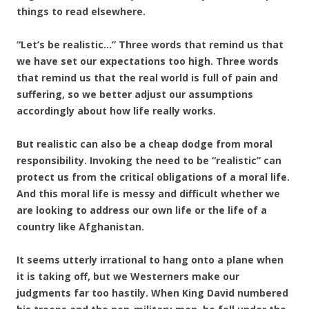
things to read elsewhere.
“Let’s be realistic…” Three words that remind us that
we have set our expectations too high. Three words
that remind us that the real world is full of pain and
suffering, so we better adjust our assumptions
accordingly about how life really works.
But realistic can also be a cheap dodge from moral
responsibility. Invoking the need to be “realistic” can
protect us from the critical obligations of a moral life.
And this moral life is messy and difficult whether we
are looking to address our own life or the life of a
country like Afghanistan.
It seems utterly irrational to hang onto a plane when
it is taking off, but we Westerners make our
judgments far too hastily. When King David numbered