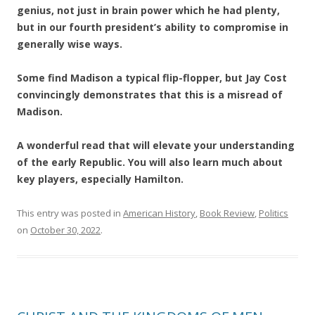
genius, not just in brain power which he had plenty,
but in our fourth president’s ability to compromise in
generally wise ways.
Some find Madison a typical flip-flopper, but Jay Cost
convincingly demonstrates that this is a misread of
Madison.
A wonderful read that will elevate your understanding
of the early Republic. You will also learn
much about
key players, especially Hamilton.
This entry was posted in
American History
,
Book Review
,
Politics
on
October 30, 2022
.