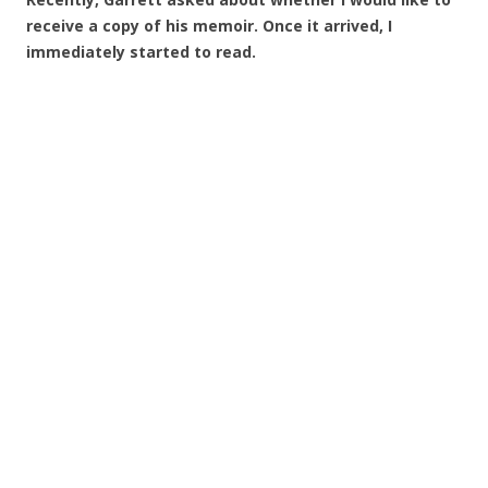
receive a copy of his memoir. Once it arrived, I
immediately started to read.