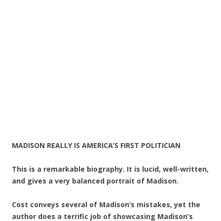
MADISON REALLY IS AMERICA’S FIRST POLITICIAN
This is a remarkable biography. It is lucid, well-written,
and gives a very balanced portrait of Madison.
Cost conveys several of Madison’s mistakes, yet the
author does a terrific job of showcasing Madison’s