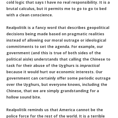
cold logic that says I have no real responsibility. It is a
brutal calculus, but it permits me to go to go to bed
with a clean conscience.
Realpolitik is a fancy word that describes geopolitical
decisions being made based on pragmatic realities
instead of allowing our moral outrage or ideological
commitments to set the agenda. For example, our
government (and this is true of both sides of the
political aisle) understands that calling the Chinese to
task for their abuse of the Uyghurs is
impractical
because it would hurt our economic interests. Our
government can certainly offer some periodic outrage
over the Uyghurs, but everyone knows, including the
Chinese, that we are simply grandstanding for a
hollow sound bite.
Realpolitik reminds us that America cannot be the
police force for the rest of the world. It is a terrible