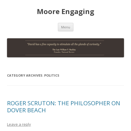
Moore Engaging
Skip
Menu
to
content
CATEGORY ARCHIVES:
POLITICS
ROGER SCRUTON: THE PHILOSOPHER ON
DOVER BEACH
Leave a reply