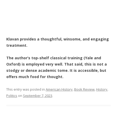
Klavan provides a thoughtful, winsome, and engaging
treatment.
The author’s top-shelf classical training (Yale and
Oxford) is employed very well. That said, this is not a
stodgy or dense academic tome. It is accessible, but
offers much food for thought.
This entry was posted in
American History
,
Book Review
,
History
,
Politics
on
September 7, 2023
.