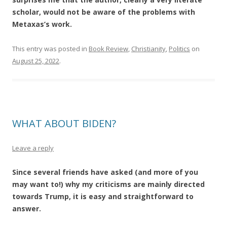
scholar, would not be aware of the problems with
Metaxas’s work.
This entry was posted in
Book Review
,
Christianity
,
Politics
on
August 25, 2022
.
WHAT ABOUT BIDEN?
Leave a reply
Since several friends have asked (and more of you
may want to!) why my criticisms are mainly directed
towards Trump, it is easy and straightforward to
answer.