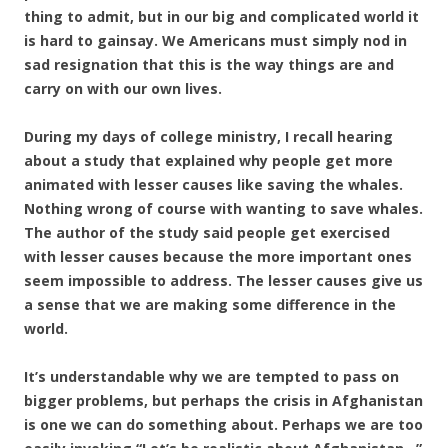
thing to admit, but in our big and complicated world it
is hard to gainsay. We Americans must simply nod in
sad resignation that this is the way things are and
carry on with our own lives.
During my days of college ministry, I recall hearing
about a study that explained why people get more
animated with lesser causes like saving the whales.
Nothing wrong of course with wanting to save whales.
The author of the study said people get exercised
with lesser causes because the more important ones
seem impossible to address. The lesser causes give us
a sense that we are making some difference in the
world.
It’s understandable why we are tempted to pass on
bigger problems, but perhaps the crisis in Afghanistan
is one we can do something about. Perhaps we are too