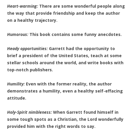
Heart-warming:
There are some wonderful people along
the way that provide friendship and keep the author
on a healthy trajectory.
Humorous:
This book contains some funny anecdotes.
Heady opportunities:
Garrett had the opportunity to
brief a president of the United States, teach at some
stellar schools around the world, and write books with
top-notch publishers.
Humility:
Even with the former reality, the author
demonstrates a humility, even a healthy self-effacing
attitude.
Holy-Spirit nimbleness:
When Garrett found himself in
some tough spots as a Christian, the Lord wonderfully
provided him with the right words to say.