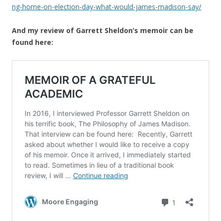
ng-home-on-election-day-what-would-james-madison-say/
And my review of Garrett Sheldon’s memoir can be
found here: