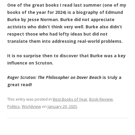
One of the great books I read last summer (one of my
books of the year for 2024) is a biography of Edmund
Burke by Jesse Norman. Burke did not appreciate
activists who didn’t think very well. Burke also didn’t
respect those who had lofty ideas but did not
translate them into addressing real-world problems.
It is no surprise then to discover that Burke was a key
influence on Scruton.
Roger Scruton: The Philosopher on Dover Beach
is truly a
great read!
This entry was posted in
Best Books of Year
,
Book Review
,
Politics
,
Worldview
on
January 20, 2025
.