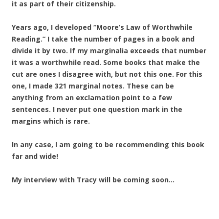
it as part of their citizenship.
Years ago, I developed “Moore’s Law of Worthwhile
Reading.” I take the number of pages in a book and
divide it by two. If my marginalia exceeds that number
it was a worthwhile read. Some books that make the
cut are ones I disagree with, but not this one. For this
one, I made 321 marginal notes. These can be
anything from an exclamation point to a few
sentences. I never put one question mark in the
margins which is rare.
In any case, I am going to be recommending this book
far and wide!
My interview with Tracy will be coming soon…