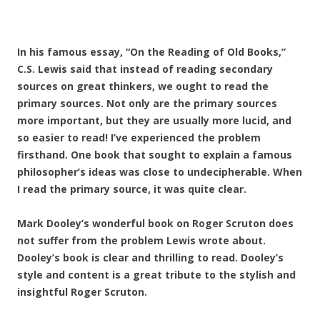
In his famous essay, “On the Reading of Old Books,”
C.S. Lewis said that instead of reading secondary
sources on great thinkers, we ought to read the
primary sources. Not only are the primary sources
more important, but they are usually more lucid, and
so easier to read! I’ve experienced the problem
firsthand. One book that sought to explain a famous
philosopher’s ideas was close to undecipherable. When
I read the primary source, it was quite clear.
Mark Dooley’s wonderful book on Roger Scruton does
not suffer from the problem Lewis wrote about.
Dooley’s book is clear and thrilling to read. Dooley’s
style and content is a great tribute to the stylish and
insightful Roger Scruton.