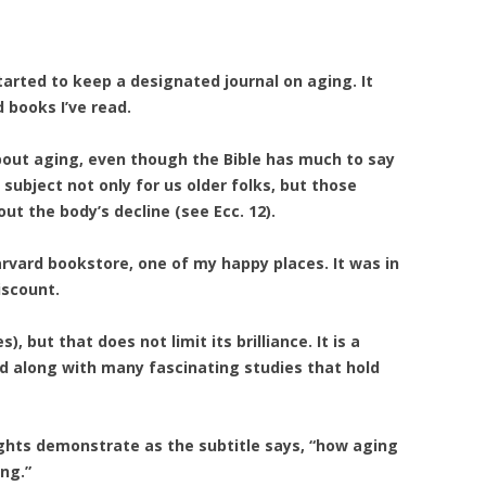
 started to keep a designated journal on aging. It
 books I’ve read.
about aging, even though the Bible has much to say
 subject not only for us older folks, but those
t the body’s decline (see Ecc. 12).
rvard bookstore, one of my happy places. It was in
iscount.
), but that does not limit its brilliance. It is a
cid along with many fascinating studies that hold
ghts demonstrate as the subtitle says, “how aging
ng.”