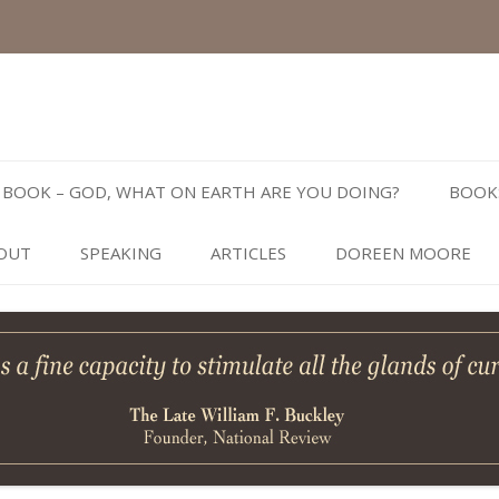
Skip
to
BOOK – GOD, WHAT ON EARTH ARE YOU DOING?
BOOK
content
OUT
SPEAKING
ARTICLES
DOREEN MOORE