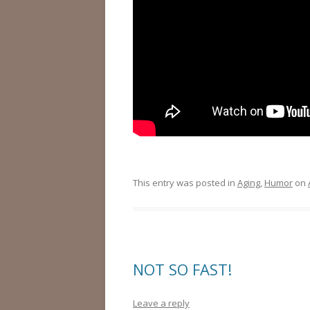
This entry was posted in
Aging
,
Humor
on
NOT SO FAST!
Leave a reply