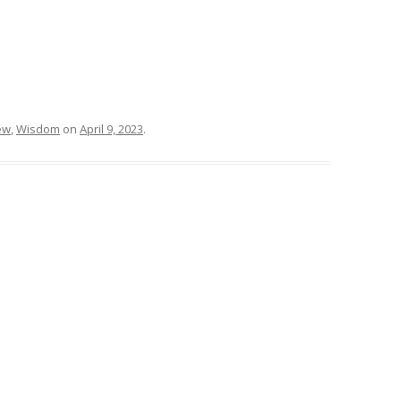
ew
,
Wisdom
on
April 9, 2023
.