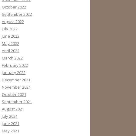
October 2022
September 2022
August 2022
July 2022
June 2022
May 2022
April 2022
March 2022
February 2022
January 2022
December 2021
November 2021
October 2021
September 2021
August 2021
July 2021
June 2021
May 2021