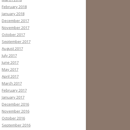
February 2018
January 2018
December 2017
November 2017
October 2017
September 2017
August 2017
July 2017
June 2017
May 2017
April 2017
March 2017
February 2017
January 2017
December 2016
November 2016
October 2016
September 2016