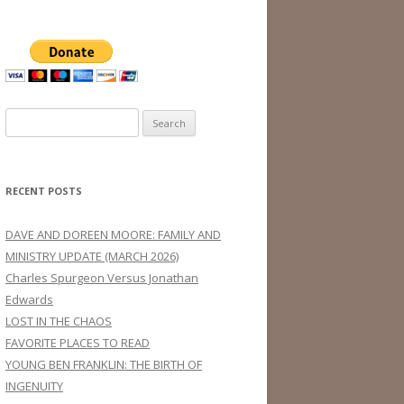
Search
for:
RECENT POSTS
DAVE AND DOREEN MOORE: FAMILY AND
MINISTRY UPDATE (MARCH 2026)
Charles Spurgeon Versus Jonathan
Edwards
LOST IN THE CHAOS
FAVORITE PLACES TO READ
YOUNG BEN FRANKLIN: THE BIRTH OF
INGENUITY