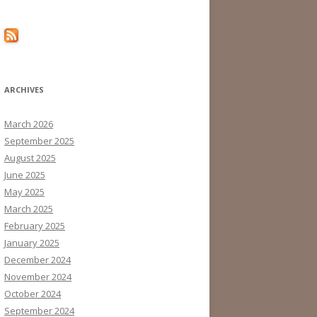
ARCHIVES
March 2026
September 2025
August 2025
June 2025
May 2025
March 2025
February 2025
January 2025
December 2024
November 2024
October 2024
September 2024