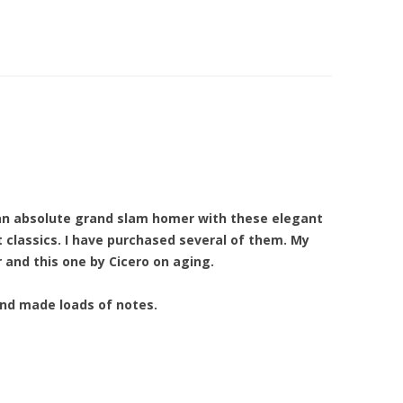
 an absolute grand slam homer with these elegant
t classics. I have purchased several of them. My
and this one by Cicero on aging.
and made loads of notes.