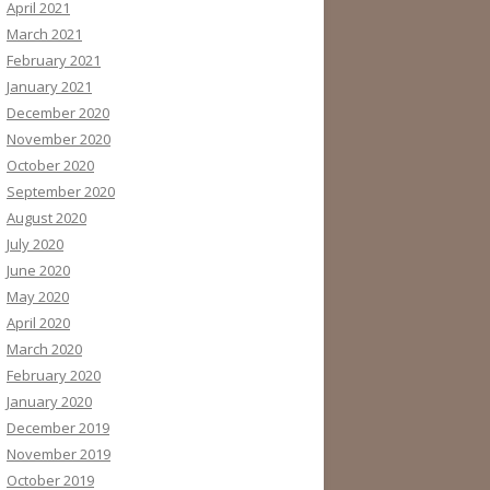
April 2021
March 2021
February 2021
January 2021
December 2020
November 2020
October 2020
September 2020
August 2020
July 2020
June 2020
May 2020
April 2020
March 2020
February 2020
January 2020
December 2019
November 2019
October 2019