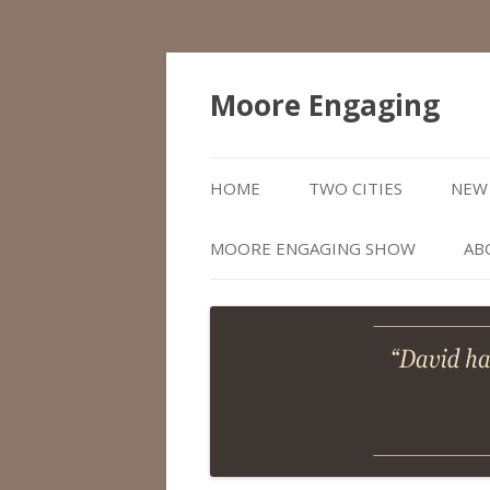
Moore Engaging
HOME
TWO CITIES
NEW 
MOORE ENGAGING SHOW
AB