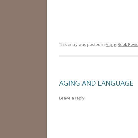
This entry was posted in
Aging
,
Book Revi
AGING AND LANGUAGE
Leave a reply