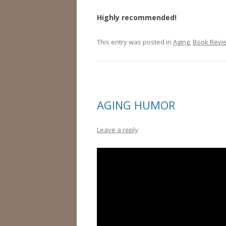
Highly recommended!
This entry was posted in
Aging
,
Book Revi
AGING HUMOR
Leave a reply