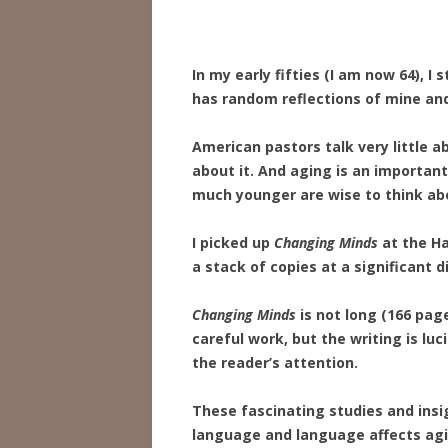
In my early fifties (I am now 64), I
has random reflections of mine and
American pastors talk very little 
about it. And aging is an important
much younger are wise to think abou
I picked up
Changing Minds
at the Ha
a stack of copies at a significant d
Changing Minds
is not long (166 pages
careful work, but the writing is lu
the reader’s attention.
These fascinating studies and insi
language and language affects agi