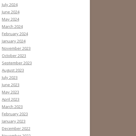
July 2024
June 2024
May 2024
March 2024
February 2024
January 2024
November 2023
October 2023
September 2023
August 2023
July 2023
June 2023
May 2023
April 2023
March 2023
February 2023
January 2023
December 2022
November 2022