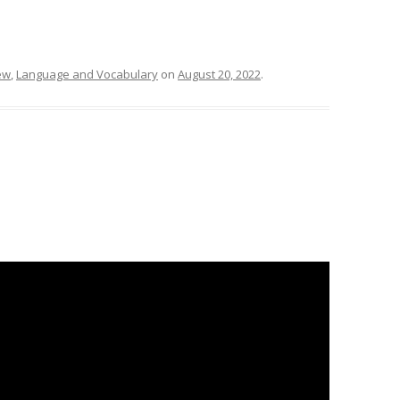
ew
,
Language and Vocabulary
on
August 20, 2022
.