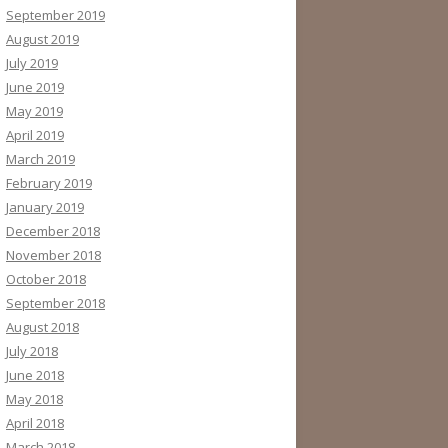
September 2019
August 2019
July 2019
June 2019
May 2019
April 2019
March 2019
February 2019
January 2019
December 2018
November 2018
October 2018
September 2018
August 2018
July 2018
June 2018
May 2018
April 2018
March 2018