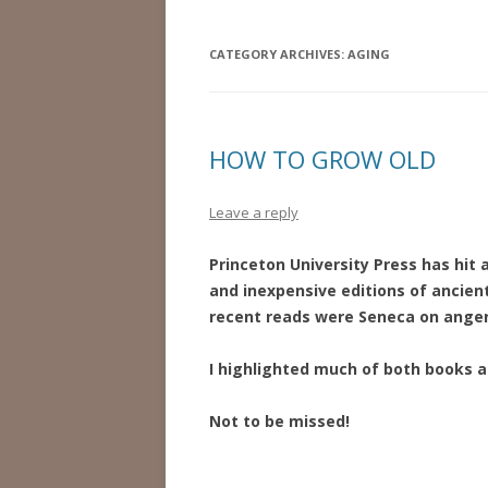
CATEGORY ARCHIVES:
AGING
HOW TO GROW OLD
Leave a reply
Princeton University Press has hit
and inexpensive editions of ancien
recent reads were Seneca on anger 
I highlighted much of both books 
Not to be missed!