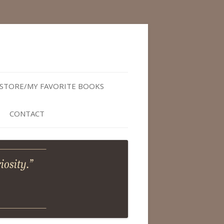
STORE/MY FAVORITE BOOKS
CONTACT