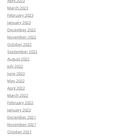
April 2023
March 2023
February 2023
January 2023
December 2022
November 2022
October 2022
September 2022
August 2022
July 2022
June 2022
May 2022
April 2022
March 2022
February 2022
January 2022
December 2021
November 2021
October 2021