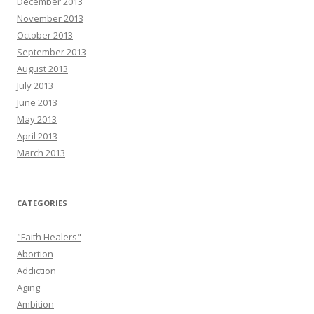
December 2013
November 2013
October 2013
September 2013
August 2013
July 2013
June 2013
May 2013
April 2013
March 2013
CATEGORIES
"Faith Healers"
Abortion
Addiction
Aging
Ambition