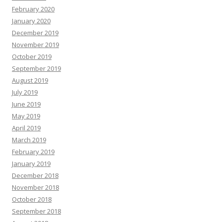
February 2020
January 2020
December 2019
November 2019
October 2019
September 2019
August 2019
July 2019
June 2019
May 2019
April 2019
March 2019
February 2019
January 2019
December 2018
November 2018
October 2018
September 2018