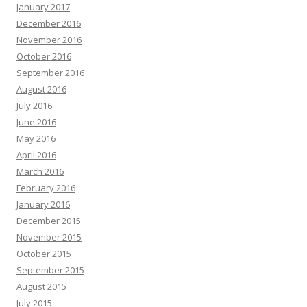
January 2017
December 2016
November 2016
October 2016
September 2016
August 2016
July 2016
June 2016
May 2016
April 2016
March 2016
February 2016
January 2016
December 2015
November 2015
October 2015
September 2015
August 2015
July 2015