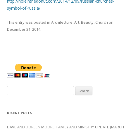
http://holeinthedonut.com/2014/12/09/russian-churches-
symbol-of-russia/
This entry was posted in
Architecture
,
Art
,
Beauty
,
Church
on
December 31, 2014
.
Search
for:
RECENT POSTS
DAVE AND DOREEN MOORE: FAMILY AND MINISTRY UPDATE (MARCH