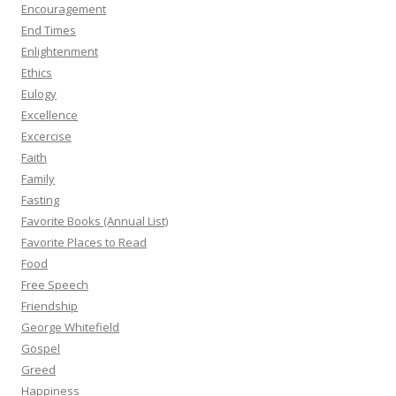
Encouragement
End Times
Enlightenment
Ethics
Eulogy
Excellence
Excercise
Faith
Family
Fasting
Favorite Books (Annual List)
Favorite Places to Read
Food
Free Speech
Friendship
George Whitefield
Gospel
Greed
Happiness