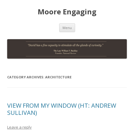
Moore Engaging
Skip
Menu
to
content
CATEGORY ARCHIVES:
ARCHITECTURE
VIEW FROM MY WINDOW (HT: ANDREW
SULLIVAN)
Leave a reply