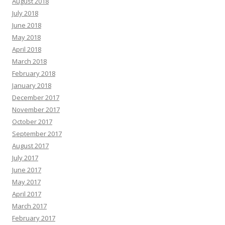
August 2018
July 2018
June 2018
May 2018
April 2018
March 2018
February 2018
January 2018
December 2017
November 2017
October 2017
September 2017
August 2017
July 2017
June 2017
May 2017
April 2017
March 2017
February 2017