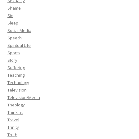
Sexuality
Shame
Sin
Sleep
Social Media
Speech
Spiritual Life
Sports
Story
Suffering
Teaching
Technology
Television
Television/Media
Theology
Thinking
Travel
Trinity
Truth