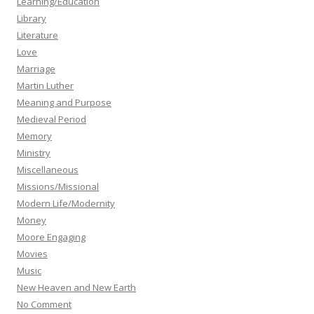
Learning/Education
Library
Literature
Love
Marriage
Martin Luther
Meaning and Purpose
Medieval Period
Memory
Ministry
Miscellaneous
Missions/Missional
Modern Life/Modernity
Money
Moore Engaging
Movies
Music
New Heaven and New Earth
No Comment