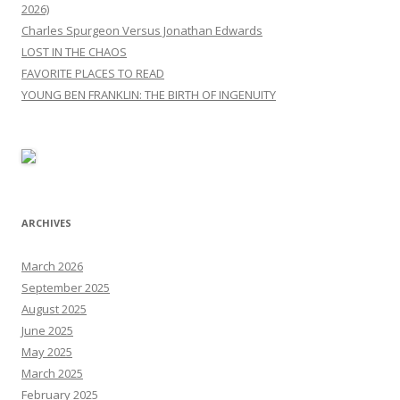
2026)
Charles Spurgeon Versus Jonathan Edwards
LOST IN THE CHAOS
FAVORITE PLACES TO READ
YOUNG BEN FRANKLIN: THE BIRTH OF INGENUITY
ARCHIVES
March 2026
September 2025
August 2025
June 2025
May 2025
March 2025
February 2025