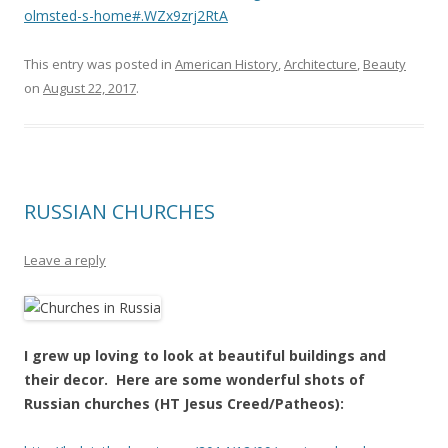
olmsted-s-home#.WZx9zrj2RtA
This entry was posted in
American History
,
Architecture
,
Beauty
on
August 22, 2017
.
RUSSIAN CHURCHES
Leave a reply
I grew up loving to look at beautiful buildings and
their decor. Here are some wonderful shots of
Russian churches (HT Jesus Creed/Patheos):