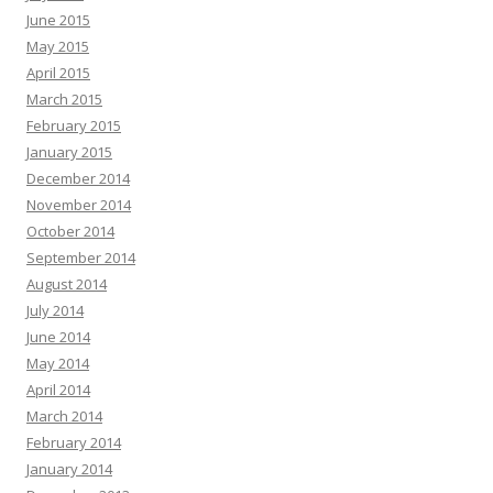
June 2015
May 2015
April 2015
March 2015
February 2015
January 2015
December 2014
November 2014
October 2014
September 2014
August 2014
July 2014
June 2014
May 2014
April 2014
March 2014
February 2014
January 2014