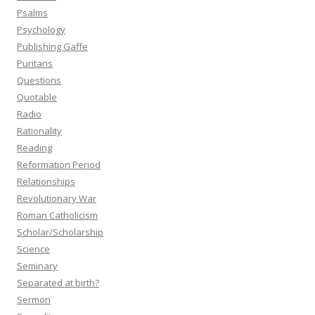
Psalms
Psychology
Publishing Gaffe
Puritans
Questions
Quotable
Radio
Rationality
Reading
Reformation Period
Relationships
Revolutionary War
Roman Catholicism
Scholar/Scholarship
Science
Seminary
Separated at birth?
Sermon