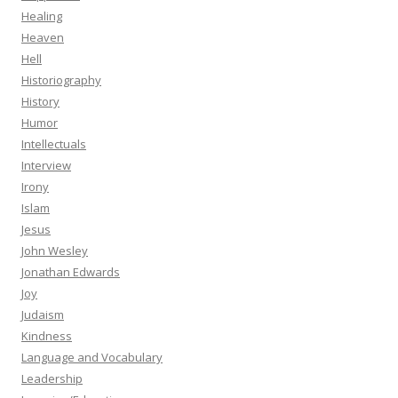
Healing
Heaven
Hell
Historiography
History
Humor
Intellectuals
Interview
Irony
Islam
Jesus
John Wesley
Jonathan Edwards
Joy
Judaism
Kindness
Language and Vocabulary
Leadership