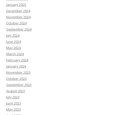
January 2025
December 2024
November 2024
October 2024
September 2024
July 2024
June 2024
May 2024
March 2024
February 2024
January 2024
November 2023
October 2023
September 2023
August 2023
July 2023
June 2023
May 2023