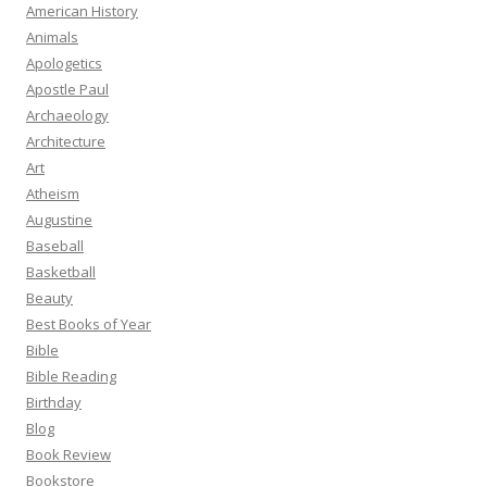
American History
Animals
Apologetics
Apostle Paul
Archaeology
Architecture
Art
Atheism
Augustine
Baseball
Basketball
Beauty
Best Books of Year
Bible
Bible Reading
Birthday
Blog
Book Review
Bookstore