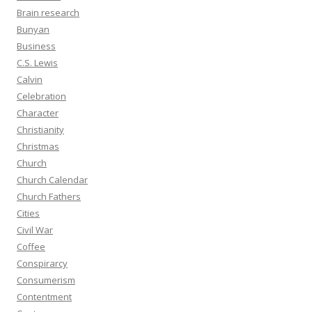
Brain research
Bunyan
Business
C.S. Lewis
Calvin
Celebration
Character
Christianity
Christmas
Church
Church Calendar
Church Fathers
Cities
Civil War
Coffee
Conspirarcy
Consumerism
Contentment