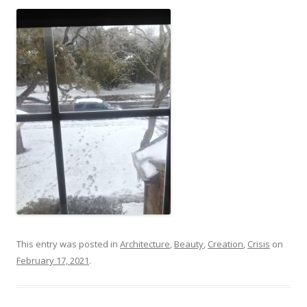
This entry was posted in
Architecture
,
Beauty
,
Creation
,
Crisis
on
February 17, 2021
.