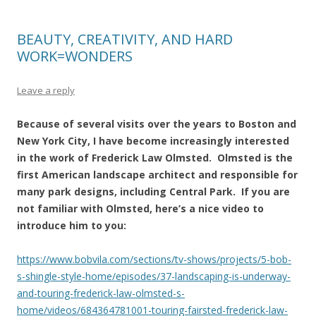
BEAUTY, CREATIVITY, AND HARD
WORK=WONDERS
Leave a reply
Because of several visits over the years to Boston and
New York City, I have become increasingly interested
in the work of Frederick Law Olmsted. Olmsted is the
first American landscape architect and responsible for
many park designs, including Central Park. If you are
not familiar with Olmsted, here’s a nice video to
introduce him to you:
https://www.bobvila.com/sections/tv-shows/projects/5-bob-
s-shingle-style-home/episodes/37-landscaping-is-underway-
and-touring-frederick-law-olmsted-s-
home/videos/684364781001-touring-fairsted-frederick-law-