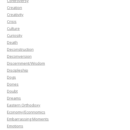
Controversy
Creation
Creativity
Crisis
Culture
Curiosity
Death
Deconstruction
Deconversion
Discernment/Wisdom
Discipleship
Dogs
Dones
Doubt
Dreams
Eastern Orthodoxy
Economy/Econnomics
Embarrassing Moments
Emotions