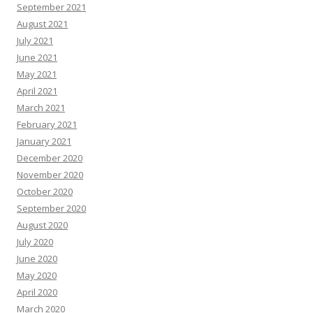
September 2021
August 2021
July 2021
June 2021
May 2021
April 2021
March 2021
February 2021
January 2021
December 2020
November 2020
October 2020
September 2020
August 2020
July 2020
June 2020
May 2020
April 2020
March 2020