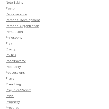
Note Taking
Pastor
Perseverance
Personal Development
Personal Organization
Persuasion
Philosophy
Play
Poetry
Politics
Poor/Poverty
Popularity
Possessions
Prayer
Preaching
Prejudice/Racism
Pride
Prophecy
Proverbs