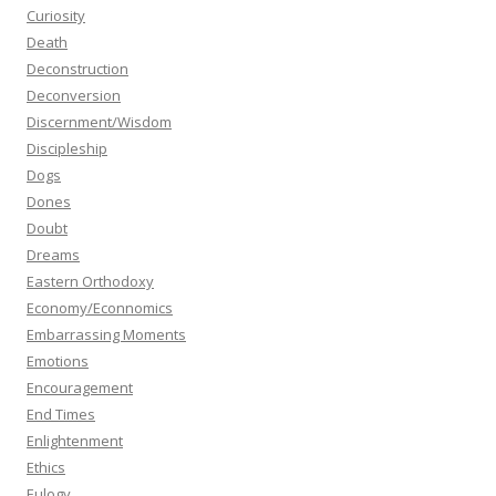
Curiosity
Death
Deconstruction
Deconversion
Discernment/Wisdom
Discipleship
Dogs
Dones
Doubt
Dreams
Eastern Orthodoxy
Economy/Econnomics
Embarrassing Moments
Emotions
Encouragement
End Times
Enlightenment
Ethics
Eulogy