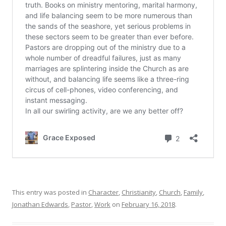
This entry was posted in
Character
,
Christianity
,
Church
,
Family
,
Jonathan Edwards
,
Pastor
,
Work
on
February 16, 2018
.