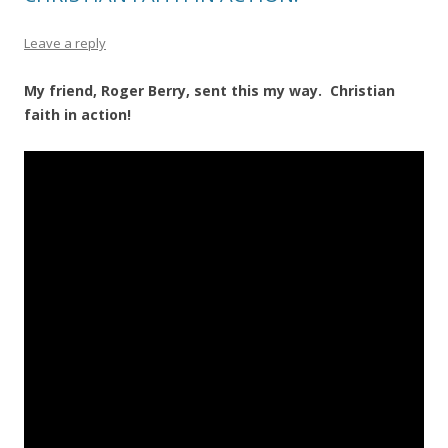
Leave a reply
My friend, Roger Berry, sent this my way. Christian
faith in action!