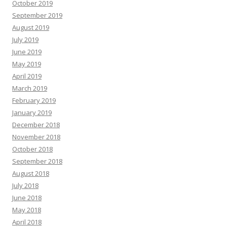
October 2019
September 2019
August 2019
July 2019
June 2019
May 2019
April 2019
March 2019
February 2019
January 2019
December 2018
November 2018
October 2018
September 2018
August 2018
July 2018
June 2018
May 2018
April 2018