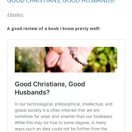
GOOD CHRISTIANS, GOOD HUSBANDS?
4 Replies
A good review of a book I know pretty well!