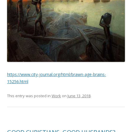
https://www.city-journal.org/html/brawn-age-brains-
15256.html
This entry was posted in
Work
on
June 13, 2018
.