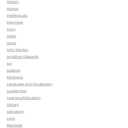
History
Humor
Intellectuals
Interview
Irony
Islam
Jesus
John Wesley
Jonathan Edwards
Joy
Judaism
Kindness
Language and Vocabulary
Leadership
Learning/Education
Library
Literature
Love
Marriage