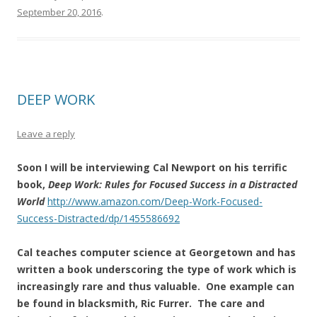
September 20, 2016
.
DEEP WORK
Leave a reply
Soon I will be interviewing Cal Newport on his terrific
book,
Deep Work: Rules for Focused Success in a Distracted
World
http://www.amazon.com/Deep-Work-Focused-
Success-Distracted/dp/1455586692
Cal teaches computer science at Georgetown and has
written a book underscoring the type of work which is
increasingly rare and thus valuable. One example can
be found in blacksmith, Ric Furrer. The care and