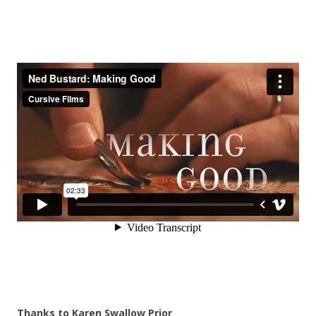
Thanks to Karen Swallow Prior