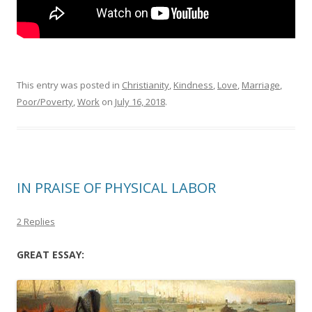
This entry was posted in
Christianity
,
Kindness
,
Love
,
Marriage
,
Poor/Poverty
,
Work
on
July 16, 2018
.
IN PRAISE OF PHYSICAL LABOR
2 Replies
GREAT ESSAY: