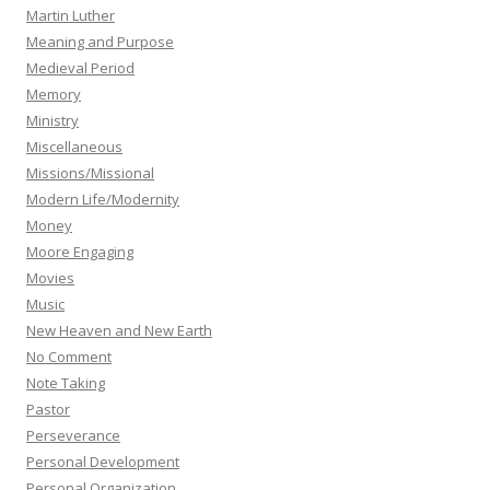
Martin Luther
Meaning and Purpose
Medieval Period
Memory
Ministry
Miscellaneous
Missions/Missional
Modern Life/Modernity
Money
Moore Engaging
Movies
Music
New Heaven and New Earth
No Comment
Note Taking
Pastor
Perseverance
Personal Development
Personal Organization