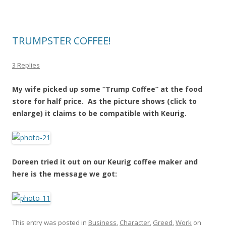
TRUMPSTER COFFEE!
3 Replies
My wife picked up some “Trump Coffee” at the food
store for half price. As the picture shows (click to
enlarge) it claims to be compatible with Keurig.
Doreen tried it out on our Keurig coffee maker and
here is the message we got:
This entry was posted in
Business
,
Character
,
Greed
,
Work
on