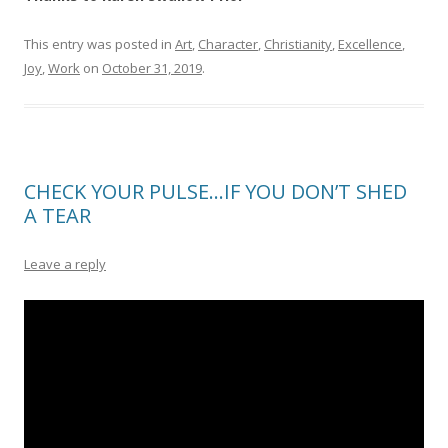
This entry was posted in
Art
,
Character
,
Christianity
,
Excellence
,
Joy
,
Work
on
October 31, 2019
.
CHECK YOUR PULSE…IF YOU DON’T SHED
A TEAR
Leave a reply