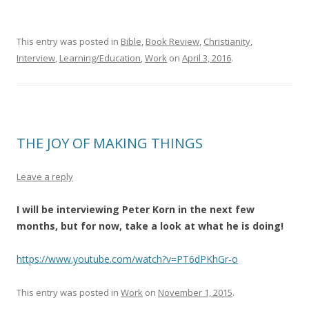
This entry was posted in
Bible
,
Book Review
,
Christianity
,
Interview
,
Learning/Education
,
Work
on
April 3, 2016
.
THE JOY OF MAKING THINGS
Leave a reply
I will be interviewing Peter Korn in the next few
months, but for now, take a look at what he is doing!
https://www.youtube.com/watch?v=PT6dPKhGr-o
This entry was posted in
Work
on
November 1, 2015
.