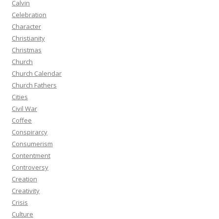
Calvin
Celebration
Character
Christianity
Christmas
Church
Church Calendar
Church Fathers
Cities
Civil War
Coffee
Conspirarcy
Consumerism
Contentment
Controversy
Creation
Creativity
Crisis
Culture