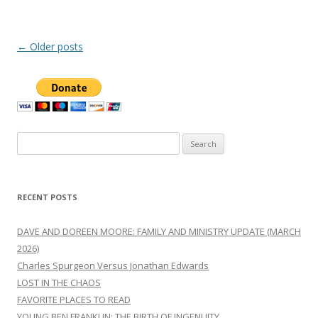
Post
←
Older posts
navigation
Search
for:
RECENT POSTS
DAVE AND DOREEN MOORE: FAMILY AND MINISTRY UPDATE (MARCH
2026)
Charles Spurgeon Versus Jonathan Edwards
LOST IN THE CHAOS
FAVORITE PLACES TO READ
YOUNG BEN FRANKLIN: THE BIRTH OF INGENUITY