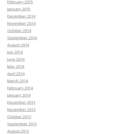
February 2015
January 2015
December 2014
November 2014
October 2014
September 2014
August 2014
July 2014
June 2014
May 2014
April 2014
March 2014
February 2014
January 2014
December 2013
November 2013
October 2013
September 2013
August 2013