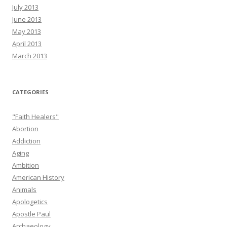
July 2013
June 2013
May 2013
April 2013
March 2013
CATEGORIES
"Faith Healers"
Abortion
Addiction
Aging
Ambition
American History
Animals
Apologetics
Apostle Paul
Archaeology