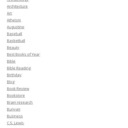
Architecture
Art
Atheism
Augustine
Baseball
Basketball
Beauty
Best Books of Year
Bible
Bible Reading
Birthday
Blog
Book Review
Bookstore
Brain research
Bunyan
Business
C.S. Lewis