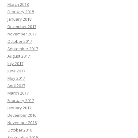
March 2018
February 2018
January 2018
December 2017
November 2017
October 2017
September 2017
August 2017
July 2017
June 2017
May 2017
April 2017
March 2017
February 2017
January 2017
December 2016
November 2016
October 2016
September 2016