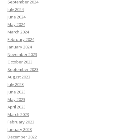
September 2024
July 2024
June 2024
May 2024
March 2024
February 2024
January 2024
November 2023
October 2023
September 2023
August 2023
July 2023
June 2023
May 2023
April 2023
March 2023
February 2023
January 2023
December 2022