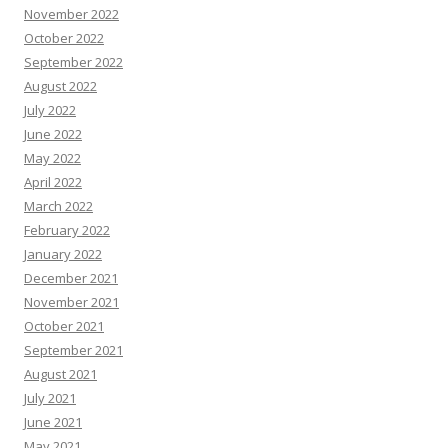
November 2022
October 2022
September 2022
August 2022
July 2022
June 2022
May 2022
April 2022
March 2022
February 2022
January 2022
December 2021
November 2021
October 2021
September 2021
August 2021
July 2021
June 2021
May 2021