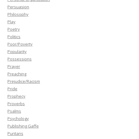
Persuasion
Philosophy
Play
Poetry
Politics
Poor/Poverty
Popularity
Possessions
Prayer
Preaching
Prejudice/Racism
Pride
Prophecy
Proverbs
Psalms
Psychology
Publishing Gaffe
Puritans