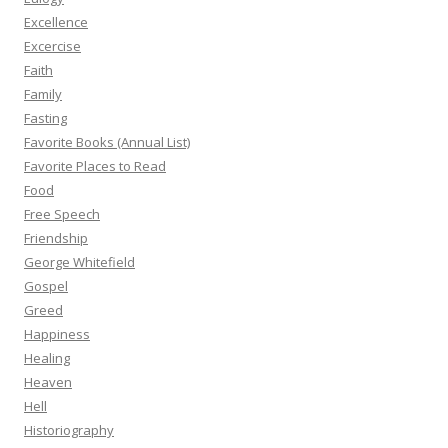
Excellence
Excercise
Faith
Family
Fasting
Favorite Books (Annual List)
Favorite Places to Read
Food
Free Speech
Friendship
George Whitefield
Gospel
Greed
Happiness
Healing
Heaven
Hell
Historiography