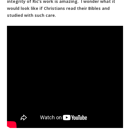
integrity of Ric’s work is amazing. I wonder what it
would look like if Christians read their Bibles and
studied with such care.