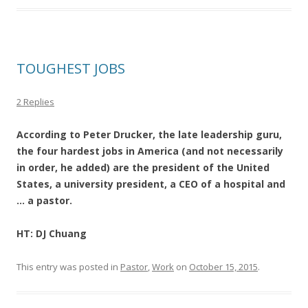
TOUGHEST JOBS
2 Replies
According to Peter Drucker, the late leadership guru,
the four hardest jobs in America (and not necessarily
in order, he added) are the president of the United
States, a university president, a CEO of a hospital and
… a pastor.
HT: DJ Chuang
This entry was posted in
Pastor
,
Work
on
October 15, 2015
.