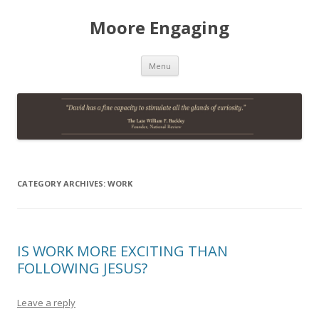
Moore Engaging
Skip
Menu
to
content
CATEGORY ARCHIVES:
WORK
IS WORK MORE EXCITING THAN
FOLLOWING JESUS?
Leave a reply