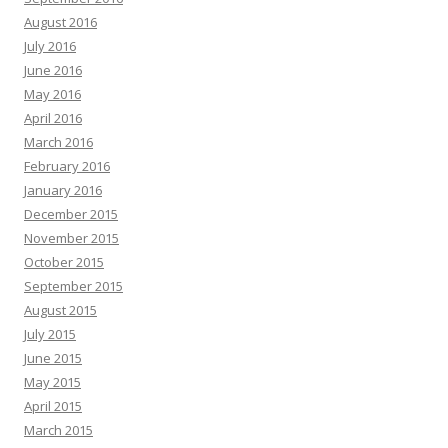
August 2016
July 2016
June 2016
May 2016
April 2016
March 2016
February 2016
January 2016
December 2015
November 2015
October 2015
September 2015
August 2015
July 2015
June 2015
May 2015
April 2015
March 2015