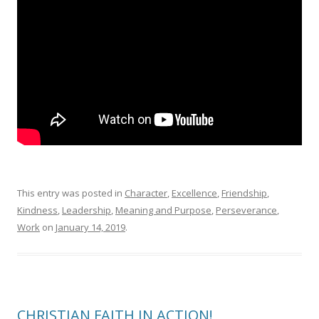
This entry was posted in
Character
,
Excellence
,
Friendship
,
Kindness
,
Leadership
,
Meaning and Purpose
,
Perseverance
,
Work
on
January 14, 2019
.
CHRISTIAN FAITH IN ACTION!