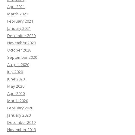
April 2021
March 2021
February 2021
January 2021
December 2020
November 2020
October 2020
September 2020
August 2020
July 2020
June 2020
May 2020
April 2020
March 2020
February 2020
January 2020
December 2019
November 2019