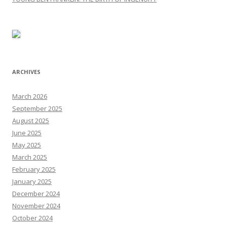
ARCHIVES
March 2026
September 2025
August 2025
June 2025
May 2025
March 2025
February 2025
January 2025
December 2024
November 2024
October 2024