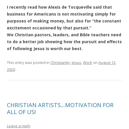
I recently read how Alexis de Tocqueville said that
business for Americans is not motivating simply for
purposes of making money, but also for “the constant
excitement occasioned by that pursuit.”
We Christian pastors, leaders, and Bible teachers need
to do a better job showing how the pursuit and effects
of following Jesus is worth our best.
This entry was posted in
Christianity
,
Jesus
,
Work
on
August 12,
2020
.
CHRISTIAN ARTISTS…MOTIVATION FOR
ALL OF US!
Leave a reply