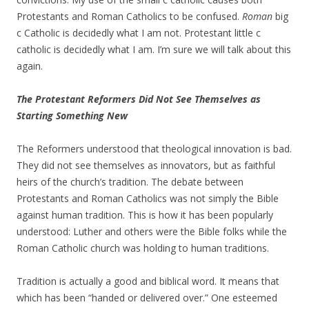
Protestants and Roman Catholics to be confused.
Roman
big
c Catholic is decidedly what I am not. Protestant little c
catholic is decidedly what I am. I’m sure we will talk about this
again.
The Protestant Reformers Did Not See Themselves as
Starting Something New
The Reformers understood that theological innovation is bad.
They did not see themselves as innovators, but as faithful
heirs of the church’s tradition. The debate between
Protestants and Roman Catholics was not simply the Bible
against human tradition. This is how it has been popularly
understood: Luther and others were the Bible folks while the
Roman Catholic church was holding to human traditions.
Tradition is actually a good and biblical word. It means that
which has been “handed or delivered over.” One esteemed