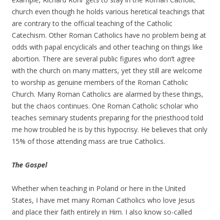
church even though he holds various heretical teachings that
are contrary to the official teaching of the Catholic
Catechism. Other Roman Catholics have no problem being at
odds with papal encyclicals and other teaching on things like
abortion. There are several public figures who don’t agree
with the church on many matters, yet they still are welcome
to worship as genuine members of the Roman Catholic
Church. Many Roman Catholics are alarmed by these things,
but the chaos continues. One Roman Catholic scholar who
teaches seminary students preparing for the priesthood told
me how troubled he is by this hypocrisy. He believes that only
15% of those attending mass are true Catholics.
The Gospel
Whether when teaching in Poland or here in the United
States, I have met many Roman Catholics who love Jesus
and place their faith entirely in Him. I also know so-called