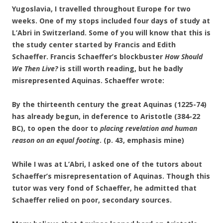
Yugoslavia, I travelled throughout Europe for
two
weeks. One of my stops included four days of study at
L’Abri in Switzerland. Some of you will know that this is
the study center started by Francis and Edith
Schaeffer. Francis Schaeffer’s blockbuster
How Should
We Then Live?
is still worth reading, but he badly
misrepresented Aquinas. Schaeffer wrote:
By the thirteenth century the great Aquinas (1225-74)
has already begun, in deference to Aristotle (384-22
BC), to open the door to
placing revelation and human
reason on an equal footing
. (p. 43, emphasis mine)
While I was at L’Abri, I asked one of the tutors about
Schaeffer’s misrepresentation of Aquinas. Though this
tutor was very fond of Schaeffer, he admitted that
Schaeffer relied on poor, secondary sources.