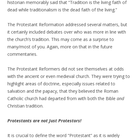
historian memorably said that “Tradition is the living faith of
dead while traditionalism is the dead faith of the living.”
The Protestant Reformation addressed several matters, but
it certainly included debates over who was more in line with
the church’s tradition. This may come as a surprise to
many/most of you. Again, more on that in the future
commentaries.
The Protestant Reformers did not see themselves at odds
with the ancient or even medieval church. They were trying to
highlight areas of doctrine, especially issues related to
salvation and the papacy, that they believed the Roman
Catholic church had departed from with both the Bible
and
Christian tradition.
Protestants are not Just Protestors!
It is crucial to define the word “Protestant” as it is widely