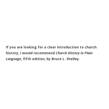
If you are looking for a clear introduction to church
history, I would recommend
Church History in Plain
Language
, fifth edition, by Bruce L. Shelley.