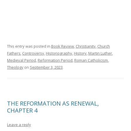
This entry was posted in
Book Review
,
Christianity
,
Church
Fathers
,
Controversy
,
Historiography
,
History
,
Martin Luther
,
Medieval Period
,
Reformation Period
,
Roman Catholicism
,
Theology
on
September 3, 2023
.
THE REFORMATION AS RENEWAL,
CHAPTER 4
Leave a reply