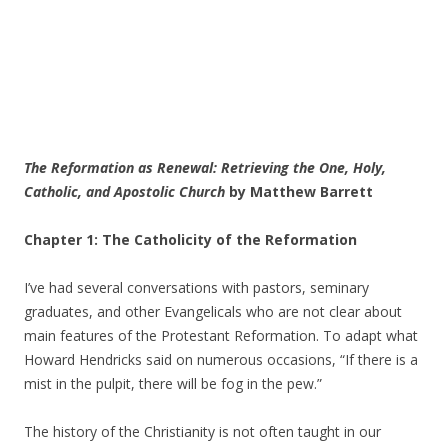
The Reformation as Renewal: Retrieving the One, Holy,
Catholic, and Apostolic Church
by Matthew Barrett
Chapter 1: The Catholicity of the Reformation
I’ve had several conversations with pastors, seminary
graduates, and other Evangelicals who are not clear about
main features of the Protestant Reformation. To adapt what
Howard Hendricks said on numerous occasions, “If there is a
mist in the pulpit, there will be fog in the pew.”
The history of the Christianity is not often taught in our