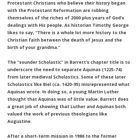
Protestant Christians who believe
their history
began
with the Protestant Reformation are robbing
themselves of the riches of 2000 plus years
of God’s
dealings with His people. As historian Timothy George
likes to say, “There is a whole lot more history to the
Christian faith between the death of Jesus and the
birth of your grandma.”
The “sounder Scholastic” in Barrett’s chapter title is to
underscore the need to separate Aquinas (1225-74)
from later medieval Scholastics. Some of these later
Scholastics like Biel (ca. 1420-95) misrepresented what
Aquinas wrote. In doing so, a young Martin Luther
thought that Aquinas was of little value. Barrett does
a great job of showing that Luther and Aquinas both
valued the work of previous theologians like
Augustine.
After a short-term mission in 1986 to the former