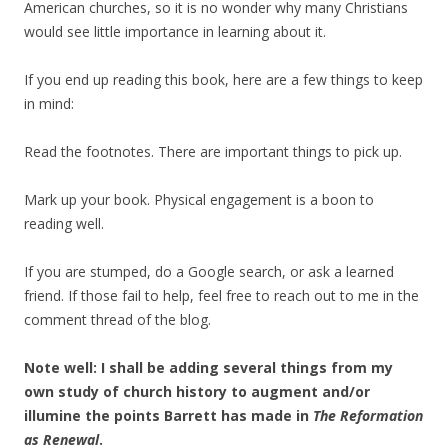
American churches, so it is no wonder why many Christians
would see little importance in learning about it.
If you end up reading this book, here are a few things to keep
in mind:
Read the footnotes. There are important things to pick up.
Mark up your book. Physical engagement is a boon to
reading well.
If you are stumped, do a Google search, or ask a learned
friend. If those fail to help, feel free to reach out to me in the
comment thread of the blog.
Note well: I shall be adding several things from my
own study of church history to augment and/or
illumine the points Barrett has made in
The Reformation
as Renewal
.