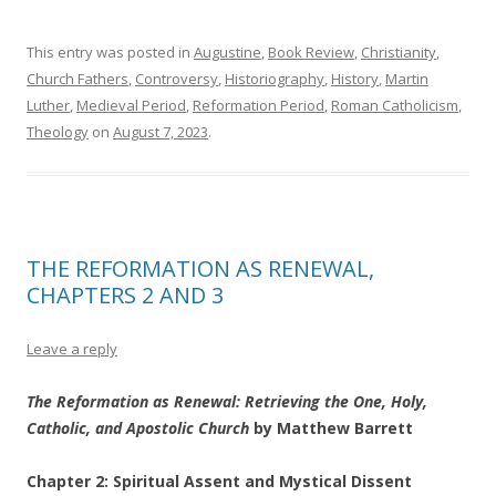
This entry was posted in
Augustine
,
Book Review
,
Christianity
,
Church Fathers
,
Controversy
,
Historiography
,
History
,
Martin
Luther
,
Medieval Period
,
Reformation Period
,
Roman Catholicism
,
Theology
on
August 7, 2023
.
THE REFORMATION AS RENEWAL,
CHAPTERS 2 AND 3
Leave a reply
The Reformation as Renewal: Retrieving the One, Holy,
Catholic, and Apostolic Church
by Matthew Barrett
Chapter 2: Spiritual Assent and Mystical Dissent