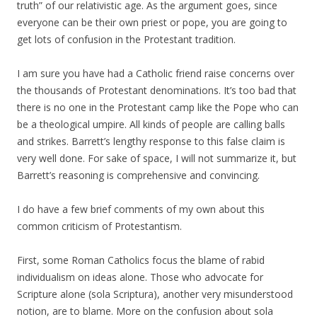
truth” of our relativistic age. As the argument goes, since
everyone can be their own priest or pope, you are going to
get lots of confusion in the Protestant tradition.
I am sure you have had a Catholic friend raise concerns over
the thousands of Protestant denominations. It’s too bad that
there is no one in the Protestant camp like the Pope who can
be a theological umpire. All kinds of people are calling balls
and strikes. Barrett’s lengthy response to this false claim is
very well done. For sake of space, I will not summarize it, but
Barrett’s reasoning is comprehensive and convincing.
I do have a few brief comments of my own about this
common criticism of Protestantism.
First, some Roman Catholics focus the blame of rabid
individualism on ideas alone. Those who advocate for
Scripture alone (sola Scriptura), another very misunderstood
notion, are to blame. More on the confusion about sola