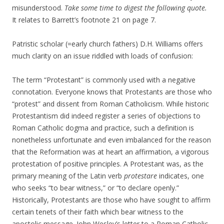
misunderstood.
Take some time to digest the following quote.
It relates to Barrett’s footnote 21 on page 7.
Patristic scholar (=early church fathers) D.H. Williams offers
much clarity on an issue riddled with loads of confusion:
The term “Protestant” is commonly used with a negative
connotation. Everyone knows that Protestants are those who
“protest” and dissent from Roman Catholicism. While historic
Protestantism did indeed register a series of objections to
Roman Catholic dogma and practice, such a definition is
nonetheless unfortunate and even imbalanced for the reason
that the Reformation was at heart an affirmation, a vigorous
protestation of positive principles. A Protestant was, as the
primary meaning of the Latin verb
protestare
indicates, one
who seeks “to bear witness,” or “to declare openly.”
Historically, Protestants are those who have sought to affirm
certain tenets of their faith which bear witness to the
apostolic message. John Wesley’s letter to a Roman Catholic