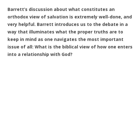
Barrett’s discussion about what constitutes an
orthodox view of salvation is extremely well-done, and
very helpful. Barrett introduces us to the debate in a
way that illuminates what the proper truths are to
keep in mind as one navigates the most important
issue of all: What is the biblical view of how one enters
into a relationship with God?