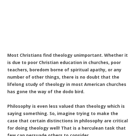
Most Christians find theology unimportant. Whether it
is due to poor Christian education in churches, poor
teachers, boredom borne of spiritual apathy, or any
number of other things, there is no doubt that the
lifelong study of theology in most American churches
has gone the way of the dodo bird.
Philosophy is even less valued than theology which is
saying something. So, imagine trying to make the
case that certain distinctions in philosophy are critical
for doing theology well! That is a herculean task that
few can persuade others to consider.