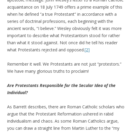
acquaintance on 18 July 1749 offers a prime example of this
when he defined “a true Protestant” in accordance with a
series of doctrinal professions, each beginning with the
ancient words, “I believe.” Wesley obviously felt it was more
important to describe what Protestantism stood for rather
than what it stood against. Not once did he tell his reader
what Protestants rejected and opposed.
[2]
Remember it well. We Protestants are not just “protestors.”
We have many glorious truths to proclaim!
Are Protestants Responsible for the Secular Idea of the
Individual?
As Barrett describes, there are Roman Catholic scholars who
argue that the Protestant Reformation ushered in rabid
individualism and chaos. As some Roman Catholics argue,
you can draw a straight line from Martin Luther to the “my