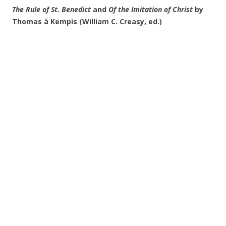
The Rule of St. Benedict
and
Of the Imitation of Christ
by
Thomas à Kempis (William C. Creasy, ed.)