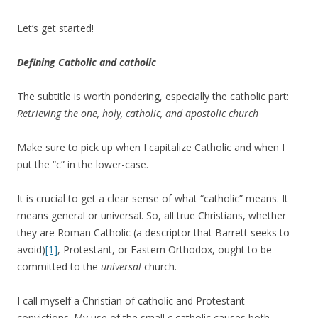
Let’s get started!
Defining Catholic and catholic
The subtitle is worth pondering, especially the catholic part:
Retrieving the one, holy, catholic, and apostolic church
Make sure to pick up when I capitalize Catholic and when I
put the “c” in the lower-case.
It is crucial to get a clear sense of what “catholic” means. It
means general or universal. So, all true Christians, whether
they are Roman Catholic (a descriptor that Barrett seeks to
avoid)
[1]
, Protestant, or Eastern Orthodox, ought to be
committed to the
universal
church.
I call myself a Christian of catholic and Protestant
convictions. My use of the small c catholic causes both