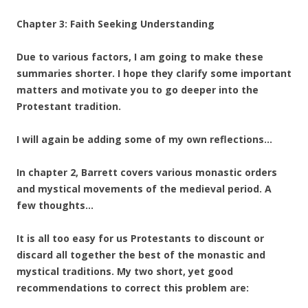
Chapter 3: Faith Seeking Understanding
Due to various factors, I am going to make these
summaries shorter. I hope they clarify some important
matters and motivate you to go deeper into the
Protestant tradition.
I will again be adding some of my own reflections…
In chapter 2, Barrett covers various monastic orders
and mystical movements of the medieval period. A
few thoughts…
It is all too easy for us Protestants to discount or
discard all together the best of the monastic and
mystical traditions. My two short, yet good
recommendations to correct this problem are: