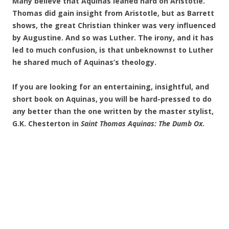
Many believe that Aquinas leaned hard on Aristotle.
Thomas did gain insight from Aristotle, but as Barrett
shows, the great Christian thinker was very influenced
by Augustine. And so was Luther. The irony, and it has
led to much confusion, is that unbeknownst to Luther
he shared much of Aquinas’s theology.
If you are looking for an entertaining, insightful, and
short book on Aquinas, you will be hard-pressed to do
any better than the one written by the master stylist,
G.K. Chesterton in
Saint Thomas Aquinas: The Dumb Ox
.