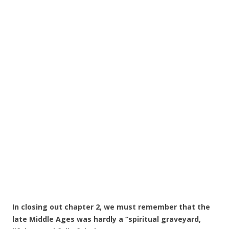
In closing out chapter 2, we must remember that the
late Middle Ages was hardly a “spiritual graveyard,