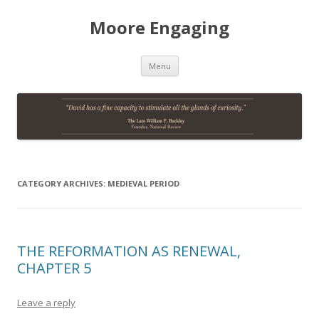
Moore Engaging
Skip
Menu
to
content
CATEGORY ARCHIVES:
MEDIEVAL PERIOD
THE REFORMATION AS RENEWAL,
CHAPTER 5
Leave a reply