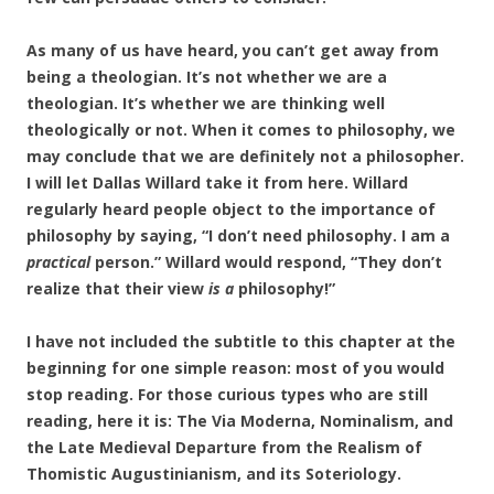
As many of us have heard, you can’t get away from
being a theologian. It’s not whether we are a
theologian. It’s whether we are thinking well
theologically or not. When it comes to philosophy, we
may conclude that we are definitely not a philosopher.
I will let Dallas Willard take it from here. Willard
regularly heard people object to the importance of
philosophy by saying, “I don’t need philosophy. I am a
practical
person.” Willard would respond, “They don’t
realize that their view
is a
philosophy!”
I have not included the subtitle to this chapter at the
beginning for one simple reason: most of you would
stop reading. For those curious types who are still
reading, here it is: The Via
Moderna, Nominalism, and
the Late Medieval Departure from the Realism of
Thomistic Augustinianism, and its Soteriology.