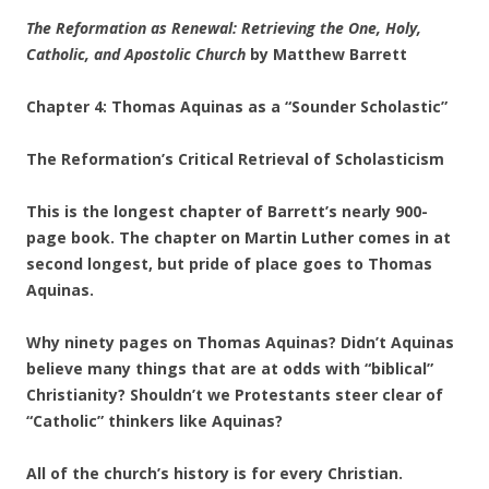
The Reformation as Renewal: Retrieving the One, Holy,
Catholic, and Apostolic Church
by Matthew Barrett
Chapter 4: Thomas Aquinas as a “Sounder Scholastic”
The Reformation’s Critical Retrieval of Scholasticism
This is the longest chapter of Barrett’s nearly 900-
page book. The chapter on Martin Luther comes in at
second longest, but pride of place goes to Thomas
Aquinas.
Why ninety pages on Thomas Aquinas? Didn’t Aquinas
believe many things that are at odds with “biblical”
Christianity? Shouldn’t we Protestants steer clear of
“Catholic” thinkers like Aquinas?
All of the church’s history is for every Christian.