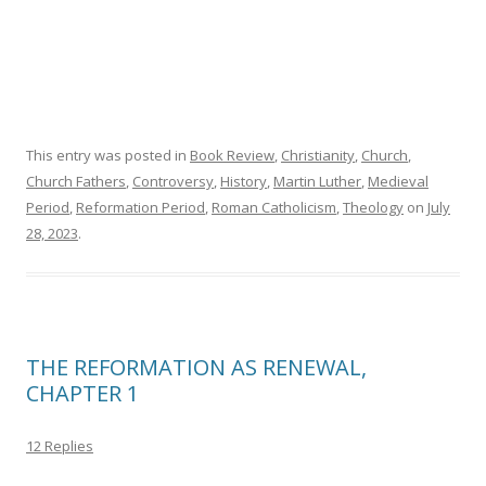
This entry was posted in
Book Review
,
Christianity
,
Church
,
Church Fathers
,
Controversy
,
History
,
Martin Luther
,
Medieval
Period
,
Reformation Period
,
Roman Catholicism
,
Theology
on
July
28, 2023
.
THE REFORMATION AS RENEWAL,
CHAPTER 1
12 Replies