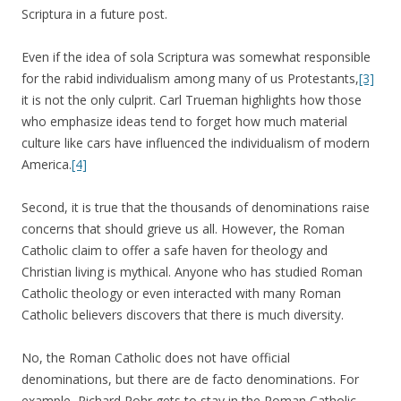
Scriptura in a future post.
Even if the idea of sola Scriptura was somewhat responsible
for the rabid individualism among many of us Protestants,
[3]
it is not the only culprit. Carl Trueman highlights how those
who emphasize ideas tend to forget how much material
culture like cars have influenced the individualism of modern
America.
[4]
Second, it is true that the thousands of denominations raise
concerns that should grieve us all. However, the Roman
Catholic claim to offer a safe haven for theology and
Christian living is mythical. Anyone who has studied Roman
Catholic theology or even interacted with many Roman
Catholic believers discovers that there is much diversity.
No, the Roman Catholic does not have official
denominations, but there are de facto denominations. For
example, Richard Rohr gets to stay in the Roman Catholic