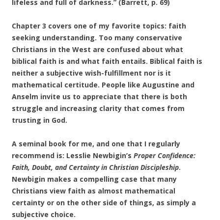
lifeless and full of darkness.” (Barrett, p. 69)
Chapter 3 covers one of my favorite topics: faith
seeking understanding. Too many conservative
Christians in the West are confused about what
biblical faith is and what faith entails. Biblical faith is
neither a subjective wish-fulfillment nor is it
mathematical certitude. People like Augustine and
Anselm invite us to appreciate that there is both
struggle and increasing clarity that comes from
trusting in God.
A seminal book for me, and one that I regularly
recommend is: Lesslie Newbigin’s
Proper Confidence:
Faith, Doubt, and Certainty in Christian Discipleship
.
Newbigin makes a compelling case that many
Christians view faith as almost mathematical
certainty or on the other side of things, as simply a
subjective choice.