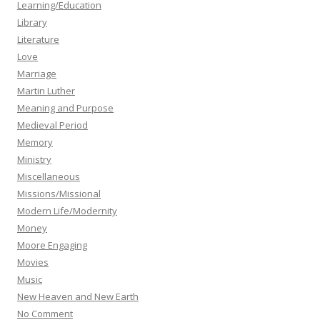
Learning/Education
Library
Literature
Love
Marriage
Martin Luther
Meaning and Purpose
Medieval Period
Memory
Ministry
Miscellaneous
Missions/Missional
Modern Life/Modernity
Money
Moore Engaging
Movies
Music
New Heaven and New Earth
No Comment