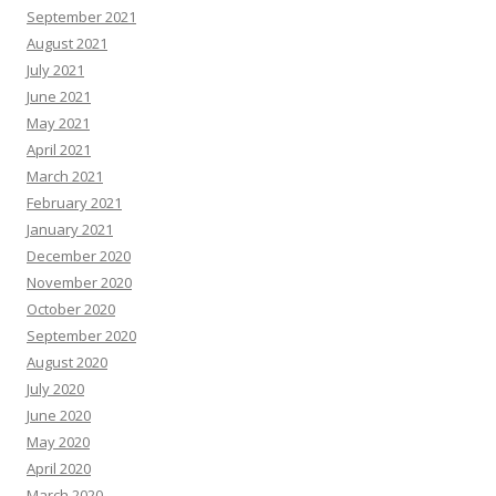
September 2021
August 2021
July 2021
June 2021
May 2021
April 2021
March 2021
February 2021
January 2021
December 2020
November 2020
October 2020
September 2020
August 2020
July 2020
June 2020
May 2020
April 2020
March 2020