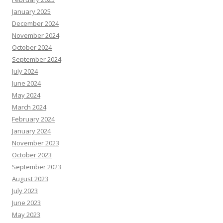
January 2025
December 2024
November 2024
October 2024
September 2024
July 2024
June 2024
May 2024
March 2024
February 2024
January 2024
November 2023
October 2023
September 2023
August 2023
July 2023
June 2023
May 2023