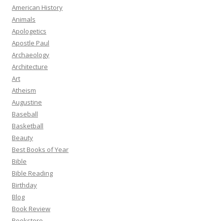
American History
Animals
Apologetics
Apostle Paul
Archaeology
Architecture
Art
Atheism
Augustine
Baseball
Basketball
Beauty
Best Books of Year
Bible
Bible Reading
Birthday
Blog
Book Review
Bookstore