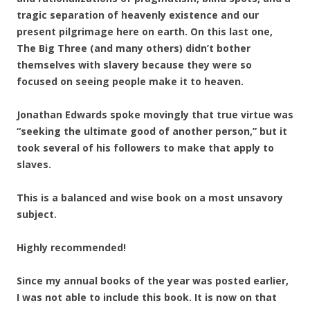
tragic separation of heavenly existence and our
present pilgrimage here on earth. On this last one,
The Big Three (and many others) didn’t bother
themselves with slavery because they were so
focused on seeing people make it to heaven.
Jonathan Edwards spoke movingly that true virtue was
“seeking the ultimate good of another person,” but it
took several of his followers to make that apply to
slaves.
This is a balanced and wise book on a most unsavory
subject.
Highly recommended!
Since my annual books of the year was posted earlier,
I was not able to include this book. It is now on that