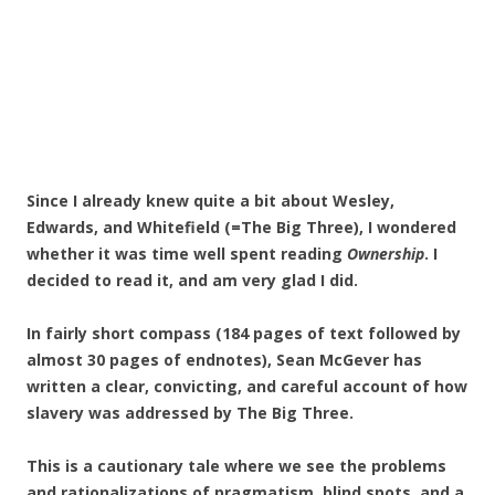
Since I already knew quite a bit about Wesley,
Edwards, and Whitefield (=The Big Three), I wondered
whether it was time well spent reading
Ownership
. I
decided to read it, and am very glad I did.
In fairly short compass (184 pages of text followed by
almost 30 pages of endnotes), Sean McGever has
written a clear, convicting, and careful account of how
slavery was addressed by The Big Three.
This is a cautionary tale where we see the problems
and rationalizations of pragmatism, blind spots, and a