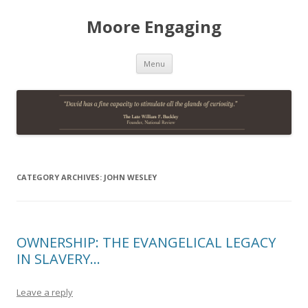
Moore Engaging
Skip
Menu
to
content
CATEGORY ARCHIVES:
JOHN WESLEY
OWNERSHIP: THE EVANGELICAL LEGACY
IN SLAVERY…
Leave a reply