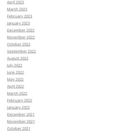
April 2023
March 2023
February 2023
January 2023
December 2022
November 2022
October 2022
September 2022
August 2022
July 2022
June 2022
May 2022
April 2022
March 2022
February 2022
January 2022
December 2021
November 2021
October 2021