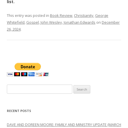
list.
This entry was posted in
Book Review
,
Christianity
,
George
Whitefield
,
Gospel
,
John Wesley
,
Jonathan Edwards
on
December
26, 2024
.
Search
for:
RECENT POSTS
DAVE AND DOREEN MOORE: FAMILY AND MINISTRY UPDATE (MARCH