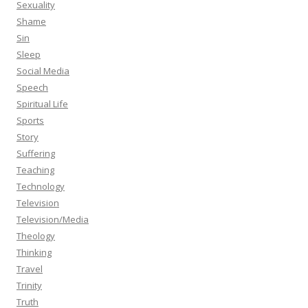
Sexuality
Shame
Sin
Sleep
Social Media
Speech
Spiritual Life
Sports
Story
Suffering
Teaching
Technology
Television
Television/Media
Theology
Thinking
Travel
Trinity
Truth