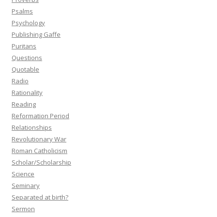
Psalms
Psychology
Publishing Gaffe
Puritans
Questions
Quotable
Radio
Rationality
Reading
Reformation Period
Relationships
Revolutionary War
Roman Catholicism
Scholar/Scholarship
Science
Seminary
Separated at birth?
Sermon