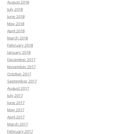
August 2018
July 2018
June 2018
May 2018
April 2018
March 2018
February 2018
January 2018
December 2017
November 2017
October 2017
September 2017
August 2017
July 2017
June 2017
May 2017
April 2017
March 2017
February 2017