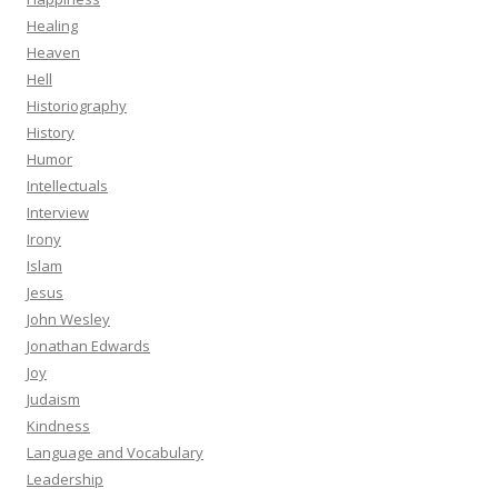
Healing
Heaven
Hell
Historiography
History
Humor
Intellectuals
Interview
Irony
Islam
Jesus
John Wesley
Jonathan Edwards
Joy
Judaism
Kindness
Language and Vocabulary
Leadership