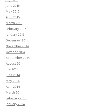
June 2015
May 2015
April 2015
March 2015
February 2015
January 2015
December 2014
November 2014
October 2014
September 2014
August 2014
July 2014
June 2014
May 2014
April 2014
March 2014
February 2014
January 2014