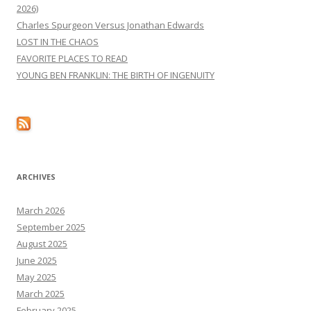
2026)
Charles Spurgeon Versus Jonathan Edwards
LOST IN THE CHAOS
FAVORITE PLACES TO READ
YOUNG BEN FRANKLIN: THE BIRTH OF INGENUITY
ARCHIVES
March 2026
September 2025
August 2025
June 2025
May 2025
March 2025
February 2025