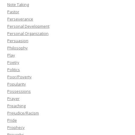
Note Taking
Pastor
Perseverance
Personal Development
Personal Organization
Persuasion
Philosophy
Play
Poetry
Politics
Poor/Poverty
Popularity
Possessions
Prayer
Preaching
Prejudice/Racism
Pride
Prophecy
Proverbs