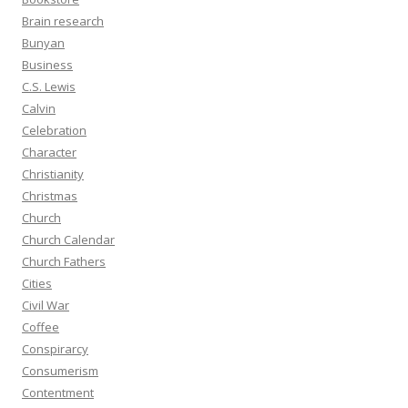
Brain research
Bunyan
Business
C.S. Lewis
Calvin
Celebration
Character
Christianity
Christmas
Church
Church Calendar
Church Fathers
Cities
Civil War
Coffee
Conspirarcy
Consumerism
Contentment