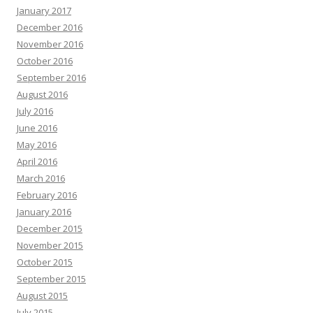
January 2017
December 2016
November 2016
October 2016
September 2016
August 2016
July 2016
June 2016
May 2016
April 2016
March 2016
February 2016
January 2016
December 2015
November 2015
October 2015
September 2015
August 2015
July 2015