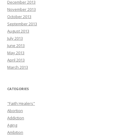
December 2013
November 2013
October 2013
September 2013
August 2013
July 2013
June 2013
May 2013
April 2013
March 2013
CATEGORIES
"Faith Healers"
Abortion
Addiction
Aging
Ambition