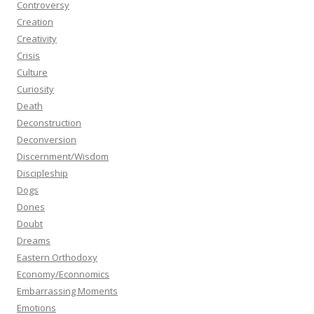
Controversy
Creation
Creativity
Crisis
Culture
Curiosity
Death
Deconstruction
Deconversion
Discernment/Wisdom
Discipleship
Dogs
Dones
Doubt
Dreams
Eastern Orthodoxy
Economy/Econnomics
Embarrassing Moments
Emotions