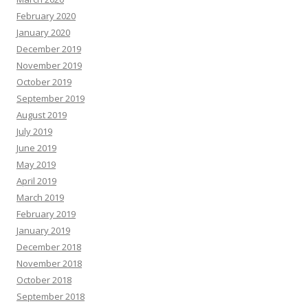
February 2020
January 2020
December 2019
November 2019
October 2019
September 2019
August 2019
July 2019
June 2019
May 2019
April 2019
March 2019
February 2019
January 2019
December 2018
November 2018
October 2018
September 2018