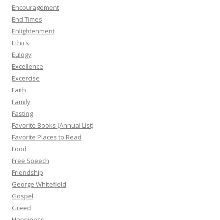
Encouragement
End Times
Enlightenment
Ethics
Eulogy
Excellence
Excercise
Faith
Family
Fasting
Favorite Books (Annual List)
Favorite Places to Read
Food
Free Speech
Friendship
George Whitefield
Gospel
Greed
Happiness