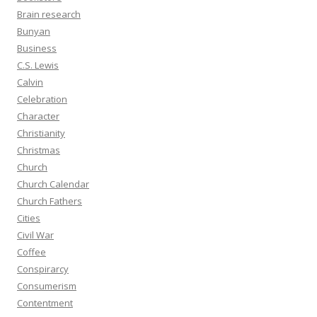
Brain research
Bunyan
Business
C.S. Lewis
Calvin
Celebration
Character
Christianity
Christmas
Church
Church Calendar
Church Fathers
Cities
Civil War
Coffee
Conspirarcy
Consumerism
Contentment