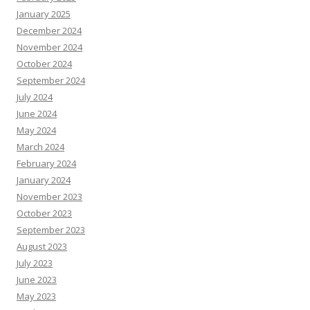
January 2025
December 2024
November 2024
October 2024
September 2024
July 2024
June 2024
May 2024
March 2024
February 2024
January 2024
November 2023
October 2023
September 2023
August 2023
July 2023
June 2023
May 2023