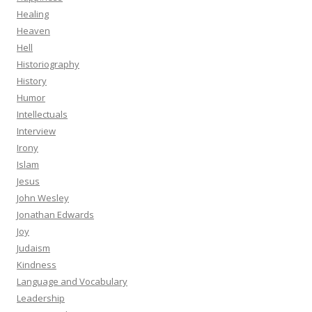
Healing
Heaven
Hell
Historiography
History
Humor
Intellectuals
Interview
Irony
Islam
Jesus
John Wesley
Jonathan Edwards
Joy
Judaism
Kindness
Language and Vocabulary
Leadership