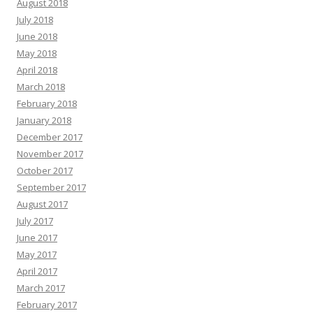
August 2018
July 2018
June 2018
May 2018
April 2018
March 2018
February 2018
January 2018
December 2017
November 2017
October 2017
September 2017
August 2017
July 2017
June 2017
May 2017
April 2017
March 2017
February 2017