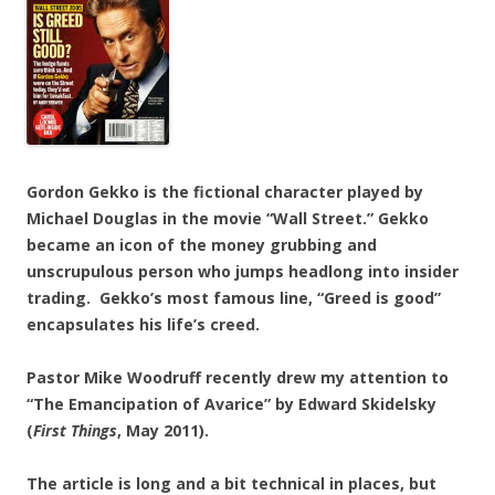
Gordon Gekko is the fictional character played by
Michael Douglas in the movie “Wall Street.” Gekko
became an icon of the money grubbing and
unscrupulous person who jumps headlong into insider
trading. Gekko’s most famous line, “Greed is good”
encapsulates his life’s creed.
Pastor Mike Woodruff recently drew my attention to
“The Emancipation of Avarice” by Edward Skidelsky
(
First Things
, May 2011).
The article is long and a bit technical in places, but