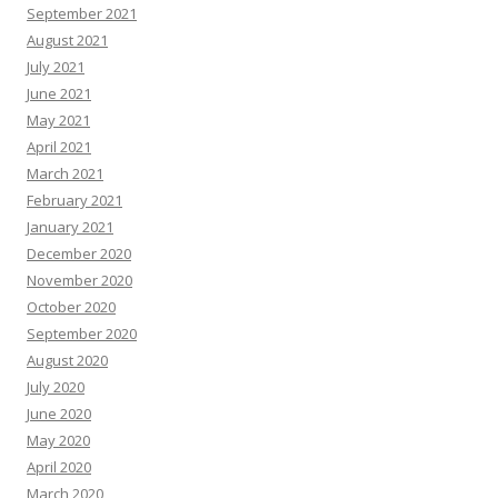
September 2021
August 2021
July 2021
June 2021
May 2021
April 2021
March 2021
February 2021
January 2021
December 2020
November 2020
October 2020
September 2020
August 2020
July 2020
June 2020
May 2020
April 2020
March 2020