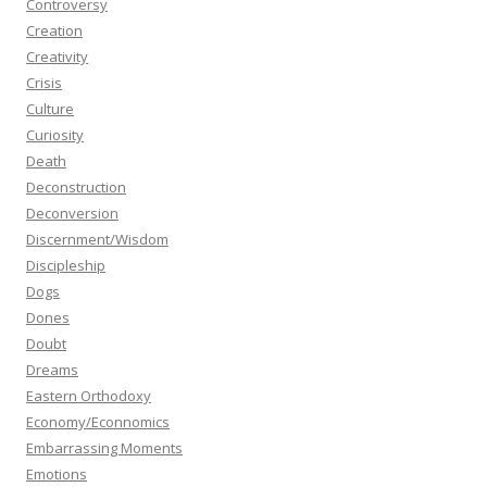
Controversy
Creation
Creativity
Crisis
Culture
Curiosity
Death
Deconstruction
Deconversion
Discernment/Wisdom
Discipleship
Dogs
Dones
Doubt
Dreams
Eastern Orthodoxy
Economy/Econnomics
Embarrassing Moments
Emotions