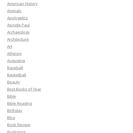
American History
Animals
Apologetics
Apostle Paul
Archaeology
Architecture
Art
Atheism
Augustine
Baseball
Basketball
Beauty
Best Books of Year
Bible
Bible Reading
Birthday
Blog
Book Review
Bookstore