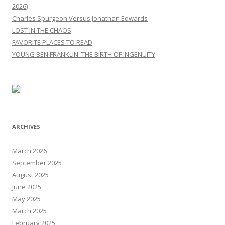
2026)
Charles Spurgeon Versus Jonathan Edwards
LOST IN THE CHAOS
FAVORITE PLACES TO READ
YOUNG BEN FRANKLIN: THE BIRTH OF INGENUITY
ARCHIVES
March 2026
September 2025
August 2025
June 2025
May 2025
March 2025
February 2025