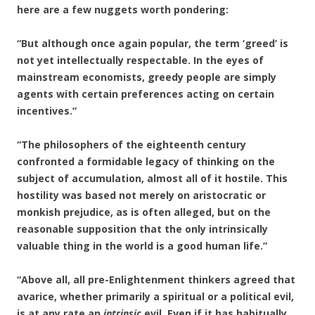
here are a few nuggets worth pondering:
“But although once again popular, the term ‘greed’ is
not yet intellectually respectable. In the eyes of
mainstream economists, greedy people are simply
agents with certain preferences acting on certain
incentives.”
“The philosophers of the eighteenth century
confronted a formidable legacy of thinking on the
subject of accumulation, almost all of it hostile. This
hostility was based not merely on aristocratic or
monkish prejudice, as is often alleged, but on the
reasonable supposition that the only intrinsically
valuable thing in the world is a good human life.”
“Above all, all pre-Enlightenment thinkers agreed that
avarice, whether primarily a spiritual or a political evil,
is at any rate an
intrinsic
evil. Even if it has habitually