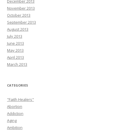
December 2013
November 2013
October 2013
September 2013
August 2013
July 2013
June 2013
May 2013
April 2013
March 2013
CATEGORIES
"Faith Healers"
Abortion
Addiction
Aging
Ambition