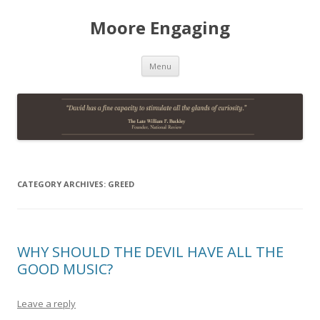
Moore Engaging
Skip
Menu
to
content
CATEGORY ARCHIVES:
GREED
WHY SHOULD THE DEVIL HAVE ALL THE
GOOD MUSIC?
Leave a reply