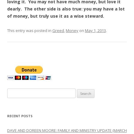
loving it. You may not have much money, but love it
dearly. The other side is also true: you may have a lot
of money, but truly use it as a wise steward.
This entry was posted in
Greed
,
Money
on
May 1, 2013
.
Search
for:
RECENT POSTS
DAVE AND DOREEN MOORE: FAMILY AND MINISTRY UPDATE (MARCH