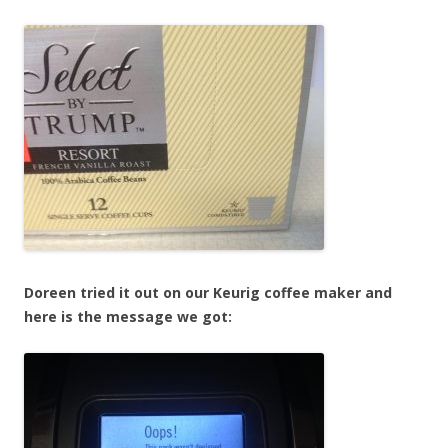
Doreen tried it out on our Keurig coffee maker and
here is the message we got: