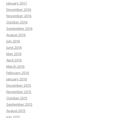
January 2017
December 2016
November 2016
October 2016
September 2016
August 2016
July 2016
June 2016
May 2016
April 2016
March 2016
February 2016
January 2016
December 2015
November 2015
October 2015
September 2015
August 2015
July 2015