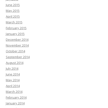
June 2015
May 2015
April 2015
March 2015
February 2015
January 2015
December 2014
November 2014
October 2014
September 2014
August 2014
July 2014
June 2014
May 2014
April 2014
March 2014
February 2014
January 2014