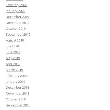
February 2020
January 2020
December 2019
November 2019
October 2019
September 2019
August 2019
July 2019
June 2019
May 2019
April 2019
March 2019
February 2019
January 2019
December 2018
November 2018
October 2018
September 2018