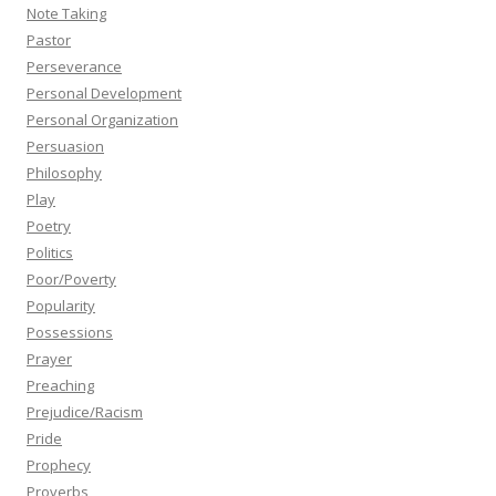
Note Taking
Pastor
Perseverance
Personal Development
Personal Organization
Persuasion
Philosophy
Play
Poetry
Politics
Poor/Poverty
Popularity
Possessions
Prayer
Preaching
Prejudice/Racism
Pride
Prophecy
Proverbs