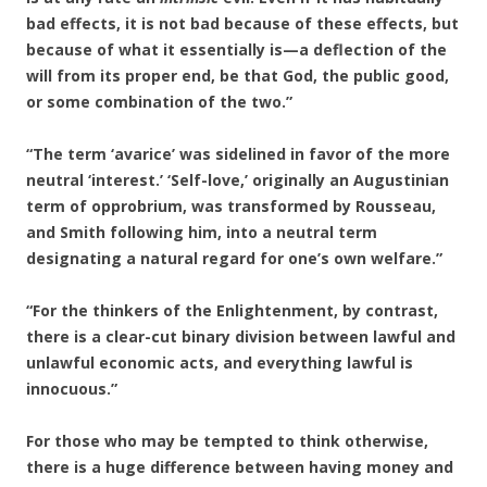
bad effects, it is not bad because of these effects, but
because of what it essentially is—a deflection of the
will from its proper end, be that God, the public good,
or some combination of the two.”
“The term ‘avarice’ was sidelined in favor of the more
neutral ‘interest.’ ‘Self-love,’ originally an Augustinian
term of opprobrium, was transformed by Rousseau,
and Smith following him, into a neutral term
designating a natural regard for one’s own welfare.”
“For the thinkers of the Enlightenment, by contrast,
there is a clear-cut binary division between lawful and
unlawful economic acts, and everything lawful is
innocuous.”
For those who may be tempted to think otherwise,
there is a huge difference between having money and