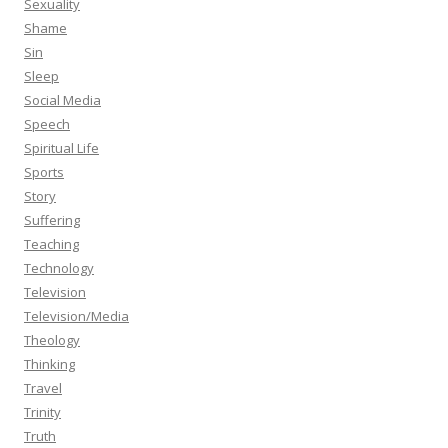
Sexuality
Shame
Sin
Sleep
Social Media
Speech
Spiritual Life
Sports
Story
Suffering
Teaching
Technology
Television
Television/Media
Theology
Thinking
Travel
Trinity
Truth