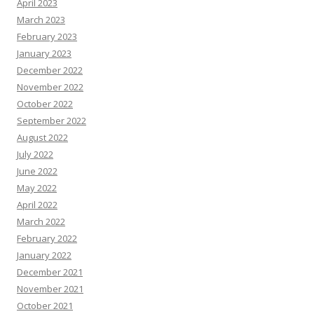
April 2023
March 2023
February 2023
January 2023
December 2022
November 2022
October 2022
September 2022
August 2022
July 2022
June 2022
May 2022
April 2022
March 2022
February 2022
January 2022
December 2021
November 2021
October 2021