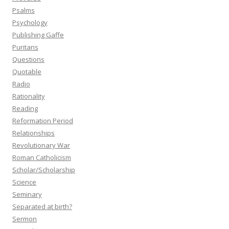
Psalms
Psychology
Publishing Gaffe
Puritans
Questions
Quotable
Radio
Rationality
Reading
Reformation Period
Relationships
Revolutionary War
Roman Catholicism
Scholar/Scholarship
Science
Seminary
Separated at birth?
Sermon