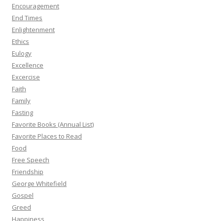
Encouragement
End Times
Enlightenment
Ethics
Eulogy
Excellence
Excercise
Faith
Family
Fasting
Favorite Books (Annual List)
Favorite Places to Read
Food
Free Speech
Friendship
George Whitefield
Gospel
Greed
Happiness