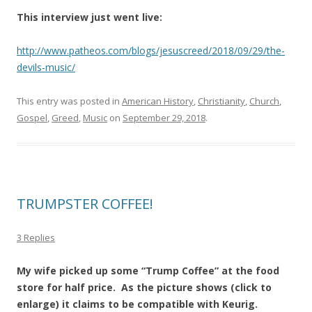
This interview just went live:
http://www.patheos.com/blogs/jesuscreed/2018/09/29/the-
devils-music/
This entry was posted in
American History
,
Christianity
,
Church
,
Gospel
,
Greed
,
Music
on
September 29, 2018
.
TRUMPSTER COFFEE!
3 Replies
My wife picked up some “Trump Coffee” at the food
store for half price. As the picture shows (click to
enlarge) it claims to be compatible with Keurig.