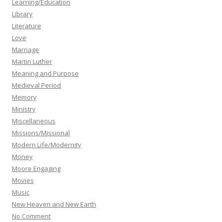
Learning/Education
Library
Literature
Love
Marriage
Martin Luther
Meaning and Purpose
Medieval Period
Memory
Ministry
Miscellaneous
Missions/Missional
Modern Life/Modernity
Money
Moore Engaging
Movies
Music
New Heaven and New Earth
No Comment