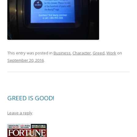
This entry was posted in
Business
,
Character
,
Greed
,
Work
on
September 20, 2016
.
GREED IS GOOD!
Leave a reply