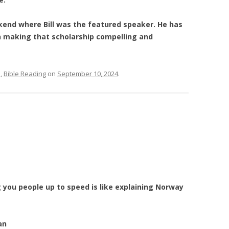
kend where Bill was the featured speaker. He has
in making that scholarship compelling and
e
,
Bible Reading
on
September 10, 2024
.
g you people up to speed is like explaining Norway
an