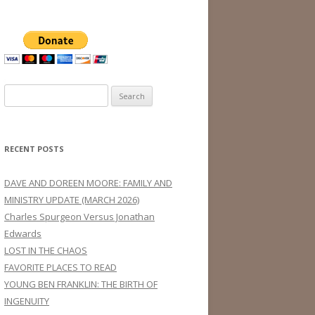
Search
for:
RECENT POSTS
DAVE AND DOREEN MOORE: FAMILY AND
MINISTRY UPDATE (MARCH 2026)
Charles Spurgeon Versus Jonathan
Edwards
LOST IN THE CHAOS
FAVORITE PLACES TO READ
YOUNG BEN FRANKLIN: THE BIRTH OF
INGENUITY