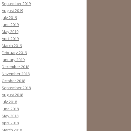
September 2019
August 2019
July 2019
June 2019
May 2019
April 2019
March 2019
February 2019
January 2019
December 2018
November 2018
October 2018
September 2018
August 2018
July 2018
June 2018
May 2018
April 2018
March 2018