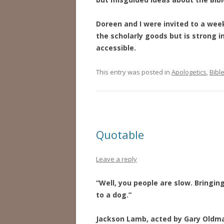
Doreen and I were invited to a wee
the scholarly goods but is strong 
accessible.
This entry was posted in
Apologetics
,
Bibl
Quotable
Leave a reply
“Well, you people are slow. Bringin
to a dog.”
Jackson Lamb, acted by Gary Oldm