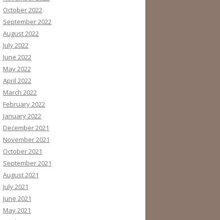
October 2022
September 2022
August 2022
July 2022
June 2022
May 2022
April 2022
March 2022
February 2022
January 2022
December 2021
November 2021
October 2021
September 2021
August 2021
July 2021
June 2021
May 2021