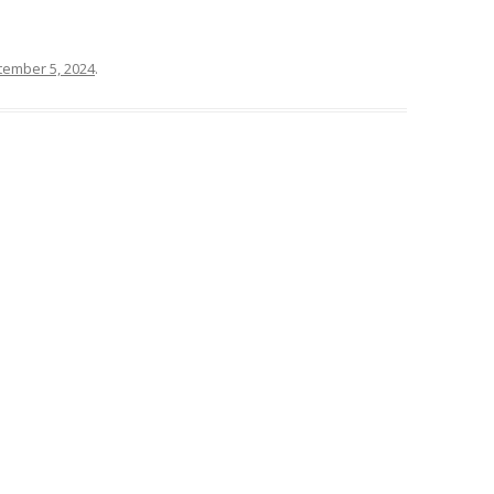
tember 5, 2024
.