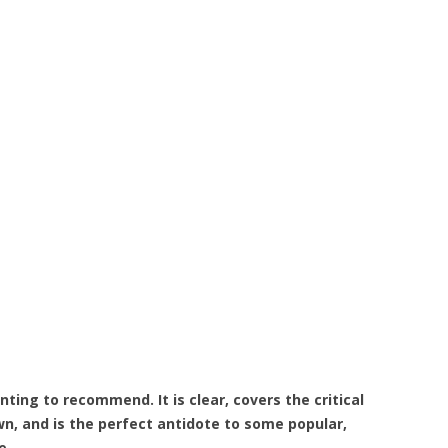
nting to recommend. It is clear, covers the critical
n, and is the perfect antidote to some popular,
e.