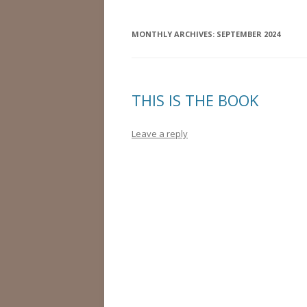
MONTHLY ARCHIVES:
SEPTEMBER 2024
THIS IS THE BOOK
Leave a reply