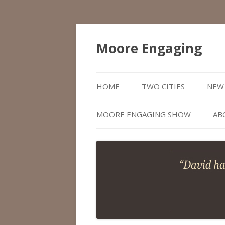
Moore Engaging
HOME
TWO CITIES
NEW 
MOORE ENGAGING SHOW
AB