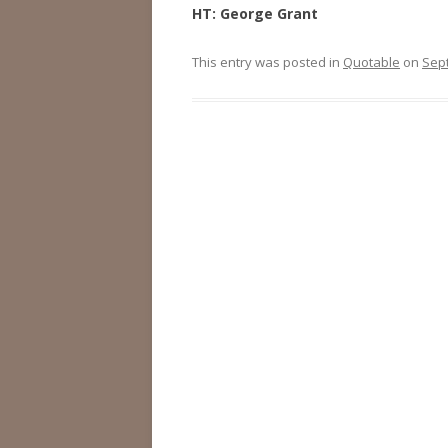
HT: George Grant
This entry was posted in
Quotable
on
Sep