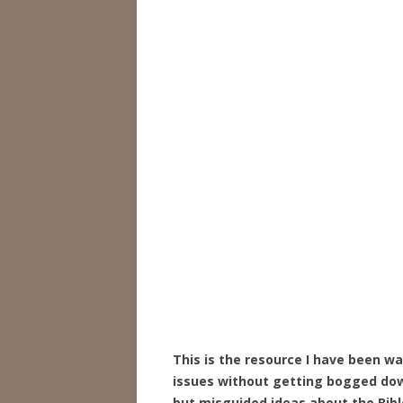
This is the resource I have been wa
issues without getting bogged dow
but misguided ideas about the Bibl