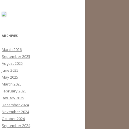
ARCHIVES
March 2026
September 2025
August 2025
June 2025
May 2025
March 2025
February 2025
January 2025
December 2024
November 2024
October 2024
September 2024