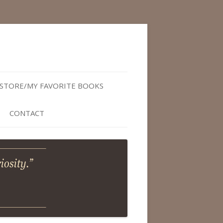
STORE/MY FAVORITE BOOKS
CONTACT