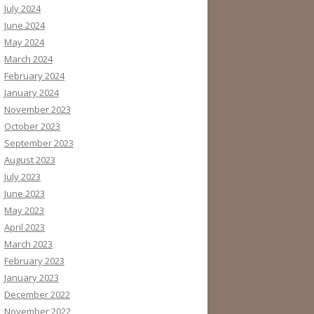
July 2024
June 2024
May 2024
March 2024
February 2024
January 2024
November 2023
October 2023
September 2023
August 2023
July 2023
June 2023
May 2023
April 2023
March 2023
February 2023
January 2023
December 2022
November 2022