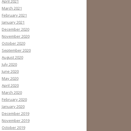
April 2021
March 2021
February 2021
January 2021
December 2020
November 2020
October 2020
September 2020
August 2020
July 2020
June 2020
May 2020
April 2020
March 2020
February 2020
January 2020
December 2019
November 2019
October 2019