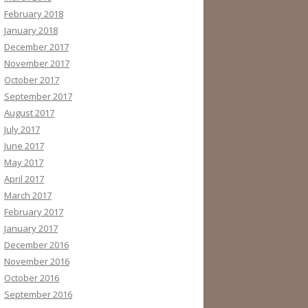
February 2018
January 2018
December 2017
November 2017
October 2017
September 2017
August 2017
July 2017
June 2017
May 2017
April 2017
March 2017
February 2017
January 2017
December 2016
November 2016
October 2016
September 2016