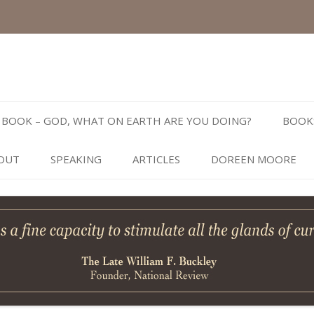
Skip
to
BOOK – GOD, WHAT ON EARTH ARE YOU DOING?
BOOK
content
OUT
SPEAKING
ARTICLES
DOREEN MOORE