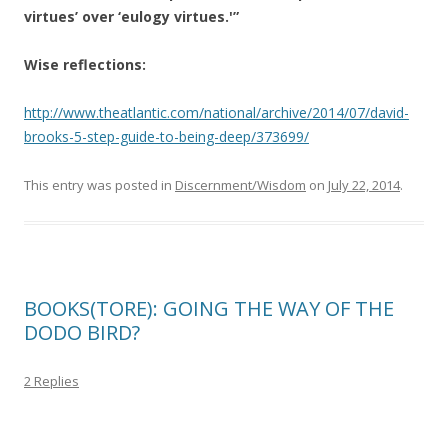
virtues’ over ‘eulogy virtues.'”
Wise reflections:
http://www.theatlantic.com/national/archive/2014/07/david-
brooks-5-step-guide-to-being-deep/373699/
This entry was posted in
Discernment/Wisdom
on
July 22, 2014
.
BOOKS(TORE): GOING THE WAY OF THE
DODO BIRD?
2 Replies