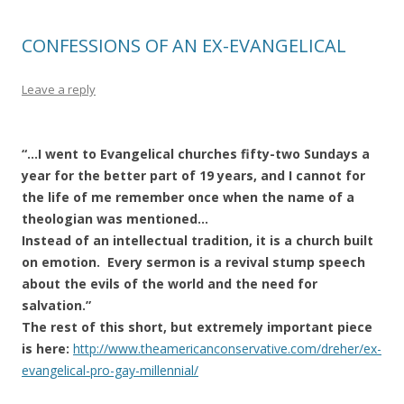
CONFESSIONS OF AN EX-EVANGELICAL
Leave a reply
“…I went to Evangelical churches fifty-two Sundays a
year for the better part of 19 years, and I cannot for
the life of me remember once when the name of a
theologian was mentioned…
Instead of an intellectual tradition, it is a church built
on emotion. Every sermon is a revival stump speech
about the evils of the world and the need for
salvation.”
The rest of this short, but extremely important piece
is here:
http://www.theamericanconservative.com/dreher/ex-
evangelical-pro-gay-millennial/