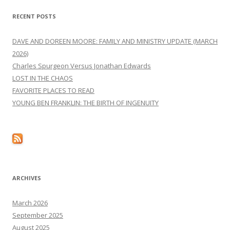
RECENT POSTS
DAVE AND DOREEN MOORE: FAMILY AND MINISTRY UPDATE (MARCH
2026)
Charles Spurgeon Versus Jonathan Edwards
LOST IN THE CHAOS
FAVORITE PLACES TO READ
YOUNG BEN FRANKLIN: THE BIRTH OF INGENUITY
ARCHIVES
March 2026
September 2025
August 2025