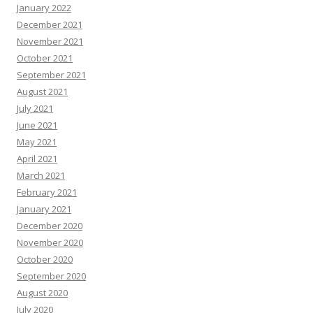
January 2022
December 2021
November 2021
October 2021
September 2021
August 2021
July 2021
June 2021
May 2021
April 2021
March 2021
February 2021
January 2021
December 2020
November 2020
October 2020
September 2020
August 2020
July 2020