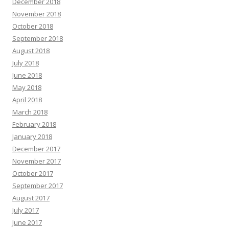
December 2018
November 2018
October 2018
September 2018
August 2018
July 2018
June 2018
May 2018
April 2018
March 2018
February 2018
January 2018
December 2017
November 2017
October 2017
September 2017
August 2017
July 2017
June 2017