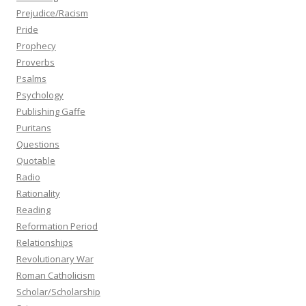
Prejudice/Racism
Pride
Prophecy
Proverbs
Psalms
Psychology
Publishing Gaffe
Puritans
Questions
Quotable
Radio
Rationality
Reading
Reformation Period
Relationships
Revolutionary War
Roman Catholicism
Scholar/Scholarship