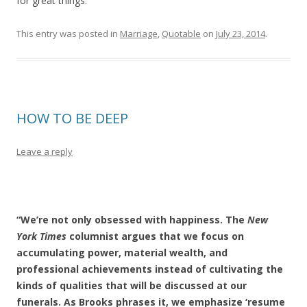
for great things.
This entry was posted in
Marriage
,
Quotable
on
July 23, 2014
.
HOW TO BE DEEP
Leave a reply
“We’re not only obsessed with happiness. The
New
York Times
columnist argues that we focus on
accumulating power, material wealth, and
professional achievements instead of cultivating the
kinds of qualities that will be discussed at our
funerals. As Brooks phrases it, we emphasize ‘resume