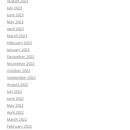
August 2023
July 2023
June 2023
May 2023
April 2023
March 2023
February 2023
January 2023
December 2022
November 2022
October 2022
September 2022
August 2022
July 2022
June 2022
May 2022
April 2022
March 2022
February 2022