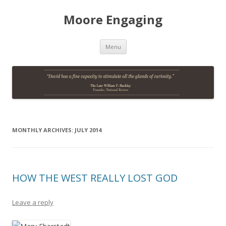
Moore Engaging
Skip
Menu
to
content
MONTHLY ARCHIVES:
JULY 2014
HOW THE WEST REALLY LOST GOD
Leave a reply