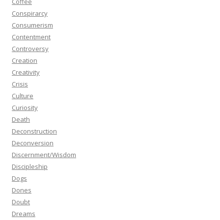
Coffee
Conspirarcy
Consumerism
Contentment
Controversy
Creation
Creativity
Crisis
Culture
Curiosity
Death
Deconstruction
Deconversion
Discernment/Wisdom
Discipleship
Dogs
Dones
Doubt
Dreams