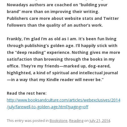
Nowadays authors are coached on “building your
brand” more than on improving their writing.
Publishers care more about website stats and Twitter
followers than the quality of an author’s work.
Frankly, I’m glad I’m as old as I am. It’s been fun living
through publishing’s golden age. I’ll happily stick with
the “deep reading” experience. Nothing gives me more
satisfaction than browsing through the books in my
office. They’re my friends—marked up, dog-eared,
highlighted, a kind of spiritual and intellectual journal
—in a way that my Kindle reader will never be.”
Read the rest here:
http://www.booksandculture.com/articles/webexclusives/2014
/july/farewell-to-golden-age.html?paging=off
This entry was posted in
Bookstore
,
Reading
on
July 21, 2014
.