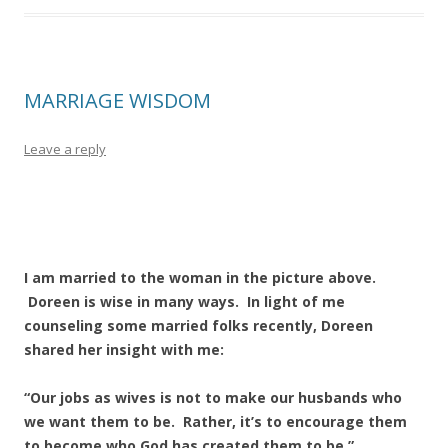
MARRIAGE WISDOM
Leave a reply
I am married to the woman in the picture above.
Doreen is wise in many ways. In light of me
counseling some married folks recently, Doreen
shared her insight with me:
“Our jobs as wives is not to make our husbands who
we want them to be. Rather, it’s to encourage them
to become who God has created them to be.”