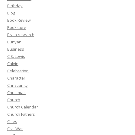
Birthday
Blog
Book Review
Bookstore
Brain research
Bunyan
Business
C.S. Lewis
Calvin
Celebration
Character
Christianity
Christmas
Church
Church Calendar
Church Fathers
Cities
Civil War