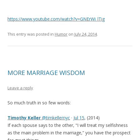
https://www.youtube.com/watch?v=GNErWi_lTig
This entry was posted in
Humor
on
July 24, 2014
.
MORE MARRIAGE WISDOM
Leave a reply
So much truth in so few words:
Timothy Keller
@timkellernyc
·
Jul 15
, (2014)
If each spouse says to the other, “I will treat my selfishness
as the main problem in the marriage,” you have the prospect