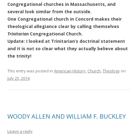
Congregational churches in Massachusetts, and
several look similar from the outside.
One Congregational church in Concord makes their
theological allegiance clear by calling themselves
Trinitarian
Congregational Church.
Update: I looked at Trinitarian’s doctrinal statement
and it is not so clear what they actually believe about
the trinity!
This entry was posted in
American History
,
Church
,
Theology
on
July 25, 2014
.
WOODY ALLEN AND WILLIAM F. BUCKLEY
Leave a reply