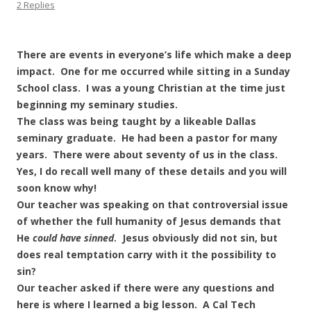
2 Replies
There are events in everyone’s life which make a deep
impact. One for me occurred while sitting in a Sunday
School class. I was a young Christian at the time just
beginning my seminary studies.
The class was being taught by a likeable Dallas
seminary graduate. He had been a pastor for many
years. There were about seventy of us in the class.
Yes, I do recall well many of these details and you will
soon know why!
Our teacher was speaking on that controversial issue
of whether the full humanity of Jesus demands that
He
could have sinned
. Jesus obviously did not sin, but
does real temptation carry with it the possibility to
sin?
Our teacher asked if there were any questions and
here is where I learned a big lesson. A Cal Tech