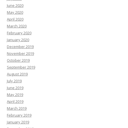
June 2020
May 2020
April 2020
March 2020
February 2020
January 2020
December 2019
November 2019
October 2019
September 2019
August 2019
July 2019
June 2019
May 2019
April 2019
March 2019
February 2019
January 2019