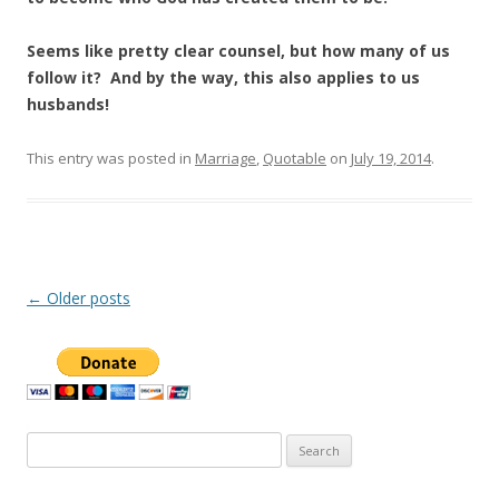
Seems like pretty clear counsel, but how many of us
follow it? And by the way, this also applies to us
husbands!
This entry was posted in
Marriage
,
Quotable
on
July 19, 2014
.
Post
←
Older posts
navigation
Search
for: