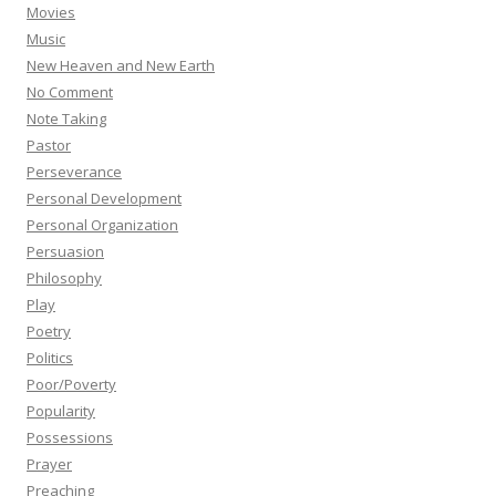
Movies
Music
New Heaven and New Earth
No Comment
Note Taking
Pastor
Perseverance
Personal Development
Personal Organization
Persuasion
Philosophy
Play
Poetry
Politics
Poor/Poverty
Popularity
Possessions
Prayer
Preaching