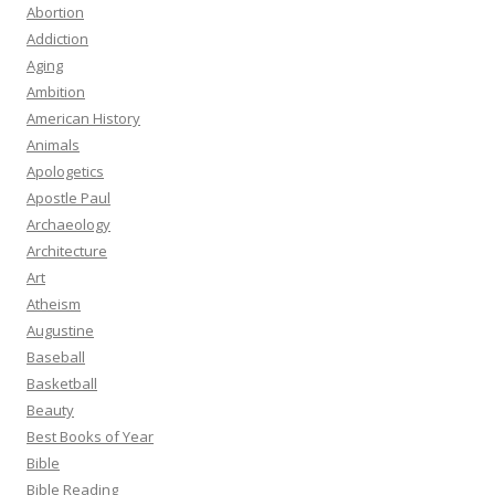
Abortion
Addiction
Aging
Ambition
American History
Animals
Apologetics
Apostle Paul
Archaeology
Architecture
Art
Atheism
Augustine
Baseball
Basketball
Beauty
Best Books of Year
Bible
Bible Reading