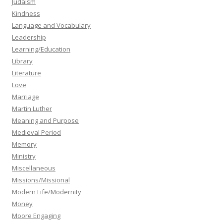
Judaism
Kindness
Language and Vocabulary
Leadership
Learning/Education
Library
Literature
Love
Marriage
Martin Luther
Meaning and Purpose
Medieval Period
Memory
Ministry
Miscellaneous
Missions/Missional
Modern Life/Modernity
Money
Moore Engaging