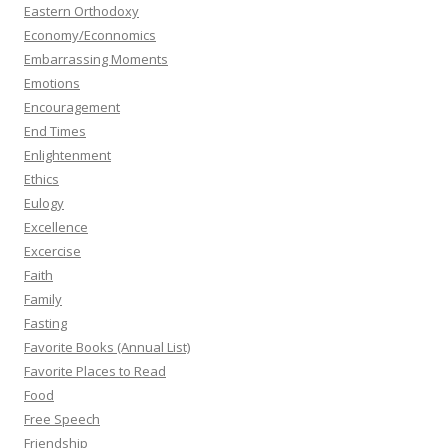
Eastern Orthodoxy
Economy/Econnomics
Embarrassing Moments
Emotions
Encouragement
End Times
Enlightenment
Ethics
Eulogy
Excellence
Excercise
Faith
Family
Fasting
Favorite Books (Annual List)
Favorite Places to Read
Food
Free Speech
Friendship