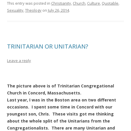
This entry was posted in
Christianity
,
Church
,
Culture
,
Quotable
,
Sexuality
,
Theology
on
July 26, 2014
.
TRINITARIAN OR UNITARIAN?
Leave a reply
The picture above is of Trinitarian Congregational
Church in Concord, Massachusetts.
Last year, I was in the Boston area on two different
occasions. I spent some time in Concord with our
youngest son, Chris. These visits got me thinking
about the whole split of the Unitarians from the
Congregationalists. There are many Unitarian and