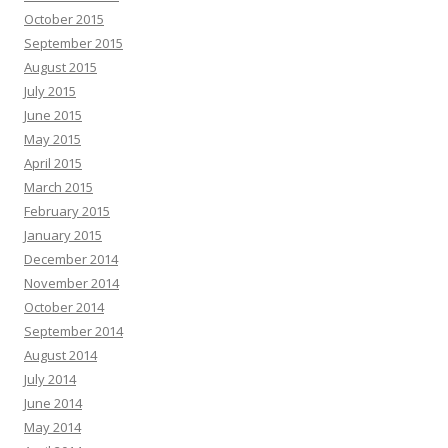
October 2015
September 2015
August 2015
July 2015
June 2015
May 2015
April 2015
March 2015
February 2015
January 2015
December 2014
November 2014
October 2014
September 2014
August 2014
July 2014
June 2014
May 2014