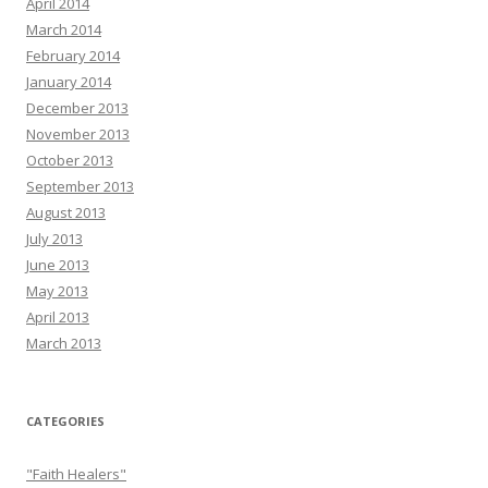
April 2014
March 2014
February 2014
January 2014
December 2013
November 2013
October 2013
September 2013
August 2013
July 2013
June 2013
May 2013
April 2013
March 2013
CATEGORIES
"Faith Healers"