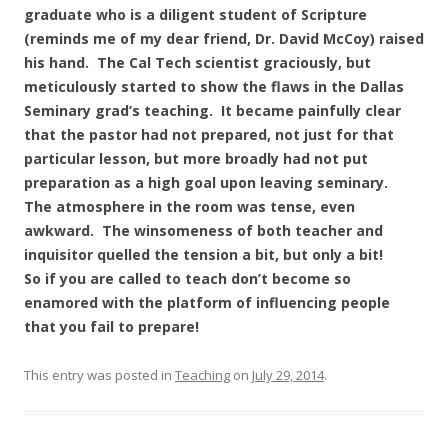
graduate who is a diligent student of Scripture
(reminds me of my dear friend, Dr. David McCoy) raised
his hand. The Cal Tech scientist graciously, but
meticulously started to show the flaws in the Dallas
Seminary grad’s teaching. It became painfully clear
that the pastor had not prepared, not just for that
particular lesson, but more broadly had not put
preparation as a high goal upon leaving seminary.
The atmosphere in the room was tense, even
awkward. The winsomeness of both teacher and
inquisitor quelled the tension a bit, but only a bit!
So if you are called to teach don’t become so
enamored with the platform of influencing people
that you fail to prepare!
This entry was posted in
Teaching
on
July 29, 2014
.