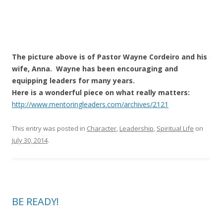
The picture above is of Pastor Wayne Cordeiro and his
wife, Anna. Wayne has been encouraging and
equipping leaders for many years.
Here is a wonderful piece on what really matters:
http://www.mentoringleaders.com/archives/2121
This entry was posted in
Character
,
Leadership
,
Spiritual Life
on
July 30, 2014
.
BE READY!