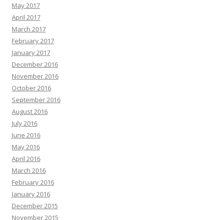
May 2017
April 2017
March 2017
February 2017
January 2017
December 2016
November 2016
October 2016
September 2016
August 2016
July 2016
June 2016
May 2016
April 2016
March 2016
February 2016
January 2016
December 2015
November 2015