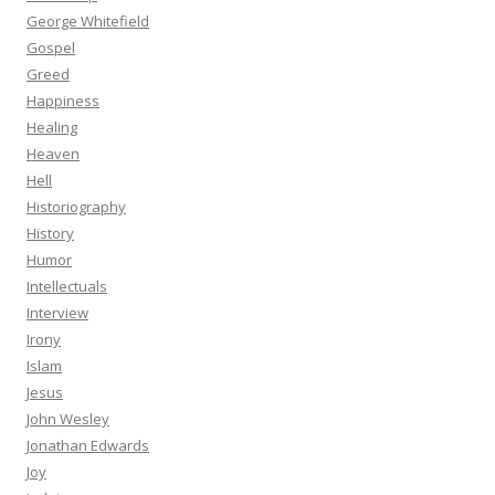
George Whitefield
Gospel
Greed
Happiness
Healing
Heaven
Hell
Historiography
History
Humor
Intellectuals
Interview
Irony
Islam
Jesus
John Wesley
Jonathan Edwards
Joy