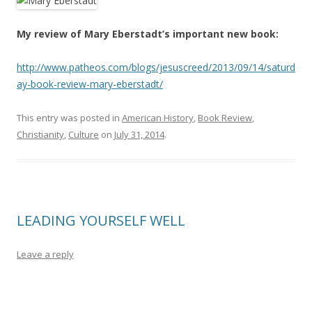
My review of Mary Eberstadt’s important new book:
http://www.patheos.com/blogs/jesuscreed/2013/09/14/saturd
ay-book-review-mary-eberstadt/
This entry was posted in
American History
,
Book Review
,
Christianity
,
Culture
on
July 31, 2014
.
LEADING YOURSELF WELL
Leave a reply