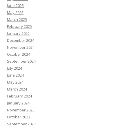
June 2025
May 2025
March 2025
February 2025
January 2025
December 2024
November 2024
October 2024
September 2024
July 2024
June 2024
May 2024
March 2024
February 2024
January 2024
November 2023
October 2023
September 2023