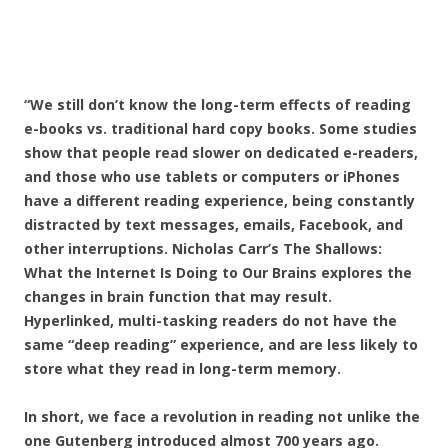
“We still don’t know the long-term effects of reading
e-books vs. traditional hard copy books. Some studies
show that people read slower on dedicated e-readers,
and those who use tablets or computers or iPhones
have a different reading experience, being constantly
distracted by text messages, emails, Facebook, and
other interruptions. Nicholas Carr’s The Shallows:
What the Internet Is Doing to Our Brains explores the
changes in brain function that may result.
Hyperlinked, multi-tasking readers do not have the
same “deep reading” experience, and are less likely to
store what they read in long-term memory.
In short, we face a revolution in reading not unlike the
one Gutenberg introduced almost 700 years ago.