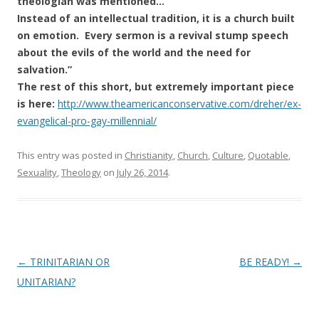
theologian was mentioned…
Instead of an intellectual tradition, it is a church built
on emotion. Every sermon is a revival stump speech
about the evils of the world and the need for
salvation.”
The rest of this short, but extremely important piece
is here:
http://www.theamericanconservative.com/dreher/ex-
evangelical-pro-gay-millennial/
This entry was posted in
Christianity
,
Church
,
Culture
,
Quotable
,
Sexuality
,
Theology
on
July 26, 2014
.
Post
←
TRINITARIAN OR
BE READY!
→
navigation
UNITARIAN?