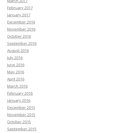
March 2017
February 2017
January 2017
December 2016
November 2016
October 2016
September 2016
August 2016
July 2016
June 2016
May 2016
April 2016
March 2016
February 2016
January 2016
December 2015
November 2015
October 2015
September 2015