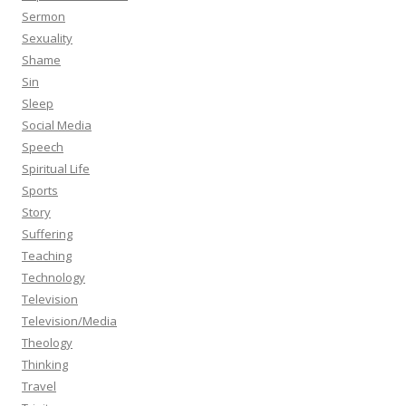
Sermon
Sexuality
Shame
Sin
Sleep
Social Media
Speech
Spiritual Life
Sports
Story
Suffering
Teaching
Technology
Television
Television/Media
Theology
Thinking
Travel