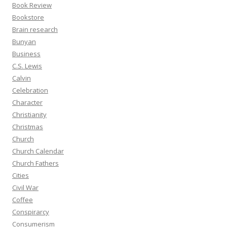
Book Review
Bookstore
Brain research
Bunyan
Business
C.S. Lewis
Calvin
Celebration
Character
Christianity
Christmas
Church
Church Calendar
Church Fathers
Cities
Civil War
Coffee
Conspirarcy
Consumerism