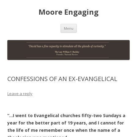
Moore Engaging
Skip
Menu
to
content
CONFESSIONS OF AN EX-EVANGELICAL
Leave a reply
“…I went to Evangelical churches fifty-two Sundays a
year for the better part of 19 years, and I cannot for
the life of me remember once when the name of a