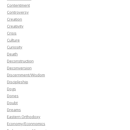
Contentment
Controversy
Creation
Creativity
Crisis
Culture
Curiosity
Death
Deconstruction
Deconversion
Discernment/Wisdom
Discipleship
Dogs
Dones
Doubt
Dreams
Eastern Orthodoxy
Economy/Econnomics