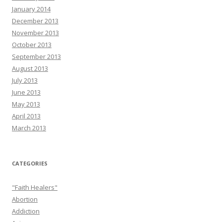
January 2014
December 2013
November 2013
October 2013
September 2013
August 2013
July 2013
June 2013
May 2013
April 2013
March 2013
CATEGORIES
"Faith Healers"
Abortion
Addiction