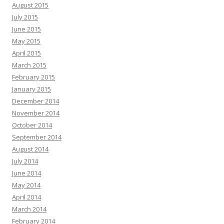
August 2015
July 2015
June 2015
May 2015
April 2015
March 2015
February 2015
January 2015
December 2014
November 2014
October 2014
September 2014
August 2014
July 2014
June 2014
May 2014
April 2014
March 2014
February 2014