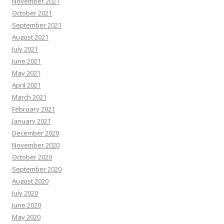
November 2021
October 2021
September 2021
August 2021
July 2021
June 2021
May 2021
April 2021
March 2021
February 2021
January 2021
December 2020
November 2020
October 2020
September 2020
August 2020
July 2020
June 2020
May 2020