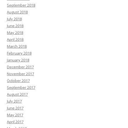
September 2018
August 2018
July 2018
June 2018
May 2018
April 2018
March 2018
February 2018
January 2018
December 2017
November 2017
October 2017
September 2017
August 2017
July 2017
June 2017
May 2017
April 2017