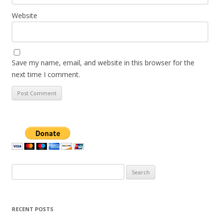
Website
Save my name, email, and website in this browser for the
next time I comment.
Search
for:
RECENT POSTS