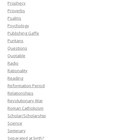
Prophecy
Proverbs
Psalms
Psychology
Publishing Gaffe
Puritans
Questions
Quotable
Radio
Rationality
Reading
Reformation Period
Relationships
Revolutionary War
Roman Catholicism
Scholar/Scholarship
Science
Seminary
Separated at birth?