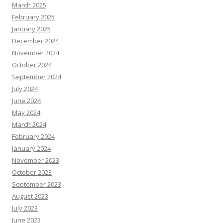
March 2025
February 2025
January 2025
December 2024
November 2024
October 2024
September 2024
July 2024
June 2024
May 2024
March 2024
February 2024
January 2024
November 2023
October 2023
September 2023
August 2023
July 2023
June 2023