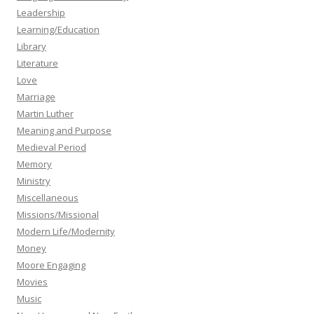
Leadership
Learning/Education
Library
Literature
Love
Marriage
Martin Luther
Meaning and Purpose
Medieval Period
Memory
Ministry
Miscellaneous
Missions/Missional
Modern Life/Modernity
Money
Moore Engaging
Movies
Music