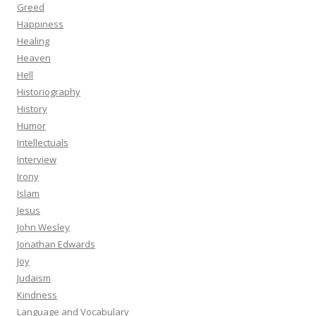
Greed
Happiness
Healing
Heaven
Hell
Historiography
History
Humor
Intellectuals
Interview
Irony
Islam
Jesus
John Wesley
Jonathan Edwards
Joy
Judaism
Kindness
Language and Vocabulary