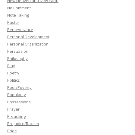
New Heaven and New Earth
No Comment
Note Taking
Pastor
Perseverance
Personal Development
Personal Organization
Persuasion
Philosophy
Play
Poetry
Politics
Poor/Poverty
Popularity
Possessions
Prayer
Preaching
Prejudice/Racism
Pride