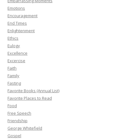
Embarrassing Moments
Emotions
Encouragement
End Times
Enlightenment
Ethics
Eulogy
Excellence
Excercise
Faith
Family
Fasting
Favorite Books (Annual List)
Favorite Places to Read
Food
Free Speech
Friendship
George Whitefield
Gospel