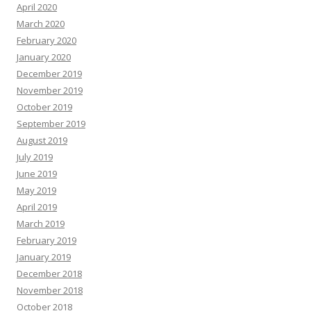
April 2020
March 2020
February 2020
January 2020
December 2019
November 2019
October 2019
September 2019
August 2019
July 2019
June 2019
May 2019
April 2019
March 2019
February 2019
January 2019
December 2018
November 2018
October 2018