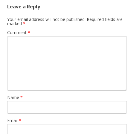
Leave a Reply
Your email address will not be published.
Required fields are
marked
*
Comment
*
Name
*
Email
*