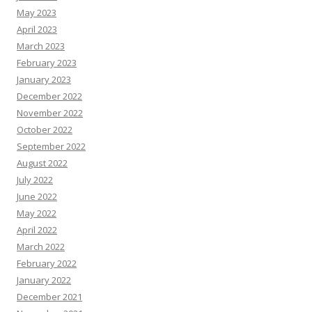
May 2023
April 2023
March 2023
February 2023
January 2023
December 2022
November 2022
October 2022
September 2022
August 2022
July 2022
June 2022
May 2022
April 2022
March 2022
February 2022
January 2022
December 2021