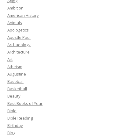
Aging
Ambition
American History
Animals
Apologetics
Apostle Paul
Archaeology
Architecture
Art
Atheism
Augustine
Baseball
Basketball
Beauty
Best Books of Year
Bible
Bible Reading
Birthday
Blog