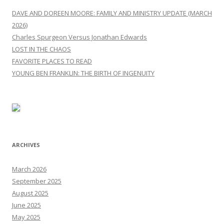
DAVE AND DOREEN MOORE: FAMILY AND MINISTRY UPDATE (MARCH
2026)
Charles Spurgeon Versus Jonathan Edwards
LOST IN THE CHAOS
FAVORITE PLACES TO READ
YOUNG BEN FRANKLIN: THE BIRTH OF INGENUITY
ARCHIVES
March 2026
September 2025
August 2025
June 2025
May 2025