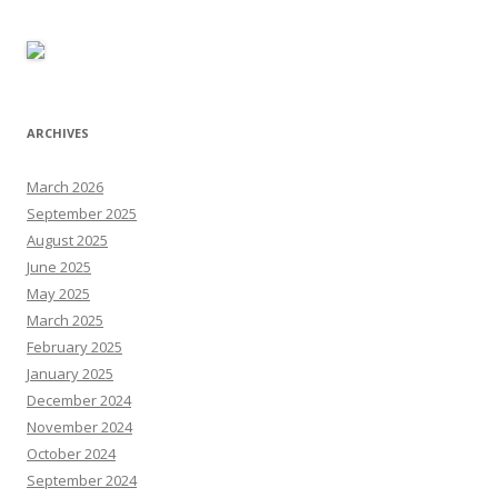
ARCHIVES
March 2026
September 2025
August 2025
June 2025
May 2025
March 2025
February 2025
January 2025
December 2024
November 2024
October 2024
September 2024