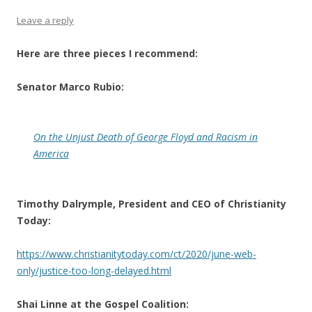
Leave a reply
Here are three pieces I recommend:
Senator Marco Rubio:
On the Unjust Death of George Floyd and Racism in
America
Timothy Dalrymple, President and CEO of Christianity
Today:
https://www.christianitytoday.com/ct/2020/june-web-
only/justice-too-long-delayed.html
Shai Linne at the Gospel Coalition: