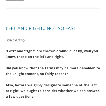
LEFT AND RIGHT…NOT SO FAST
Leave a reply
“Left” and “right” are thrown around a lot by, well you
know, those on the left and right.
Did you know that the terms may be more beholden to
the Enlightenment, so fairly recent?
Also, before we glibly designate someone of the left
or right, we ought to consider whether we can answer
a few questions: