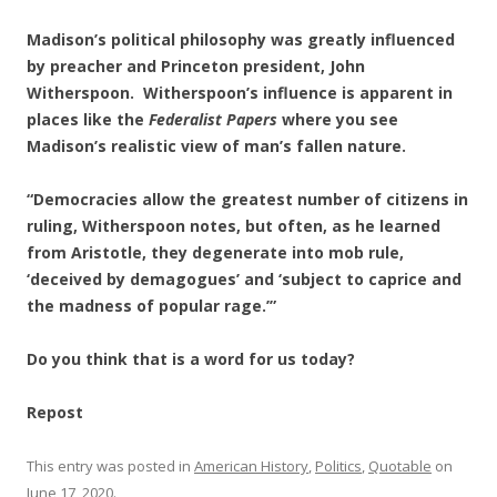
Madison’s political philosophy was greatly influenced
by preacher and Princeton president, John
Witherspoon. Witherspoon’s influence is apparent in
places like the
Federalist Papers
where you see
Madison’s realistic view of man’s fallen nature.
“Democracies allow the greatest number of citizens in
ruling, Witherspoon notes, but often, as he learned
from Aristotle, they degenerate into mob rule,
‘deceived by demagogues’ and ‘subject to caprice and
the madness of popular rage.’”
Do you think that is a word for us today?
Repost
This entry was posted in
American History
,
Politics
,
Quotable
on
June 17, 2020
.