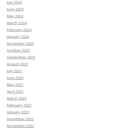
July 2024
June 2024
May 2024
March 2024
February 2024
January 2024
November 2023
October 2023
September 2023
August 2023
July 2023
June 2023
May 2023
April 2023
March 2023
February 2023
January 2023
December 2022
November 2022