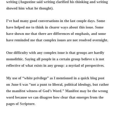
writing (Augustine said writing clarified his thinking and writing
showed him what he thought).
I’ve had many good conversations in the last couple days. Some
have helped me to think in clearer ways about this issue. Some
have shown me that there are differences of emphasis, and some
have reminded me that complex issues are not resolved overnight.
One difficulty with any complex issue is that groups are hardly
monolithic. Saying all people in a certain group believe x is not
reflective of what exists in any group: a myriad of perspectives.
My use of “white privilege” as I mentioned in a quick blog post
on June 6 was “not a punt to liberal, political ideology, but rather
the manifest witness of God’s Word.” Manifest may be the wrong
word because we can disagree how clear that emerges from the
pages of Scripture.