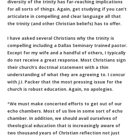
diversity of the trinity has far-reaching implications
for all sorts of things. Again, get studying if you can’t
articulate in compelling and clear language all that
the trinity (and other Christian beliefs) has to offer.
I have asked several Christians why the trinity is
compelling including a Dallas Seminary trained pastor.
Except for my wife and a handful of others, I typically
do not receive a great response. Most Christians sign
their church’s doctrinal statement with a thin
understanding of what they are agreeing to. I concur
with J.I. Packer that the most pressing issue for the
church is robust education. Again, no apologies.
*
We must make concerted efforts to get out of our
echo chambers. Most of us live in some sort of echo
chamber. In addition, we should avail ourselves of
theological education that is increasingly aware of
two thousand years of Christian reflection not just