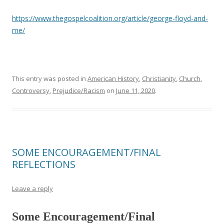
https://www.thegospelcoalition.org/article/george-floyd-and-
me/
This entry was posted in
American History
,
Christianity
,
Church
,
Controversy
,
Prejudice/Racism
on
June 11, 2020
.
SOME ENCOURAGEMENT/FINAL
REFLECTIONS
Leave a reply
Some Encouragement/Final