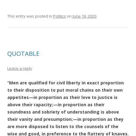
This entry was posted in
Politics
on
June 16, 2020
.
QUOTABLE
Leave a reply
“Men are qualified for civil liberty in exact proportion
to their disposition to put moral chains on their own
appetites—in proportion as their love to justice is
above their rapacity;—in proportion as their
soundness and sobriety of understanding is above
their vanity and presumption;—in proportion as they
are more disposed to listen to the counsels of the
wise and good, in preference to the flattery of knaves.