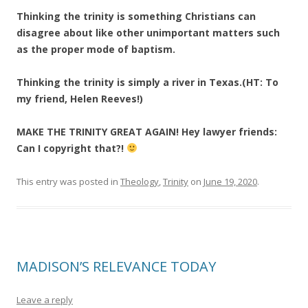
Thinking the trinity is something Christians can
disagree about like other unimportant matters such
as the proper mode of baptism.
Thinking the trinity is simply a river in Texas.(HT: To
my friend, Helen Reeves!)
MAKE THE TRINITY GREAT AGAIN! Hey lawyer friends:
Can I copyright that?!
This entry was posted in
Theology
,
Trinity
on
June 19, 2020
.
MADISON’S RELEVANCE TODAY
Leave a reply