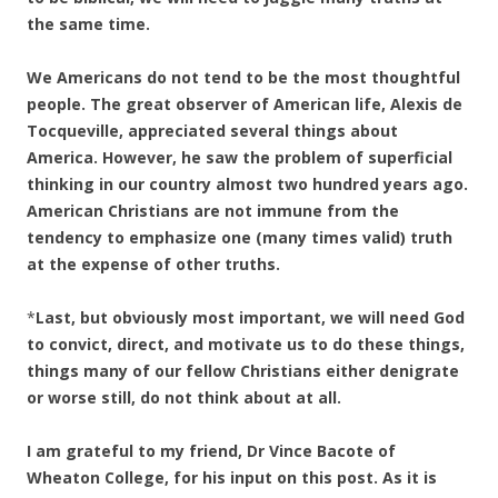
the same time.
We Americans do not tend to be the most thoughtful
people. The great observer of American life, Alexis de
Tocqueville, appreciated several things about
America. However, he saw the problem of superficial
thinking in our country almost two hundred years ago.
American Christians are not immune from the
tendency to emphasize one (many times valid) truth
at the expense of other truths.
*
Last, but obviously most important, we will need God
to convict, direct, and motivate us to do these things,
things many of our fellow Christians either denigrate
or worse still, do not think about at all.
I am grateful to my friend, Dr Vince Bacote of
Wheaton College, for his input on this post. As it is