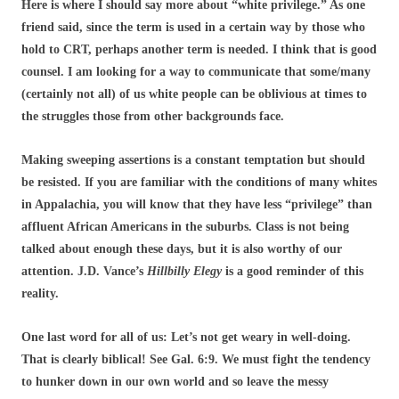
Here is where I should say more about “white privilege.” As one
friend said, since the term is used in a certain way by those who
hold to CRT, perhaps another term is needed. I think that is good
counsel. I am looking for a way to communicate that some/many
(certainly not all) of us white people can be oblivious at times to
the struggles those from other backgrounds face.
Making sweeping assertions is a constant temptation but should
be resisted. If you are familiar with the conditions of many whites
in Appalachia, you will know that they have less “privilege” than
affluent African Americans in the suburbs. Class is not being
talked about enough these days, but it is also worthy of our
attention. J.D. Vance’s
Hillbilly Elegy
is a good reminder of this
reality.
One last word for all of us: Let’s not get weary in well-doing.
That is clearly biblical! See Gal. 6:9. We must fight the tendency
to hunker down in our own world and so leave the messy