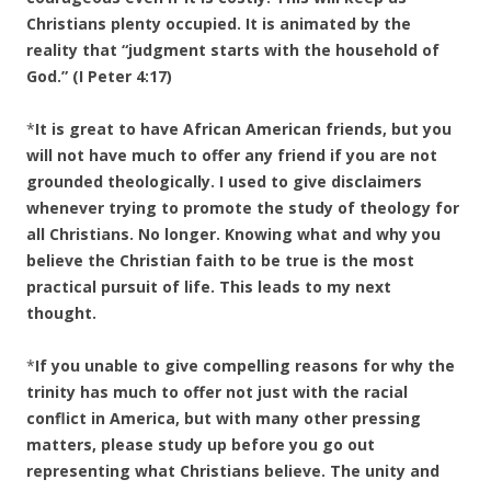
Christians plenty occupied. It is animated by the
reality that “judgment starts with the household of
God.” (I Peter 4:17)
*
It is great to have African American friends, but you
will not have much to offer any friend if you are not
grounded theologically. I used to give disclaimers
whenever trying to promote the study of theology for
all Christians. No longer. Knowing what and why you
believe the Christian faith to be true is the most
practical pursuit of life. This leads to my next
thought.
*
If you unable to give compelling reasons for why the
trinity has much to offer not just with the racial
conflict in America, but with many other pressing
matters, please study up before you go out
representing what Christians believe. The unity and