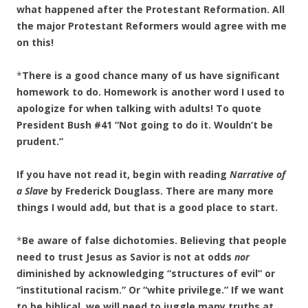
what happened after the Protestant Reformation. All
the major Protestant Reformers would agree with me
on this!
*
There is a good chance many of us have significant
homework to do. Homework is another word I used to
apologize for when talking with adults! To quote
President Bush #41 “Not going to do it. Wouldn’t be
prudent.”
If you have not read it, begin with reading
Narrative of
a Slave
by Frederick Douglass. There are many more
things I would add, but that is a good place to start.
*
Be aware of false dichotomies. Believing that people
need to trust Jesus as Savior is not at odds
nor
diminished by acknowledging “structures of evil” or
“institutional racism.” Or “white privilege.” If we want
to be biblical, we will need to juggle many truths at