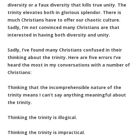
diversity or a faux diversity that kills true unity. The
trinity elevates both in glorious splendor. There is
much Christians have to offer our chaotic culture.
Sadly, I’m not convinced many Christians are that
interested in having both diversity and unity.
Sadly, I’ve found many Christians confused in their
thinking about the trinity. Here are five errors I’ve
heard the most in my conversations with a number of
Christians:
Thinking that the incomprehensible nature of the
trinity means I can’t say anything meaningful about
the trinity.
Thinking the trinity is illogical.
Thinking the trinity is impractical.