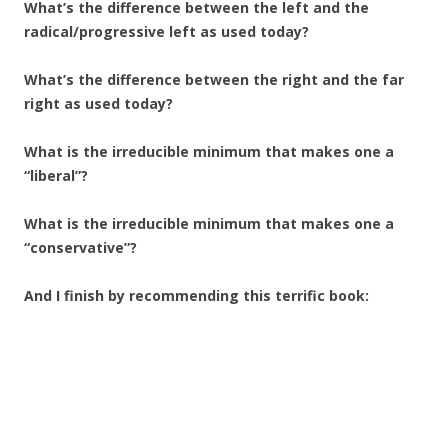
What’s the difference between the left and the
radical/progressive left as used today?
What’s the difference between the right and the far
right as used today?
What is the irreducible minimum that makes one a
“liberal”?
What is the irreducible minimum that makes one a
“conservative”?
And I finish by recommending this terrific book: