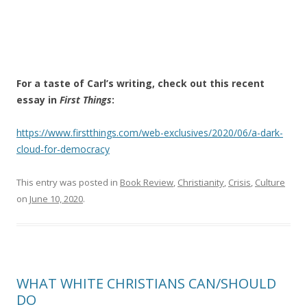
For a taste of Carl’s writing, check out this recent
essay in
First Things
:
https://www.firstthings.com/web-exclusives/2020/06/a-dark-
cloud-for-democracy
This entry was posted in
Book Review
,
Christianity
,
Crisis
,
Culture
on
June 10, 2020
.
WHAT WHITE CHRISTIANS CAN/SHOULD
DO