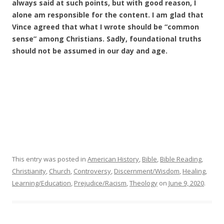
always said at such points, but with good reason, I
alone am responsible for the content. I am glad that
Vince agreed that what I wrote should be “common
sense” among Christians. Sadly, foundational truths
should not be assumed in our day and age.
This entry was posted in
American History
,
Bible
,
Bible Reading
,
Christianity
,
Church
,
Controversy
,
Discernment/Wisdom
,
Healing
,
Learning/Education
,
Prejudice/Racism
,
Theology
on
June 9, 2020
.