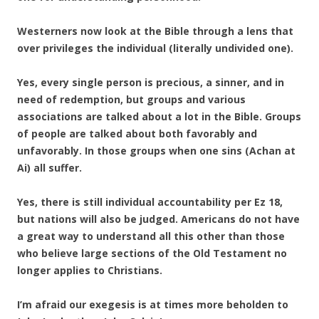
Westerners now look at the Bible through a lens that
over privileges the individual (literally undivided one).
Yes, every single person is precious, a sinner, and in
need of redemption, but groups and various
associations are talked about a lot in the Bible. Groups
of people are talked about both favorably and
unfavorably. In those groups when one sins (Achan at
Ai) all suffer.
Yes, there is still individual accountability per Ez 18,
but nations will also be judged. Americans do not have
a great way to understand all this other than those
who believe large sections of the Old Testament no
longer applies to Christians.
I’m afraid our exegesis is at times more beholden to