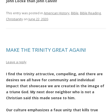
John Locke than John Calvin!
This entry was posted in
American History
,
Bible
,
Bible Reading
,
Christianity
on
June 22, 2020
.
MAKE THE TRINITY GREAT AGAIN!
Leave a reply
I find the trinity attractive, compelling, and there are
desires we all have for community and individual
impact that showcase we are created in the image of
a triune God. My next door neighbor who is not a
Christian said this made sense to him.
Our culture emphasizes a faux unity that kills true