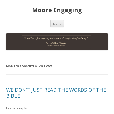
Moore Engaging
Skip
Menu
to
content
MONTHLY ARCHIVES:
JUNE 2020
WE DON’T JUST READ THE WORDS OF THE
BIBLE
Leave a reply