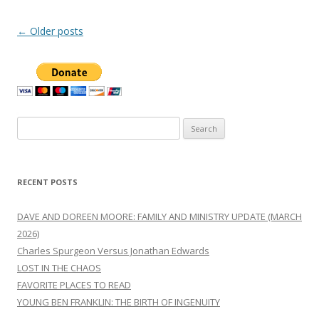
Post
←
Older posts
navigation
Search
for:
RECENT POSTS
DAVE AND DOREEN MOORE: FAMILY AND MINISTRY UPDATE (MARCH
2026)
Charles Spurgeon Versus Jonathan Edwards
LOST IN THE CHAOS
FAVORITE PLACES TO READ
YOUNG BEN FRANKLIN: THE BIRTH OF INGENUITY