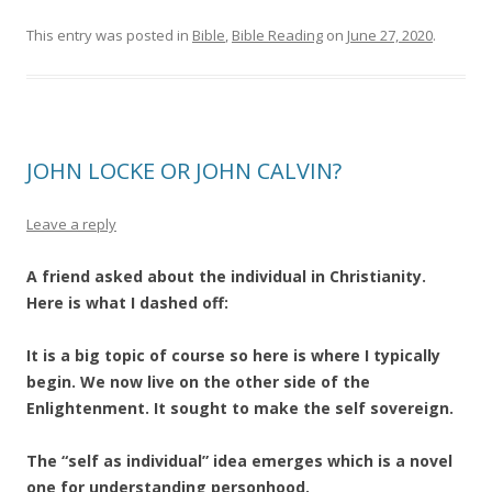
This entry was posted in
Bible
,
Bible Reading
on
June 27, 2020
.
JOHN LOCKE OR JOHN CALVIN?
Leave a reply
A friend asked about the individual in Christianity.
Here is what I dashed off:
It is a big topic of course so here is where I typically
begin. We now live on the other side of the
Enlightenment. It sought to make the self sovereign.
The “self as individual” idea emerges which is a novel
one for understanding personhood.