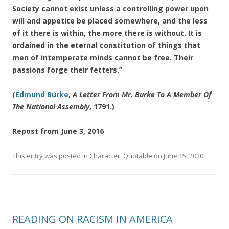
Society cannot exist unless a controlling power upon
will and appetite be placed somewhere, and the less
of it there is within, the more there is without. It is
ordained in the eternal constitution of things that
men of intemperate minds cannot be free. Their
passions forge their fetters.”
(
Edmund Burke
,
A Letter From Mr. Burke To A Member Of
The National Assembly
, 1791.)
Repost from June 3, 2016
This entry was posted in
Character
,
Quotable
on
June 15, 2020
.
READING ON RACISM IN AMERICA