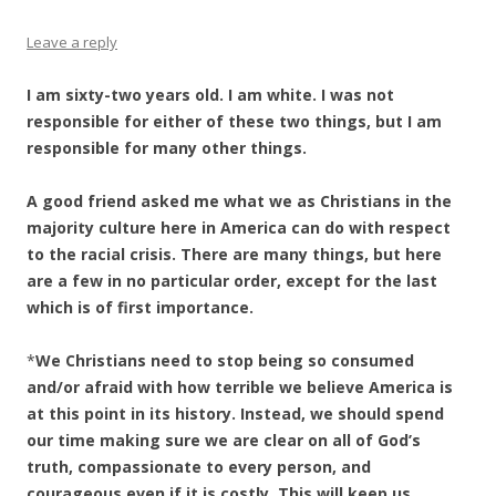
Leave a reply
I am sixty-two years old. I am white. I was not
responsible for either of these two things, but I am
responsible for many other things.
A good friend asked me what we as Christians in the
majority culture here in America can do with respect
to the racial crisis. There are many things, but here
are a few in no particular order, except for the last
which is of first importance.
*
We Christians need to stop being so consumed
and/or afraid with how terrible we believe America is
at this point in its history. Instead, we should spend
our time making sure we are clear on all of God’s
truth, compassionate to every person, and
courageous even if it is costly. This will keep us