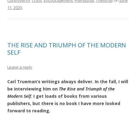
Controversy
,
Crisis
,
Encouragement
,
Friendship
,
Theology
on
June
11, 2020
.
THE RISE AND TRIUMPH OF THE MODERN
SELF
Leave a reply
Carl Trueman’s writings always deliver. In the fall, I will
be interviewing him on
The Rise and Triumph of the
Modern Self
. I get loads of books from various
publishers, but there is no book I have more looked
forward to reading.