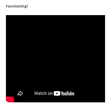
Fascinating!