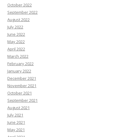
October 2022
September 2022
August 2022
July 2022
June 2022
May 2022
April 2022
March 2022
February 2022
January 2022
December 2021
November 2021
October 2021
September 2021
August 2021
July 2021
June 2021
May 2021