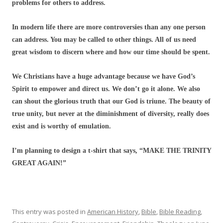
problems for others to address.
In modern life there are more controversies than any one person
can address. You may be called to other things. All of us need
great wisdom to discern where and how our time should be spent.
We Christians have a huge advantage because we have God’s
Spirit to empower and direct us. We don’t go it alone. We also
can shout the glorious truth that our God is triune. The beauty of
true unity, but never at the diminishment of diversity, really does
exist and is worthy of emulation.
I’m planning to design a t-shirt that says, “MAKE THE TRINITY
GREAT AGAIN!”
This entry was posted in
American History
,
Bible
,
Bible Reading
,