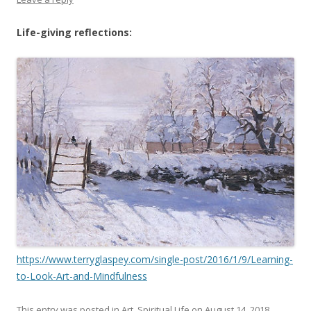
Life-giving reflections:
https://www.terryglaspey.com/single-post/2016/1/9/Learning-
to-Look-Art-and-Mindfulness
This entry was posted in
Art
,
Spiritual Life
on
August 14, 2018
.