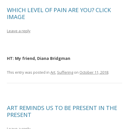
WHICH LEVEL OF PAIN ARE YOU? CLICK
IMAGE
Leave a reply
HT: My friend, Diana Bridgman
This entry was posted in
Art
,
Suffering
on
October 11, 2018
.
ART REMINDS US TO BE PRESENT IN THE
PRESENT
Leave a reply