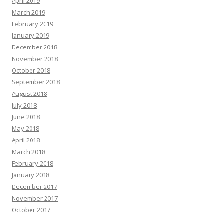
April 2019
March 2019
February 2019
January 2019
December 2018
November 2018
October 2018
September 2018
August 2018
July 2018
June 2018
May 2018
April 2018
March 2018
February 2018
January 2018
December 2017
November 2017
October 2017