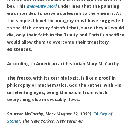
be). This
memento mori
underlines that the painting
was intended to serve as a lesson to the viewers. At
the simplest level the imagery must have suggested
to the 15th-century faithful that, since they all would
die, only their faith in the Trinity and Christ’s sacrifice
would allow them to overcome their transitory
existences.
According to American art historian Mary McCarthy:
The fresco, with its terrible logic, is like a proof in
philosophy or mathematics, God the Father, with His
unrelenting eyes, being the axiom from which
everything else irrevocably flows.
Source:
McCarthy, Mary (August 22, 1959).
“A City of
Stone”
.
The New Yorker
. New York: 48
.