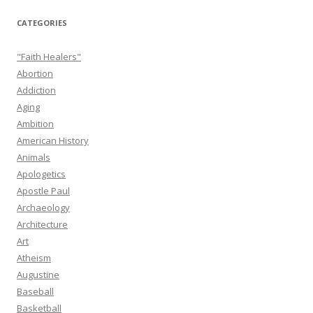
CATEGORIES
"Faith Healers"
Abortion
Addiction
Aging
Ambition
American History
Animals
Apologetics
Apostle Paul
Archaeology
Architecture
Art
Atheism
Augustine
Baseball
Basketball