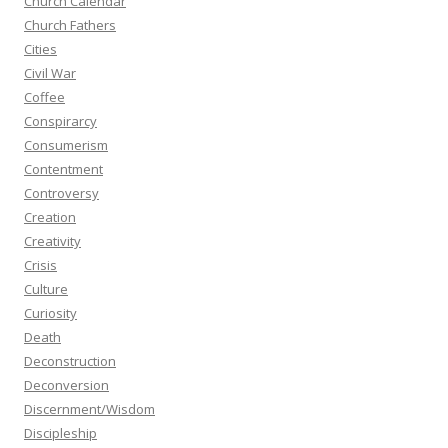
Church Calendar
Church Fathers
Cities
Civil War
Coffee
Conspirarcy
Consumerism
Contentment
Controversy
Creation
Creativity
Crisis
Culture
Curiosity
Death
Deconstruction
Deconversion
Discernment/Wisdom
Discipleship