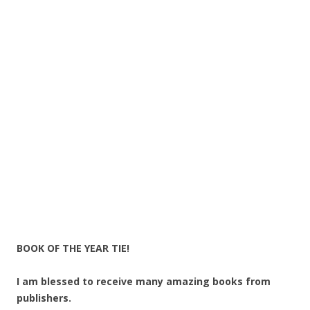
BOOK OF THE YEAR TIE!
I am blessed to receive many amazing books from
publishers.