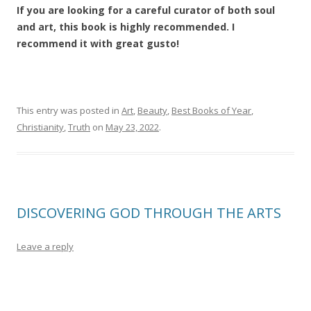
If you are looking for a careful curator of both soul
and art, this book is highly recommended. I
recommend it with great gusto!
This entry was posted in
Art
,
Beauty
,
Best Books of Year
,
Christianity
,
Truth
on
May 23, 2022
.
DISCOVERING GOD THROUGH THE ARTS
Leave a reply