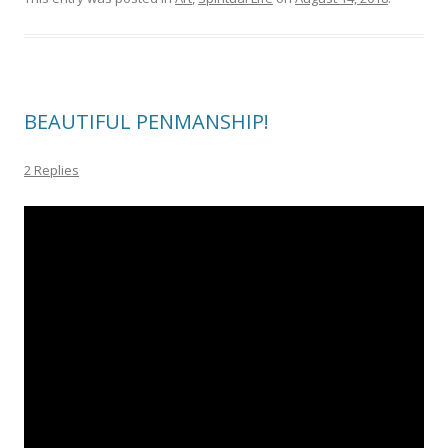
BEAUTIFUL PENMANSHIP!
2 Replies