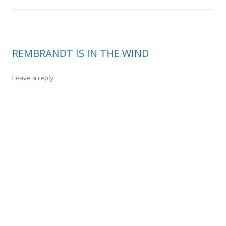
REMBRANDT IS IN THE WIND
Leave a reply