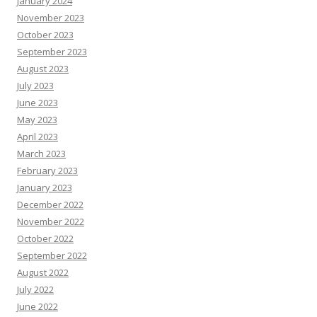
January 2024
November 2023
October 2023
September 2023
August 2023
July 2023
June 2023
May 2023
April 2023
March 2023
February 2023
January 2023
December 2022
November 2022
October 2022
September 2022
August 2022
July 2022
June 2022