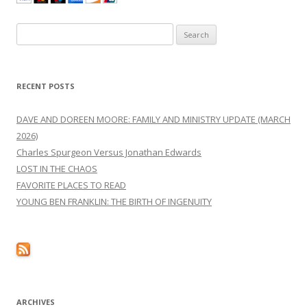
Search
for:
RECENT POSTS
DAVE AND DOREEN MOORE: FAMILY AND MINISTRY UPDATE (MARCH
2026)
Charles Spurgeon Versus Jonathan Edwards
LOST IN THE CHAOS
FAVORITE PLACES TO READ
YOUNG BEN FRANKLIN: THE BIRTH OF INGENUITY
ARCHIVES