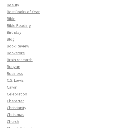
Beauty
Best Books of Year
Bible
Bible Reading
Birthday
Blog
Book Review
Bookstore
Brain research
Bunyan
Business
C.S. Lewis
Calvin
Celebration
Character
Christianity
Christmas
Church