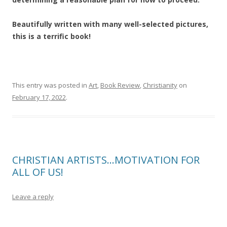
Beautifully written with many well-selected pictures,
this is a terrific book!
This entry was posted in
Art
,
Book Review
,
Christianity
on
February 17, 2022
.
CHRISTIAN ARTISTS…MOTIVATION FOR
ALL OF US!
Leave a reply