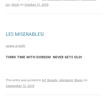
Joy
,
Work
on
October 31, 2019
.
LES MISERABLES!
Leave a reply
THIRD TIME WITH DOREEN! NEVER GETS OLD!
This entry was posted in
Art
,
Beauty
,
Literature
,
Music
on
September 12, 2019
.