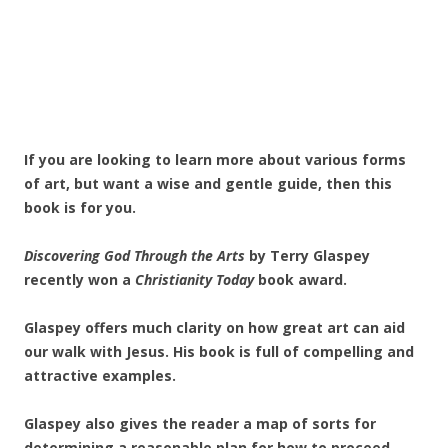
If you are looking to learn more about various forms
of art, but want a wise and gentle guide, then this
book is for you.
Discovering God Through the Arts
by Terry Glaspey
recently won a
Christianity Today
book award.
Glaspey offers much clarity on how great art can aid
our walk with Jesus. His book is full of compelling and
attractive examples.
Glaspey also gives the reader a map of sorts for
determining a reasonable plan for how to proceed.