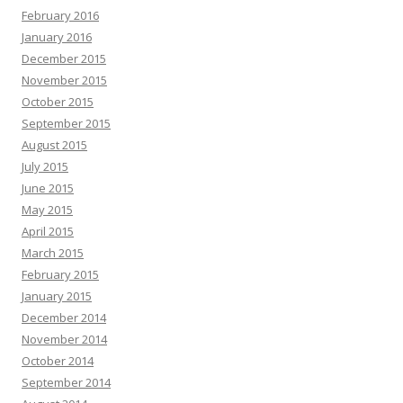
February 2016
January 2016
December 2015
November 2015
October 2015
September 2015
August 2015
July 2015
June 2015
May 2015
April 2015
March 2015
February 2015
January 2015
December 2014
November 2014
October 2014
September 2014