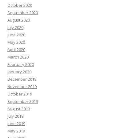
October 2020
September 2020
August 2020
July 2020
June 2020
May 2020
April 2020
March 2020
February 2020
January 2020
December 2019
November 2019
October 2019
September 2019
August 2019
July 2019
June 2019
May 2019