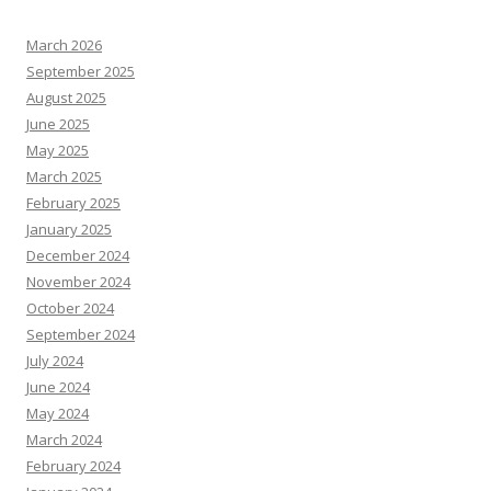
March 2026
September 2025
August 2025
June 2025
May 2025
March 2025
February 2025
January 2025
December 2024
November 2024
October 2024
September 2024
July 2024
June 2024
May 2024
March 2024
February 2024