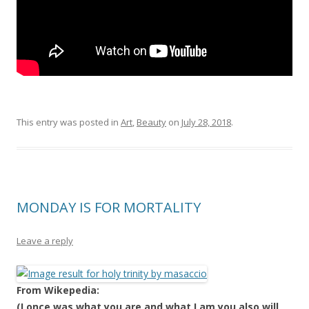
This entry was posted in
Art
,
Beauty
on
July 28, 2018
.
MONDAY IS FOR MORTALITY
Leave a reply
From Wikepedia:
(I once was what you are and what I am you also will