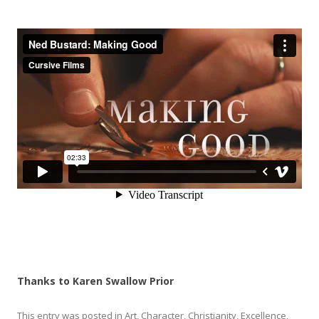
Thanks to Karen Swallow Prior
This entry was posted in
Art
,
Character
,
Christianity
,
Excellence
,