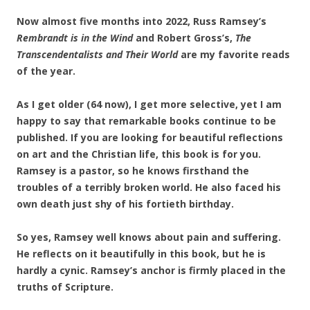
Now almost five months into 2022, Russ Ramsey’s
Rembrandt is in the Wind
and Robert Gross’s,
The
Transcendentalists and Their World
are my favorite reads
of the year.
As I get older (64 now), I get more selective, yet I am
happy to say that remarkable books continue to be
published. If you are looking for beautiful reflections
on art and the Christian life, this book is for you.
Ramsey is a pastor, so he knows firsthand the
troubles of a terribly broken world. He also faced his
own death just shy of his fortieth birthday.
So yes, Ramsey well knows about pain and suffering.
He reflects on it beautifully in this book, but he is
hardly a cynic. Ramsey’s anchor is firmly placed in the
truths of Scripture.