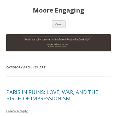
Moore Engaging
Skip
Menu
to
content
CATEGORY ARCHIVES:
ART
PARIS IN RUINS: LOVE, WAR, AND THE
BIRTH OF IMPRESSIONISM
Leave a reply