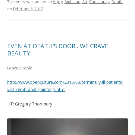
This entry was posted in
Aging
,
Ambition
,
Art
,
Christianity
,
Death
on
February 6, 2017
.
EVEN AT DEATH’S DOOR…WE CRAVE
BEAUTY
Leave a reply
http://www.openculture.com/2015/03/terminally-ill-patients-
visit-rembrandt-paintings.html
HT: Gregory Thornbury