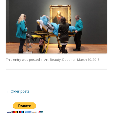
This entry was posted in
Art
,
Beauty
,
Death
on
March 10, 2015
.
Post
←
Older posts
navigation