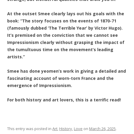
At the outset Smee clearly lays out his goals with the
book: “The story focuses on the events of 1870-71
(famously dubbed ‘The Terrible Year’ by Victor Hugo).
It’s premised on the conviction that we cannot see
Impressionism clearly without grasping the impact of
the tumultuous time on the movement’s leading
artists.”
Smee has done yeomen’s work in giving a detailed and
fascinating account of worn-torn France and the
emergence of Impressionism.
For both history and art lovers, this is a terrific read!
This entry was posted in
Art
,
History
,
Love
on
March 26, 2025
.