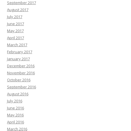
September 2017
August 2017
July 2017
June 2017
May 2017
April 2017
March 2017
February 2017
January 2017
December 2016
November 2016
October 2016
September 2016
August 2016
July 2016
June 2016
May 2016
April 2016
March 2016