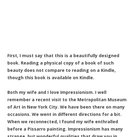
First, I must say that this is a beautifully designed
book. Reading a physical copy of a book of such
beauty does not compare to reading on a Kindle,
though this book is available on Kindle.
Both my wife and I love Impressionism. I well
remember a recent visit to the Metropolitan Museum
of Art in New York City. We have been there on many
occasions. We went in different directions for a bit.
When we reconnected, I found my wife enthralled
before a Pissarro painting. Impressionism has many
strange, but wonderful qualities that draw you in.