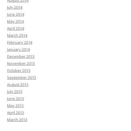
August 2014
July 2014
June 2014
May 2014
April 2014
March 2014
February 2014
January 2014
December 2013
November 2013
October 2013
September 2013
August 2013
July 2013
June 2013
May 2013
April 2013
March 2013