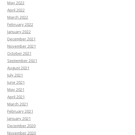
May 2022
April 2022
March 2022
February 2022
January 2022
December 2021
November 2021
October 2021
September 2021
August 2021
July 2021
June 2021
May 2021
April 2021
March 2021
February 2021
January 2021
December 2020
November 2020