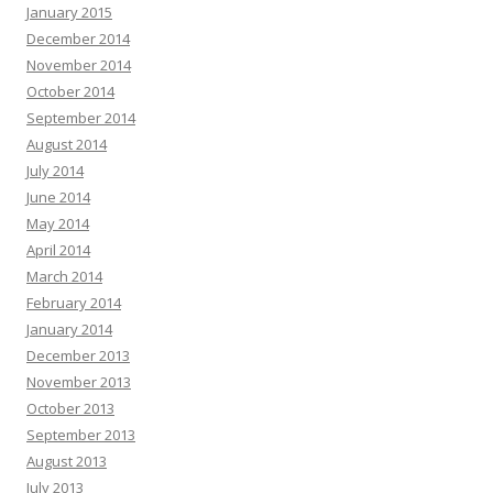
January 2015
December 2014
November 2014
October 2014
September 2014
August 2014
July 2014
June 2014
May 2014
April 2014
March 2014
February 2014
January 2014
December 2013
November 2013
October 2013
September 2013
August 2013
July 2013