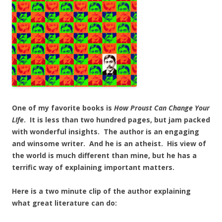
One of my favorite books is
How Proust Can Change Your
LIfe
. It is less than two hundred pages, but jam packed
with wonderful insights. The author is an engaging
and winsome writer. And he is an atheist. His view of
the world is much different than mine, but he has a
terrific way of explaining important matters.
Here is a two minute clip of the author explaining
what great literature can do: