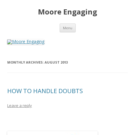
Moore Engaging
Skip
Menu
to
content
MONTHLY ARCHIVES:
AUGUST 2013
HOW TO HANDLE DOUBTS
Leave a reply