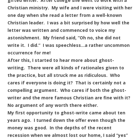
gifted writer. After college she went to work with a
Christian ministry. My wife and I were visiting with her
one day when she read a letter from a well-known
Christian leader. I was a bit surprised by how well the
letter was written and commenced to voice my
astonishment. My friend said, “Oh no, she did not
write it. I did.” I was speechless…a rather uncommon
occurrence for me!
After this, I started to hear more about ghost-
writing. There were all kinds of rationales given to
the practice, but all struck me as ridiculous. Who
cares if everyone is doing it? That is certainly not a
compelling argument. Who cares if both the ghost-
writer and the more famous Christian are fine with it?
No argument of any worth there either.
My first opportunity to ghost-write came about ten
years ago. I turned down the offer even though the
money was good. In the depths of the recent
recession when we almost lost our home, I said “yes”