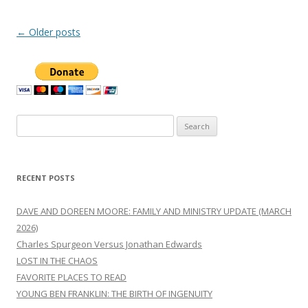
Post
←
Older posts
navigation
Search
for:
RECENT POSTS
DAVE AND DOREEN MOORE: FAMILY AND MINISTRY UPDATE (MARCH
2026)
Charles Spurgeon Versus Jonathan Edwards
LOST IN THE CHAOS
FAVORITE PLACES TO READ
YOUNG BEN FRANKLIN: THE BIRTH OF INGENUITY