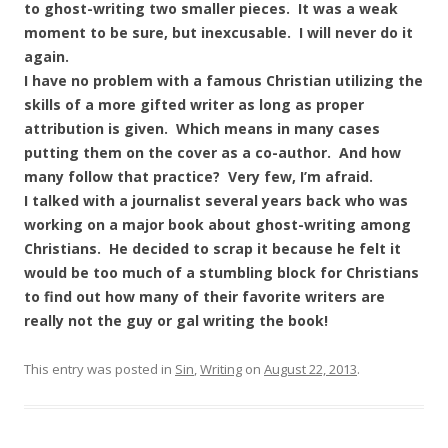
to ghost-writing two smaller pieces. It was a weak
moment to be sure, but inexcusable. I will never do it
again.
I have no problem with a famous Christian utilizing the
skills of a more gifted writer as long as proper
attribution is given. Which means in many cases
putting them on the cover as a co-author. And how
many follow that practice? Very few, I’m afraid.
I talked with a journalist several years back who was
working on a major book about ghost-writing among
Christians. He decided to scrap it because he felt it
would be too much of a stumbling block for Christians
to find out how many of their favorite writers are
really not the guy or gal writing the book!
This entry was posted in
Sin
,
Writing
on
August 22, 2013
.