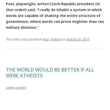
Poet, playwright, writer/Czech Republic president (in
that order!) said, “I really do inhabit a system in which
words are capable of shaking the entire structure of
government, where words can prove mightier than ten
military divisions.”
This entry was posted in
War
,
Writing
on
August 26, 2013
.
THE WORLD WOULD BE BETTER IF ALL
WERE ATHEISTS
Leave a reply