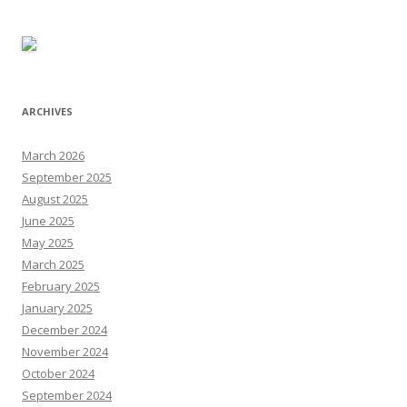
ARCHIVES
March 2026
September 2025
August 2025
June 2025
May 2025
March 2025
February 2025
January 2025
December 2024
November 2024
October 2024
September 2024