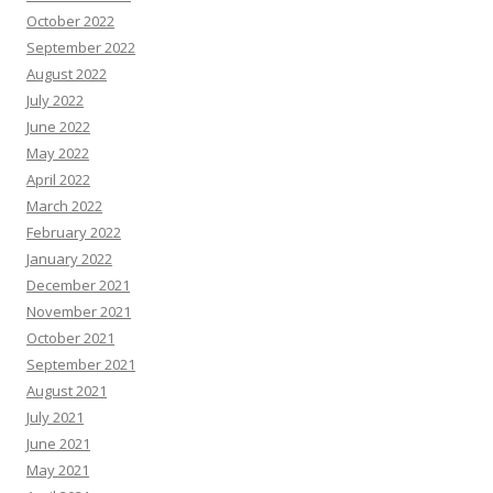
October 2022
September 2022
August 2022
July 2022
June 2022
May 2022
April 2022
March 2022
February 2022
January 2022
December 2021
November 2021
October 2021
September 2021
August 2021
July 2021
June 2021
May 2021