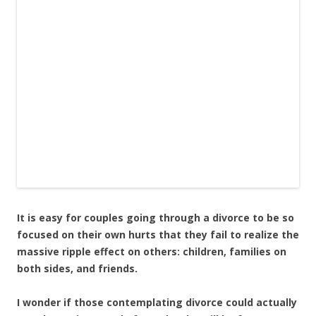
It is easy for couples going through a divorce to be so
focused on their own hurts that they fail to realize the
massive ripple effect on others: children, families on
both sides, and friends.
I wonder if those contemplating divorce could actually