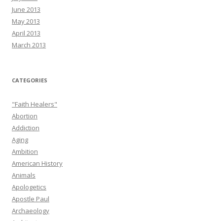
June 2013
May 2013
April 2013
March 2013
CATEGORIES
"Faith Healers"
Abortion
Addiction
Aging
Ambition
American History
Animals
Apologetics
Apostle Paul
Archaeology