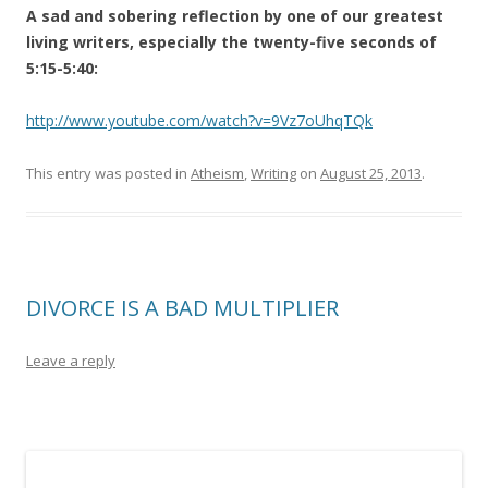
A sad and sobering reflection by one of our greatest
living writers, especially the twenty-five seconds of
5:15-5:40:
http://www.youtube.com/watch?v=9Vz7oUhqTQk
This entry was posted in
Atheism
,
Writing
on
August 25, 2013
.
DIVORCE IS A BAD MULTIPLIER
Leave a reply