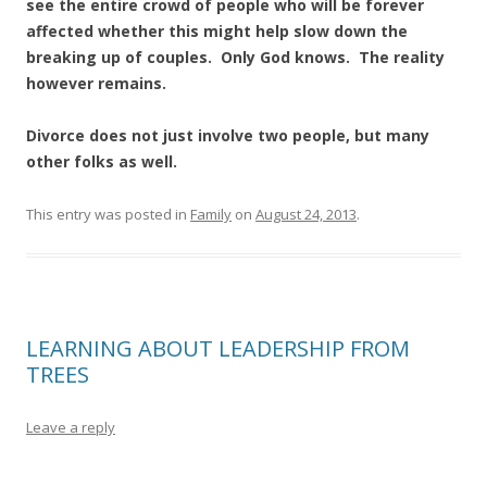
see the entire crowd of people who will be forever
affected whether this might help slow down the
breaking up of couples. Only God knows. The reality
however remains.
Divorce does not just involve two people, but many
other folks as well.
This entry was posted in
Family
on
August 24, 2013
.
LEARNING ABOUT LEADERSHIP FROM
TREES
Leave a reply