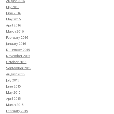
August 2016
July 2016
June 2016
May 2016
April 2016
March 2016
February 2016
January 2016
December 2015
November 2015
October 2015
September 2015
August 2015
July 2015
June 2015
May 2015
April 2015
March 2015
February 2015