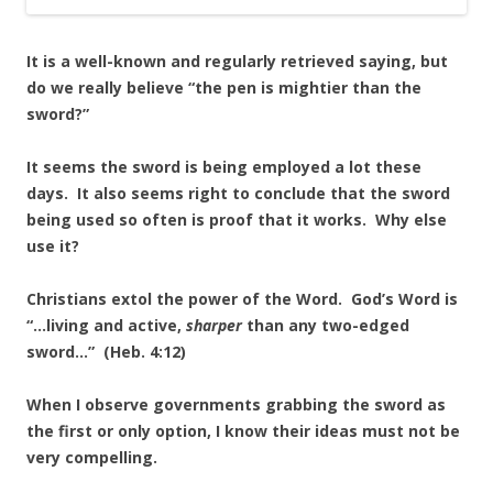
It is a well-known and regularly retrieved saying, but
do we really believe “the pen is mightier than the
sword?”
It seems the sword is being employed a lot these
days. It also seems right to conclude that the sword
being used so often is proof that it works. Why else
use it?
Christians extol the power of the Word. God’s Word is
“…living and active,
sharper
than any two-edged
sword…” (Heb. 4:12)
When I observe governments grabbing the sword as
the first or only option, I know their ideas must not be
very compelling.