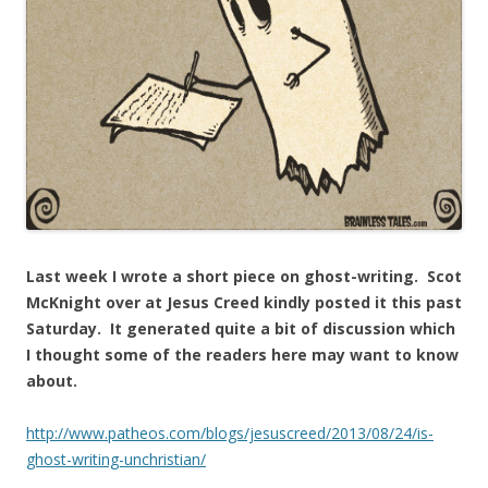
Last week I wrote a short piece on ghost-writing. Scot
McKnight over at Jesus Creed kindly posted it this past
Saturday. It generated quite a bit of discussion which
I thought some of the readers here may want to know
about.
http://www.patheos.com/blogs/jesuscreed/2013/08/24/is-
ghost-writing-unchristian/