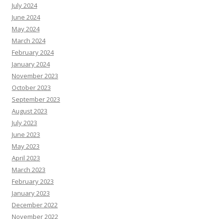
July 2024
June 2024
May 2024
March 2024
February 2024
January 2024
November 2023
October 2023
September 2023
August 2023
July 2023
June 2023
May 2023
April 2023
March 2023
February 2023
January 2023
December 2022
November 2022