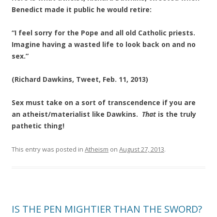
Benedict made it public he would retire:
“I feel sorry for the Pope and all old Catholic priests.
Imagine having a wasted life to look back on and no
sex.”
(Richard Dawkins, Tweet, Feb. 11, 2013)
Sex must take on a sort of transcendence if you are
an atheist/materialist like Dawkins.
That
is the truly
pathetic thing!
This entry was posted in
Atheism
on
August 27, 2013
.
IS THE PEN MIGHTIER THAN THE SWORD?