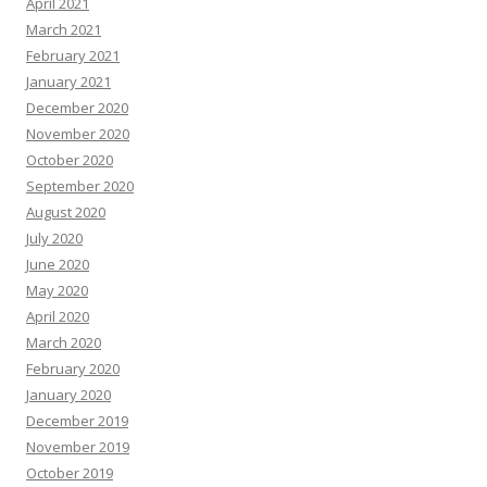
April 2021
March 2021
February 2021
January 2021
December 2020
November 2020
October 2020
September 2020
August 2020
July 2020
June 2020
May 2020
April 2020
March 2020
February 2020
January 2020
December 2019
November 2019
October 2019