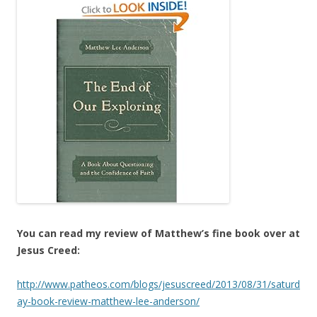
You can read my review of Matthew’s fine book over at
Jesus Creed:
http://www.patheos.com/blogs/jesuscreed/2013/08/31/saturd
ay-book-review-matthew-lee-anderson/