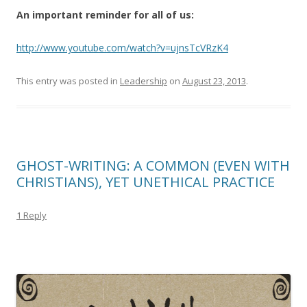
An important reminder for all of us:
http://www.youtube.com/watch?v=ujnsTcVRzK4
This entry was posted in
Leadership
on
August 23, 2013
.
GHOST-WRITING: A COMMON (EVEN WITH
CHRISTIANS), YET UNETHICAL PRACTICE
1 Reply