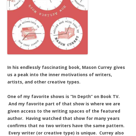
In his endlessly fascinating book, Mason Currey gives
us a peak into the inner motivations of writers,
artists, and other creative types.
One of my favorite shows is “In Depth” on Book TV.
And my favorite part of that show is where we are
given access to the writing spaces of the featured
author. Having watched that show for many years
confirms that no two writers have the same pattern.
Every writer (or creative type) is unique. Currey also