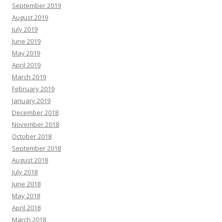
September 2019
August 2019
July 2019
June 2019
May 2019
April 2019
March 2019
February 2019
January 2019
December 2018
November 2018
October 2018
September 2018
August 2018
July 2018
June 2018
May 2018
April 2018
March 2018