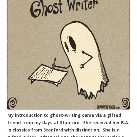
My introduction to ghost-writing came via a gifted
friend from my days at Stanford. She received her B.A.
in classics from Stanford with distinction. She is a