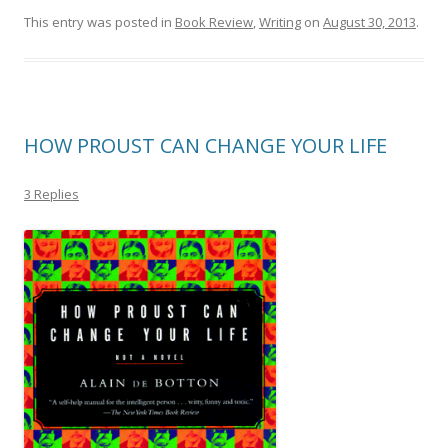
This entry was posted in
Book Review
,
Writing
on
August 30, 2013
.
HOW PROUST CAN CHANGE YOUR LIFE
3 Replies