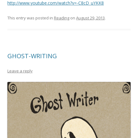
http://www.youtube.com/watch?v=-C8cD_uYKK8
This entry was posted in
Reading
on
August 29, 2013
.
GHOST-WRITING
Leave a reply