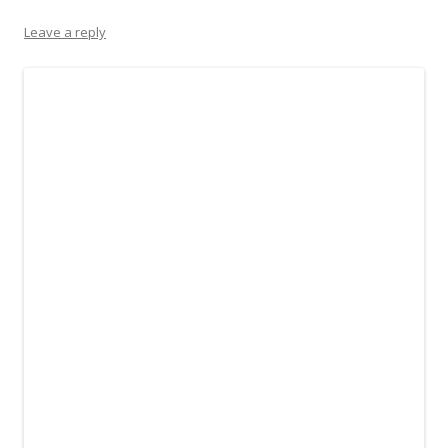
Leave a reply