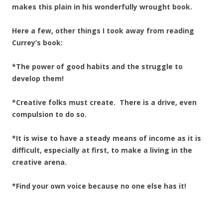
makes this plain in his wonderfully wrought book.
Here a few, other things I took away from reading
Currey’s book:
*The power of good habits and the struggle to
develop them!
*Creative folks must create. There is a drive, even
compulsion to do so.
*It is wise to have a steady means of income as it is
difficult, especially at first, to make a living in the
creative arena.
*Find your own voice because no one else has it!