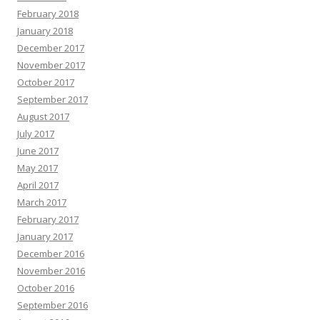
February 2018
January 2018
December 2017
November 2017
October 2017
September 2017
August 2017
July 2017
June 2017
May 2017
April 2017
March 2017
February 2017
January 2017
December 2016
November 2016
October 2016
September 2016