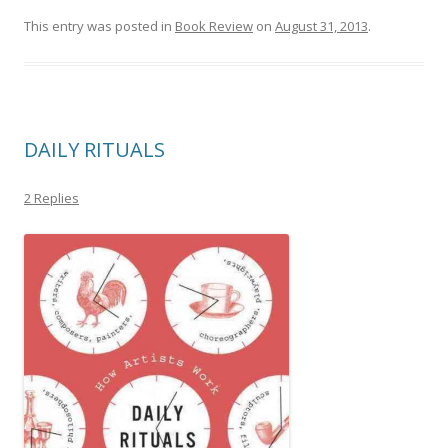
This entry was posted in
Book Review
on
August 31, 2013
.
DAILY RITUALS
2 Replies