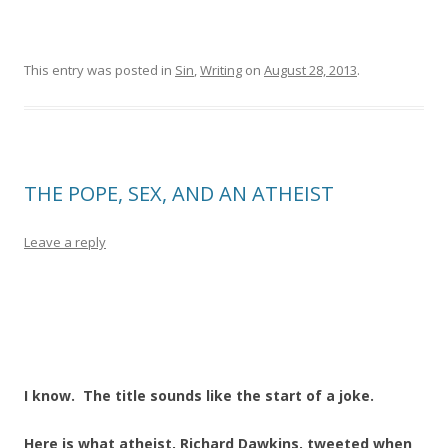
This entry was posted in
Sin
,
Writing
on
August 28, 2013
.
THE POPE, SEX, AND AN ATHEIST
Leave a reply
I know. The title sounds like the start of a joke.
Here is what atheist, Richard Dawkins, tweeted when