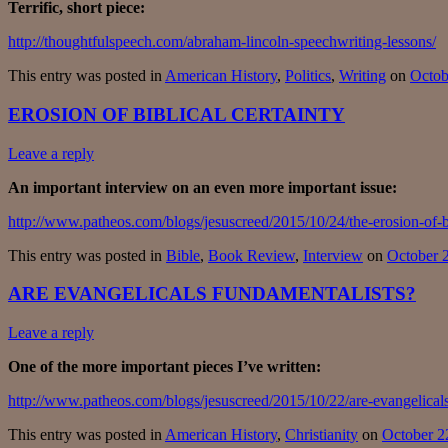
Terrific, short piece:
http://thoughtfulspeech.com/abraham-lincoln-speechwriting-lessons/
This entry was posted in
American History
,
Politics
,
Writing
on
Octob
EROSION OF BIBLICAL CERTAINTY
Leave a reply
An important interview on an even more important issue:
http://www.patheos.com/blogs/jesuscreed/2015/10/24/the-erosion-of-bi
This entry was posted in
Bible
,
Book Review
,
Interview
on
October 
ARE EVANGELICALS FUNDAMENTALISTS?
Leave a reply
One of the more important pieces I’ve written:
http://www.patheos.com/blogs/jesuscreed/2015/10/22/are-evangelical
This entry was posted in
American History
,
Christianity
on
October 2