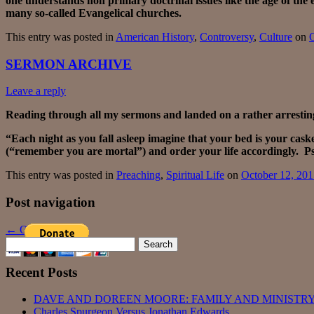
one understands non primary doctrinal issues like the age of the
many so-called Evangelical churches.
This entry was posted in
American History
,
Controversy
,
Culture
on
O
SERMON ARCHIVE
Leave a reply
Reading through all my sermons and landed on a rather arresting
“Each night as you fall asleep imagine that your bed is your cas
(“remember you are mortal”) and order your life accordingly. Ps
This entry was posted in
Preaching
,
Spiritual Life
on
October 12, 20
Post navigation
←
Older posts
Search
for:
Recent Posts
DAVE AND DOREEN MOORE: FAMILY AND MINISTRY
Charles Spurgeon Versus Jonathan Edwards