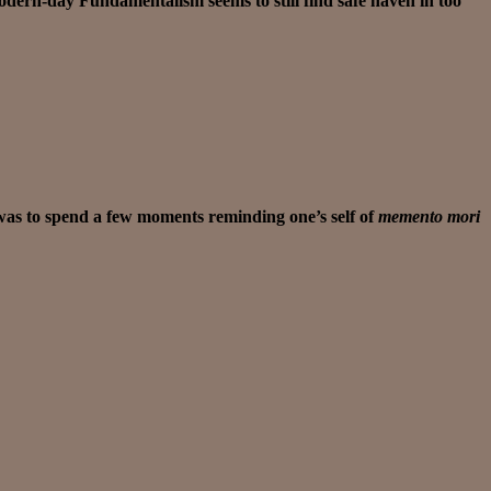
odern-day Fundamentalism seems to still find safe haven in too
 was to spend a few moments reminding one’s self of
memento mori