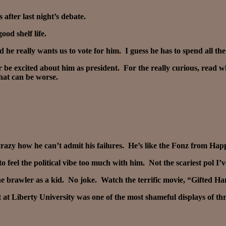
after last night’s debate.
ood shelf life.
 he really wants us to vote for him. I guess he has to spend all 
ver be excited about him as president. For the really curious, re
hat can be worse.
razy how he can’t admit his failures. He’s like the Fonz from Hap
o feel the political vibe too much with him. Not the scariest pol I’
the brawler as a kid. No joke. Watch the terrific movie, “Gifted Ha
 at Liberty University was one of the most shameful displays of t