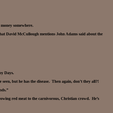
the money somewhere.
ad what David McCullough mentions John Adams said about the
py Days.
ve seen, but he has the disease. Then again, don’t they all?!
nds.”
hrowing red meat to the carnivorous, Christian crowd. He’s