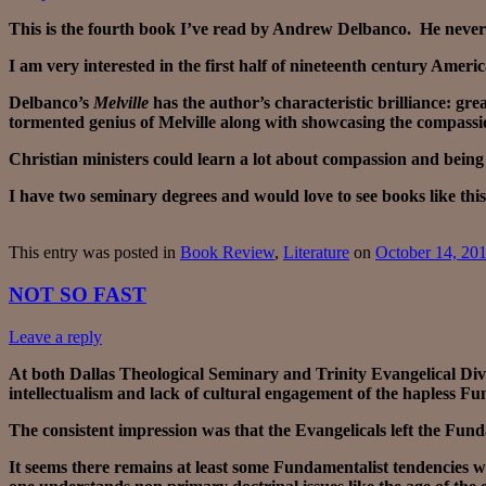
This is the fourth book I’ve read by Andrew Delbanco. He never d
I am very interested in the first half of nineteenth century Amer
Delbanco’s
Melville
has the author’s characteristic brilliance: gr
tormented genius of Melville along with showcasing the compassi
Christian ministers could learn a lot about compassion and being p
I have two seminary degrees and would love to see books like this
This entry was posted in
Book Review
,
Literature
on
October 14, 20
NOT SO FAST
Leave a reply
At both Dallas Theological Seminary and Trinity Evangelical Div
intellectualism and lack of cultural engagement of the hapless Fu
The consistent impression was that the Evangelicals left the Funda
It seems there remains at least some Fundamentalist tendencies wit