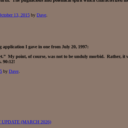
 earth. The pugnacious and polemical spirit which characterized m
ctober 13, 2015
by
Dave
.
 application I gave in one from July 20, 1997:
ket.” My point, of course, was not to be unduly morbid. Rather, it
. 90:12!
15
by
Dave
.
 UPDATE (MARCH 2026)