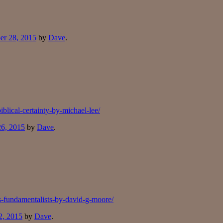
er 28, 2015
by
Dave
.
blical-certainty-by-michael-lee/
26, 2015
by
Dave
.
s-fundamentalists-by-david-g-moore/
2, 2015
by
Dave
.