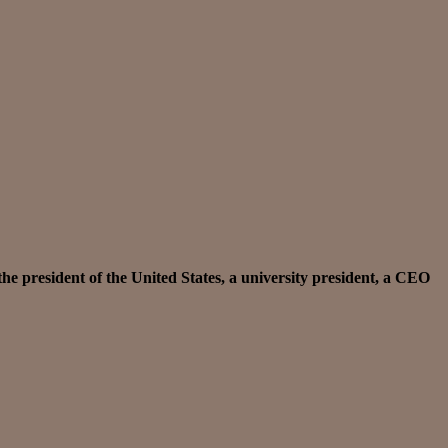
the president of the United States, a university president, a CEO