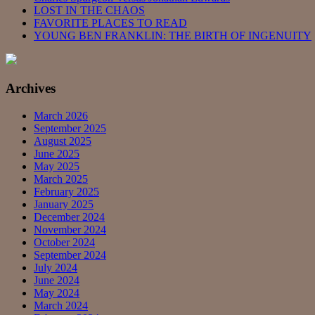
LOST IN THE CHAOS
FAVORITE PLACES TO READ
YOUNG BEN FRANKLIN: THE BIRTH OF INGENUITY
Archives
March 2026
September 2025
August 2025
June 2025
May 2025
March 2025
February 2025
January 2025
December 2024
November 2024
October 2024
September 2024
July 2024
June 2024
May 2024
March 2024