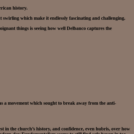
erican history.
t swirling which make it endlessly fascinating and challenging.
 poignant things is seeing how well Delbanco captures the
was a movement which sought to break away from the anti-
est in the church’s history, and confidence, even hubris, over how