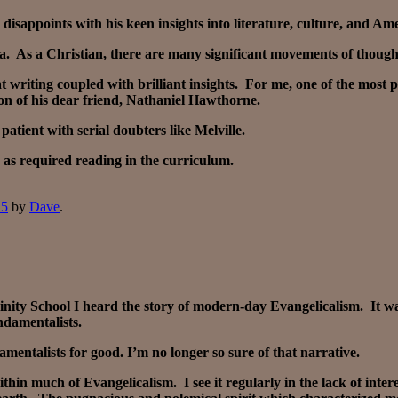
isappoints with his keen insights into literature, culture, and Am
ica. As a Christian, there are many significant movements of though
eat writing coupled with brilliant insights. For me, one of the most
on of his dear friend, Nathaniel Hawthorne.
atient with serial doubters like Melville.
 as required reading in the curriculum.
15
by
Dave
.
inity School I heard the story of modern-day Evangelicalism. It 
ndamentalists.
mentalists for good. I’m no longer so sure of that narrative.
hin much of Evangelicalism. I see it regularly in the lack of inter