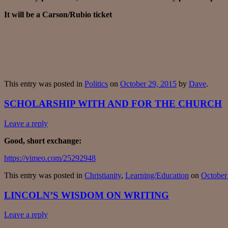
It will be a Carson/Rubio ticket
This entry was posted in
Politics
on
October 29, 2015
by
Dave
.
SCHOLARSHIP WITH AND FOR THE CHURCH
Leave a reply
Good, short exchange:
https://vimeo.com/25292948
This entry was posted in
Christianity
,
Learning/Education
on
October
LINCOLN’S WISDOM ON WRITING
Leave a reply