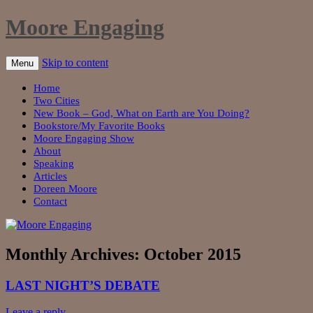
Moore Engaging
Skip to content
Menu
Home
Two Cities
New Book – God, What on Earth are You Doing?
Bookstore/My Favorite Books
Moore Engaging Show
About
Speaking
Articles
Doreen Moore
Contact
Monthly Archives:
October 2015
LAST NIGHT’S DEBATE
Leave a reply