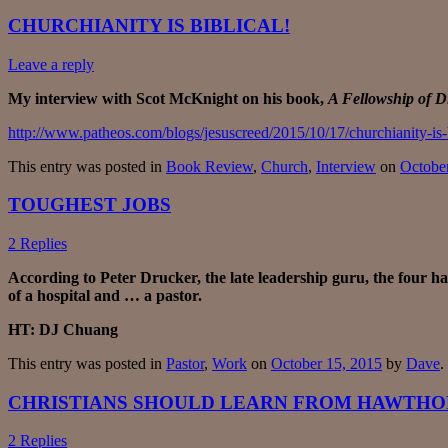
CHURCHIANITY IS BIBLICAL!
Leave a reply
My interview with Scot McKnight on his book,
A Fellowship of Di
http://www.patheos.com/blogs/jesuscreed/2015/10/17/churchianity-is-b
This entry was posted in
Book Review
,
Church
,
Interview
on
Octobe
TOUGHEST JOBS
2 Replies
According to Peter Drucker, the late leadership guru, the four ha
of a hospital and … a pastor.
HT: DJ Chuang
This entry was posted in
Pastor
,
Work
on
October 15, 2015
by
Dave
.
CHRISTIANS SHOULD LEARN FROM HAWTH
2 Replies