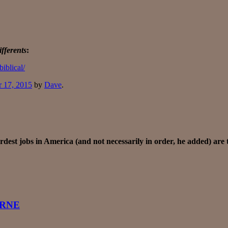
fferents
:
iblical/
r 17, 2015
by
Dave
.
rdest jobs in America (and not necessarily in order, he added) are 
ORNE