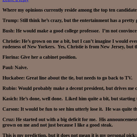
Where my opinions currently reside among the top ten candidates 
Trump: Still think he’s crazy, but the entertainment has a pretty g
Bush: He would make a good college professor. I’m not convinced
Christie: He’s grown on me a bit, but I can’t imagine I would e
rudeness of New Yorkers. Yes, Christie is from New Jersey, but t
Fiorina: Give her a cabinet position.
Paul: Naive.
Huckabee: Great line about the tie, but needs to go back to TV.
Rubio: Would probably make a decent president, but drives me c
Kasich: He’s done, well done. Liked him quite a bit, but starting t
Carson: It would be fun to see him utterly lose it. He was quite 
Cruz: He started out with a big deficit for me. His announcement
grown on me and not just because I like a good steak.
This is my prediction, but it does not mean it is my personal pick: