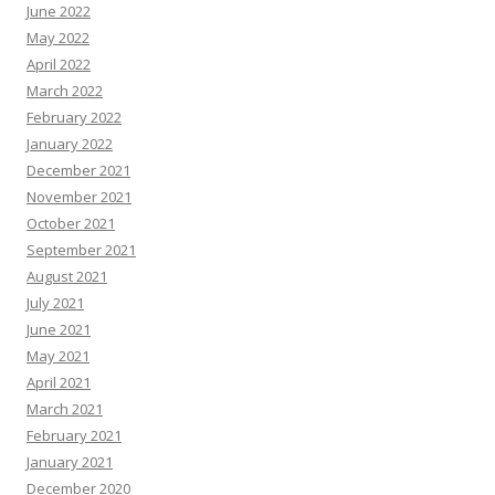
June 2022
May 2022
April 2022
March 2022
February 2022
January 2022
December 2021
November 2021
October 2021
September 2021
August 2021
July 2021
June 2021
May 2021
April 2021
March 2021
February 2021
January 2021
December 2020