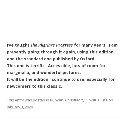
I’ve taught
The Pilgrim’s Progress
for many years. I am
presently going through it again, using this edition
and the standard one published by Oxford.
This one is terrific. Accessible, lots of room for
marginalia, and wonderful pictures.
It will be the edition I continue to use, especially for
newcomers to this classic.
This entry was posted in
Bunyan
,
Christianity
,
Spiritual Life
on
January 1, 2020
.