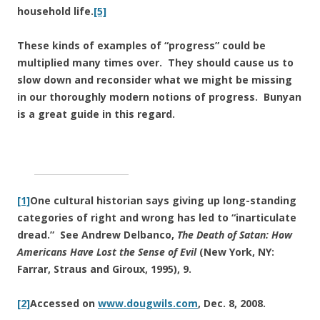
household life.
[5]
These kinds of examples of “progress” could be
multiplied many times over. They should cause us to
slow down and reconsider what we might be missing
in our thoroughly modern notions of progress. Bunyan
is a great guide in this regard.
[1]
One cultural historian says giving up long-standing
categories of right and wrong has led to “inarticulate
dread.” See Andrew Delbanco,
The Death of Satan: How
Americans Have Lost the Sense of Evil
(New York, NY:
Farrar, Straus and Giroux, 1995), 9.
[2]
Accessed on
www.dougwils.com
, Dec. 8, 2008.