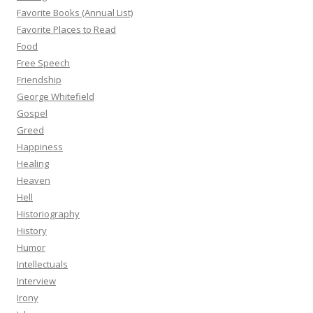
Favorite Books (Annual List)
Favorite Places to Read
Food
Free Speech
Friendship
George Whitefield
Gospel
Greed
Happiness
Healing
Heaven
Hell
Historiography
History
Humor
Intellectuals
Interview
Irony