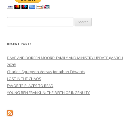
Search
for:
RECENT POSTS
DAVE AND DOREEN MOORE: FAMILY AND MINISTRY UPDATE (MARCH
2026)
Charles Spurgeon Versus Jonathan Edwards
LOST IN THE CHAOS
FAVORITE PLACES TO READ
YOUNG BEN FRANKLIN: THE BIRTH OF INGENUITY