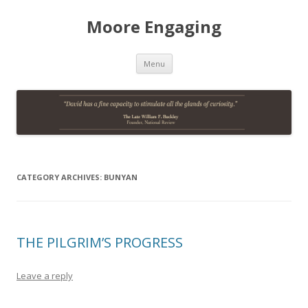
Moore Engaging
Skip
Menu
to
content
CATEGORY ARCHIVES:
BUNYAN
THE PILGRIM’S PROGRESS
Leave a reply