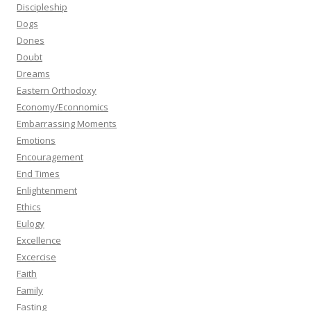
Discipleship
Dogs
Dones
Doubt
Dreams
Eastern Orthodoxy
Economy/Econnomics
Embarrassing Moments
Emotions
Encouragement
End Times
Enlightenment
Ethics
Eulogy
Excellence
Excercise
Faith
Family
Fasting