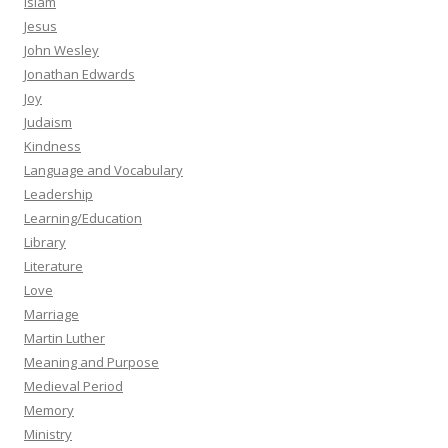
Islam
Jesus
John Wesley
Jonathan Edwards
Joy
Judaism
Kindness
Language and Vocabulary
Leadership
Learning/Education
Library
Literature
Love
Marriage
Martin Luther
Meaning and Purpose
Medieval Period
Memory
Ministry