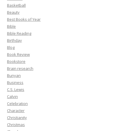
Basketball
Beauty
Best Books of Year
Bible
Bible Reading
Birthday
Blog
Book Review
Bookstore
Brain research
Bunyan
Business
C.S. Lewis
Calvin
Celebration
Character
Christianity
Christmas