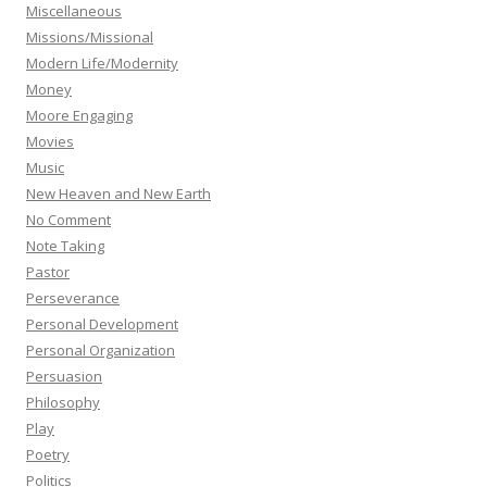
Miscellaneous
Missions/Missional
Modern Life/Modernity
Money
Moore Engaging
Movies
Music
New Heaven and New Earth
No Comment
Note Taking
Pastor
Perseverance
Personal Development
Personal Organization
Persuasion
Philosophy
Play
Poetry
Politics