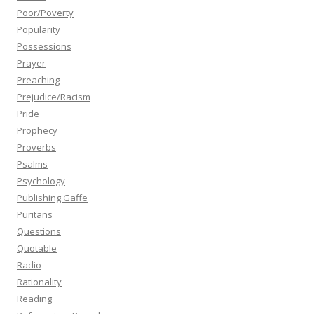
Poor/Poverty
Popularity
Possessions
Prayer
Preaching
Prejudice/Racism
Pride
Prophecy
Proverbs
Psalms
Psychology
Publishing Gaffe
Puritans
Questions
Quotable
Radio
Rationality
Reading