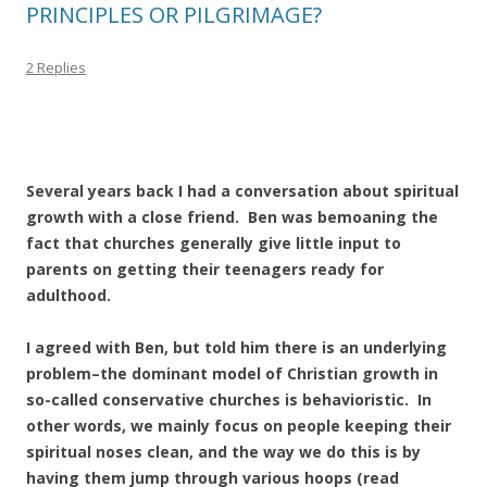
PRINCIPLES OR PILGRIMAGE?
2 Replies
Several years back I had a conversation about spiritual
growth with a close friend. Ben was bemoaning the
fact that churches generally give little input to
parents on getting their teenagers ready for
adulthood.
I agreed with Ben, but told him there is an underlying
problem–the dominant model of Christian growth in
so-called conservative churches is behavioristic. In
other words, we mainly focus on people keeping their
spiritual noses clean, and the way we do this is by
having them jump through various hoops (read