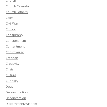
Church
Church Calendar
Church Fathers
Cities
Civil War
Coffee
Conspirarcy
Consumerism
Contentment
Controversy
Creation
Creativity
Crisis
Culture
Curiosity
Death
Deconstruction
Deconversion
Discernment/Wisdom