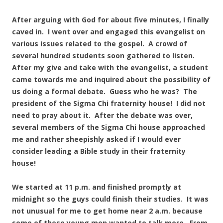
After arguing with God for about five minutes, I finally
caved in. I went over and engaged this evangelist on
various issues related to the gospel. A crowd of
several hundred students soon gathered to listen.
After my give and take with the evangelist, a student
came towards me and inquired about the possibility of
us doing a formal debate. Guess who he was? The
president of the Sigma Chi fraternity house! I did not
need to pray about it. After the debate was over,
several members of the Sigma Chi house approached
me and rather sheepishly asked if I would ever
consider leading a Bible study in their fraternity
house!
We started at 11 p.m. and finished promptly at
midnight so the guys could finish their studies. It was
not unusual for me to get home near 2 a.m. because
some of these young men wanted to talk more. From