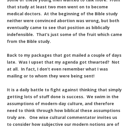
that study at least two men went on to become
medical doctors. At the beginning of the Bible study
neither were convinced abortion was wrong, but both
eventually came to see that position as biblically
indefensible. That’s just some of the fruit which came
from the Bible study.
Back to my packages that got mailed a couple of days
late. Was I upset that my agenda got thwarted? Not
at all. In fact, I don’t even remember what I was
mailing or to whom they were being sent!
It is a daily battle to fight against thinking that simply
getting lots of stuff done is success. We swim in the
assumptions of modern-day culture, and therefore
need to think through how biblical these assumptions
truly are. One wise cultural commentator invites us
to consider how subjective our modern notions are of