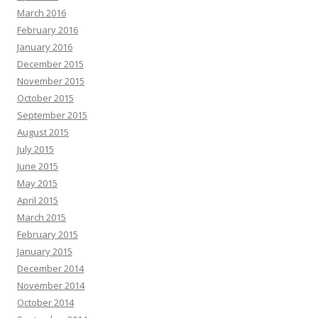
March 2016
February 2016
January 2016
December 2015
November 2015
October 2015
September 2015
August 2015
July 2015
June 2015
May 2015
April 2015
March 2015
February 2015
January 2015
December 2014
November 2014
October 2014