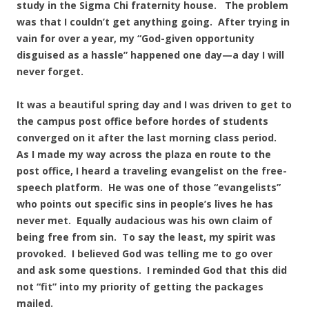
study in the Sigma Chi fraternity house. The problem
was that I couldn’t get anything going. After trying in
vain for over a year, my “God-given opportunity
disguised as a hassle” happened one day—a day I will
never forget.
It was a beautiful spring day and I was driven to get to
the campus post office before hordes of students
converged on it after the last morning class period.
As I made my way across the plaza en route to the
post office, I heard a traveling evangelist on the free-
speech platform. He was one of those “evangelists”
who points out specific sins in people’s lives he has
never met. Equally audacious was his own claim of
being free from sin. To say the least, my spirit was
provoked. I believed God was telling me to go over
and ask some questions. I reminded God that this did
not “fit” into my priority of getting the packages
mailed.