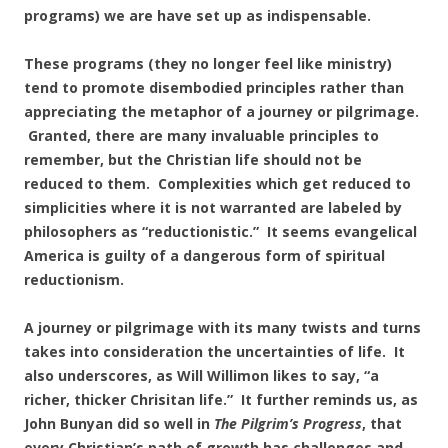
programs) we are have set up as indispensable.
These programs (they no longer feel like ministry)
tend to promote disembodied principles rather than
appreciating the metaphor of a journey or pilgrimage.
Granted, there are many invaluable principles to
remember, but the Christian life should not be
reduced to them. Complexities which get reduced to
simplicities where it is not warranted are labeled by
philosophers as “reductionistic.” It seems evangelical
America is guilty of a dangerous form of spiritual
reductionism.
A journey or pilgrimage with its many twists and turns
takes into consideration the uncertainties of life. It
also underscores, as Will Willimon likes to say, “a
richer, thicker Chrisitan life.” It further reminds us, as
John Bunyan did so well in
The Pilgrim’s
Progress
, that
every Christian’s path of growth has challenges and