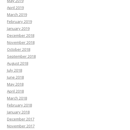
May 2019
April 2019
March 2019
February 2019
January 2019
December 2018
November 2018
October 2018
September 2018
August 2018
July 2018
June 2018
May 2018
April 2018
March 2018
February 2018
January 2018
December 2017
November 2017