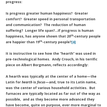
progress:
Is progress greater human happiness? Greater
comfort? Greater speed in personal transportation
and communication? The reduction of human
suffering? Longer life span?…If progress is human
th_
happiness, has anyone shown that 20
century people
th
are happier than 19
-century people?
[4]
It is instructive to see how the “hearth” was used in
pre-technological homes. Andy Crouch, in his terrific
piece on Albert Borgmann, reflects accordingly:
A hearth was typically at the center of a home—the
Latin for
hearth
is
focus
—and, true to its Latin name,
was the center of various household activities. But
furnaces are typically located as far out of the way as
possible, and as they become more advanced they
have become, quite on purpose, ever more marginal to