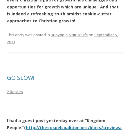
opportunities for growth which are unique. And that
is indeed a refreshing truth amidst cookie-cutter
approaches to Christian growth!
This entry was posted in
Bunyan
,
Spiritual Life
on
September 5,
2013
.
GO SLOW!
2 Replies
I had a guest post yesterday over at “Kingdom
People.”(
http://thegospelcoalition.org/blogs/trevinwa