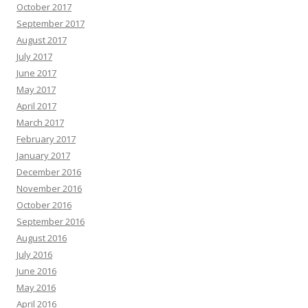
October 2017
September 2017
August 2017
July 2017
June 2017
May 2017
April 2017
March 2017
February 2017
January 2017
December 2016
November 2016
October 2016
September 2016
August 2016
July 2016
June 2016
May 2016
April 2016