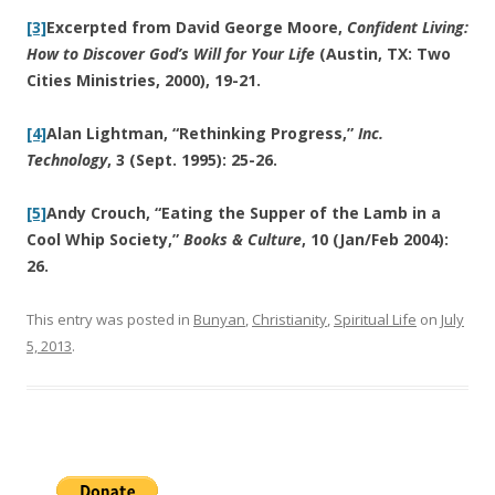
[3]
Excerpted from David George Moore,
Confident Living:
How to Discover God’s Will for Your Life
(Austin, TX: Two
Cities Ministries, 2000), 19-21.
[4]
Alan Lightman, “Rethinking Progress,”
Inc.
Technology
, 3 (Sept. 1995): 25-26.
[5]
Andy Crouch, “Eating the Supper of the Lamb in a
Cool Whip Society,”
Books & Culture
, 10 (Jan/Feb 2004):
26.
This entry was posted in
Bunyan
,
Christianity
,
Spiritual Life
on
July
5, 2013
.