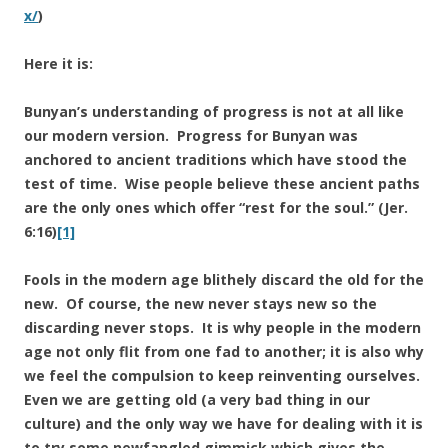
x/
)
Here it is:
Bunyan’s understanding of progress is not at all like
our modern version. Progress for Bunyan was
anchored to ancient traditions which have stood the
test of time. Wise people believe these ancient paths
are the only ones which offer “rest for the soul.” (Jer.
6:16)
[1]
Fools in the modern age blithely discard the old for the
new. Of course, the new never stays new so the
discarding never stops. It is why people in the modern
age not only flit from one fad to another; it is also why
we feel the compulsion to keep reinventing ourselves.
Even we are getting old (a very bad thing in our
culture) and the only way we have for dealing with it is
to try some newfangled gimmick which gives the