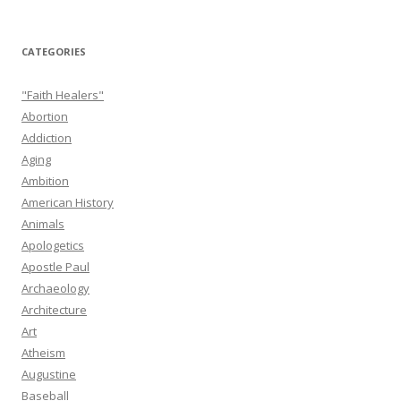
CATEGORIES
"Faith Healers"
Abortion
Addiction
Aging
Ambition
American History
Animals
Apologetics
Apostle Paul
Archaeology
Architecture
Art
Atheism
Augustine
Baseball