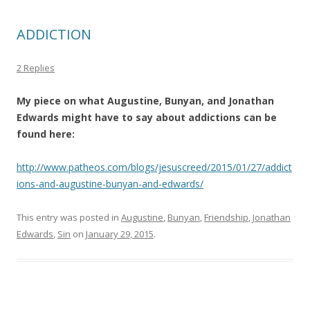
ADDICTION
2 Replies
My piece on what Augustine, Bunyan, and Jonathan
Edwards might have to say about addictions can be
found here:
http://www.patheos.com/blogs/jesuscreed/2015/01/27/addict
ions-and-augustine-bunyan-and-edwards/
This entry was posted in
Augustine
,
Bunyan
,
Friendship
,
Jonathan
Edwards
,
Sin
on
January 29, 2015
.