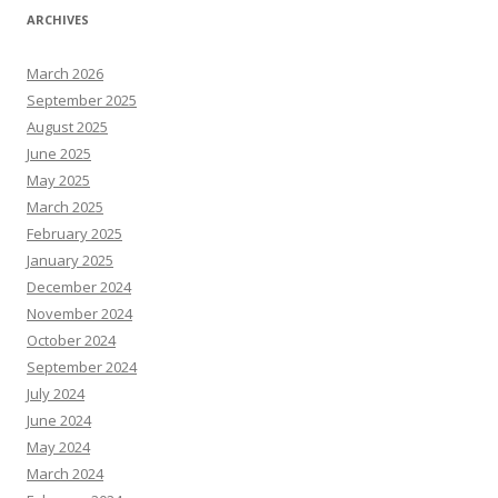
ARCHIVES
March 2026
September 2025
August 2025
June 2025
May 2025
March 2025
February 2025
January 2025
December 2024
November 2024
October 2024
September 2024
July 2024
June 2024
May 2024
March 2024