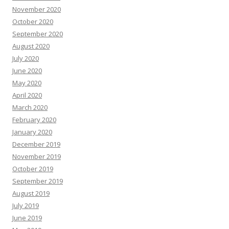
November 2020
October 2020
September 2020
August 2020
July 2020
June 2020
May 2020
April 2020
March 2020
February 2020
January 2020
December 2019
November 2019
October 2019
September 2019
August 2019
July 2019
June 2019