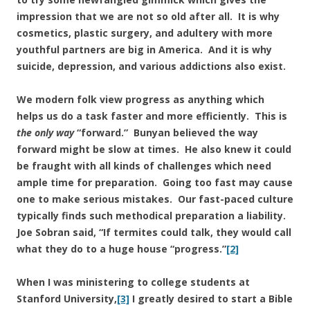
impression that we are not so old after all. It is why
cosmetics, plastic surgery, and adultery with more
youthful partners are big in America. And it is why
suicide, depression, and various addictions also exist.
We modern folk view progress as anything which
helps us do a task faster and more efficiently. This is
the only way
“forward.” Bunyan believed the way
forward might be slow at times. He also knew it could
be fraught with all kinds of challenges which need
ample time for preparation. Going too fast may cause
one to make serious mistakes. Our fast-paced culture
typically finds such methodical preparation a liability.
Joe Sobran said, “If termites could talk, they would call
what they do to a huge house “progress.”
[2]
When I was ministering to college students at
Stanford University,
[3]
I greatly desired to start a Bible