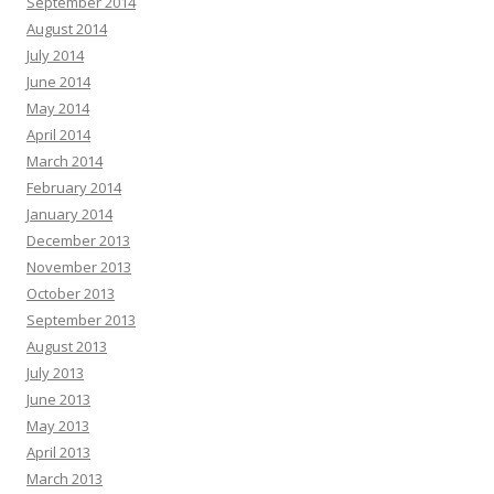
September 2014
August 2014
July 2014
June 2014
May 2014
April 2014
March 2014
February 2014
January 2014
December 2013
November 2013
October 2013
September 2013
August 2013
July 2013
June 2013
May 2013
April 2013
March 2013