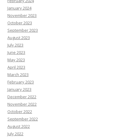
February 2024
January 2024
November 2023
October 2023
September 2023
August 2023
July 2023
June 2023
May 2023
April 2023
March 2023
February 2023
January 2023
December 2022
November 2022
October 2022
September 2022
August 2022
July 2022