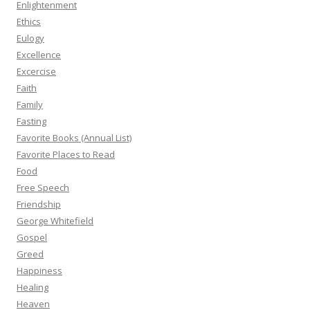
Enlightenment
Ethics
Eulogy
Excellence
Excercise
Faith
Family
Fasting
Favorite Books (Annual List)
Favorite Places to Read
Food
Free Speech
Friendship
George Whitefield
Gospel
Greed
Happiness
Healing
Heaven