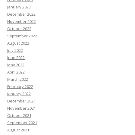
January 2023
December 2022
November 2022
October 2022
September 2022
August 2022
July 2022
June 2022
May 2022
April 2022
March 2022
February 2022
January 2022
December 2021
November 2021
October 2021
September 2021
August 2021