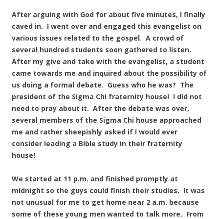
After arguing with God for about five minutes, I finally
caved in. I went over and engaged this evangelist on
various issues related to the gospel. A crowd of
several hundred students soon gathered to listen.
After my give and take with the evangelist, a student
came towards me and inquired about the possibility of
us doing a formal debate. Guess who he was? The
president of the Sigma Chi fraternity house! I did not
need to pray about it. After the debate was over,
several members of the Sigma Chi house approached
me and rather sheepishly asked if I would ever
consider leading a Bible study in their fraternity
house!
We started at 11 p.m. and finished promptly at
midnight so the guys could finish their studies. It was
not unusual for me to get home near 2 a.m. because
some of these young men wanted to talk more. From