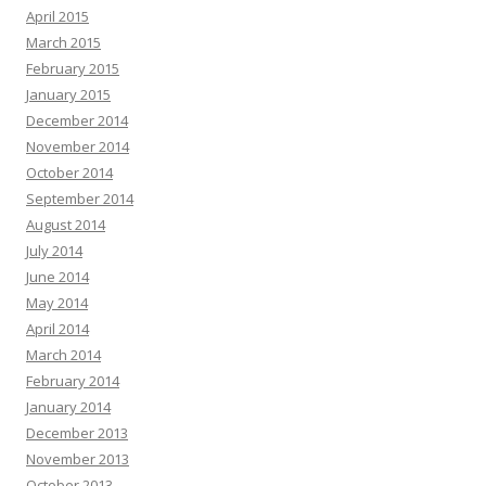
April 2015
March 2015
February 2015
January 2015
December 2014
November 2014
October 2014
September 2014
August 2014
July 2014
June 2014
May 2014
April 2014
March 2014
February 2014
January 2014
December 2013
November 2013
October 2013