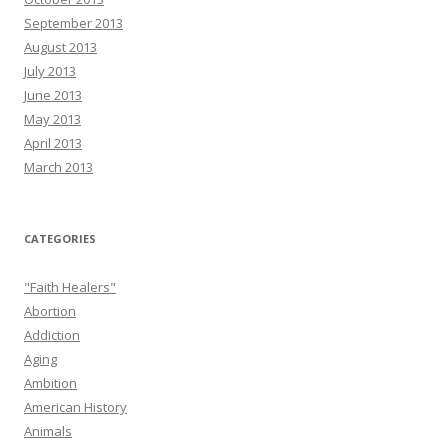
September 2013
August 2013
July 2013
June 2013
May 2013
April 2013
March 2013
CATEGORIES
"Faith Healers"
Abortion
Addiction
Aging
Ambition
American History
Animals