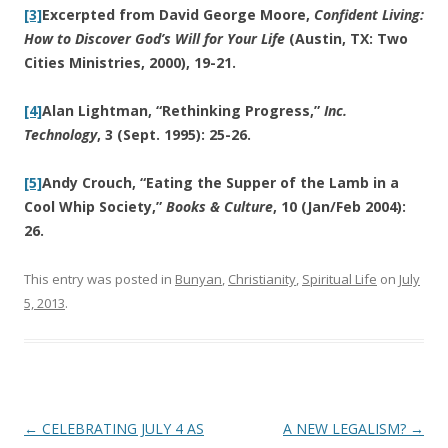
[3]
Excerpted from David George Moore,
Confident Living:
How to Discover God’s Will for Your Life
(Austin, TX: Two
Cities Ministries, 2000), 19-21.
[4]
Alan Lightman, “Rethinking Progress,”
Inc.
Technology
, 3 (Sept. 1995): 25-26.
[5]
Andy Crouch, “Eating the Supper of the Lamb in a
Cool Whip Society,”
Books & Culture
, 10 (Jan/Feb 2004):
26.
This entry was posted in
Bunyan
,
Christianity
,
Spiritual Life
on
July
5, 2013
.
Post
←
CELEBRATING JULY 4 AS
A NEW LEGALISM?
→