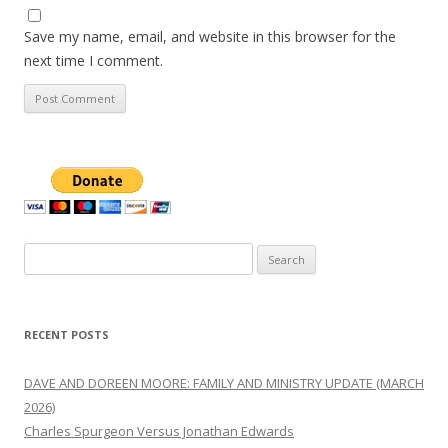
Save my name, email, and website in this browser for the
next time I comment.
Search
for:
RECENT POSTS
DAVE AND DOREEN MOORE: FAMILY AND MINISTRY UPDATE (MARCH
2026)
Charles Spurgeon Versus Jonathan Edwards