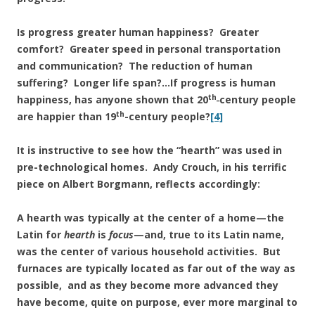
Is progress greater human happiness? Greater
comfort? Greater speed in personal transportation
and communication? The reduction of human
suffering? Longer life span?…If progress is human
th_
happiness, has anyone shown that 20
century people
th
are happier than 19
-century people?
[4]
It is instructive to see how the “hearth” was used in
pre-technological homes. Andy Crouch, in his terrific
piece on Albert Borgmann, reflects accordingly:
A hearth was typically at the center of a home—the
Latin for
hearth
is
focus
—and, true to its Latin name,
was the center of various household activities. But
furnaces are typically located as far out of the way as
possible, and as they become more advanced they
have become, quite on purpose, ever more marginal to