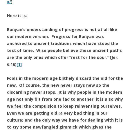
x/
)
Here it is:
Bunyan’s understanding of progress is not at all like
our modern version. Progress for Bunyan was
anchored to ancient traditions which have stood the
test of time. Wise people believe these ancient paths
are the only ones which offer “rest for the soul.” (Jer.
6:16)
[1]
Fools in the modern age blithely discard the old for the
new. Of course, the new never stays new so the
discarding never stops. It is why people in the modern
age not only flit from one fad to another; it is also why
we feel the compulsion to keep reinventing ourselves.
Even we are getting old (a very bad thing in our
culture) and the only way we have for dealing with it is
to try some newfangled gimmick which gives the