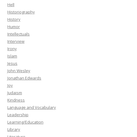
Hell
Historiography
History
Humor
Intellectuals
Interview
Irony
Islam
Jesus
John Wesley
Jonathan Edwards
Joy
Judaism
Kindness
Language and Vocabulary
Leadership
Learning/Education
Library
Literature