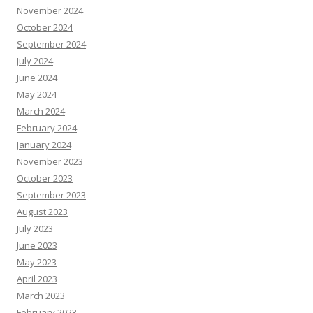
November 2024
October 2024
September 2024
July 2024
June 2024
May 2024
March 2024
February 2024
January 2024
November 2023
October 2023
September 2023
August 2023
July 2023
June 2023
May 2023
April 2023
March 2023
February 2023