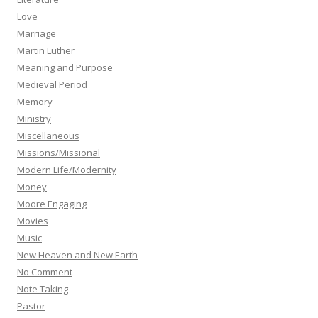
Love
Marriage
Martin Luther
Meaning and Purpose
Medieval Period
Memory
Ministry
Miscellaneous
Missions/Missional
Modern Life/Modernity
Money
Moore Engaging
Movies
Music
New Heaven and New Earth
No Comment
Note Taking
Pastor