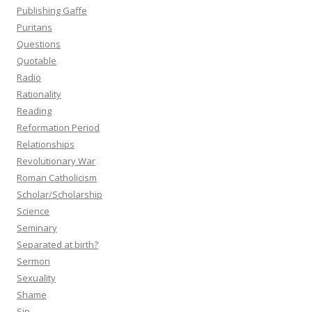
Publishing Gaffe
Puritans
Questions
Quotable
Radio
Rationality
Reading
Reformation Period
Relationships
Revolutionary War
Roman Catholicism
Scholar/Scholarship
Science
Seminary
Separated at birth?
Sermon
Sexuality
Shame
Sin