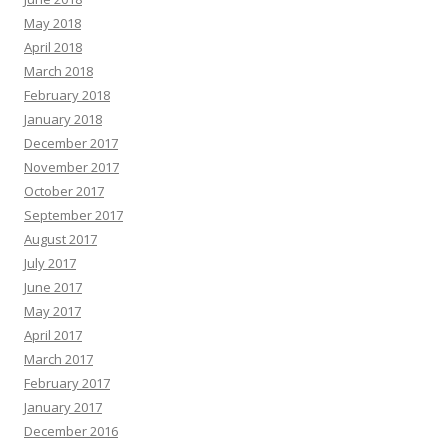
May 2018
April 2018
March 2018
February 2018
January 2018
December 2017
November 2017
October 2017
September 2017
August 2017
July 2017
June 2017
May 2017
April 2017
March 2017
February 2017
January 2017
December 2016