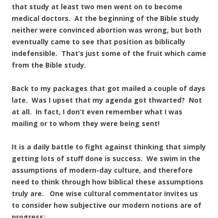
that study at least two men went on to become
medical doctors. At the beginning of the Bible study
neither were convinced abortion was wrong, but both
eventually came to see that position as biblically
indefensible. That’s just some of the fruit which came
from the Bible study.
Back to my packages that got mailed a couple of days
late. Was I upset that my agenda got thwarted? Not
at all. In fact, I don’t even remember what I was
mailing or to whom they were being sent!
It is a daily battle to fight against thinking that simply
getting lots of stuff done is success. We swim in the
assumptions of modern-day culture, and therefore
need to think through how biblical these assumptions
truly are. One wise cultural commentator invites us
to consider how subjective our modern notions are of
progress: