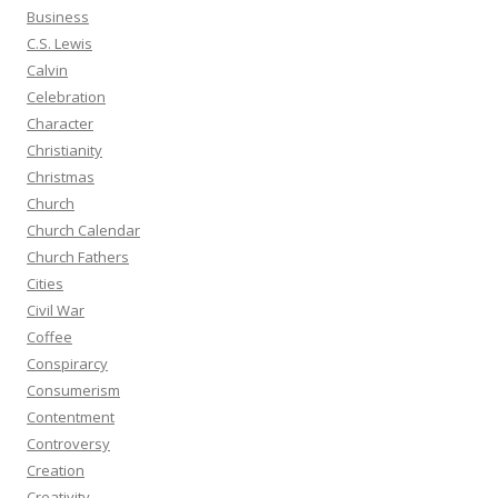
Business
C.S. Lewis
Calvin
Celebration
Character
Christianity
Christmas
Church
Church Calendar
Church Fathers
Cities
Civil War
Coffee
Conspirarcy
Consumerism
Contentment
Controversy
Creation
Creativity