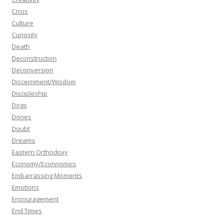
Crisis
Culture
Curiosity
Death
Deconstruction
Deconversion
Discernment/Wisdom
Discipleship
Dogs
Dones
Doubt
Dreams
Eastern Orthodoxy
Economy/Econnomics
Embarrassing Moments
Emotions
Encouragement
End Times