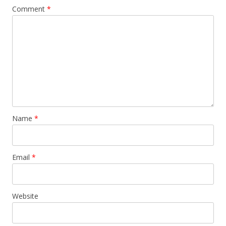
Comment
*
Name
*
Email
*
Website