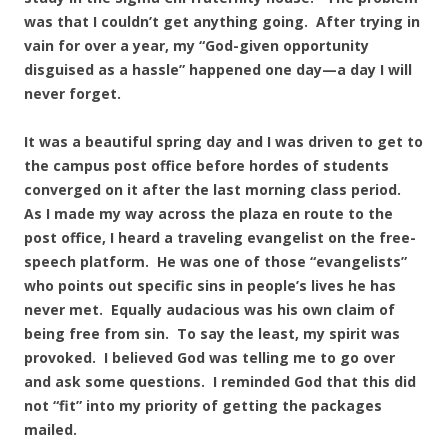
was that I couldn’t get anything going. After trying in
vain for over a year, my “God-given opportunity
disguised as a hassle” happened one day—a day I will
never forget.
It was a beautiful spring day and I was driven to get to
the campus post office before hordes of students
converged on it after the last morning class period.
As I made my way across the plaza en route to the
post office, I heard a traveling evangelist on the free-
speech platform. He was one of those “evangelists”
who points out specific sins in people’s lives he has
never met. Equally audacious was his own claim of
being free from sin. To say the least, my spirit was
provoked. I believed God was telling me to go over
and ask some questions. I reminded God that this did
not “fit” into my priority of getting the packages
mailed.