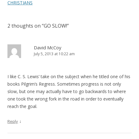
navigation
CHRISTIANS
2 thoughts on “
GO SLOW!
”
David McCoy
July 5, 2013 at 10:22 am
I like C. S. Lewis’ take on the subject when he titled one of his
books Pilgrim’s Regress. Sometimes progress is not only
slow, but one may actually have to go backwards to where
one took the wrong fork in the road in order to eventually
reach the goal.
↓
Reply