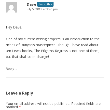
Dave
Post author
July 5, 2013 at 3:46 pm
Hey Dave,
One of my current writing projects is an introduction to the
riches of Bunyan’s masterpiece. Though I have read about
ten Lewis books, The Pilgrim’s Regress is not one of them,
but that shall soon change!
↓
Reply
Leave a Reply
Your email address will not be published.
Required fields are
marked
*