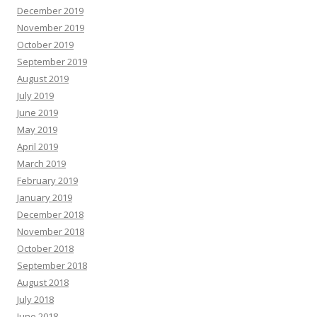
December 2019
November 2019
October 2019
September 2019
August 2019
July 2019
June 2019
May 2019
April 2019
March 2019
February 2019
January 2019
December 2018
November 2018
October 2018
September 2018
August 2018
July 2018
June 2018