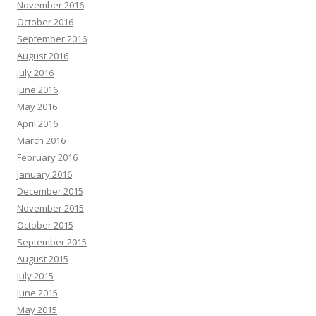
November 2016
October 2016
September 2016
August 2016
July 2016
June 2016
May 2016
April 2016
March 2016
February 2016
January 2016
December 2015
November 2015
October 2015
September 2015
August 2015
July 2015
June 2015
May 2015