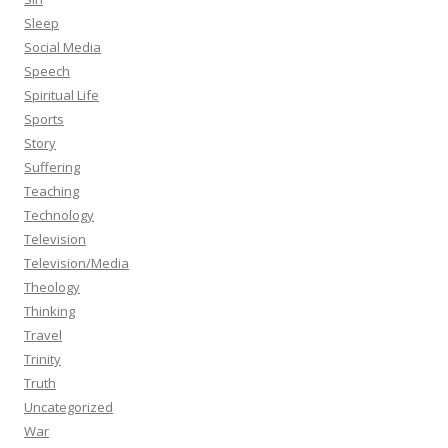
Sleep
Social Media
Speech
Spiritual Life
Sports
Story
Suffering
Teaching
Technology
Television
Television/Media
Theology
Thinking
Travel
Trinity
Truth
Uncategorized
War