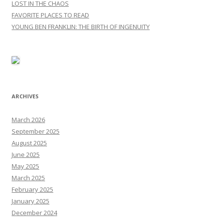
LOST IN THE CHAOS
FAVORITE PLACES TO READ
YOUNG BEN FRANKLIN: THE BIRTH OF INGENUITY
ARCHIVES
March 2026
September 2025
August 2025
June 2025
May 2025
March 2025
February 2025
January 2025
December 2024