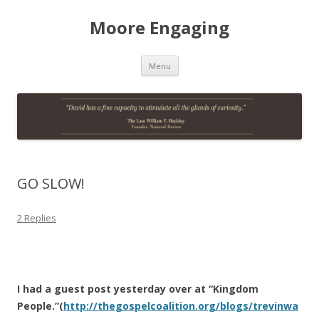
Moore Engaging
Skip
Menu
to
content
GO SLOW!
2 Replies
I had a guest post yesterday over at “Kingdom
People.”(
http://thegospelcoalition.org/blogs/trevinwa