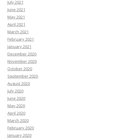
July 2021
June 2021
May 2021
April 2021
March 2021
February 2021
January 2021
December 2020
November 2020
October 2020
September 2020
August 2020
July 2020
June 2020
May 2020
April 2020
March 2020
February 2020
January 2020