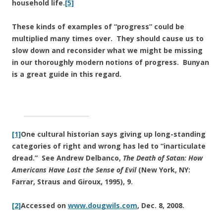
household life.
[5]
These kinds of examples of “progress” could be
multiplied many times over. They should cause us to
slow down and reconsider what we might be missing
in our thoroughly modern notions of progress. Bunyan
is a great guide in this regard.
[1]
One cultural historian says giving up long-standing
categories of right and wrong has led to “inarticulate
dread.” See Andrew Delbanco,
The Death of Satan: How
Americans Have Lost the Sense of Evil
(New York, NY:
Farrar, Straus and Giroux, 1995), 9.
[2]
Accessed on
www.dougwils.com
, Dec. 8, 2008.