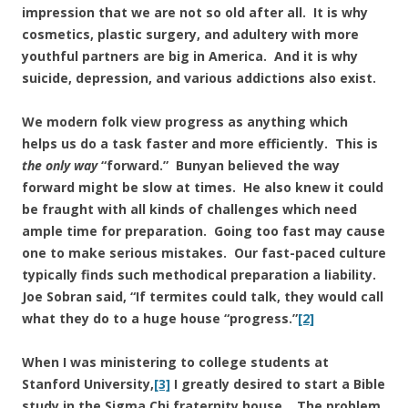
impression that we are not so old after all. It is why
cosmetics, plastic surgery, and adultery with more
youthful partners are big in America. And it is why
suicide, depression, and various addictions also exist.
We modern folk view progress as anything which
helps us do a task faster and more efficiently. This is
the only way
“forward.” Bunyan believed the way
forward might be slow at times. He also knew it could
be fraught with all kinds of challenges which need
ample time for preparation. Going too fast may cause
one to make serious mistakes. Our fast-paced culture
typically finds such methodical preparation a liability.
Joe Sobran said, “If termites could talk, they would call
what they do to a huge house “progress.”
[2]
When I was ministering to college students at
Stanford University,
[3]
I greatly desired to start a Bible
study in the Sigma Chi fraternity house. The problem