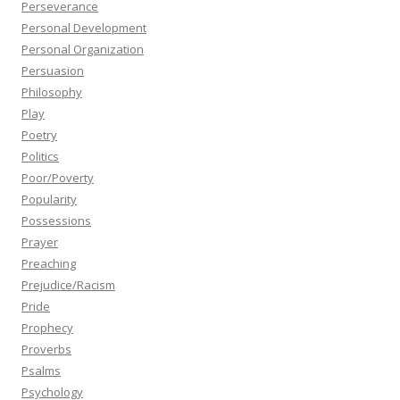
Perseverance
Personal Development
Personal Organization
Persuasion
Philosophy
Play
Poetry
Politics
Poor/Poverty
Popularity
Possessions
Prayer
Preaching
Prejudice/Racism
Pride
Prophecy
Proverbs
Psalms
Psychology