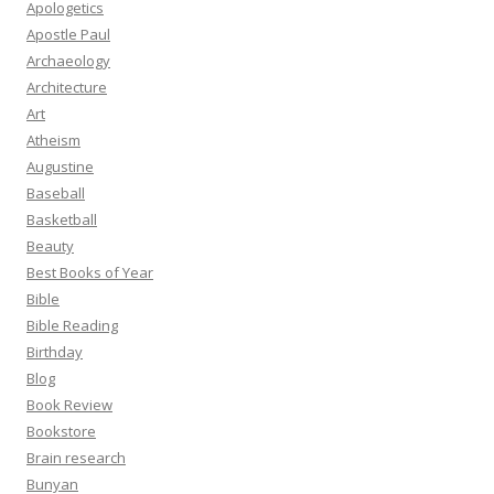
Apologetics
Apostle Paul
Archaeology
Architecture
Art
Atheism
Augustine
Baseball
Basketball
Beauty
Best Books of Year
Bible
Bible Reading
Birthday
Blog
Book Review
Bookstore
Brain research
Bunyan