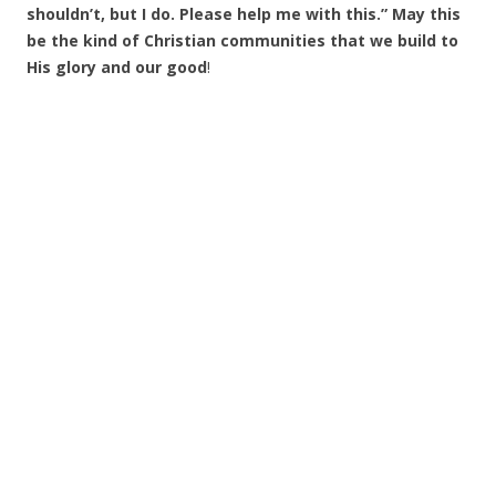
shouldn’t, but I do. Please help me with this.” May this
be the kind of Christian communities that we build to
His glory and our good
!