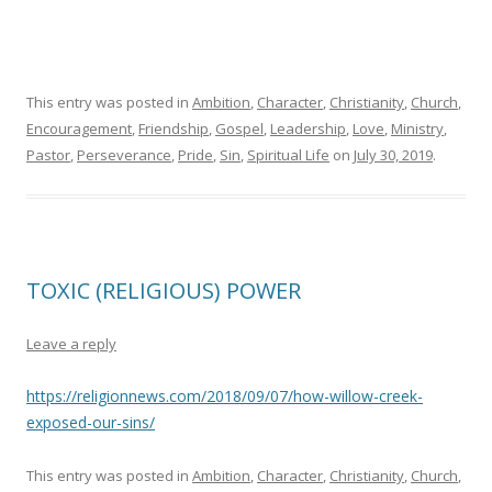
This entry was posted in
Ambition
,
Character
,
Christianity
,
Church
,
Encouragement
,
Friendship
,
Gospel
,
Leadership
,
Love
,
Ministry
,
Pastor
,
Perseverance
,
Pride
,
Sin
,
Spiritual Life
on
July 30, 2019
.
TOXIC (RELIGIOUS) POWER
Leave a reply
https://religionnews.com/2018/09/07/how-willow-creek-
exposed-our-sins/
This entry was posted in
Ambition
,
Character
,
Christianity
,
Church
,