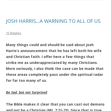
JOSH HARRIS…A WARNING TO ALL OF US
15 Replies
Many things could and should be said about Josh
Harris’s announcement that he has left both his wife
and Christian faith. I offer here a few things that
strike me as underappreciated by many Christians.
More seriously, I also think the case can be made that
these areas completely pass under the spiritual radar
for far too many of us.
Be Sad, but not Surprised
The Bible makes it clear that you can cast out demons
and not be a Christian (Mt. 7:21-23). Since that is true,