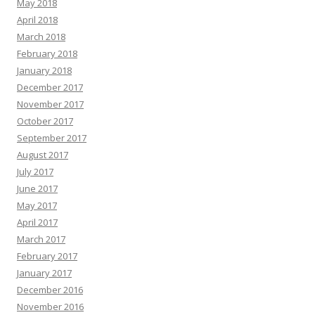
May 2018
April 2018
March 2018
February 2018
January 2018
December 2017
November 2017
October 2017
September 2017
August 2017
July 2017
June 2017
May 2017
April 2017
March 2017
February 2017
January 2017
December 2016
November 2016