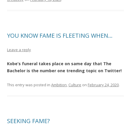
YOU KNOW FAME IS FLEETING WHEN…
Leave a reply
Kobe’s funeral takes place on same day that The
Bachelor is the number one trending topic on Twitter!
This entry was posted in
Ambition
,
Culture
on
February 24, 2020
.
SEEKING FAME?