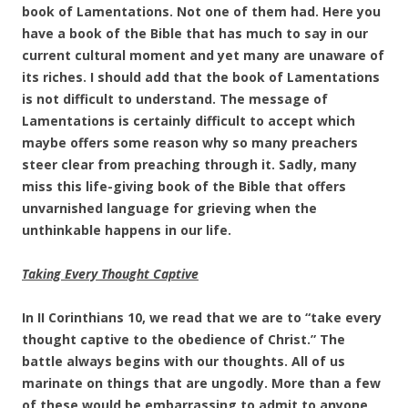
book of Lamentations. Not one of them had. Here you
have a book of the Bible that has much to say in our
current cultural moment and yet many are unaware of
its riches. I should add that the book of Lamentations
is not difficult to understand. The message of
Lamentations is certainly difficult to accept which
maybe offers some reason why so many preachers
steer clear from preaching through it. Sadly, many
miss this life-giving book of the Bible that offers
unvarnished language for grieving when the
unthinkable happens in our life.
Taking Every Thought Captive
In II Corinthians 10, we read that we are to “take every
thought captive to the obedience of Christ.” The
battle always begins with our thoughts. All of us
marinate on things that are ungodly. More than a few
of these would be embarrassing to admit to anyone,