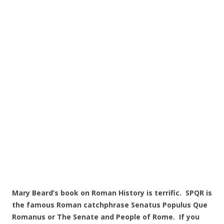
Mary Beard’s book on Roman History is terrific. SPQR is
the famous Roman catchphrase Senatus Populus Que
Romanus or The Senate and People of Rome. If you