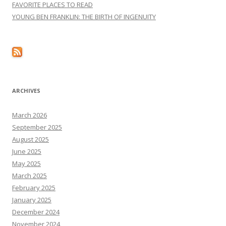
FAVORITE PLACES TO READ
YOUNG BEN FRANKLIN: THE BIRTH OF INGENUITY
ARCHIVES
March 2026
September 2025
August 2025
June 2025
May 2025
March 2025
February 2025
January 2025
December 2024
November 2024