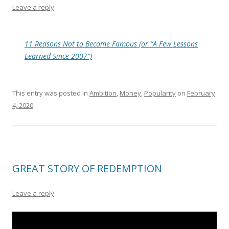
Leave a reply
11 Reasons Not to Become Famous (or “A Few Lessons
Learned Since 2007”)
This entry was posted in
Ambition
,
Money
,
Popularity
on
February
4, 2020
.
GREAT STORY OF REDEMPTION
Leave a reply