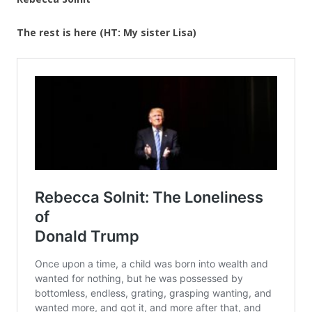
The rest is here (HT: My sister Lisa)