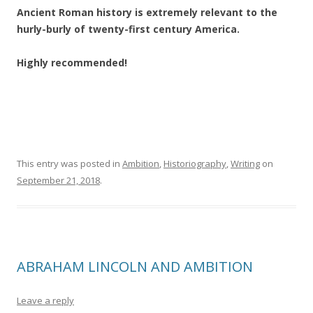
Ancient Roman history is extremely relevant to the
hurly-burly of twenty-first century America.
Highly recommended!
This entry was posted in
Ambition
,
Historiography
,
Writing
on
September 21, 2018
.
ABRAHAM LINCOLN AND AMBITION
Leave a reply