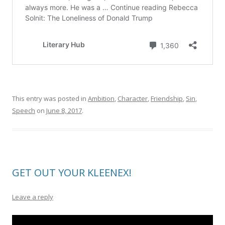
This entry was posted in
Ambition
,
Character
,
Friendship
,
Sin
,
Speech
on
June 8, 2017
.
GET OUT YOUR KLEENEX!
Leave a reply