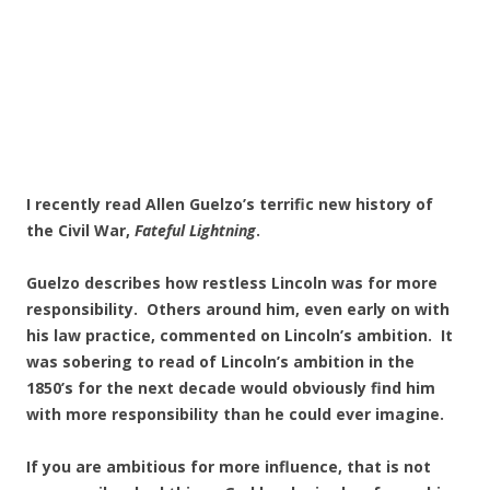
I recently read Allen Guelzo’s terrific new history of
the Civil War,
Fateful Lightning
.
Guelzo describes how restless Lincoln was for more
responsibility. Others around him, even early on with
his law practice, commented on Lincoln’s ambition. It
was sobering to read of Lincoln’s ambition in the
1850’s for the next decade would obviously find him
with more responsibility than he could ever imagine.
If you are ambitious for more influence, that is not