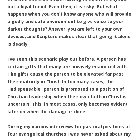
but a loyal friend. Even then, it is risky. But what
happens when you don’t know anyone who will provide
a godly and safe environment to give voice to your
darker thoughts? Answer: you are left to your own
devices, and Scripture makes clear that going it alone
is deadly.
I’ve seen this scenario play out before. A person has
certain gifts that many are unwisely enamored with.
The gifts cause the person to be elevated far past
their maturity in Christ. In too many cases, the
“indispensable” person is promoted to a position of
Christian leadership when their own faith in Christ is
uncertain. This, in most cases, only becomes evident
later on when the damage is done.
During my various interviews for pastoral positions at
four evangelical churches I was never asked about my