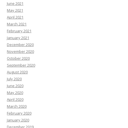
June 2021
May 2021
April 2021
March 2021
February 2021
January 2021
December 2020
November 2020
October 2020
September 2020
August 2020
July 2020
June 2020
May 2020
April 2020
March 2020
February 2020
January 2020
December 2019