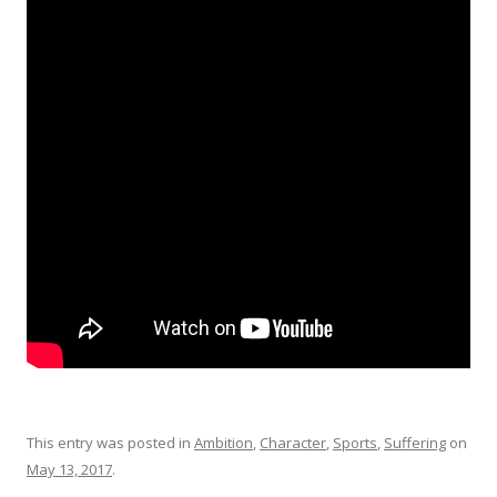
This entry was posted in
Ambition
,
Character
,
Sports
,
Suffering
on
May 13, 2017
.