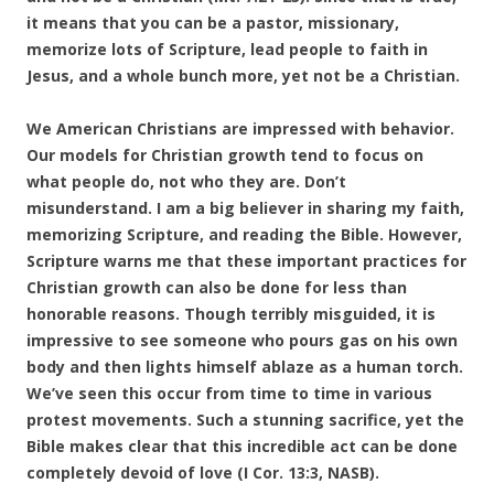
it means that you can be a pastor, missionary,
memorize lots of Scripture, lead people to faith in
Jesus, and a whole bunch more, yet not be a Christian.
We American Christians are impressed with behavior.
Our models for Christian growth tend to focus on
what people do, not who they are. Don’t
misunderstand. I am a big believer in sharing my faith,
memorizing Scripture, and reading the Bible. However,
Scripture warns me that these important practices for
Christian growth can also be done for less than
honorable reasons. Though terribly misguided, it is
impressive to see someone who pours gas on his own
body and then lights himself ablaze as a human torch.
We’ve seen this occur from time to time in various
protest movements. Such a stunning sacrifice, yet the
Bible makes clear that this incredible act can be done
completely devoid of love (I Cor. 13:3, NASB).