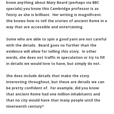
know anything about Mary Beard (perhaps via BBC
specials) you know this Cambridge professor is as
feisty as she is brilliant. Her writing is magnificent.
She knows how to tell the stories of ancient Rome in a
way that are accessible and entertaining.
Some who are able to spin a good yarn are not careful
with the details. Beard goes no further than the
evidence will allow for telling this story. In other
words, she does not traffic in speculation or try to fill
in details we would love to have, but simply do not.
She does include details that make the story
interesting throughout, but these are details we can
be pretty confident of. For example, did you know
that ancient Rome had one million inhabitants and
that no city would have that many people until the
nineteenth century?