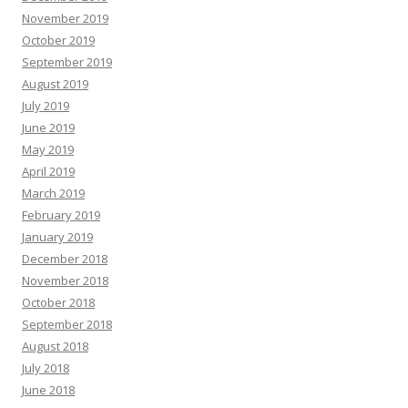
November 2019
October 2019
September 2019
August 2019
July 2019
June 2019
May 2019
April 2019
March 2019
February 2019
January 2019
December 2018
November 2018
October 2018
September 2018
August 2018
July 2018
June 2018