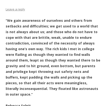
Leave a reply
“We gain awareness of ourselves and others from
setbacks and difficulties; we get used to a world that
is not always about us; and those who do not have to
cope with that are brittle, weak, unable to endure
contradiction, convinced of the necessity of always
having one’s own way. The rich kids I met in college
were flailing as though they wanted to find walls
around them, leapt as though they wanted there to be
gravity and to hit ground, even bottom, but parents
and privilege kept throwing out safety nets and
buffers, kept padding the walls and picking up the
pieces, so that all their acts were meaningless,
literally inconsequential. They floated like astronauts
in outer space.”
Rebecca Solnit