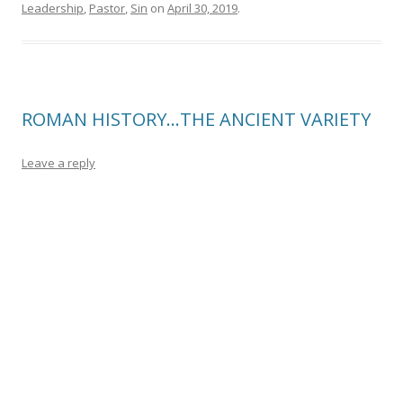
Leadership
,
Pastor
,
Sin
on
April 30, 2019
.
ROMAN HISTORY…THE ANCIENT VARIETY
Leave a reply