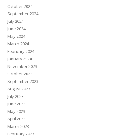
October 2024
September 2024
July 2024
June 2024
May 2024
March 2024
February 2024
January 2024
November 2023
October 2023
September 2023
August 2023
July 2023
June 2023
May 2023
April 2023
March 2023
February 2023