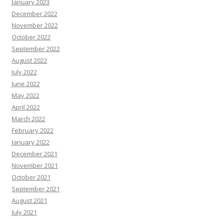
January 2023
December 2022
November 2022
October 2022
September 2022
August 2022
July 2022
June 2022
May 2022
April 2022
March 2022
February 2022
January 2022
December 2021
November 2021
October 2021
September 2021
August 2021
July 2021