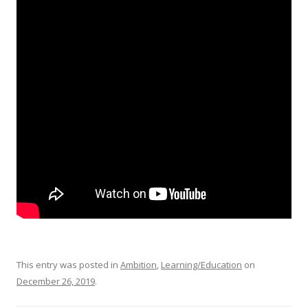
This entry was posted in
Ambition
,
Learning/Education
on
December 26, 2019
.