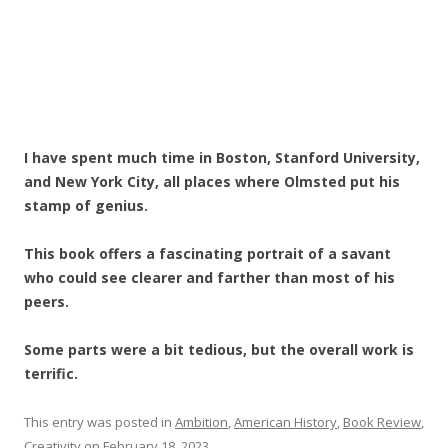
I have spent much time in Boston, Stanford University,
and New York City, all places where Olmsted put his
stamp of genius.
This book offers a fascinating portrait of a savant
who could see clearer and farther than most of his
peers.
Some parts were a bit tedious, but the overall work is
terrific.
This entry was posted in
Ambition
,
American History
,
Book Review
,
Creativity
on
February 18, 2023
.