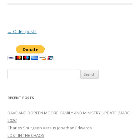
Post
←
Older posts
navigation
Search
for:
RECENT POSTS
DAVE AND DOREEN MOORE: FAMILY AND MINISTRY UPDATE (MARCH
2026)
Charles Spurgeon Versus Jonathan Edwards
LOST IN THE CHAOS