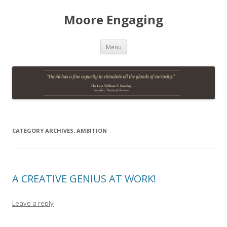
Moore Engaging
Skip
Menu
to
content
CATEGORY ARCHIVES:
AMBITION
A CREATIVE GENIUS AT WORK!
Leave a reply