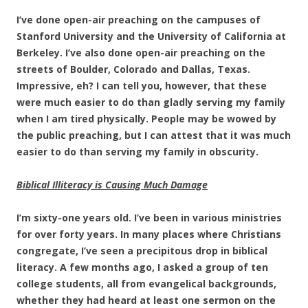
I’ve done open-air preaching on the campuses of
Stanford University and the University of California at
Berkeley. I’ve also done open-air preaching on the
streets of Boulder, Colorado and Dallas, Texas.
Impressive, eh? I can tell you, however, that these
were much easier to do than gladly serving my family
when I am tired physically. People may be wowed by
the public preaching, but I can attest that it was much
easier to do than serving my family in obscurity.
Biblical Illiteracy is Causing Much Damage
I’m sixty-one years old. I’ve been in various ministries
for over forty years. In many places where Christians
congregate, I’ve seen a precipitous drop in biblical
literacy. A few months ago, I asked a group of ten
college students, all from evangelical backgrounds,
whether they had heard at least one sermon on the