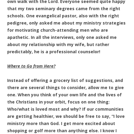
own walk with the Lord. Everyone seemed quite happy
that my two seminary degrees came from the right
schools. One evangelical pastor, also with the right
pedigree, only asked me about my ministry strategies
for motivating church-attending men who are
apathetic. In all the interviews, only one asked me
about my relationship with my wife, but rather
predictably, he is a professional counselor!
Where to Go from Here?
Instead of offering a grocery list of suggestions, and
there are several things to consider, allow me to give
one. When you think of your own life and the lives of
the Christians in your orbit, focus on one thing:
Who/what is loved most and why? If our communities
are getting healthier, we should be free to say, “I love
ministry more than God. I get more excited about
shopping or golf more than anything else. I know I