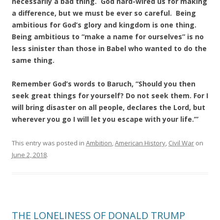
necessarily a bad thing. God hard-wired us for making
a difference, but we must be ever so careful. Being
ambitious for God’s glory and kingdom is one thing.
Being ambitious to “make a name for ourselves” is no
less sinister than those in Babel who wanted to do the
same thing.
Remember God’s words to Baruch, “Should you then
seek great things for yourself? Do not seek them. For I
will bring disaster on all people, declares the Lord, but
wherever you go I will let you escape with your life.’”
This entry was posted in
Ambition
,
American History
,
Civil War
on
June 2, 2018
.
THE LONELINESS OF DONALD TRUMP