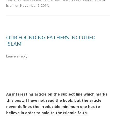
Islam
on
November 6, 2014
.
OUR FOUNDING FATHERS INCLUDED
ISLAM
Leave a reply
An interesting article on the subject line which marks
this post. I have not read the book, but the article
never defines the irreducible minimum one has to
believe in order to hold to the Islamic faith.