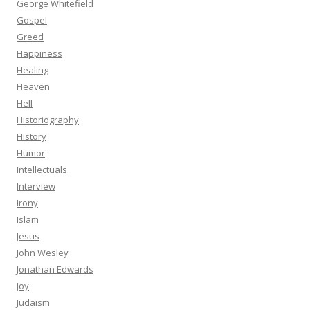
George Whitefield
Gospel
Greed
Happiness
Healing
Heaven
Hell
Historiography
History
Humor
Intellectuals
Interview
Irony
Islam
Jesus
John Wesley
Jonathan Edwards
Joy
Judaism