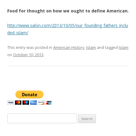
Food for thought on how we ought to define American.
http://www.salon.com/2013/10/05/our_founding_fathers_inclu
ded_islam/
This entry was posted in
American History
,
Islam
and tagged
Islam
on
October 10, 2013
.
Search
for: