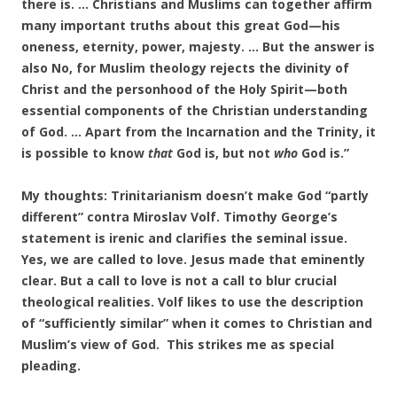
there is. … Christians and Muslims can together affirm
many important truths about this great God—his
oneness, eternity, power, majesty. … But the answer is
also No, for Muslim theology rejects the divinity of
Christ and the personhood of the Holy Spirit—both
essential components of the Christian understanding
of God. … Apart from the Incarnation and the Trinity, it
is possible to know
that
God is, but not
who
God is.”
My thoughts: Trinitarianism doesn’t make God “partly
different” contra Miroslav Volf. Timothy George’s
statement is irenic and clarifies the seminal issue.
Yes, we are called to love. Jesus made that eminently
clear. But a call to love is not a call to blur crucial
theological realities. Volf likes to use the description
of “sufficiently similar” when it comes to Christian and
Muslim’s view of God. This strikes me as special
pleading.