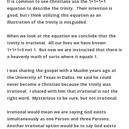
It is common to see Christians use the 1+1+1=1
equation to describe the trinity. Their intention is
good, but I think utilizing this equation as an
illustration of the trinity is misguided.
When we look at the equation we conclude that the
trinity is irrational. All our lives we have known
1+1+1=3 not 1. But now we are instructed that there is
a heavenly math of sorts where it equals 1.
I was sharing the gospel with a Muslim years ago at
the University of Texas in Dallas. He said he could
never become a Christian because the trinity was
irrational. I shared with him that irrational is not the
right word. Mysterious to be sure, but not irrational.
Irrational would mean we are saying God exists
simultaneously as one Person and three Persons.
Another irrational option would be to say God exists