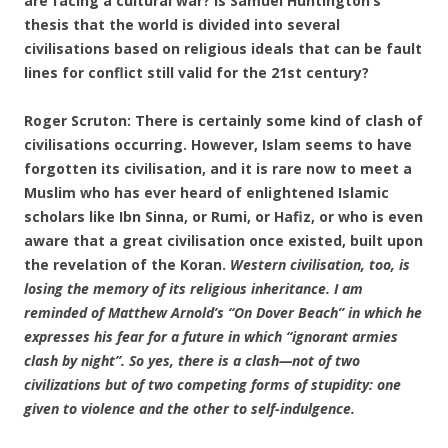
are facing a cultural war? Is Samuel Huntington’s
thesis that the world is divided into several
civilisations based on religious ideals that can be fault
lines for conflict still valid for the 21st century?
Roger Scruton: There is certainly some kind of clash of
civilisations occurring. However, Islam seems to have
forgotten its civilisation, and it is rare now to meet a
Muslim who has ever heard of enlightened Islamic
scholars like Ibn Sinna, or Rumi, or Hafiz, or who is even
aware that a great civilisation once existed, built upon
the revelation of the Koran.
Western civilisation, too, is
losing the memory of its religious inheritance. I am
reminded of Matthew Arnold’s “On Dover Beach” in which he
expresses his fear for a future in which “ignorant armies
clash by night”. So yes, there is a clash—not of two
civilizations but of two competing forms of stupidity: one
given to violence and the other to self-indulgence.