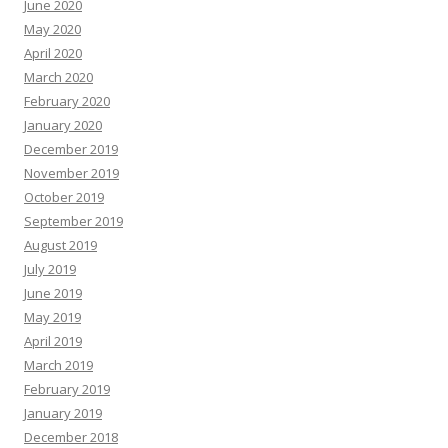
June 2020
May 2020
April 2020
March 2020
February 2020
January 2020
December 2019
November 2019
October 2019
September 2019
August 2019
July 2019
June 2019
May 2019
April 2019
March 2019
February 2019
January 2019
December 2018