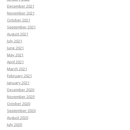
December 2021
November 2021
October 2021
September 2021
August 2021
July 2021
June 2021
May 2021
April 2021
March 2021
February 2021
January 2021
December 2020
November 2020
October 2020
September 2020
August 2020
July 2020