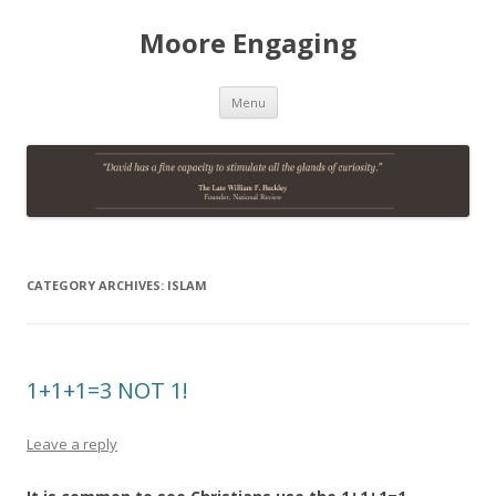
Moore Engaging
Skip
Menu
to
content
CATEGORY ARCHIVES:
ISLAM
1+1+1=3 NOT 1!
Leave a reply