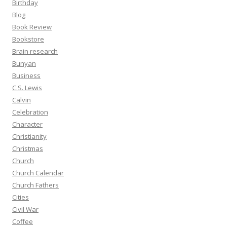
Birthday
Blog
Book Review
Bookstore
Brain research
Bunyan
Business
C.S. Lewis
Calvin
Celebration
Character
Christianity
Christmas
Church
Church Calendar
Church Fathers
Cities
Civil War
Coffee