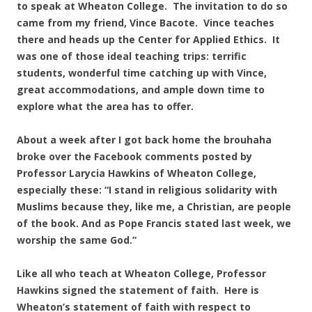
to speak at Wheaton College. The invitation to do so
came from my friend, Vince Bacote. Vince teaches
there and heads up the Center for Applied Ethics. It
was one of those ideal teaching trips: terrific
students, wonderful time catching up with Vince,
great accommodations, and ample down time to
explore what the area has to offer.
About a week after I got back home the brouhaha
broke over the Facebook comments posted by
Professor Larycia Hawkins of Wheaton College,
especially these: “I stand in religious solidarity with
Muslims because they, like me, a Christian, are people
of the book. And as Pope Francis stated last week, we
worship the same God.”
Like all who teach at Wheaton College, Professor
Hawkins signed the statement of faith. Here is
Wheaton’s statement of faith with respect to