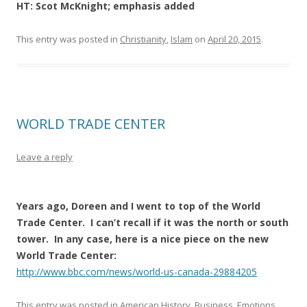
HT: Scot McKnight; emphasis added
This entry was posted in
Christianity
,
Islam
on
April 20, 2015
.
WORLD TRADE CENTER
Leave a reply
Years ago, Doreen and I went to top of the World
Trade Center. I can’t recall if it was the north or south
tower. In any case, here is a nice piece on the new
World Trade Center:
http://www.bbc.com/news/world-us-canada-29884205
This entry was posted in
American History
,
Business
,
Emotions
,