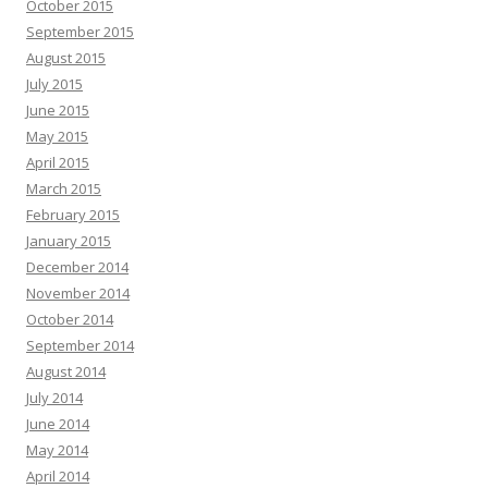
October 2015
September 2015
August 2015
July 2015
June 2015
May 2015
April 2015
March 2015
February 2015
January 2015
December 2014
November 2014
October 2014
September 2014
August 2014
July 2014
June 2014
May 2014
April 2014