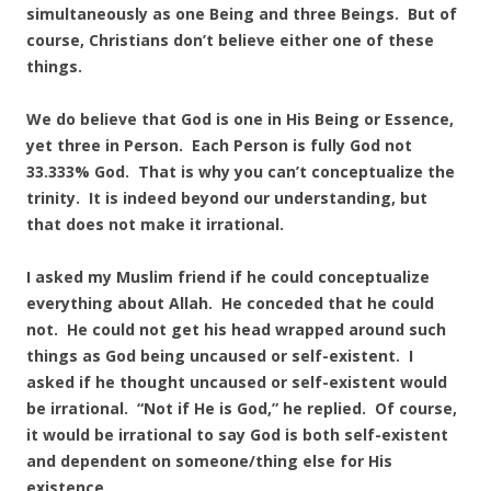
simultaneously as one Being and three Beings. But of
course, Christians don’t believe either one of these
things.
We do believe that God is one in His Being or Essence,
yet three in Person. Each Person is fully God not
33.333% God. That is why you can’t conceptualize the
trinity. It is indeed beyond our understanding, but
that does not make it irrational.
I asked my Muslim friend if he could conceptualize
everything about Allah. He conceded that he could
not. He could not get his head wrapped around such
things as God being uncaused or self-existent. I
asked if he thought uncaused or self-existent would
be irrational. “Not if He is God,” he replied. Of course,
it would be irrational to say God is both self-existent
and dependent on someone/thing else for His
existence.