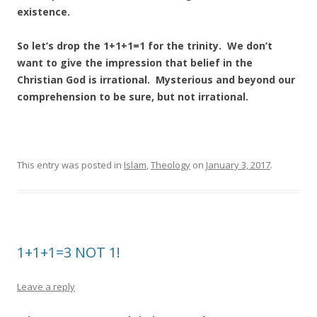
existence.
So let’s drop the 1+1+1=1 for the trinity. We don’t
want to give the impression that belief in the
Christian God is irrational. Mysterious and beyond our
comprehension to be sure, but not irrational.
This entry was posted in
Islam
,
Theology
on
January 3, 2017
.
1+1+1=3 NOT 1!
Leave a reply