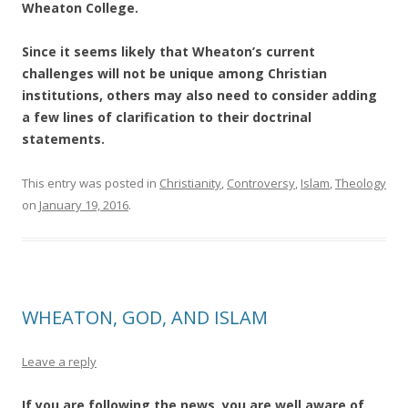
Wheaton College.
Since it seems likely that Wheaton’s current
challenges will not be unique among Christian
institutions, others may also need to consider adding
a few lines of clarification to their doctrinal
statements.
This entry was posted in
Christianity
,
Controversy
,
Islam
,
Theology
on
January 19, 2016
.
WHEATON, GOD, AND ISLAM
Leave a reply
If you are following the news, you are well aware of