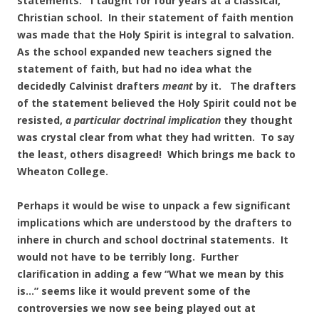
statements. I taught for four years at a classical,
Christian school. In their statement of faith mention
was made that the Holy Spirit is integral to salvation.
As the school expanded new teachers signed the
statement of faith, but had no idea what the
decidedly Calvinist drafters
meant
by it. The drafters
of the statement believed the Holy Spirit could not be
resisted,
a particular doctrinal implication
they thought
was crystal clear from what they had written. To say
the least, others disagreed! Which brings me back to
Wheaton College.
Perhaps it would be wise to unpack a few significant
implications which are understood by the drafters to
inhere in church and school doctrinal statements. It
would not have to be terribly long. Further
clarification in adding a few “What we mean by this
is…” seems like it would prevent some of the
controversies we now see being played out at