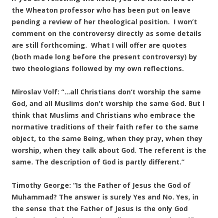
the Wheaton professor who has been put on leave
pending a review of her theological position. I won’t
comment on the controversy directly as some details
are still forthcoming. What I will offer are quotes
(both made long before the present controversy) by
two theologians followed by my own reflections.
Miroslav Volf: “…all Christians don’t worship the same
God, and all Muslims don’t worship the same God. But I
think that Muslims and Christians who embrace the
normative traditions of their faith refer to the same
object, to the same Being, when they pray, when they
worship, when they talk about God. The referent is the
same. The description of God is partly different.”
Timothy George: “Is the Father of Jesus the God of
Muhammad? The answer is surely Yes and No. Yes, in
the sense that the Father of Jesus is the only God