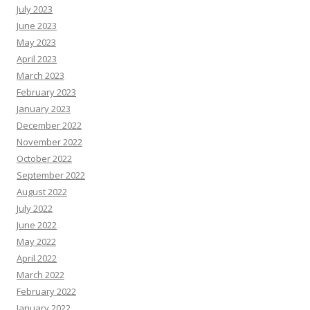
July 2023
June 2023
May 2023
April 2023
March 2023
February 2023
January 2023
December 2022
November 2022
October 2022
September 2022
August 2022
July 2022
June 2022
May 2022
April 2022
March 2022
February 2022
January 2022