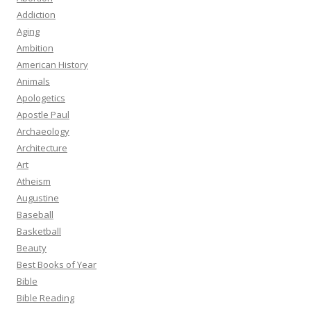
Addiction
Aging
Ambition
American History
Animals
Apologetics
Apostle Paul
Archaeology
Architecture
Art
Atheism
Augustine
Baseball
Basketball
Beauty
Best Books of Year
Bible
Bible Reading