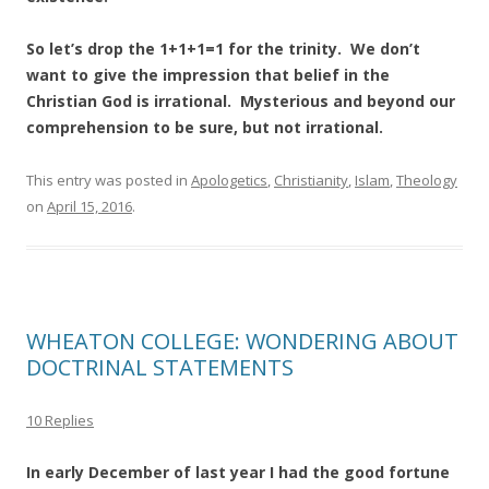
So let’s drop the 1+1+1=1 for the trinity. We don’t
want to give the impression that belief in the
Christian God is irrational. Mysterious and beyond our
comprehension
to be sure, but not irrational.
This entry was posted in
Apologetics
,
Christianity
,
Islam
,
Theology
on
April 15, 2016
.
WHEATON COLLEGE: WONDERING ABOUT
DOCTRINAL STATEMENTS
10 Replies
In early December of last year I had the good fortune