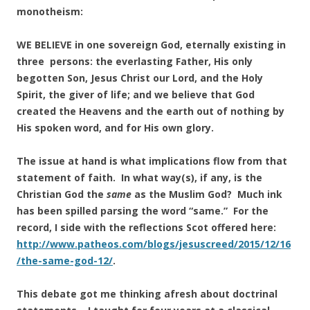
monotheism:
WE BELIEVE in one sovereign God, eternally existing in
three persons: the everlasting Father, His only
begotten Son, Jesus Christ our Lord, and the Holy
Spirit, the giver of life; and we believe that God
created the Heavens and the earth out of nothing by
His spoken word, and for His own glory.
The issue at hand is what implications flow from that
statement of faith. In what way(s), if any, is the
Christian God the
same
as the Muslim God? Much ink
has been spilled parsing the word “same.” For the
record, I side with the reflections Scot offered here:
http://www.patheos.com/blogs/jesuscreed/2015/12/16
/the-same-god-12/
.
This debate got me thinking afresh about doctrinal