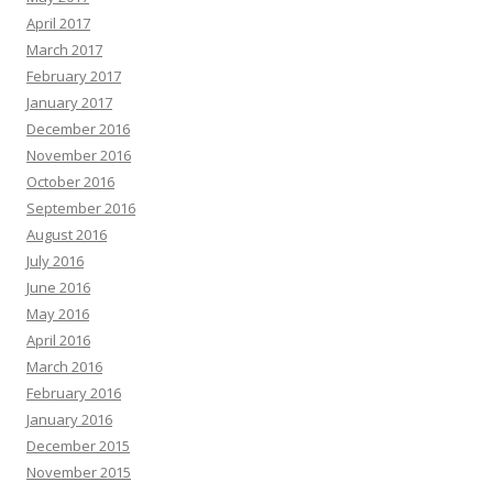
April 2017
March 2017
February 2017
January 2017
December 2016
November 2016
October 2016
September 2016
August 2016
July 2016
June 2016
May 2016
April 2016
March 2016
February 2016
January 2016
December 2015
November 2015