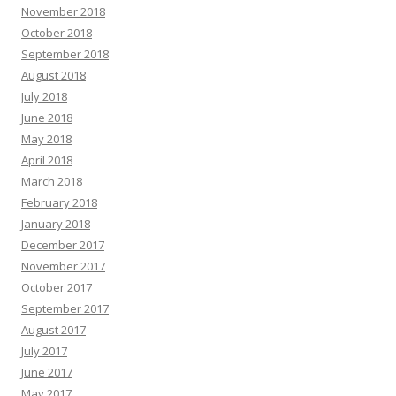
November 2018
October 2018
September 2018
August 2018
July 2018
June 2018
May 2018
April 2018
March 2018
February 2018
January 2018
December 2017
November 2017
October 2017
September 2017
August 2017
July 2017
June 2017
May 2017