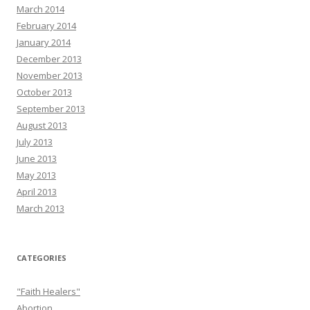
March 2014
February 2014
January 2014
December 2013
November 2013
October 2013
September 2013
August 2013
July 2013
June 2013
May 2013
April 2013
March 2013
CATEGORIES
"Faith Healers"
Abortion