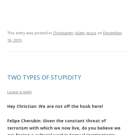
This entry was posted in
Christianity
,
Islam
,
Jesus
on
December
16, 2015
.
TWO TYPES OF STUPIDITY
Leave a reply
Hey Christian: We are not off the hook here!
Felipe Cherubin: Given the constant threat of
terrorism with which we now live, do you believe we