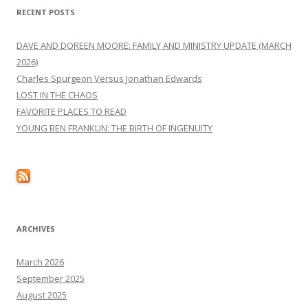
RECENT POSTS
DAVE AND DOREEN MOORE: FAMILY AND MINISTRY UPDATE (MARCH
2026)
Charles Spurgeon Versus Jonathan Edwards
LOST IN THE CHAOS
FAVORITE PLACES TO READ
YOUNG BEN FRANKLIN: THE BIRTH OF INGENUITY
ARCHIVES
March 2026
September 2025
August 2025