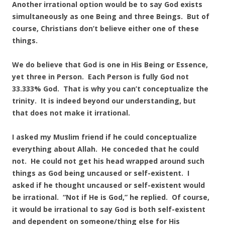
Another irrational option would be to say God exists
simultaneously as one Being and three Beings. But of
course, Christians don’t believe either one of these
things.
We do believe that God is one in His Being or Essence,
yet three in Person. Each Person is fully God not
33.333% God. That is why you can’t conceptualize the
trinity. It is indeed beyond our understanding, but
that does not make it irrational.
I asked my Muslim friend if he could conceptualize
everything about Allah. He conceded that he could
not. He could not get his head wrapped around such
things as God being uncaused or self-existent. I
asked if he thought uncaused or self-existent would
be irrational. “Not if He is God,” he replied. Of course,
it would be irrational to say God is both self-existent
and dependent on someone/thing else for His