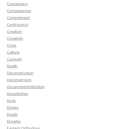
Conspirarcy
Consumerism
Contentment
Controversy
Creation
Creativity
Crisis
Culture
Curiosity
Death
Deconstruction
Deconversion
Discernment/Wisdom
Discipleship
Dogs
Dones
Doubt
Dreams
Eastern Orthodoxy