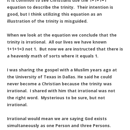
It is common to see Christians use the 1+1+1=1
equation to describe the trinity. Their intention is
good, but I think utilizing this equation as an
illustration of the trinity is misguided.
When we look at the equation we conclude that the
trinity is irrational. All our lives we have known
1+1+1=3 not 1. But now we are instructed that there is
a heavenly math of sorts where it equals 1.
I was sharing the gospel with a Muslim years ago at
the University of Texas in Dallas. He said he could
never become a Christian because the trinity was
irrational. I shared with him that irrational was not
the right word. Mysterious to be sure, but not
irrational.
Irrational would mean we are saying God exists
simultaneously as one Person and three Persons.