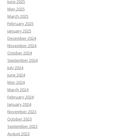
June 2025
May 2025
March 2025
February 2025
January 2025
December 2024
November 2024
October 2024
September 2024
July 2024
June 2024
May 2024
March 2024
February 2024
January 2024
November 2023
October 2023
September 2023
August 2023