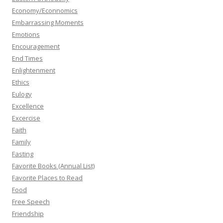
Economy/Econnomics
Embarrassing Moments
Emotions
Encouragement
End Times
Enlightenment
Ethics
Eulogy
Excellence
Excercise
Faith
Family
Fasting
Favorite Books (Annual List)
Favorite Places to Read
Food
Free Speech
Friendship