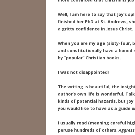
Well, I am here to say that Joy’s sp
finished her PhD at St. Andrews, s
a gritty confidence in Jesus Christ.
When you are my age (sixty-four, b
and constitutionally have a honed r
by “popular” Christian books.
I was not disappointed!
The writing is beautiful, the insigh
author’s own life is wonderful. Talk
kinds of potential hazards, but Joy
you would like to have as a guide
a
I usually read (meaning careful hig
peruse hundreds of others.
Aggress