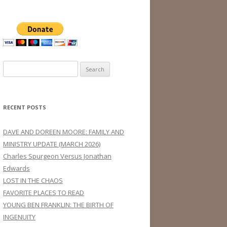
Search
for:
RECENT POSTS
DAVE AND DOREEN MOORE: FAMILY AND
MINISTRY UPDATE (MARCH 2026)
Charles Spurgeon Versus Jonathan
Edwards
LOST IN THE CHAOS
FAVORITE PLACES TO READ
YOUNG BEN FRANKLIN: THE BIRTH OF
INGENUITY