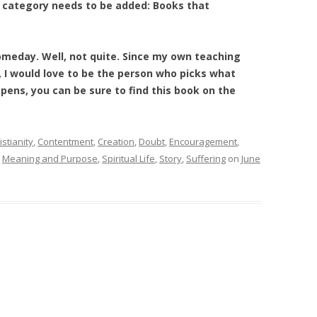
er category needs to be added: Books that
omeday. Well, not quite. Since my own teaching
 I would love to be the person who picks what
pens, you can be sure to find this book on the
istianity
,
Contentment
,
Creation
,
Doubt
,
Encouragement
,
,
Meaning and Purpose
,
Spiritual Life
,
Story
,
Suffering
on
June