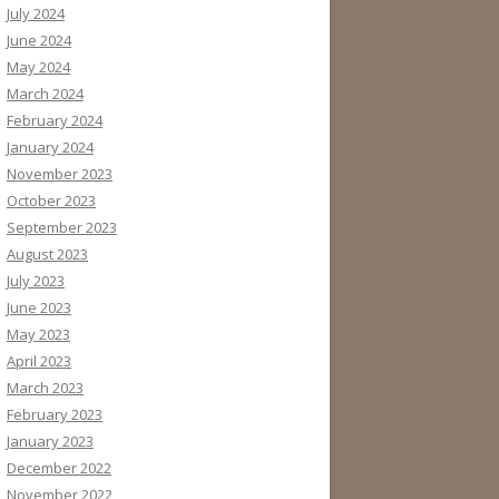
July 2024
June 2024
May 2024
March 2024
February 2024
January 2024
November 2023
October 2023
September 2023
August 2023
July 2023
June 2023
May 2023
April 2023
March 2023
February 2023
January 2023
December 2022
November 2022