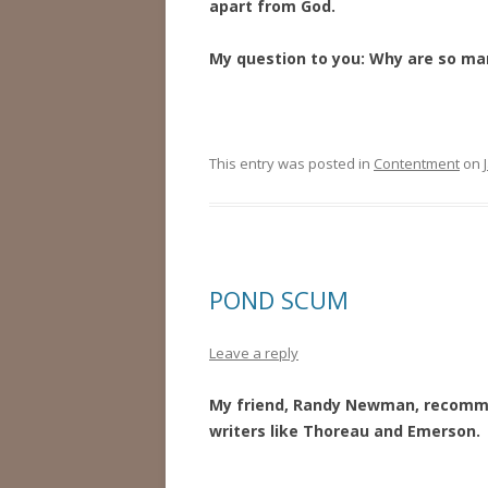
apart from God.
My question to you:
Why are so man
This entry was posted in
Contentment
on
POND SCUM
Leave a reply
My friend, Randy Newman, recommen
writers like Thoreau and Emerson. 