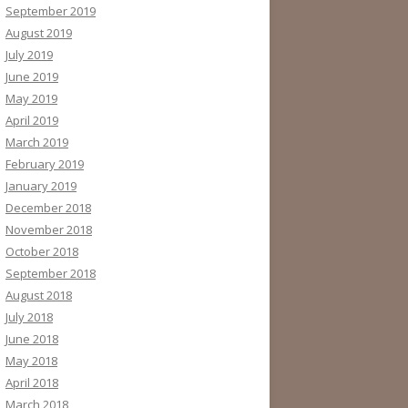
September 2019
August 2019
July 2019
June 2019
May 2019
April 2019
March 2019
February 2019
January 2019
December 2018
November 2018
October 2018
September 2018
August 2018
July 2018
June 2018
May 2018
April 2018
March 2018