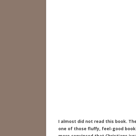
I almost did not read this book. T
one of those fluffy, feel-good book
more convinced that Christians jus