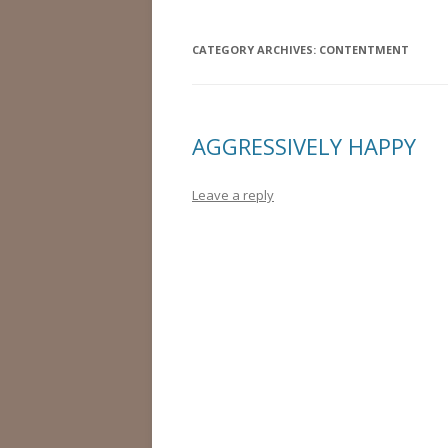
CATEGORY ARCHIVES:
CONTENTMENT
AGGRESSIVELY HAPPY
Leave a reply