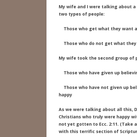
My wife and I were talking about a 
two types of people:
Those who get what they want a
Those who do not get what they 
My wife took the second group of
Those who have given up believing
Those who have not given up belie
happy
As we were talking about all this,
Christians who truly were happy wit
not yet gotten to Ecc. 2:11. (Take 
with this terrific section of Scriptur