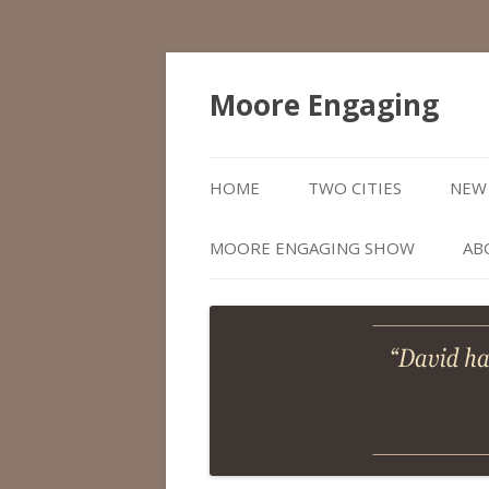
Moore Engaging
HOME
TWO CITIES
NEW 
MOORE ENGAGING SHOW
AB