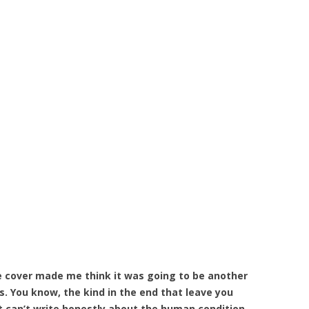
he cover made me think it was going to be another
s. You know, the kind in the end that leave you
t can’t write honestly about the human condition.