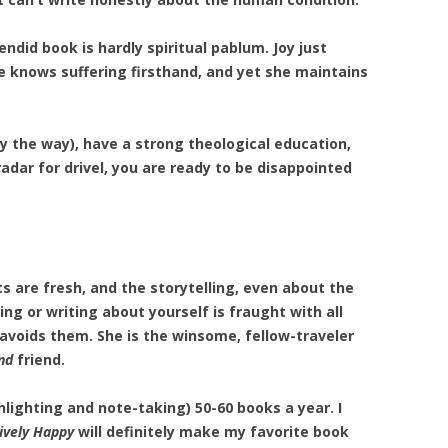
lendid book is hardly spiritual pablum. Joy just
he knows suffering firsthand, and yet she maintains
y the way), have a strong theological education,
adar for drivel, you are ready to be disappointed
ts are fresh, and the storytelling, even about the
ing or writing about yourself is fraught with all
 avoids them. She is the winsome, fellow-traveler
nd
friend.
hlighting and note-taking) 50-60 books a year. I
ively Happy
will definitely make my favorite book