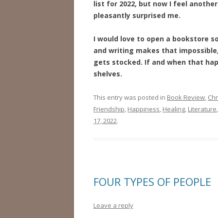
list for 2022, but now I feel anoth
pleasantly surprised me.
I would love to open a bookstore s
and writing makes that impossible,
gets stocked. If and when that hap
shelves.
This entry was posted in
Book Review
,
Chr
Friendship
,
Happiness
,
Healing
,
Literature
17, 2022
.
FOUR TYPES OF PEOPLE
Leave a reply