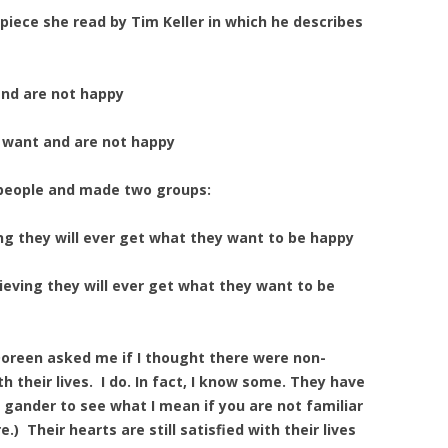
piece she read by Tim Keller in which he describes
nd are not happy
want and are not happy
 people and made two groups:
 they will ever get what they want to be happy
ving they will ever get what they want to be
 Doreen asked me if I thought there were non-
h their lives. I do. In fact, I know some. They have
a gander to see what I mean if you are not familiar
e.) Their hearts are still satisfied with their lives