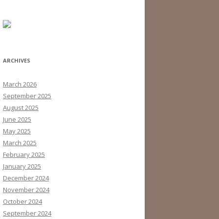
ARCHIVES
March 2026
September 2025
August 2025
June 2025
May 2025
March 2025
February 2025
January 2025
December 2024
November 2024
October 2024
September 2024