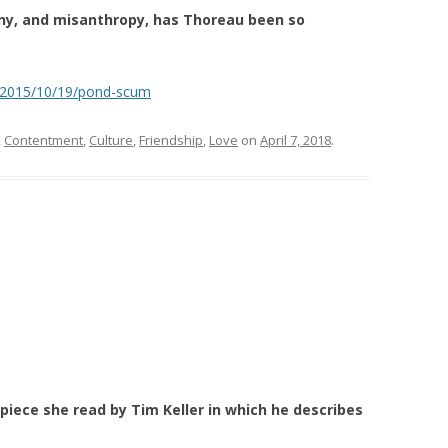
ony, and misanthropy, has Thoreau been so
/2015/10/19/pond-scum
,
Contentment
,
Culture
,
Friendship
,
Love
on
April 7, 2018
.
piece she read by Tim Keller in which he describes