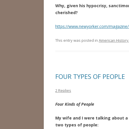
Why, given his hypocrisy, sanctim
cherished?
https://www.newyorker.com/magazine
This entry was posted in
American History
FOUR TYPES OF PEOPLE
2 Replies
Four Kinds of People
My wife and I were talking about a 
two types of people: