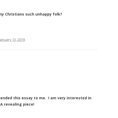
y Christians such unhappy folk?
January 13, 2019
.
ded this essay to me. I am very interested in
A revealing piece!