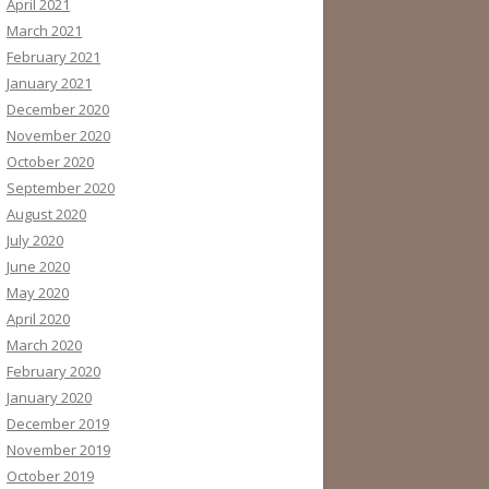
April 2021
March 2021
February 2021
January 2021
December 2020
November 2020
October 2020
September 2020
August 2020
July 2020
June 2020
May 2020
April 2020
March 2020
February 2020
January 2020
December 2019
November 2019
October 2019