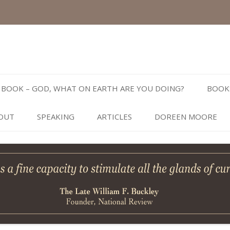
Skip
to
BOOK – GOD, WHAT ON EARTH ARE YOU DOING?
BOOK
content
OUT
SPEAKING
ARTICLES
DOREEN MOORE