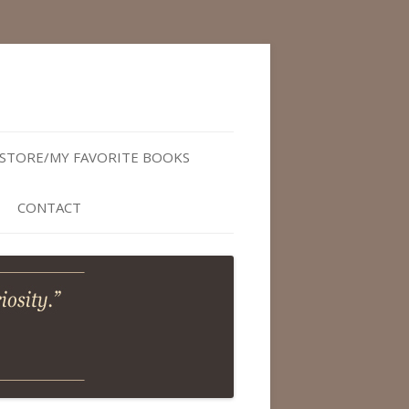
STORE/MY FAVORITE BOOKS
CONTACT