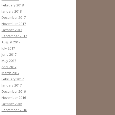
February 2018
January 2018
December 2017
November 2017
October 2017
September 2017
August 2017
July 2017
June 2017
May 2017
April 2017
March 2017
February 2017
January 2017
December 2016
November 2016
October 2016
September 2016