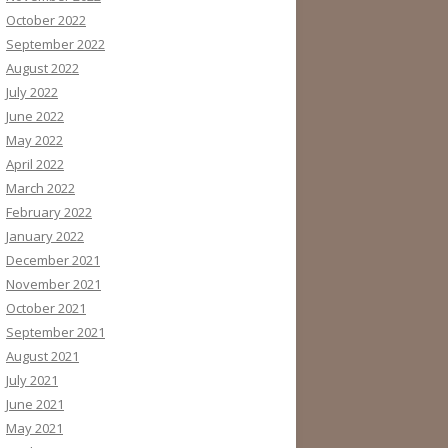
October 2022
September 2022
August 2022
July 2022
June 2022
May 2022
April 2022
March 2022
February 2022
January 2022
December 2021
November 2021
October 2021
September 2021
August 2021
July 2021
June 2021
May 2021