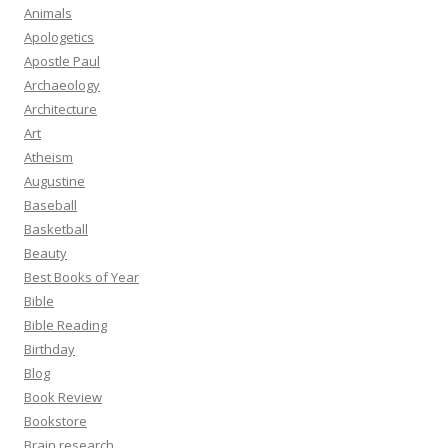
Animals
Apologetics
Apostle Paul
Archaeology
Architecture
Art
Atheism
Augustine
Baseball
Basketball
Beauty
Best Books of Year
Bible
Bible Reading
Birthday
Blog
Book Review
Bookstore
Brain research