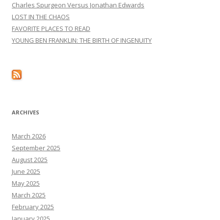
Charles Spurgeon Versus Jonathan Edwards
LOST IN THE CHAOS
FAVORITE PLACES TO READ
YOUNG BEN FRANKLIN: THE BIRTH OF INGENUITY
ARCHIVES
March 2026
September 2025
August 2025
June 2025
May 2025
March 2025
February 2025
January 2025