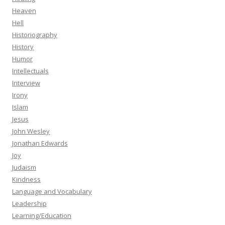
Heaven
Hell
Historiography
History
Humor
Intellectuals
Interview
Irony
Islam
Jesus
John Wesley
Jonathan Edwards
Joy
Judaism
Kindness
Language and Vocabulary
Leadership
Learning/Education