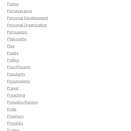
Pastor
Perseverance
Personal Development
Personal Organization
Persuasion
Philosophy
Play
Poetry
Politics
Poor/Poverty
Popularity
Possessions
Prayer
Preaching
Prejudice/Racism
Pride
Prophecy
Proverbs
Psalms