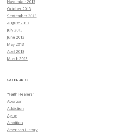
November 2013
October 2013
September 2013
August 2013
July 2013
June 2013
May 2013
April 2013
March 2013
CATEGORIES
"Faith Healers"
Abortion
Addiction
Aging
Ambition
American History