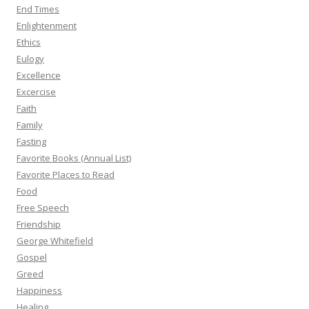
End Times
Enlightenment
Ethics
Eulogy
Excellence
Excercise
Faith
Family
Fasting
Favorite Books (Annual List)
Favorite Places to Read
Food
Free Speech
Friendship
George Whitefield
Gospel
Greed
Happiness
Healing