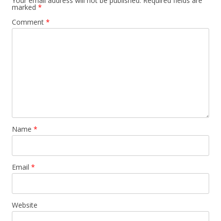
Your email address will not be published.
Required fields are
marked
*
Comment
*
Name
*
Email
*
Website