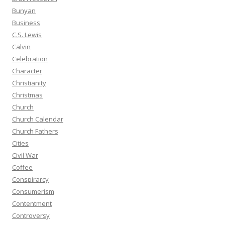
Bunyan
Business
C.S. Lewis
Calvin
Celebration
Character
Christianity
Christmas
Church
Church Calendar
Church Fathers
Cities
Civil War
Coffee
Conspirarcy
Consumerism
Contentment
Controversy