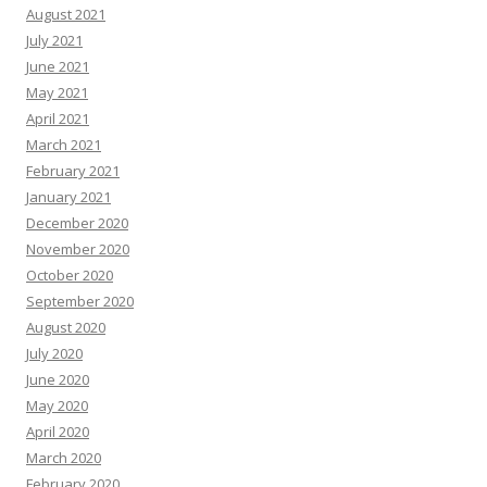
August 2021
July 2021
June 2021
May 2021
April 2021
March 2021
February 2021
January 2021
December 2020
November 2020
October 2020
September 2020
August 2020
July 2020
June 2020
May 2020
April 2020
March 2020
February 2020