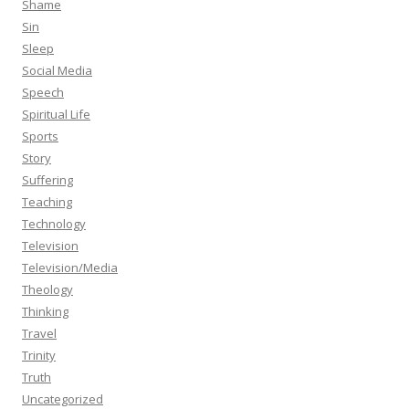
Shame
Sin
Sleep
Social Media
Speech
Spiritual Life
Sports
Story
Suffering
Teaching
Technology
Television
Television/Media
Theology
Thinking
Travel
Trinity
Truth
Uncategorized