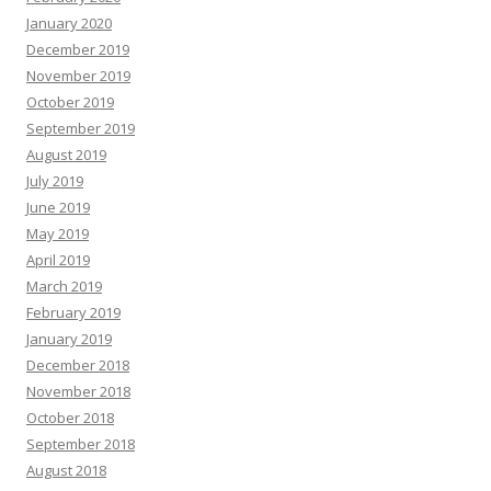
January 2020
December 2019
November 2019
October 2019
September 2019
August 2019
July 2019
June 2019
May 2019
April 2019
March 2019
February 2019
January 2019
December 2018
November 2018
October 2018
September 2018
August 2018