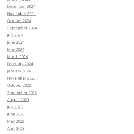
December 2024
November 2024
October 2024
September 2024
July 2024
June 2024
May 2024
March 2024
February 2024
January 2024
November 2023
October 2023
September 2023
August 2023
July 2023
June 2023
May 2023
April 2023