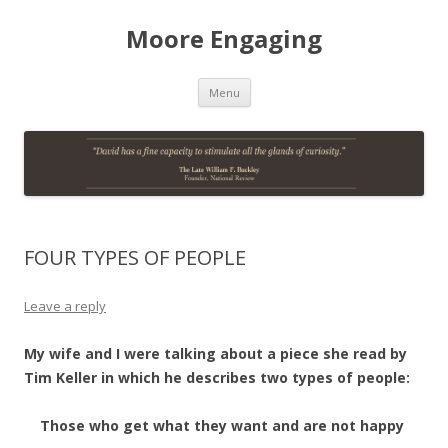
Moore Engaging
Skip
Menu
to
content
FOUR TYPES OF PEOPLE
Leave a reply
My wife and I were talking about a piece she read by
Tim Keller in which he describes two types of people:
Those who get what they want and are not happy