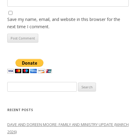
Save my name, email, and website in this browser for the
next time I comment.
Search
for:
RECENT POSTS
DAVE AND DOREEN MOORE: FAMILY AND MINISTRY UPDATE (MARCH
2026)