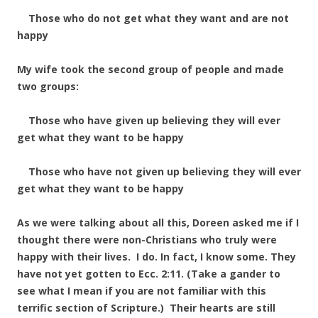
Those who do not get what they want and are not
happy
My wife took the second group of people and made
two groups:
Those who have given up believing they will ever
get what they want to be happy
Those who have not given up believing they will ever
get what they want to be happy
As we were talking about all this, Doreen asked me if I
thought there were non-Christians who truly were
happy with their lives. I do. In fact, I know some. They
have not yet gotten to Ecc. 2:11. (Take a gander to
see what I mean if you are not familiar with this
terrific section of Scripture.) Their hearts are still