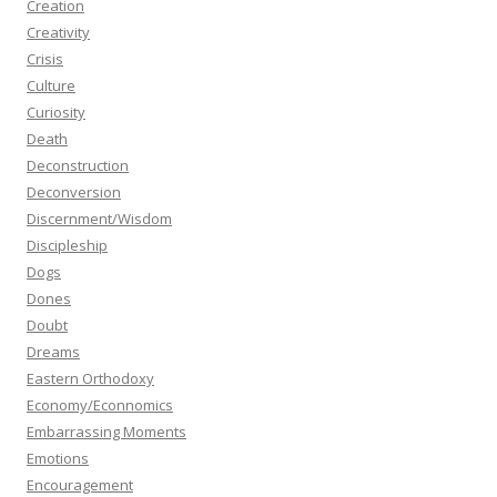
Creation
Creativity
Crisis
Culture
Curiosity
Death
Deconstruction
Deconversion
Discernment/Wisdom
Discipleship
Dogs
Dones
Doubt
Dreams
Eastern Orthodoxy
Economy/Econnomics
Embarrassing Moments
Emotions
Encouragement