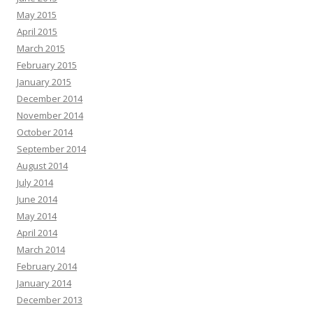
May 2015
April 2015
March 2015
February 2015
January 2015
December 2014
November 2014
October 2014
September 2014
August 2014
July 2014
June 2014
May 2014
April 2014
March 2014
February 2014
January 2014
December 2013