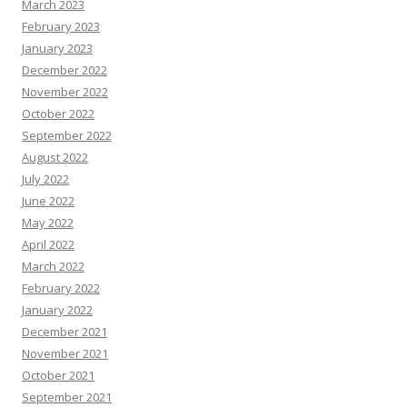
March 2023
February 2023
January 2023
December 2022
November 2022
October 2022
September 2022
August 2022
July 2022
June 2022
May 2022
April 2022
March 2022
February 2022
January 2022
December 2021
November 2021
October 2021
September 2021