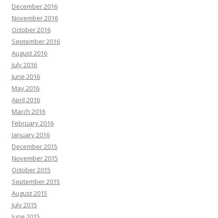
December 2016
November 2016
October 2016
September 2016
August 2016
July 2016
June 2016
May 2016
April 2016
March 2016
February 2016
January 2016
December 2015
November 2015
October 2015
September 2015
August 2015
July 2015
June 2015