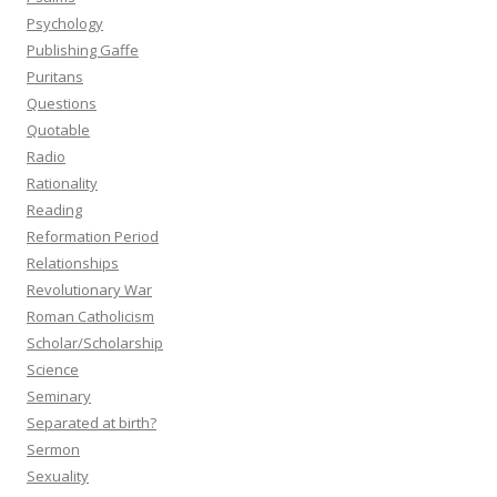
Psychology
Publishing Gaffe
Puritans
Questions
Quotable
Radio
Rationality
Reading
Reformation Period
Relationships
Revolutionary War
Roman Catholicism
Scholar/Scholarship
Science
Seminary
Separated at birth?
Sermon
Sexuality