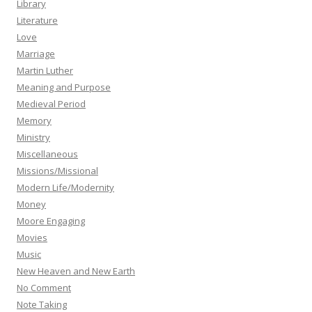
Library
Literature
Love
Marriage
Martin Luther
Meaning and Purpose
Medieval Period
Memory
Ministry
Miscellaneous
Missions/Missional
Modern Life/Modernity
Money
Moore Engaging
Movies
Music
New Heaven and New Earth
No Comment
Note Taking