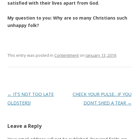
satisfied with their lives apart from God.
My question to you:
Why are so many Christians such
unhappy folk?
This entry was posted in
Contentment
on
January 13, 2019
.
Post
←
IT’S NOT TOO LATE
CHECK YOUR PULSE…IF YOU
navigation
OLDSTERS!
DON’T SHED A TEAR
→
Leave a Reply