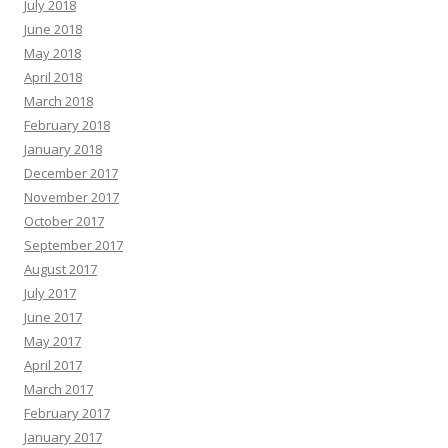
July 2018
June 2018
May 2018
April 2018
March 2018
February 2018
January 2018
December 2017
November 2017
October 2017
September 2017
August 2017
July 2017
June 2017
May 2017
April 2017
March 2017
February 2017
January 2017