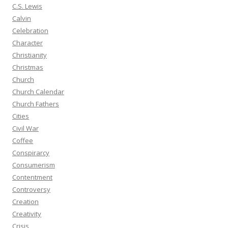
C.S. Lewis
Calvin
Celebration
Character
Christianity
Christmas
Church
Church Calendar
Church Fathers
Cities
Civil War
Coffee
Conspirarcy
Consumerism
Contentment
Controversy
Creation
Creativity
Crisis