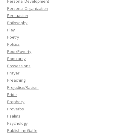
Personal Development
Personal Organization
Persuasion
Philosophy
Play
Poetry
Politics
Poor/Poverty
Popularity
Possessions
Prayer
Preaching
Prejudice/Racism
Pride
Prophecy
Proverbs
Psalms
Psychology
Publishing Gaffe