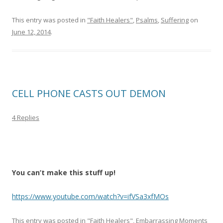
This entry was posted in
"Faith Healers"
,
Psalms
,
Suffering
on
June 12, 2014
.
CELL PHONE CASTS OUT DEMON
4 Replies
You can’t make this stuff up!
https://www.youtube.com/watch?v=ifVSa3xfMOs
This entry was posted in
"Faith Healers"
,
Embarrassing Moments