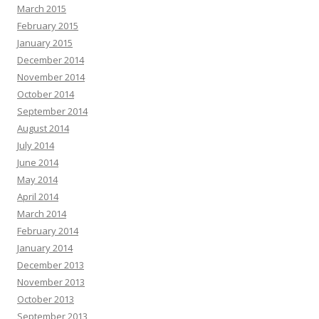
March 2015
February 2015
January 2015
December 2014
November 2014
October 2014
September 2014
August 2014
July 2014
June 2014
May 2014
April 2014
March 2014
February 2014
January 2014
December 2013
November 2013
October 2013
September 2013