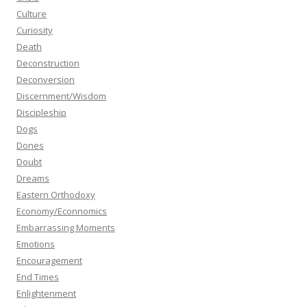
Culture
Curiosity
Death
Deconstruction
Deconversion
Discernment/Wisdom
Discipleship
Dogs
Dones
Doubt
Dreams
Eastern Orthodoxy
Economy/Econnomics
Embarrassing Moments
Emotions
Encouragement
End Times
Enlightenment