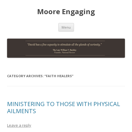
Moore Engaging
Skip
Menu
to
content
CATEGORY ARCHIVES:
“FAITH HEALERS”
MINISTERING TO THOSE WITH PHYSICAL
AILMENTS
Leave a reply