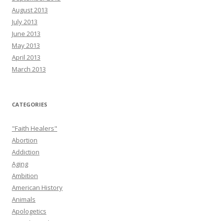
August 2013
July 2013
June 2013
May 2013
April 2013
March 2013
CATEGORIES
"Faith Healers"
Abortion
Addiction
Aging
Ambition
American History
Animals
Apologetics