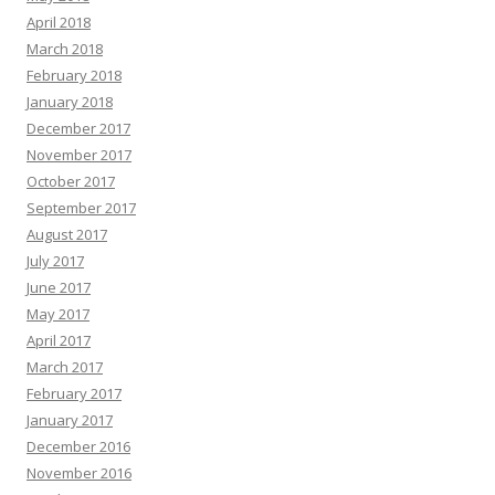
April 2018
March 2018
February 2018
January 2018
December 2017
November 2017
October 2017
September 2017
August 2017
July 2017
June 2017
May 2017
April 2017
March 2017
February 2017
January 2017
December 2016
November 2016