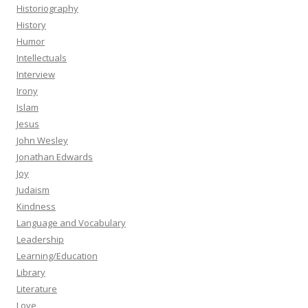
Historiography
History
Humor
Intellectuals
Interview
Irony
Islam
Jesus
John Wesley
Jonathan Edwards
Joy
Judaism
Kindness
Language and Vocabulary
Leadership
Learning/Education
Library
Literature
Love