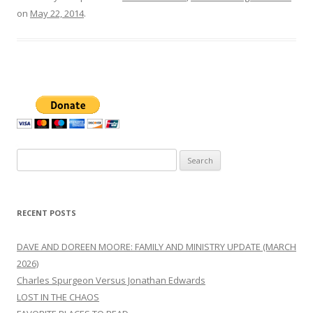
on
May 22, 2014
.
Search
for:
RECENT POSTS
DAVE AND DOREEN MOORE: FAMILY AND MINISTRY UPDATE (MARCH
2026)
Charles Spurgeon Versus Jonathan Edwards
LOST IN THE CHAOS