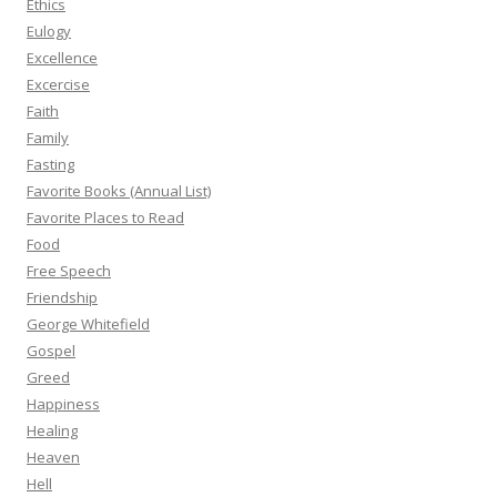
Ethics
Eulogy
Excellence
Excercise
Faith
Family
Fasting
Favorite Books (Annual List)
Favorite Places to Read
Food
Free Speech
Friendship
George Whitefield
Gospel
Greed
Happiness
Healing
Heaven
Hell