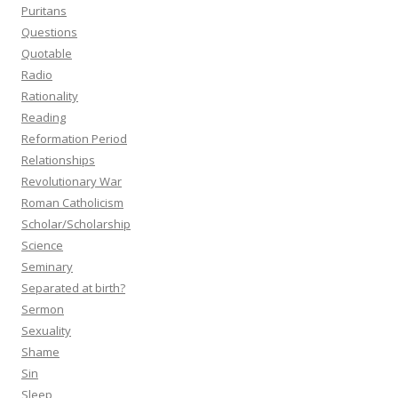
Puritans
Questions
Quotable
Radio
Rationality
Reading
Reformation Period
Relationships
Revolutionary War
Roman Catholicism
Scholar/Scholarship
Science
Seminary
Separated at birth?
Sermon
Sexuality
Shame
Sin
Sleep