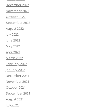
December 2022
November 2022
October 2022
September 2022
August 2022
July 2022
June 2022
May 2022
April 2022
March 2022
February 2022
January 2022
December 2021
November 2021
October 2021
September 2021
August 2021
July 2021