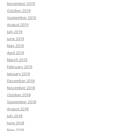
November 2019
October 2019
September 2019
August 2019
July 2019
June 2019
May 2019
April 2019
March 2019
February 2019
January 2019
December 2018
November 2018
October 2018
September 2018
August 2018
July 2018
June 2018
May 2018