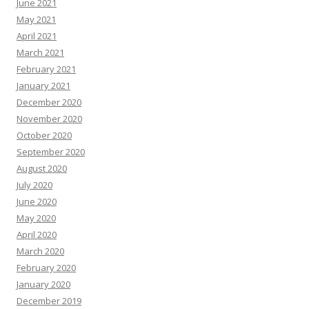
June 2021
May 2021
April 2021
March 2021
February 2021
January 2021
December 2020
November 2020
October 2020
September 2020
August 2020
July 2020
June 2020
May 2020
April 2020
March 2020
February 2020
January 2020
December 2019