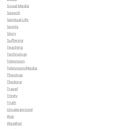
Social Media
Speech
Spiritual Life
Sports
Story
Suffering
Teaching
Technology
Television
Television/Media
Theology
Thinking
Travel
Trinity
Truth
Uncategorized
War
Weather