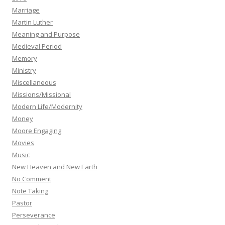
Marriage
Martin Luther
Meaning and Purpose
Medieval Period
Memory
Ministry
Miscellaneous
Missions/Missional
Modern Life/Modernity
Money
Moore Engaging
Movies
Music
New Heaven and New Earth
No Comment
Note Taking
Pastor
Perseverance