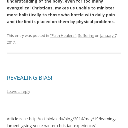
understanding of the body, even for too many
evangelical Christians, makes us unable to minister
more holistically to those who battle with daily pain
and the limits placed on them by physical problems.
This entry was posted in
"Faith Healers"
,
Suffering
on
January 7,
2017
.
REVEALING BIAS!
Leave a reply
Article is at: http://cct.biola.edu/blog/2014/may/19/learning-
lament-giving-voice-winter-christian-experience/