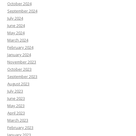
October 2024
September 2024
July 2024
June 2024
May 2024
March 2024
February 2024
January 2024
November 2023
October 2023
September 2023
August 2023
July 2023
June 2023
May 2023
April 2023
March 2023
February 2023
January 2023