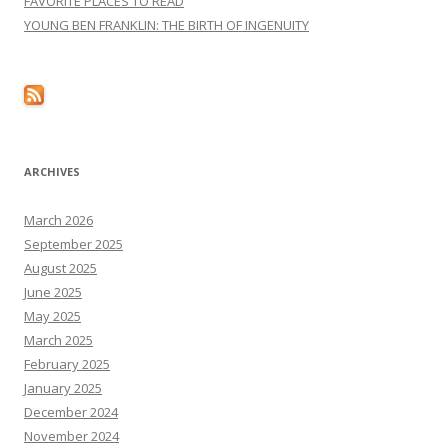
FAVORITE PLACES TO READ
YOUNG BEN FRANKLIN: THE BIRTH OF INGENUITY
ARCHIVES
March 2026
September 2025
August 2025
June 2025
May 2025
March 2025
February 2025
January 2025
December 2024
November 2024