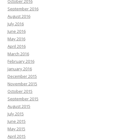
October 2016
September 2016
August 2016
July 2016
June 2016
May 2016
April 2016
March 2016
February 2016
January 2016
December 2015
November 2015
October 2015
September 2015
August 2015
July 2015
June 2015
May 2015
April 2015