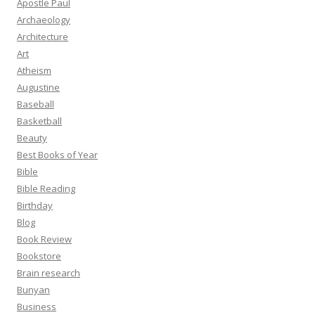
Apostle Paul
Archaeology
Architecture
Art
Atheism
Augustine
Baseball
Basketball
Beauty
Best Books of Year
Bible
Bible Reading
Birthday
Blog
Book Review
Bookstore
Brain research
Bunyan
Business