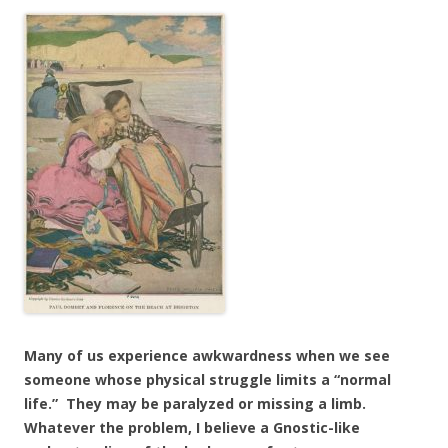
Many of us experience awkwardness when we see
someone whose physical struggle limits a “normal
life.” They may be paralyzed or missing a limb.
Whatever the problem, I believe a Gnostic-like