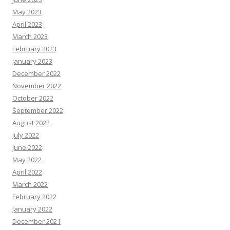
May 2023
April 2023
March 2023
February 2023
January 2023
December 2022
November 2022
October 2022
September 2022
August 2022
July 2022
June 2022
May 2022
April 2022
March 2022
February 2022
January 2022
December 2021