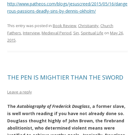
http://www.patheos.com/blogs/jesuscreed/2015/05/16/dange
rous-passions-deadly-sins-by-dennis-okholm/
This entry was posted in
Book Review
,
Christianity
,
Church
Fathers
,
Interview
,
Medieval Period
,
Sin
,
Spiritual Life
on
May 26,
2015
.
THE PEN IS MIGHTIER THAN THE SWORD
Leave a reply
The
Autobiography of Frederick Douglass
, a former slave,
is well worth reading if you have not already done so.
Douglass thought highly of John Brown, the firebrand
abolitionist, who determined violent means were