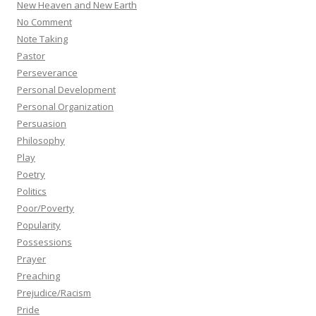
New Heaven and New Earth
No Comment
Note Taking
Pastor
Perseverance
Personal Development
Personal Organization
Persuasion
Philosophy
Play
Poetry
Politics
Poor/Poverty
Popularity
Possessions
Prayer
Preaching
Prejudice/Racism
Pride