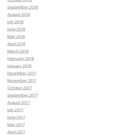
September 2018
August 2018
July 2018
June 2018
May 2018
April 2018
March 2018
February 2018
January 2018
December 2017
November 2017
October 2017
September 2017
August 2017
July 2017
June 2017
May 2017
April 2017