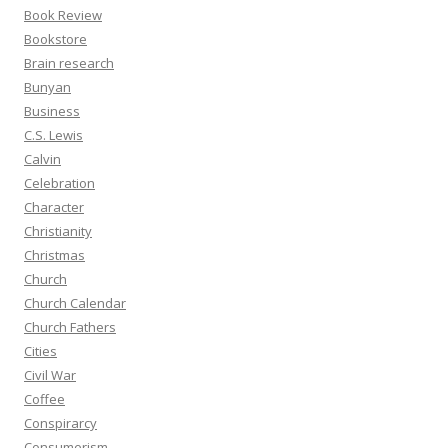
Book Review
Bookstore
Brain research
Bunyan
Business
C.S. Lewis
Calvin
Celebration
Character
Christianity
Christmas
Church
Church Calendar
Church Fathers
Cities
Civil War
Coffee
Conspirarcy
Consumerism