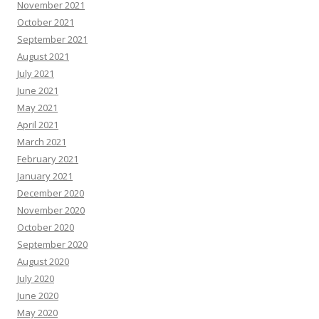
November 2021
October 2021
September 2021
August 2021
July 2021
June 2021
May 2021
April 2021
March 2021
February 2021
January 2021
December 2020
November 2020
October 2020
September 2020
August 2020
July 2020
June 2020
May 2020