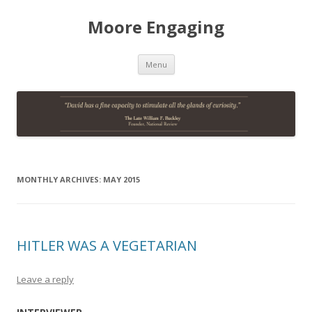
Moore Engaging
Skip
Menu
to
content
MONTHLY ARCHIVES:
MAY 2015
HITLER WAS A VEGETARIAN
Leave a reply