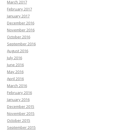
March 2017
February 2017
January 2017
December 2016
November 2016
October 2016
September 2016
August 2016
July 2016
June 2016
May 2016
April 2016
March 2016
February 2016
January 2016
December 2015
November 2015
October 2015
September 2015