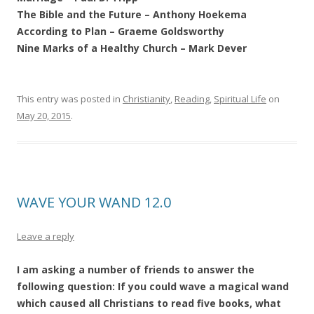
The Bible and the Future – Anthony Hoekema
According to Plan – Graeme Goldsworthy
Nine Marks of a Healthy Church – Mark Dever
This entry was posted in
Christianity
,
Reading
,
Spiritual Life
on
May 20, 2015
.
WAVE YOUR WAND 12.0
Leave a reply
I am asking a number of friends to answer the
following question: If you could wave a magical wand
which caused all Christians to read five books, what