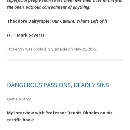
superficial people than to let them live their lives entirely in
the open, without concealment of anything.”
Theodore Dalrymple:
Our Culture, What’s Left of it
(HT: Mark Sayers)
This entry was posted in
Quotable
on
May 28, 2015
.
DANGEROUS PASSIONS, DEADLY SINS
Leave a reply
My interview with Professor Dennis Okholm on his
terrific book: