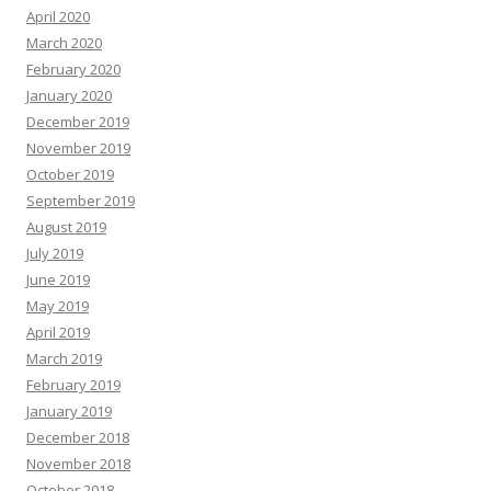
April 2020
March 2020
February 2020
January 2020
December 2019
November 2019
October 2019
September 2019
August 2019
July 2019
June 2019
May 2019
April 2019
March 2019
February 2019
January 2019
December 2018
November 2018
October 2018