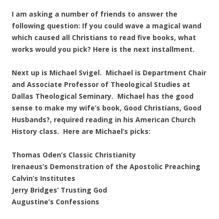
I am asking a number of friends to answer the
following question: If you could wave a magical wand
which caused all Christians to read five books, what
works would you pick? Here is the next installment.
Next up is Michael Svigel. Michael is Department Chair
and Associate Professor of Theological Studies at
Dallas Theological Seminary. Michael has the good
sense to make my wife’s book, Good Christians, Good
Husbands?, required reading in his American Church
History class. Here are Michael’s picks:
Thomas Oden’s Classic Christianity
Irenaeus’s Demonstration of the Apostolic Preaching
Calvin’s Institutes
Jerry Bridges’ Trusting God
Augustine’s Confessions