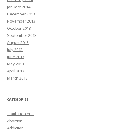
January 2014
December 2013
November 2013
October 2013
September 2013
August 2013
July 2013
June 2013
May 2013
April 2013
March 2013
CATEGORIES
"Faith Healers"
Abortion
Addiction