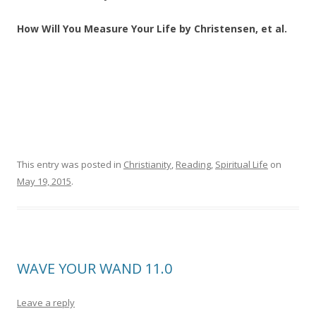
How Will You Measure Your Life by Christensen, et al.
This entry was posted in
Christianity
,
Reading
,
Spiritual Life
on
May 19, 2015
.
WAVE YOUR WAND 11.0
Leave a reply