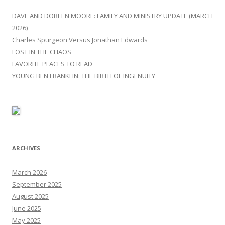
DAVE AND DOREEN MOORE: FAMILY AND MINISTRY UPDATE (MARCH
2026)
Charles Spurgeon Versus Jonathan Edwards
LOST IN THE CHAOS
FAVORITE PLACES TO READ
YOUNG BEN FRANKLIN: THE BIRTH OF INGENUITY
ARCHIVES
March 2026
September 2025
August 2025
June 2025
May 2025