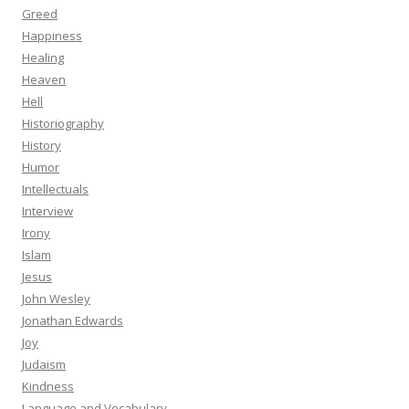
Greed
Happiness
Healing
Heaven
Hell
Historiography
History
Humor
Intellectuals
Interview
Irony
Islam
Jesus
John Wesley
Jonathan Edwards
Joy
Judaism
Kindness
Language and Vocabulary