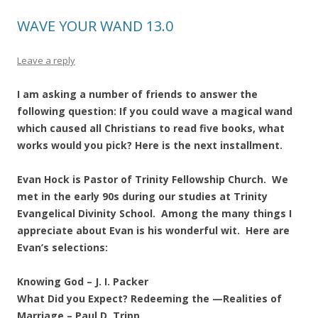
WAVE YOUR WAND 13.0
Leave a reply
I am asking a number of friends to answer the
following question: If you could wave a magical wand
which caused all Christians to read five books, what
works would you pick? Here is the next installment.
Evan Hock is Pastor of Trinity Fellowship Church. We
met in the early 90s during our studies at Trinity
Evangelical Divinity School. Among the many things I
appreciate about Evan is his wonderful wit. Here are
Evan’s selections:
Knowing God – J. I. Packer
What Did you Expect? Redeeming the —Realities of
Marriage – Paul D. Tripp