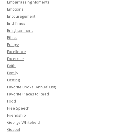
Embarrassing Moments
Emotions
Encouragement
End Times
Enlightenment
Ethics
Eulogy
Excellence
Excercise
Faith
Family
Fasting
Favorite Books (Annual List)
Favorite Places to Read
Food
Free Speech
Friendship
George Whitefield
Gospel