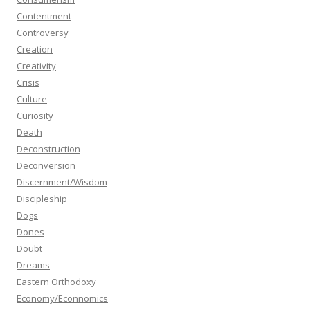
Contentment
Controversy
Creation
Creativity
Crisis
Culture
Curiosity
Death
Deconstruction
Deconversion
Discernment/Wisdom
Discipleship
Dogs
Dones
Doubt
Dreams
Eastern Orthodoxy
Economy/Econnomics