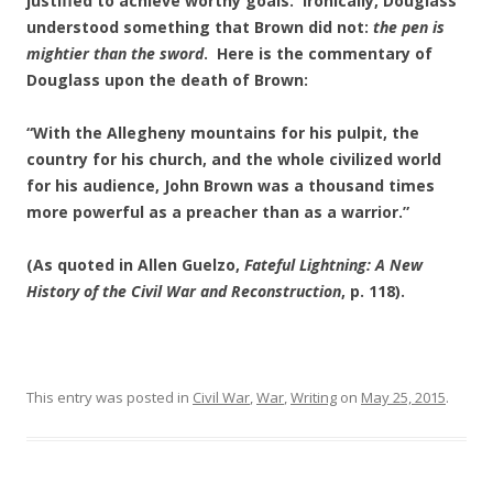
justified to achieve worthy goals. Ironically, Douglass
understood something that Brown did not:
the pen is
mightier than the sword
. Here is the commentary of
Douglass upon the death of Brown:
“With the Allegheny mountains for his pulpit, the
country for his church, and the whole civilized world
for his audience, John Brown was a thousand times
more powerful as a preacher than as a warrior.”
(As quoted in Allen Guelzo,
Fateful Lightning: A New
History of the Civil War and Reconstruction
, p. 118).
This entry was posted in
Civil War
,
War
,
Writing
on
May 25, 2015
.