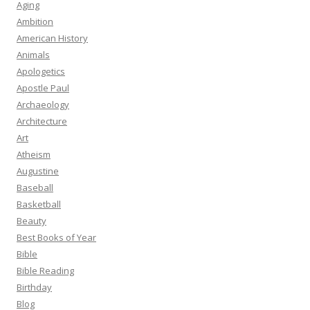
Aging
Ambition
American History
Animals
Apologetics
Apostle Paul
Archaeology
Architecture
Art
Atheism
Augustine
Baseball
Basketball
Beauty
Best Books of Year
Bible
Bible Reading
Birthday
Blog