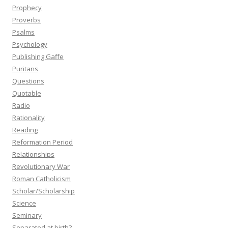
Prophecy
Proverbs
Psalms
Psychology
Publishing Gaffe
Puritans
Questions
Quotable
Radio
Rationality
Reading
Reformation Period
Relationships
Revolutionary War
Roman Catholicism
Scholar/Scholarship
Science
Seminary
Separated at birth?