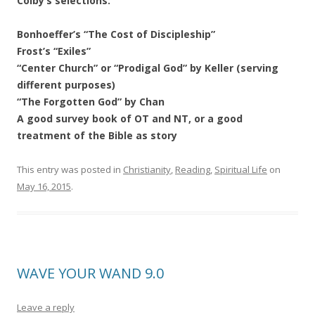
Colby’s selections:
Bonhoeffer’s “The Cost of Discipleship”
Frost’s “Exiles”
“Center Church” or “Prodigal God” by Keller (serving
different purposes)
“The Forgotten God” by Chan
A good survey book of OT and NT, or a good
treatment of the Bible as story
This entry was posted in
Christianity
,
Reading
,
Spiritual Life
on
May 16, 2015
.
WAVE YOUR WAND 9.0
Leave a reply