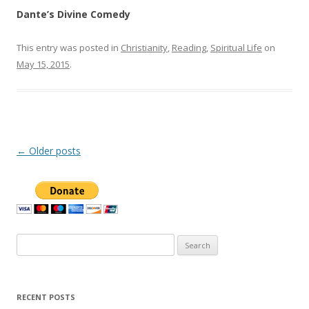
Dante’s Divine Comedy
This entry was posted in
Christianity
,
Reading
,
Spiritual Life
on
May 15, 2015
.
Post
←
Older posts
navigation
Search
for:
RECENT POSTS