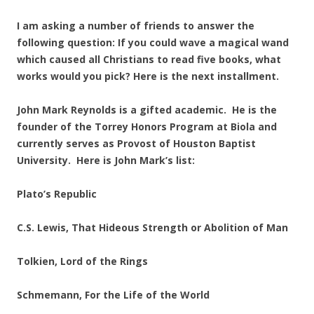
I am asking a number of friends to answer the
following question: If you could wave a magical wand
which caused all Christians to read five books, what
works would you pick? Here is the next installment.
John Mark Reynolds is a gifted academic. He is the
founder of the Torrey Honors Program at Biola and
currently serves as Provost of Houston Baptist
University. Here is John Mark’s list:
Plato’s Republic
C.S. Lewis, That Hideous Strength or Abolition of Man
Tolkien, Lord of the Rings
Schmemann, For the Life of the World