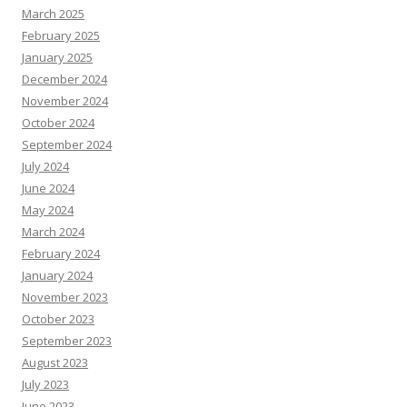
March 2025
February 2025
January 2025
December 2024
November 2024
October 2024
September 2024
July 2024
June 2024
May 2024
March 2024
February 2024
January 2024
November 2023
October 2023
September 2023
August 2023
July 2023
June 2023