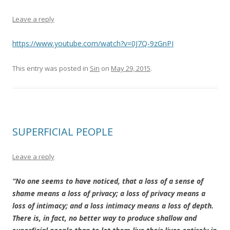
Leave a reply
https://www.youtube.com/watch?v=0J7Q-9zGnPI
This entry was posted in
Sin
on
May 29, 2015
.
SUPERFICIAL PEOPLE
Leave a reply
“No one seems to have noticed, that a loss of a sense of
shame means a loss of privacy; a loss of privacy means a
loss of intimacy; and a loss intimacy means a loss of depth.
There is, in fact, no better way to produce shallow and