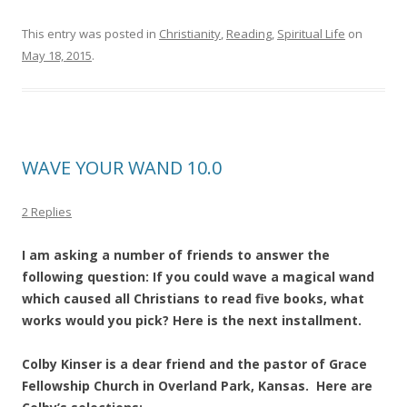
This entry was posted in
Christianity
,
Reading
,
Spiritual Life
on
May 18, 2015
.
WAVE YOUR WAND 10.0
2 Replies
I am asking a number of friends to answer the
following question: If you could wave a magical wand
which caused all Christians to read five books, what
works would you pick? Here is the next installment.
Colby Kinser is a dear friend and the pastor of Grace
Fellowship Church in Overland Park, Kansas. Here are