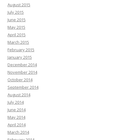
August 2015
July 2015
June 2015
May 2015
April 2015
March 2015
February 2015
January 2015
December 2014
November 2014
October 2014
September 2014
August 2014
July 2014
June 2014
May 2014
April 2014
March 2014
February 2014