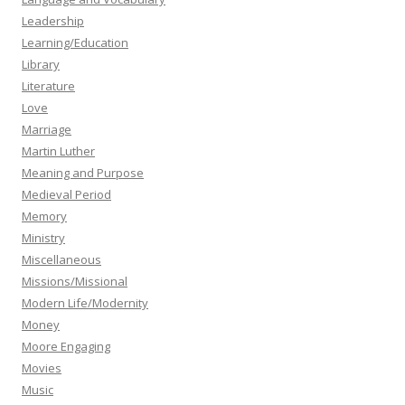
Leadership
Learning/Education
Library
Literature
Love
Marriage
Martin Luther
Meaning and Purpose
Medieval Period
Memory
Ministry
Miscellaneous
Missions/Missional
Modern Life/Modernity
Money
Moore Engaging
Movies
Music