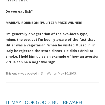
INTERVIEWER
Do you eat fish?
MARILYN ROBINSON (PULITZER PRIZE WINNER)
I’m generally a vegetarian of the ovo-lacto type,
minus the ovo, yet I’m keenly aware of the fact that
Hitler was a vegetarian. When he visited Mussolini in
Italy he rejected the state dinner. He didn’t drink or
smoke. I hold him up as an example of how an aversion
virtue can be a negative sign.
This entry was posted in
Sin
,
War
on
May 30, 2015
.
IT MAY LOOK GOOD, BUT BEWARE!