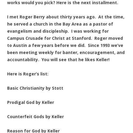
works would you pick? Here is the next installment.
I met Roger Berry about thirty years ago. At the time,
he served a church in the Bay Area as a pastor of
evangelism and discipleship. I was working for
Campus Crusade for Christ at Stanford. Roger moved
to Austin a few years before we did. Since 1993 we’ve
been meeting weekly for banter, encouragement, and
accountability.
You will see that he likes Keller!
Here is Roger’s list:
Basic Christianity by Stott
Prodigal God by Keller
Counterfeit Gods by Keller
Reason for God by Keller