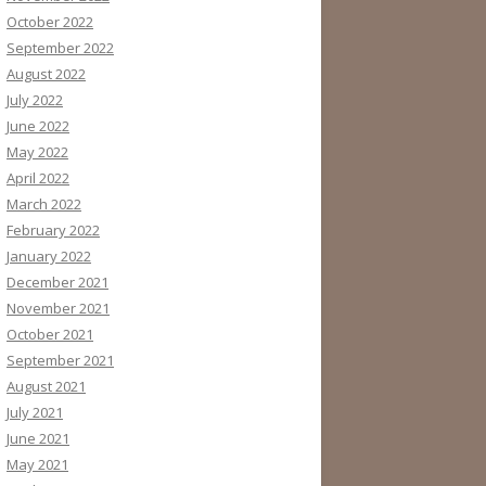
October 2022
September 2022
August 2022
July 2022
June 2022
May 2022
April 2022
March 2022
February 2022
January 2022
December 2021
November 2021
October 2021
September 2021
August 2021
July 2021
June 2021
May 2021