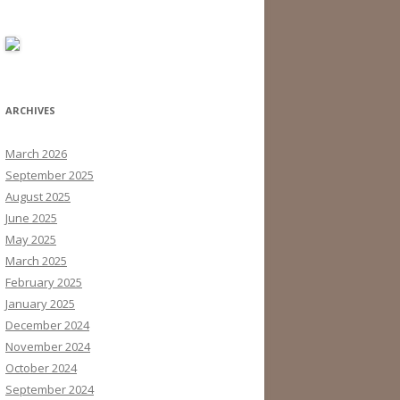
ARCHIVES
March 2026
September 2025
August 2025
June 2025
May 2025
March 2025
February 2025
January 2025
December 2024
November 2024
October 2024
September 2024