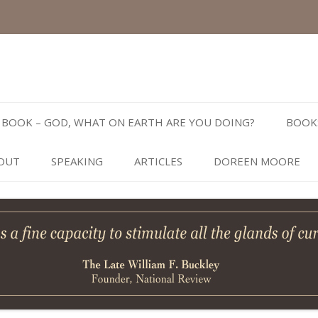
Skip
to
BOOK – GOD, WHAT ON EARTH ARE YOU DOING?
BOOK
content
OUT
SPEAKING
ARTICLES
DOREEN MOORE