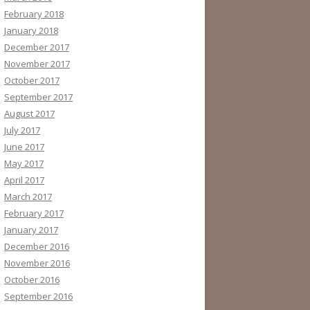
February 2018
January 2018
December 2017
November 2017
October 2017
September 2017
August 2017
July 2017
June 2017
May 2017
April 2017
March 2017
February 2017
January 2017
December 2016
November 2016
October 2016
September 2016