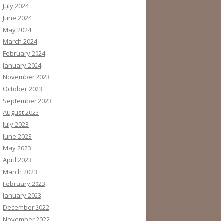
July 2024
June 2024
May 2024
March 2024
February 2024
January 2024
November 2023
October 2023
September 2023
August 2023
July 2023
June 2023
May 2023
April 2023
March 2023
February 2023
January 2023
December 2022
November 2022