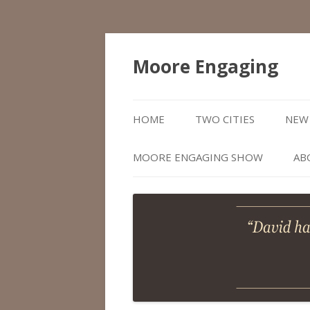
Moore Engaging
HOME
TWO CITIES
NEW 
MOORE ENGAGING SHOW
AB