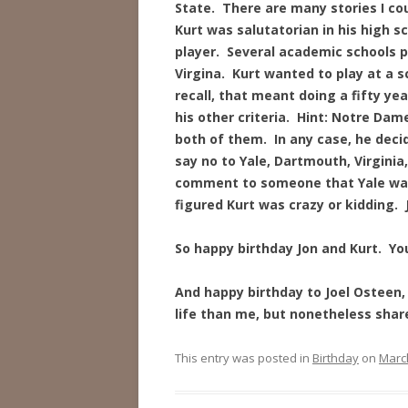
State. There are many stories I cou
Kurt was salutatorian in his high s
player. Several academic schools p
Virgina. Kurt wanted to play at a s
recall, that meant doing a fifty ye
his other criteria. Hint: Notre Da
both of them. In any case, he deci
say no to Yale, Dartmouth, Virgini
comment to someone that Yale was 
figured Kurt was crazy or kidding. 
So happy birthday Jon and Kurt. Yo
And happy birthday to Joel Osteen, 
life than me, but nonetheless share
This entry was posted in
Birthday
on
March