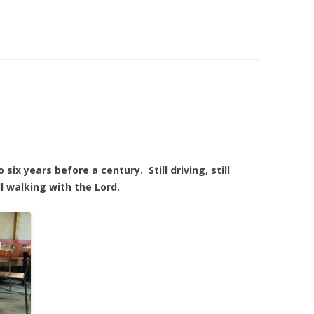
six years before a century. Still driving, still
l walking with the Lord.