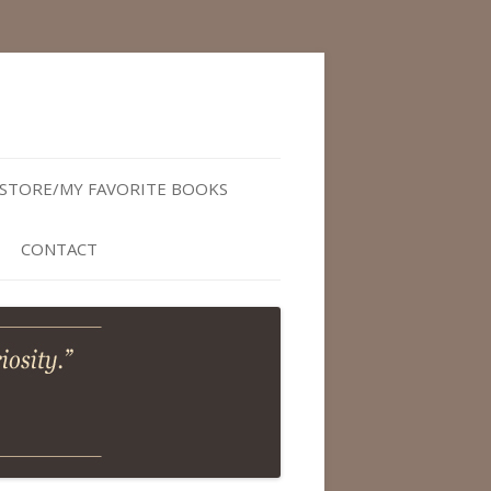
STORE/MY FAVORITE BOOKS
CONTACT