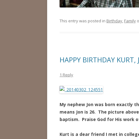
This entry was posted in
Birthday
,
Family
HAPPY BIRTHDAY KURT, 
1 Reply
My nephew Jon was born exactly thi
means Jon is 26. The picture above 
baptism. Praise God for His work of 
Kurt is a dear friend I met in coll