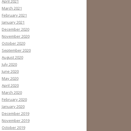
April 2021
March 2021
February 2021
January 2021
December 2020
November 2020
October 2020
September 2020
August 2020
July 2020
June 2020
May 2020
April 2020
March 2020
February 2020
January 2020
December 2019
November 2019
October 2019