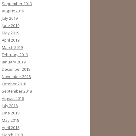
September 2019
August 2019
July 2019
June 2019
May 2019
April 2019
March 2019
February 2019
January 2019
December 2018
November 2018
October 2018
September 2018
August 2018
July 2018
June 2018
May 2018
April 2018
March 2018