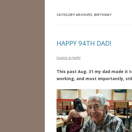
CATEGORY ARCHIVES:
BIRTHDAY
HAPPY 94TH DAD!
Leave a reply
This past Aug. 31 my dad made it to 
working, and most importantly, stil