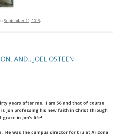
on
September 11, 2019
.
JON, AND…JOEL OSTEEN
rty years after me. I am 56 and that of course
is Jon professing his new faith in Christ through
grace in Jon’s life!
ege. He was the campus director for Cru at Arizona