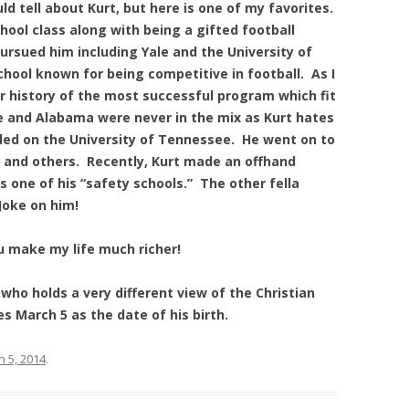
ld tell about Kurt, but here is one of my favorites.
chool class along with being a gifted football
ursued him including Yale and the University of
chool known for being competitive in football. As I
ar history of the most successful program which fit
me and Alabama were never in the mix as Kurt hates
ded on the University of Tennessee. He went on to
a, and others. Recently, Kurt made an offhand
one of his “safety schools.” The other fella
Joke on him!
u make my life much richer!
who holds a very different view of the Christian
s March 5 as the date of his birth.
 5, 2014
.