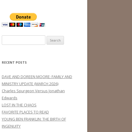
Search
for:
RECENT POSTS
DAVE AND DOREEN MOORE: FAMILY AND
MINISTRY UPDATE (MARCH 2026)
Charles Spurgeon Versus Jonathan
Edwards
LOST IN THE CHAOS
FAVORITE PLACES TO READ
YOUNG BEN FRANKLIN: THE BIRTH OF
INGENUITY