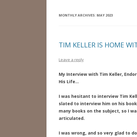
MONTHLY ARCHIVES:
MAY 2023
TIM KELLER IS HOME WI
Leave a reply
My Interview with Tim Keller, Endor
His Life…
I was hesitant to interview Tim Kel
slated to interview him on his book
many books on the subject, so I was
articulated.
I was wrong, and so very glad to do