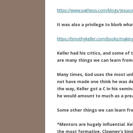
https://www.patheos.com/blogs/jesuscr
It was also a privilege to blurb wha
https://timothykeller.com/books/makin
Keller had his critics, and some of
are many things we can learn from
Many times, God uses the most unli
not have made one think he was de
the way, Keller got a C in his semi
he would amount to much as a pre
Some other things we can learn from
*Mentors are hugely influential. K
the most formative. Clowney’s kin