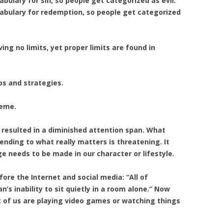
ulary for sin, so people get categorized as evil.
abulary for redemption, so people get categorized
ing no limits, yet proper limits are found in
ps and strategies.
reme.
resulted in a diminished attention span. What
tending to what really matters is threatening. It
 needs to be made in our character or lifestyle.
fore the Internet and social media: “All of
s inability to sit quietly in a room alone.” Now
t of us are playing video games or watching things