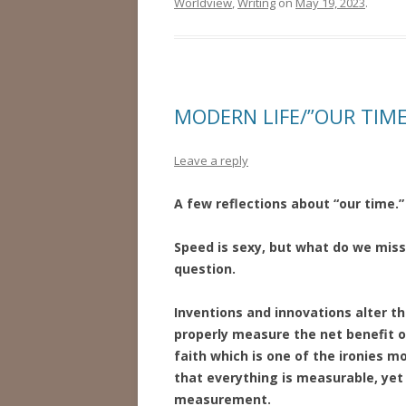
Worldview
,
Writing
on
May 19, 2023
.
MODERN LIFE/”OUR TIME
Leave a reply
A few reflections about “our time.”
Speed is sexy, but what do we miss
question.
Inventions and innovations alter 
properly measure the net benefit o
faith which is one of the ironies m
that everything is measurable, yet 
measurement.