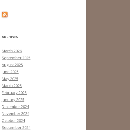
ARCHIVES
March 2026
September 2025
August 2025
June 2025
May 2025
March 2025
February 2025
January 2025
December 2024
November 2024
October 2024
September 2024