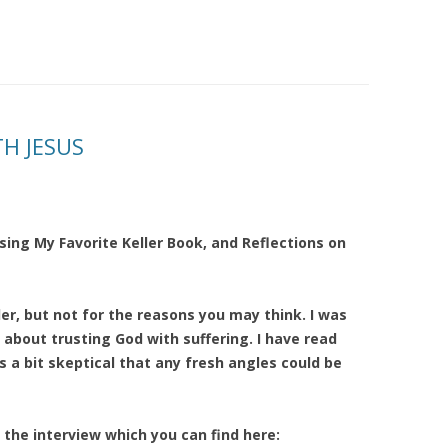
TH JESUS
sing My Favorite Keller Book, and Reflections on
ler, but not for the reasons you may think. I was
 about trusting God with suffering. I have read
 a bit skeptical that any fresh angles could be
 the interview which you can find here: