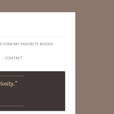
STORE/MY FAVORITE BOOKS
CONTACT