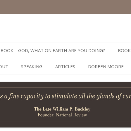
Skip
to
BOOK – GOD, WHAT ON EARTH ARE YOU DOING?
BOOK
content
OUT
SPEAKING
ARTICLES
DOREEN MOORE