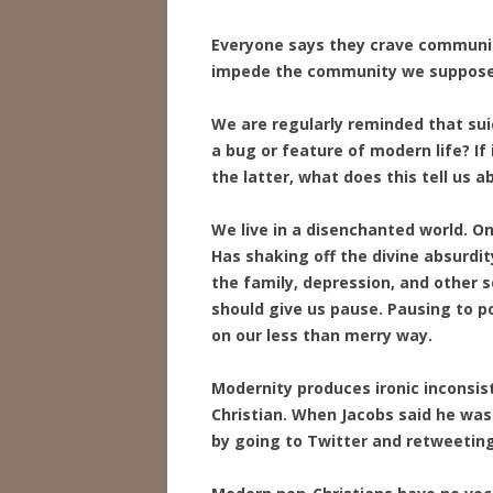
Everyone says they crave community
impede the community we supposed
We are regularly reminded that suic
a bug or feature of modern life? If 
the latter, what does this tell us 
We live in a disenchanted world. Onl
Has shaking off the divine absurdi
the family, depression, and other s
should give us pause. Pausing to 
on our less than merry way.
Modernity produces ironic inconsiste
Christian. When Jacobs said he was
by going to Twitter and retweeting