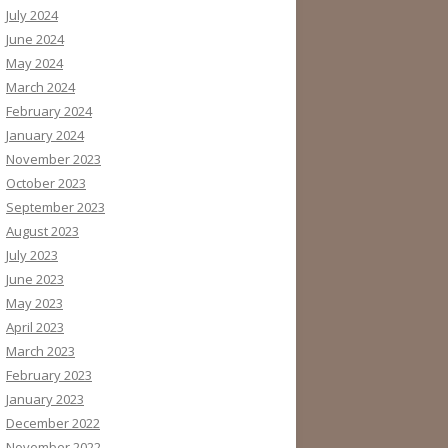
July 2024
June 2024
May 2024
March 2024
February 2024
January 2024
November 2023
October 2023
September 2023
August 2023
July 2023
June 2023
May 2023
April 2023
March 2023
February 2023
January 2023
December 2022
November 2022