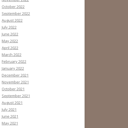
October 2022
September 2022
August 2022
July 2022
June 2022
May 2022
April 2022
March 2022
February 2022
January 2022
December 2021
November 2021
October 2021
September 2021
August 2021
July 2021
June 2021
May 2021