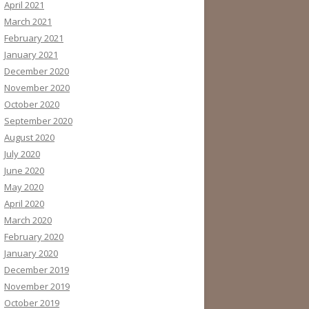
April 2021
March 2021
February 2021
January 2021
December 2020
November 2020
October 2020
September 2020
August 2020
July 2020
June 2020
May 2020
April 2020
March 2020
February 2020
January 2020
December 2019
November 2019
October 2019