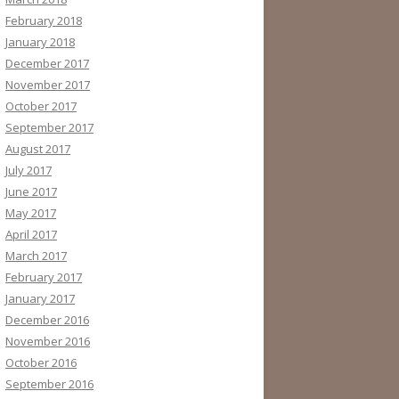
February 2018
January 2018
December 2017
November 2017
October 2017
September 2017
August 2017
July 2017
June 2017
May 2017
April 2017
March 2017
February 2017
January 2017
December 2016
November 2016
October 2016
September 2016