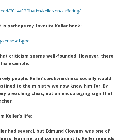
eed/2014/02/04/tim-keller-on-suffering/
t is perhaps my favorite Keller book:
g-sense-of-god
 that criticism seems well-founded. However, there
 his example.
kely people. Keller’s awkwardness socially would
stined to the ministry we now know him for. By
nary preaching class, not an encouraging sign that
acher.
 Keller’s life:
eller had several, but Edmund Clowney was one of
dness, learning, and commitment to Keller reminds