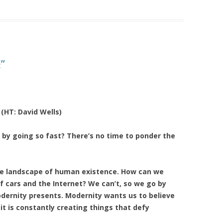
”
 (HT: David Wells)
 by going so fast? There’s no time to ponder the
the landscape of human existence. How can we
f cars and the Internet? We can’t, so we go by
odernity presents. Modernity wants us to believe
it is constantly creating things that defy