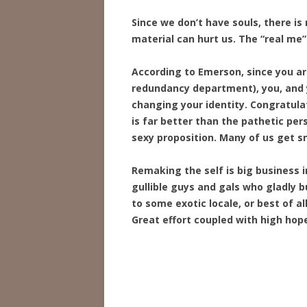
Since we don’t have souls, there i
material can hurt us. The “real me” 
According to Emerson, since you a
redundancy department), you, and y
changing your identity. Congratul
is far better than the pathetic per
sexy proposition. Many of us get sn
Remaking the self is big business 
gullible guys and gals who gladly
to some exotic locale, or best of a
Great effort coupled with high hope