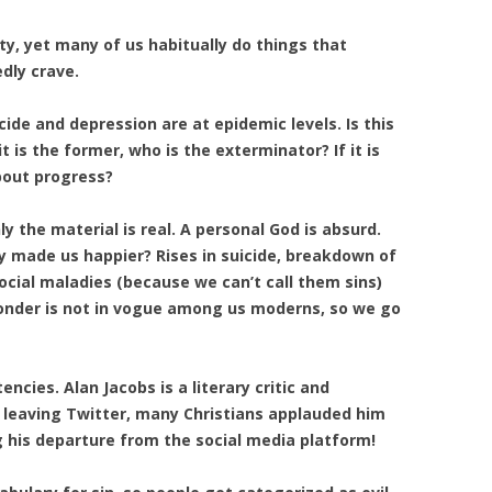
, yet many of us habitually do things that
ly crave.
ide and depression are at epidemic levels. Is this
it is the former, who is the exterminator? If it is
about progress?
y the material is real. A personal God is absurd.
ty made us happier? Rises in suicide, breakdown of
ocial maladies (because we can’t call them sins)
ponder is not in vogue among us moderns, so we go
ncies. Alan Jacobs is a literary critic and
 leaving Twitter, many Christians applauded him
 his departure from the social media platform!