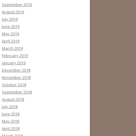
September 2019
August 2019
July 2019
June 2019
May 2019
April 2019
March 2019
February 2019
January 2019
December 2018
November 2018
October 2018
September 2018
August 2018
July 2018
June 2018
May 2018
April 2018
March 2018