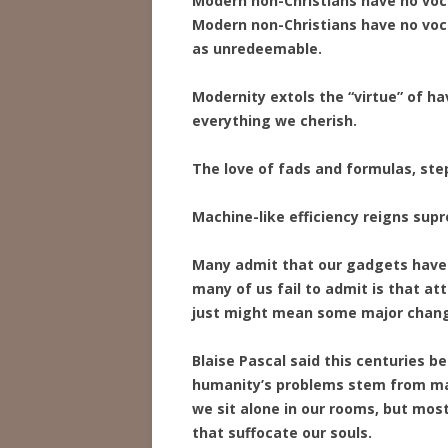
Modern non-Christians have no vocab
Modern non-Christians have no voc
as unredeemable.
Modernity extols the “virtue” of hav
everything we cherish.
The love of fads and formulas, ste
Machine-like efficiency reigns sup
Many admit that our gadgets have 
many of us fail to admit is that at
just might mean some major change
Blaise Pascal said this centuries be
humanity’s problems stem from man’
we sit alone in our rooms, but mos
that suffocate our souls.