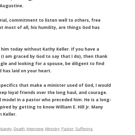
 Augustine.
rial, commitment to listen well to others, free
t most of all, his humility, are things God has
him today without Kathy Keller. If you have a
 (I am graced by God to say that I do), then thank
ngle and looking for a spouse, be diligent to find
has laid on your heart.
 specifics that make a minister used of God, I would
 keep loyal friends over the long haul, and courage.
ul model in a pastor who preceded him. He is a long-
pired by getting to know William E. Hill Jr. Many
 Keller.
tianity
,
Death
,
Interview
,
Ministry
,
Pastor
,
Suffering
,