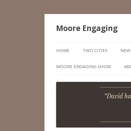
Moore Engaging
HOME
TWO CITIES
NEW 
MOORE ENGAGING SHOW
AB