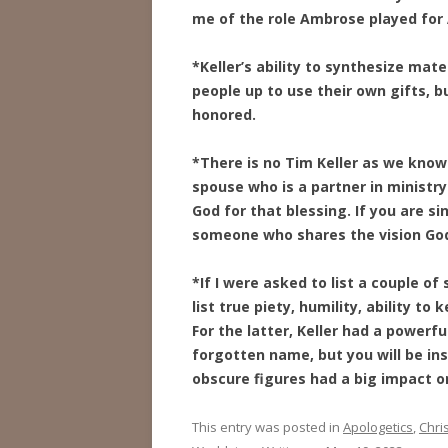
me of the role Ambrose played for
*Keller’s ability to synthesize mate
people up to use their own gifts, bu
honored.
*There is no Tim Keller as we know 
spouse who is a partner in ministry
God for that blessing. If you are si
someone who shares the vision God 
*If I were asked to list a couple of
list true piety, humility, ability to
For the latter, Keller had a powerf
forgotten name, but you will be ins
obscure figures had a big impact on
This entry was posted in
Apologetics
,
Chris