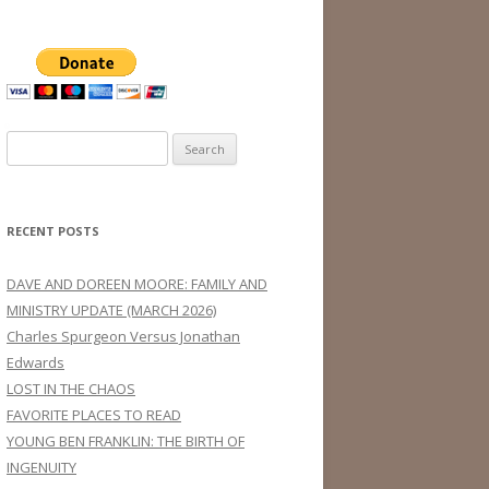
Search
for:
RECENT POSTS
DAVE AND DOREEN MOORE: FAMILY AND
MINISTRY UPDATE (MARCH 2026)
Charles Spurgeon Versus Jonathan
Edwards
LOST IN THE CHAOS
FAVORITE PLACES TO READ
YOUNG BEN FRANKLIN: THE BIRTH OF
INGENUITY