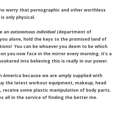
s no worry that pornographic and other worthless
is only physical.
re an
autonomous individual
(department of
ou alone, hold the keys to the promised land of
ations! You can be whoever you deem to be which
son you now face in the mirror every morning. It’s a
ookered into believing this is really in our power.
in America because we are amply supplied with
 buy the latest workout equipment, makeup, head
ll, receive some plastic manipulation of body parts.
s all in the service of finding the better me.