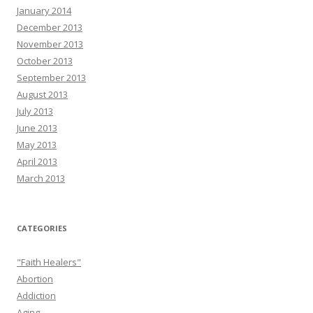
January 2014
December 2013
November 2013
October 2013
September 2013
August 2013
July 2013
June 2013
May 2013
April 2013
March 2013
CATEGORIES
"Faith Healers"
Abortion
Addiction
Aging