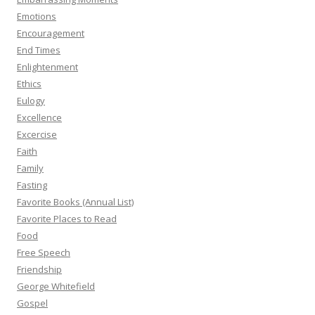
Emotions
Encouragement
End Times
Enlightenment
Ethics
Eulogy
Excellence
Excercise
Faith
Family
Fasting
Favorite Books (Annual List)
Favorite Places to Read
Food
Free Speech
Friendship
George Whitefield
Gospel