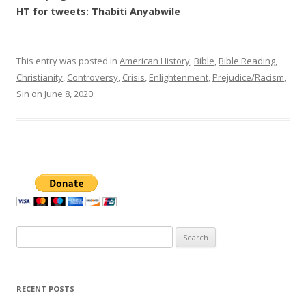
HT for tweets: Thabiti Anyabwile
This entry was posted in
American History
,
Bible
,
Bible Reading
,
Christianity
,
Controversy
,
Crisis
,
Enlightenment
,
Prejudice/Racism
,
Sin
on
June 8, 2020
.
Search
for:
RECENT POSTS