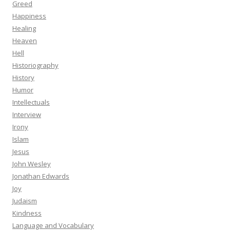
Greed
Happiness
Healing
Heaven
Hell
Historiography
History
Humor
Intellectuals
Interview
Irony
Islam
Jesus
John Wesley
Jonathan Edwards
Joy
Judaism
Kindness
Language and Vocabulary