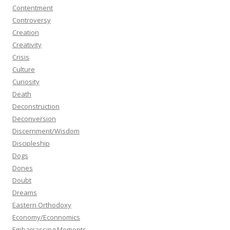
Contentment
Controversy
Creation
Creativity
Crisis
Culture
Curiosity
Death
Deconstruction
Deconversion
Discernment/Wisdom
Discipleship
Dogs
Dones
Doubt
Dreams
Eastern Orthodoxy
Economy/Econnomics
Embarrassing Moments