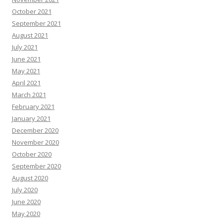
October 2021
September 2021
August 2021
July 2021
June 2021
May 2021
April 2021
March 2021
February 2021
January 2021
December 2020
November 2020
October 2020
September 2020
August 2020
July 2020
June 2020
May 2020