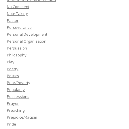
No Comment
Note Taking
Pastor
Perseverance
Personal Development
Personal Organization
Persuasion
Philosophy
Play
Poetry
Politics
Poor/Poverty
Popularity
Possessions
Prayer
Preaching
Prejudice/Racism
Pride