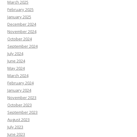
March 2025
February 2025
January 2025
December 2024
November 2024
October 2024
September 2024
July 2024
June 2024
May 2024
March 2024
February 2024
January 2024
November 2023
October 2023
September 2023
August 2023
July 2023
June 2023