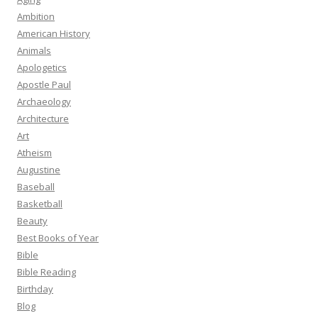
Ambition
American History
Animals
Apologetics
Apostle Paul
Archaeology
Architecture
Art
Atheism
Augustine
Baseball
Basketball
Beauty
Best Books of Year
Bible
Bible Reading
Birthday
Blog