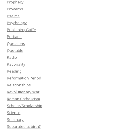
Prophecy
Proverbs
Psalms
Psychology
Publishing Gaffe
Puritans
Questions
Quotable
Radio
Rationality
Reading
Reformation Period
Relationships
Revolutionary War
Roman Catholicism
Scholar/Scholarship
Science
Seminary
Separated at birth?