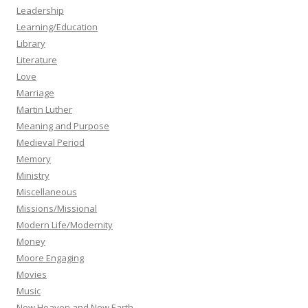
Leadership
Learning/Education
Library
Literature
Love
Marriage
Martin Luther
Meaning and Purpose
Medieval Period
Memory
Ministry
Miscellaneous
Missions/Missional
Modern Life/Modernity
Money
Moore Engaging
Movies
Music
New Heaven and New Earth