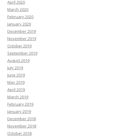
April 2020
March 2020
February 2020
January 2020
December 2019
November 2019
October 2019
September 2019
August 2019
July 2019
June 2019
May 2019
April 2019
March 2019
February 2019
January 2019
December 2018
November 2018
October 2018