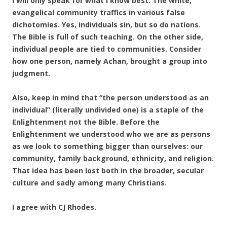
I will only speak for what I know best. The white,
evangelical community traffics in various false
dichotomies. Yes, individuals sin, but so do nations.
The Bible is full of such teaching. On the other side,
individual people are tied to communities. Consider
how one person, namely Achan, brought a group into
judgment.
Also, keep in mind that “the person understood as an
individual” (literally undivided one) is a staple of the
Enlightenment not the Bible. Before the
Enlightenment we understood who we are as persons
as we look to something bigger than ourselves: our
community, family background, ethnicity, and religion.
That idea has been lost both in the broader, secular
culture and sadly among many Christians.
I agree with CJ Rhodes.