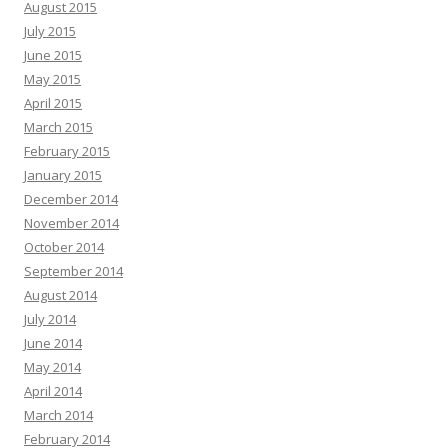
August 2015
July 2015
June 2015
May 2015
April 2015
March 2015
February 2015
January 2015
December 2014
November 2014
October 2014
September 2014
August 2014
July 2014
June 2014
May 2014
April 2014
March 2014
February 2014