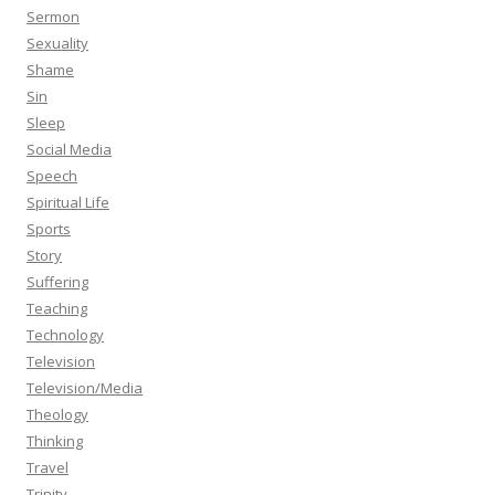
Sermon
Sexuality
Shame
Sin
Sleep
Social Media
Speech
Spiritual Life
Sports
Story
Suffering
Teaching
Technology
Television
Television/Media
Theology
Thinking
Travel
Trinity