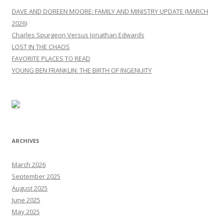
DAVE AND DOREEN MOORE: FAMILY AND MINISTRY UPDATE (MARCH
2026)
Charles Spurgeon Versus Jonathan Edwards
LOST IN THE CHAOS
FAVORITE PLACES TO READ
YOUNG BEN FRANKLIN: THE BIRTH OF INGENUITY
ARCHIVES
March 2026
September 2025
August 2025
June 2025
May 2025