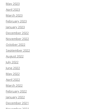
May 2023
April 2023
March 2023
February 2023
January 2023
December 2022
November 2022
October 2022
September 2022
August 2022
July 2022
June 2022
May 2022
April 2022
March 2022
February 2022
January 2022
December 2021
November 2021