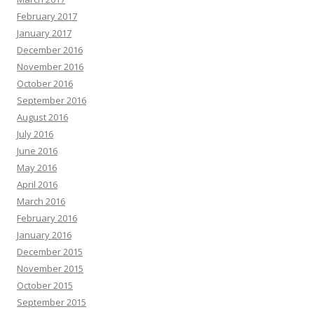
February 2017
January 2017
December 2016
November 2016
October 2016
September 2016
August 2016
July 2016
June 2016
May 2016
April 2016
March 2016
February 2016
January 2016
December 2015
November 2015
October 2015
September 2015