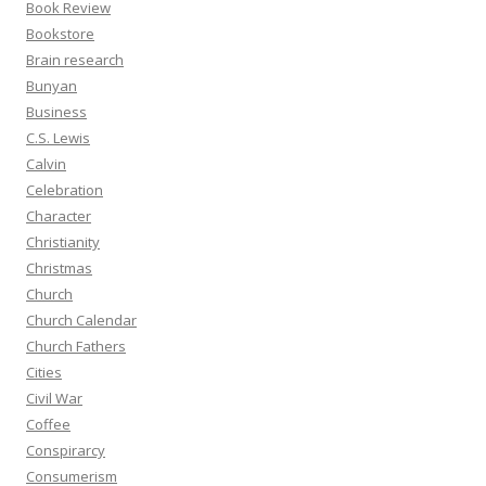
Book Review
Bookstore
Brain research
Bunyan
Business
C.S. Lewis
Calvin
Celebration
Character
Christianity
Christmas
Church
Church Calendar
Church Fathers
Cities
Civil War
Coffee
Conspirarcy
Consumerism