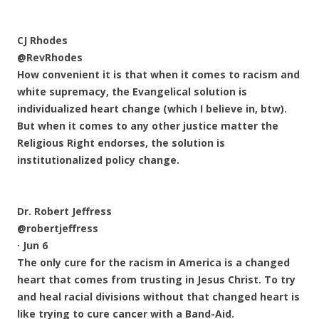
CJ Rhodes
@RevRhodes
How convenient it is that when it comes to racism and
white supremacy, the Evangelical solution is
individualized heart change (which I believe in, btw).
But when it comes to any other justice matter the
Religious Right endorses, the solution is
institutionalized policy change.
Dr. Robert Jeffress
@robertjeffress
·
Jun 6
The only cure for the racism in America is a changed
heart that comes from trusting in Jesus Christ. To try
and heal racial divisions without that changed heart is
like trying to cure cancer with a Band-Aid.