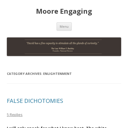
Moore Engaging
Skip
Menu
to
content
CATEGORY ARCHIVES:
ENLIGHTENMENT
FALSE DICHOTOMIES
5 Replies