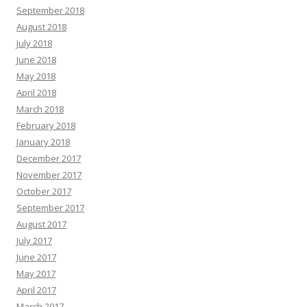
September 2018
August 2018
July 2018
June 2018
May 2018
April 2018
March 2018
February 2018
January 2018
December 2017
November 2017
October 2017
September 2017
August 2017
July 2017
June 2017
May 2017
April 2017
March 2017