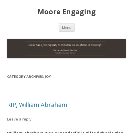
Moore Engaging
Skip
Menu
to
content
CATEGORY ARCHIVES:
JOY
RIP, William Abraham
Leave a reply