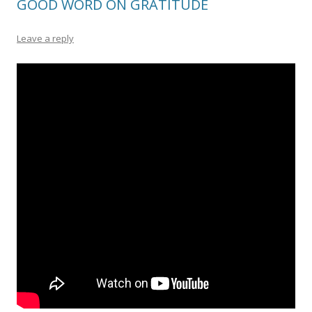
GOOD WORD ON GRATITUDE
Leave a reply