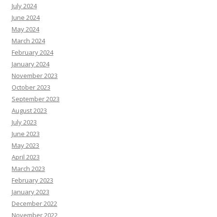
July 2024
June 2024
May 2024
March 2024
February 2024
January 2024
November 2023
October 2023
September 2023
August 2023
July 2023
June 2023
May 2023
April 2023
March 2023
February 2023
January 2023
December 2022
November 2022