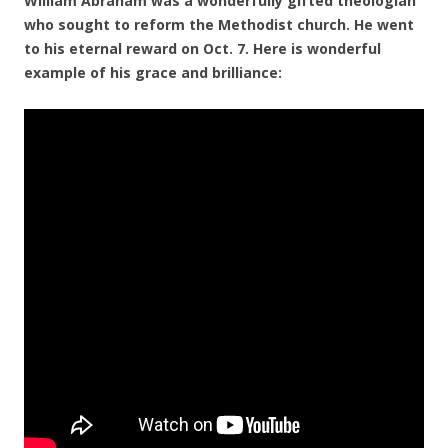
William Abraham was a wonderfully gifted theologian
who sought to reform the Methodist church. He went
to his eternal reward on Oct. 7. Here is wonderful
example of his grace and brilliance: