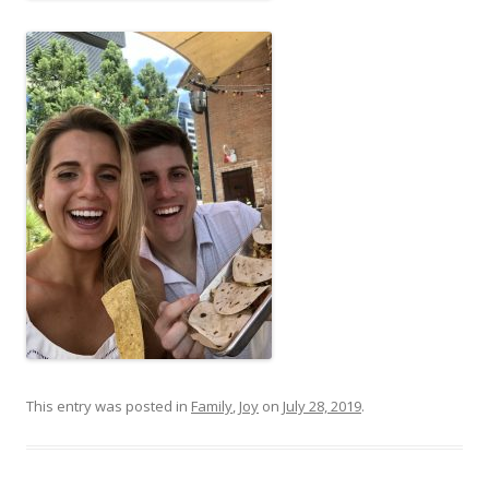
This entry was posted in
Family
,
Joy
on
July 28, 2019
.