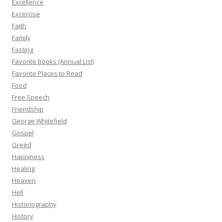
Excellence
Excercise
Faith
Family
Fasting
Favorite Books (Annual List)
Favorite Places to Read
Food
Free Speech
Friendship
George Whitefield
Gospel
Greed
Happiness
Healing
Heaven
Hell
Historiography
History