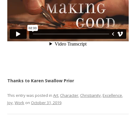
Thanks to Karen Swallow Prior
This entry was posted in
Art
,
Character
,
Christianity
,
Excellence
,
Joy
,
Work
on
October 31, 2019
.