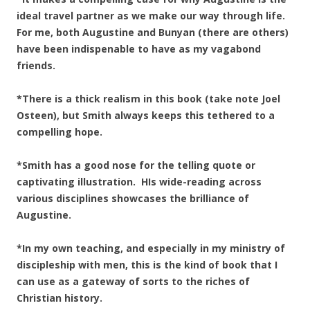
ideal travel partner as we make our way through life.
For me, both Augustine and Bunyan (there are others)
have been indispenable to have as my vagabond
friends.
*There is a thick realism in this book (take note Joel
Osteen), but Smith always keeps this tethered to a
compelling hope.
*Smith has a good nose for the telling quote or
captivating illustration. HIs wide-reading across
various disciplines showcases the brilliance of
Augustine.
*In my own teaching, and especially in my ministry of
discipleship with men, this is the kind of book that I
can use as a gateway of sorts to the riches of
Christian history.