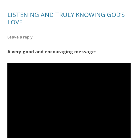
LISTENING AND TRULY KNOWING GOD’S
LOVE
Leave a reply
A very good and encouraging message: