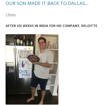
OUR SON MADE IT BACK TO DALLAS…
1 Reply
AFTER SIX WEEKS IN INDIA FOR HIS COMPANY, DELOITTE