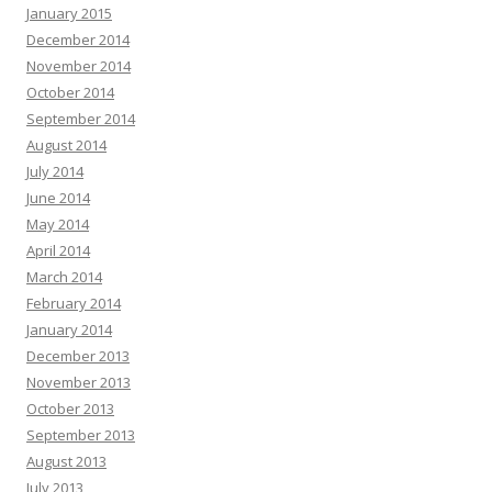
January 2015
December 2014
November 2014
October 2014
September 2014
August 2014
July 2014
June 2014
May 2014
April 2014
March 2014
February 2014
January 2014
December 2013
November 2013
October 2013
September 2013
August 2013
July 2013