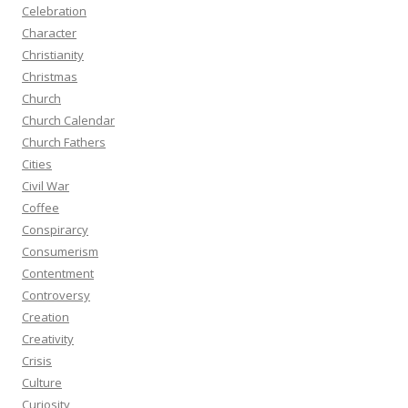
Celebration
Character
Christianity
Christmas
Church
Church Calendar
Church Fathers
Cities
Civil War
Coffee
Conspirarcy
Consumerism
Contentment
Controversy
Creation
Creativity
Crisis
Culture
Curiosity