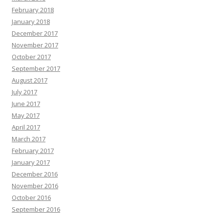
February 2018
January 2018
December 2017
November 2017
October 2017
September 2017
August 2017
July 2017
June 2017
May 2017
April 2017
March 2017
February 2017
January 2017
December 2016
November 2016
October 2016
September 2016