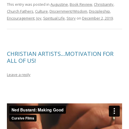
This entry was posted in
Augustine
,
Book Review
,
Christianity
,
Church Fathers
,
Culture
,
Discernment/Wisdom
,
Discipleship
,
Encouragement
,
Joy
,
Spiritual Life
,
Story
on
December 2, 2019
.
CHRISTIAN ARTISTS…MOTIVATION FOR
ALL OF US!
Leave a reply