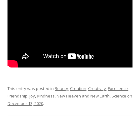
This entry was posted in
Beauty
,
Creation
,
Creativity
,
Excellence
,
Friendship
,
Joy
,
Kindness
,
New Heaven and New Earth
,
Science
on
December 13, 2020
.