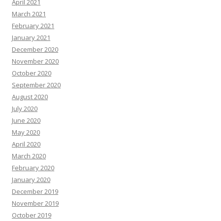
April 2021
March 2021
February 2021
January 2021
December 2020
November 2020
October 2020
September 2020
August 2020
July 2020
June 2020
May 2020
April 2020
March 2020
February 2020
January 2020
December 2019
November 2019
October 2019