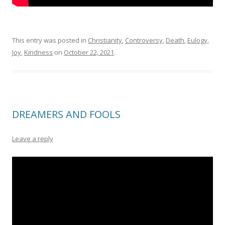
This entry was posted in
Christianity
,
Controversy
,
Death
,
Eulogy
,
Joy
,
Kindness
on
October 22, 2021
.
DREAMERS AND FOOLS
Leave a reply