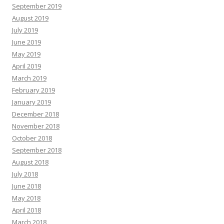
September 2019
August 2019
July 2019
June 2019
May 2019
April 2019
March 2019
February 2019
January 2019
December 2018
November 2018
October 2018
September 2018
August 2018
July 2018
June 2018
May 2018
April 2018
March 2018