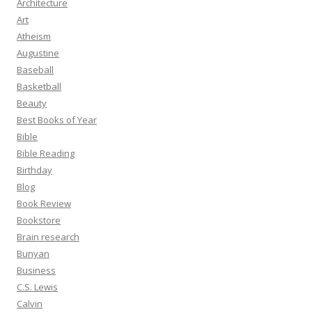
Architecture
Art
Atheism
Augustine
Baseball
Basketball
Beauty
Best Books of Year
Bible
Bible Reading
Birthday
Blog
Book Review
Bookstore
Brain research
Bunyan
Business
C.S. Lewis
Calvin