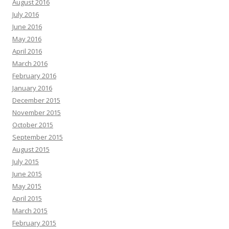
August 2016
July 2016
June 2016
May 2016
April 2016
March 2016
February 2016
January 2016
December 2015
November 2015
October 2015
September 2015
August 2015
July 2015
June 2015
May 2015
April 2015
March 2015
February 2015