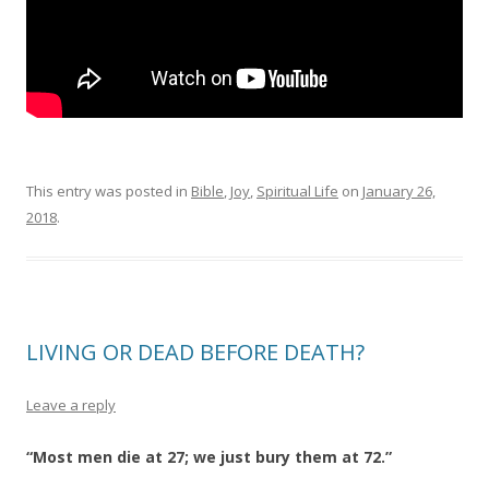
This entry was posted in
Bible
,
Joy
,
Spiritual Life
on
January 26,
2018
.
LIVING OR DEAD BEFORE DEATH?
Leave a reply
“Most men die at 27; we just bury them at 72.”