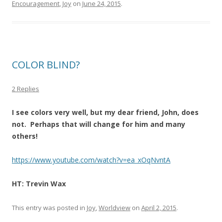
Encouragement
,
Joy
on
June 24, 2015
.
COLOR BLIND?
2 Replies
I see colors very well, but my dear friend, John, does
not. Perhaps that will change for him and many
others!
https://www.youtube.com/watch?v=ea_xOqNvntA
HT: Trevin Wax
This entry was posted in
Joy
,
Worldview
on
April 2, 2015
.