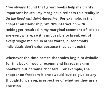
*I’ve always found that great books help me clarify
important issues. My marginalia reflects this reality in
On the Road with Saint Augustine
. For example, in the
chapter on friendship, Smith’s interaction with
Heidegger resulted in my marginal comment of “Molds
are everywhere, so it is impossible to break out of
every single mold.” In other words, autonomous
individuals don’t exist because they can’t exist.
Whenever the time comes that sales begin to dwindle
for this book, I would recommend Brazos making
booklets out of some chapters. For example, the
chapter on freedom is one I would love to give to any
thoughtful person, irrespective of whether they are a
Christian.