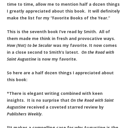
time to time, allow me to mention half a dozen things
I greatly appreciated about this book. It will definitely
make the list for my “Favorite Books of the Year.”
This is the seventh book I’ve read by Smith. All of
them made me think in fresh and provocative ways.
How (Not) to be Secular
was my favorite. It now comes
in a close second to Smith’s latest.
On the Road with
Saint Augustine
is now my favorite.
So here are a half dozen things I appreciated about
this book:
*There is elegant writing combined with keen
insights. It is no surprise that
On the Road with Saint
Augustine
received a coveted starred review by
Publishers Weekly
.
*It makes a compelling case for why Augustine is the