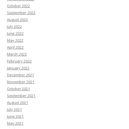
October 2022
September 2022
August 2022
July 2022
June 2022
May 2022
April 2022
March 2022
February 2022
January 2022
December 2021
November 2021
October 2021
September 2021
August 2021
July 2021
June 2021
May 2021