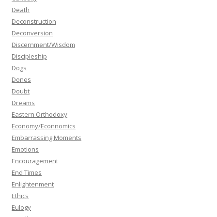
Death
Deconstruction
Deconversion
Discernment/Wisdom
Discipleship
Dogs
Dones
Doubt
Dreams
Eastern Orthodoxy
Economy/Econnomics
Embarrassing Moments
Emotions
Encouragement
End Times
Enlightenment
Ethics
Eulogy