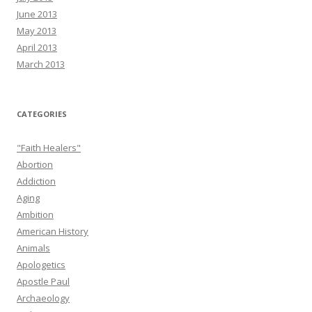
June 2013
May 2013
April 2013
March 2013
CATEGORIES
"Faith Healers"
Abortion
Addiction
Aging
Ambition
American History
Animals
Apologetics
Apostle Paul
Archaeology