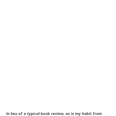
In lieu of a typical book review, as is my habit from