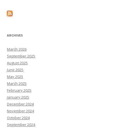
ARCHIVES
March 2026
September 2025
August 2025
June 2025
May 2025
March 2025
February 2025
January 2025
December 2024
November 2024
October 2024
September 2024