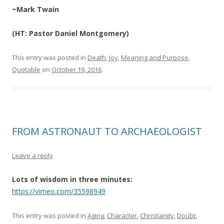
~Mark Twain
(HT: Pastor Daniel Montgomery)
This entry was posted in
Death
,
Joy
,
Meaning and Purpose
,
Quotable
on
October 19, 2016
.
FROM ASTRONAUT TO ARCHAEOLOGIST
Leave a reply
Lots of wisdom in three minutes:
https://vimeo.com/35598949
This entry was posted in
Aging
,
Character
,
Christianity
,
Doubt
,