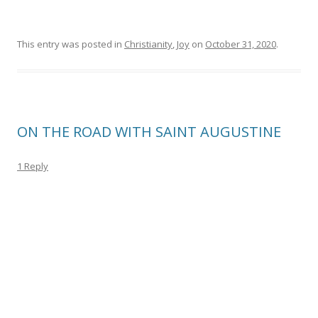
This entry was posted in
Christianity
,
Joy
on
October 31, 2020
.
ON THE ROAD WITH SAINT AUGUSTINE
1 Reply