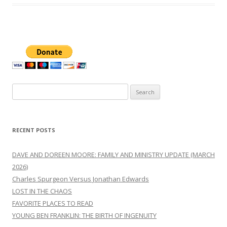
Search
for:
RECENT POSTS
DAVE AND DOREEN MOORE: FAMILY AND MINISTRY UPDATE (MARCH
2026)
Charles Spurgeon Versus Jonathan Edwards
LOST IN THE CHAOS
FAVORITE PLACES TO READ
YOUNG BEN FRANKLIN: THE BIRTH OF INGENUITY