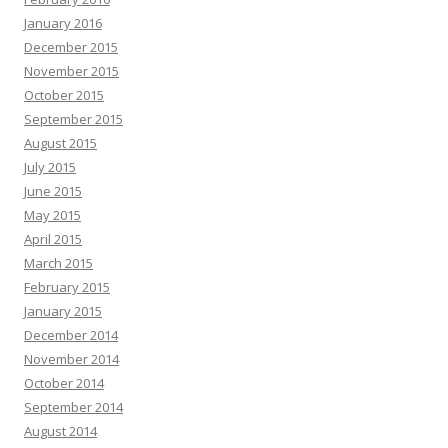
January 2016
December 2015
November 2015
October 2015
September 2015
August 2015
July 2015
June 2015
May 2015
April 2015
March 2015
February 2015
January 2015
December 2014
November 2014
October 2014
September 2014
August 2014