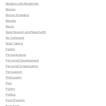
Modern Life/Modernity
Money
Moore Engaging
Movies
Music
New Heaven and New Earth
No Comment
Note Taking
Pastor
Perseverance
Personal Development
Personal Organization
Persuasion
Philosophy
Play
Poetry
Politics
Poor/Poverty
Popularity