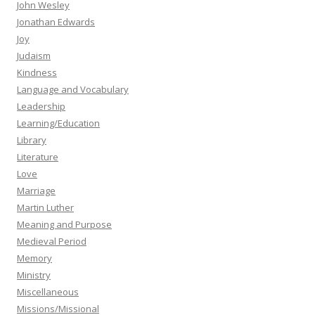
John Wesley
Jonathan Edwards
Joy
Judaism
Kindness
Language and Vocabulary
Leadership
Learning/Education
Library
Literature
Love
Marriage
Martin Luther
Meaning and Purpose
Medieval Period
Memory
Ministry
Miscellaneous
Missions/Missional