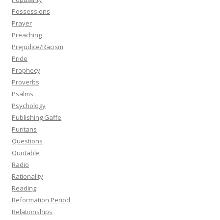
Possessions
Prayer
Preaching
Prejudice/Racism
Pride
Prophecy
Proverbs
Psalms
Psychology
Publishing Gaffe
Puritans
Questions
Quotable
Radio
Rationality
Reading
Reformation Period
Relationships