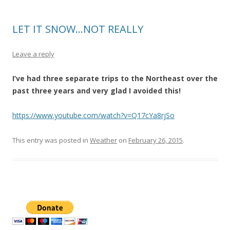
LET IT SNOW…NOT REALLY
Leave a reply
I’ve had three separate trips to the Northeast over the
past three years and very glad I avoided this!
https://www.youtube.com/watch?v=Q17cYa8rjSo
This entry was posted in
Weather
on
February 26, 2015
.