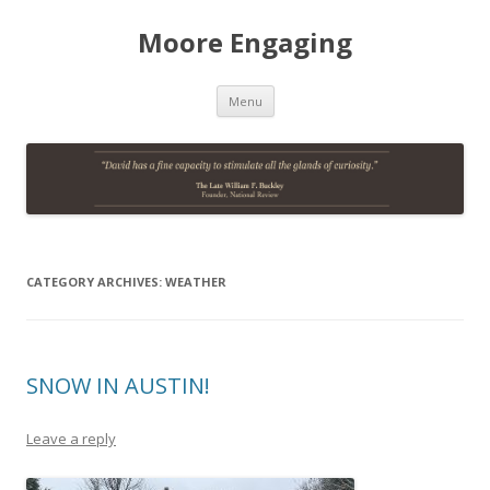
Moore Engaging
Skip
Menu
to
content
CATEGORY ARCHIVES:
WEATHER
SNOW IN AUSTIN!
Leave a reply