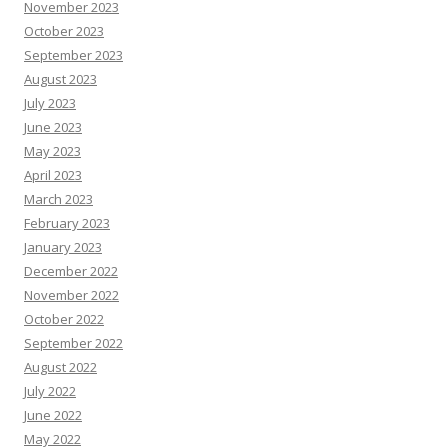
November 2023
October 2023
September 2023
August 2023
July 2023
June 2023
May 2023
April 2023
March 2023
February 2023
January 2023
December 2022
November 2022
October 2022
September 2022
August 2022
July 2022
June 2022
May 2022