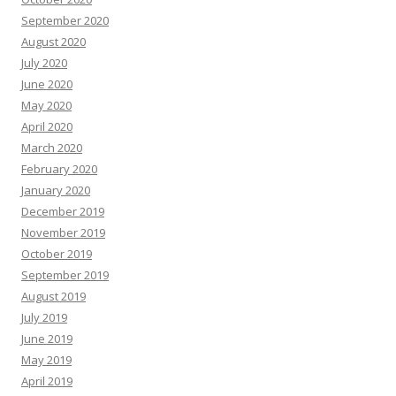
September 2020
August 2020
July 2020
June 2020
May 2020
April 2020
March 2020
February 2020
January 2020
December 2019
November 2019
October 2019
September 2019
August 2019
July 2019
June 2019
May 2019
April 2019