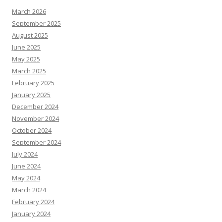
March 2026
September 2025
August 2025
June 2025
May 2025
March 2025
February 2025
January 2025
December 2024
November 2024
October 2024
September 2024
July 2024
June 2024
May 2024
March 2024
February 2024
January 2024