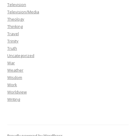
Television
Television/Media
Theology
Thinking
Travel
Trinity
Truth
Uncategorized
War
Weather
Wisdom
Work
Worldview
Writing
Proudly powered by WordPress