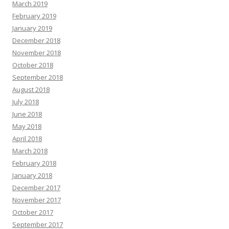
March 2019
February 2019
January 2019
December 2018
November 2018
October 2018
September 2018
August 2018
July 2018
June 2018
May 2018
April 2018
March 2018
February 2018
January 2018
December 2017
November 2017
October 2017
September 2017