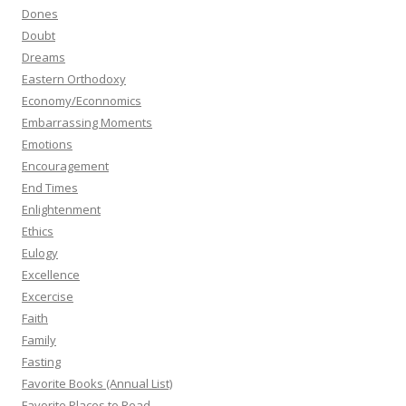
Dones
Doubt
Dreams
Eastern Orthodoxy
Economy/Econnomics
Embarrassing Moments
Emotions
Encouragement
End Times
Enlightenment
Ethics
Eulogy
Excellence
Excercise
Faith
Family
Fasting
Favorite Books (Annual List)
Favorite Places to Read