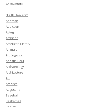
CATEGORIES
"Faith Healers"
Abortion
Addiction
Aging
Ambition
American History
Animals
Apologetics
Apostle Paul
Archaeology
Architecture
Art
Atheism
Augustine
Baseball
Basketball
Beauty