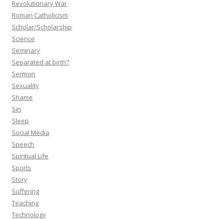
Revolutionary War
Roman Catholicism
Scholar/Scholarship
Science
Seminary
Separated at birth?
Sermon
Sexuality
Shame
Sin
Sleep
Social Media
Speech
Spiritual Life
Sports
Story
Suffering
Teaching
Technology