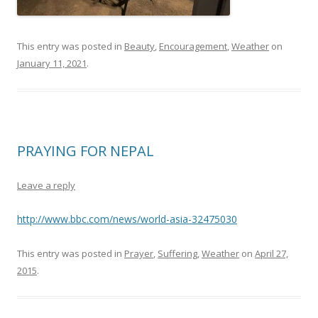
This entry was posted in
Beauty
,
Encouragement
,
Weather
on
January 11, 2021
.
PRAYING FOR NEPAL
Leave a reply
http://www.bbc.com/news/world-asia-32475030
This entry was posted in
Prayer
,
Suffering
,
Weather
on
April 27,
2015
.