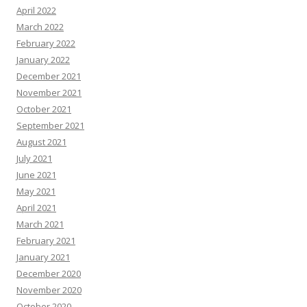
April 2022
March 2022
February 2022
January 2022
December 2021
November 2021
October 2021
September 2021
August 2021
July 2021
June 2021
May 2021
April 2021
March 2021
February 2021
January 2021
December 2020
November 2020
October 2020