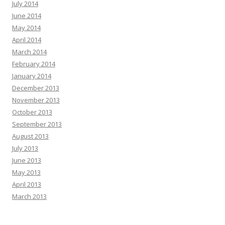
July 2014
June 2014
May 2014
April 2014
March 2014
February 2014
January 2014
December 2013
November 2013
October 2013
September 2013
August 2013
July 2013
June 2013
May 2013
April 2013
March 2013