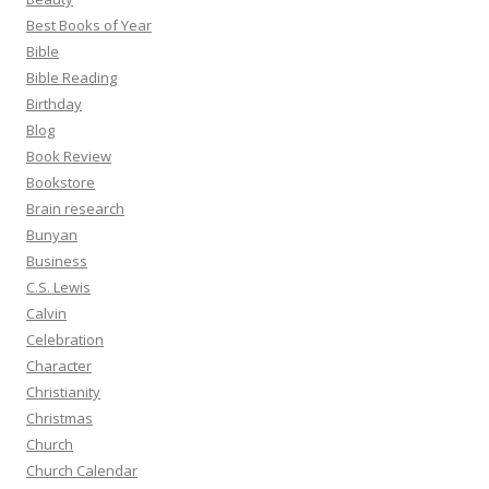
Best Books of Year
Bible
Bible Reading
Birthday
Blog
Book Review
Bookstore
Brain research
Bunyan
Business
C.S. Lewis
Calvin
Celebration
Character
Christianity
Christmas
Church
Church Calendar