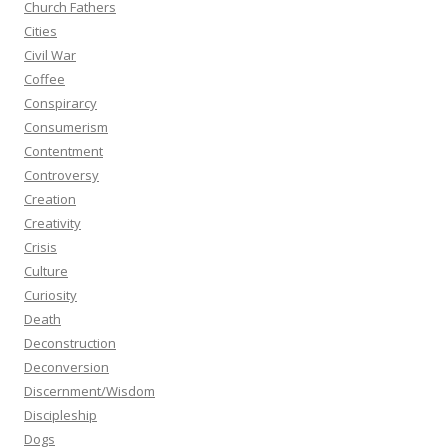
Church Fathers
Cities
Civil War
Coffee
Conspirarcy
Consumerism
Contentment
Controversy
Creation
Creativity
Crisis
Culture
Curiosity
Death
Deconstruction
Deconversion
Discernment/Wisdom
Discipleship
Dogs