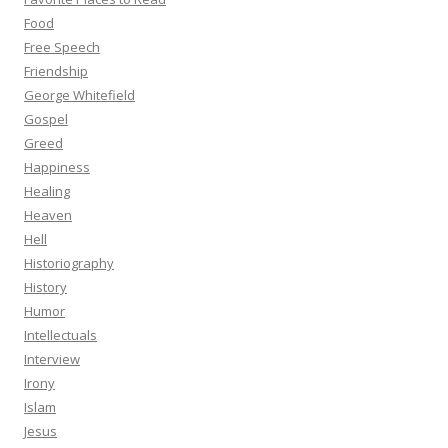
Food
Free Speech
Friendship
George Whitefield
Gospel
Greed
Happiness
Healing
Heaven
Hell
Historiography
History
Humor
Intellectuals
Interview
Irony
Islam
Jesus