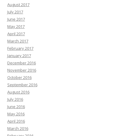
August 2017
July 2017
June 2017
May 2017
April 2017
March 2017
February 2017
January 2017
December 2016
November 2016
October 2016
September 2016
August 2016
July 2016
June 2016
May 2016
April 2016
March 2016
February 2016