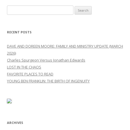
Search
for:
RECENT POSTS
DAVE AND DOREEN MOORE: FAMILY AND MINISTRY UPDATE (MARCH
2026)
Charles Spurgeon Versus Jonathan Edwards
LOST IN THE CHAOS
FAVORITE PLACES TO READ
YOUNG BEN FRANKLIN: THE BIRTH OF INGENUITY
ARCHIVES