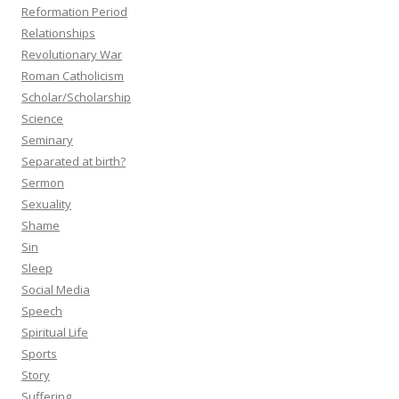
Reformation Period
Relationships
Revolutionary War
Roman Catholicism
Scholar/Scholarship
Science
Seminary
Separated at birth?
Sermon
Sexuality
Shame
Sin
Sleep
Social Media
Speech
Spiritual Life
Sports
Story
Suffering