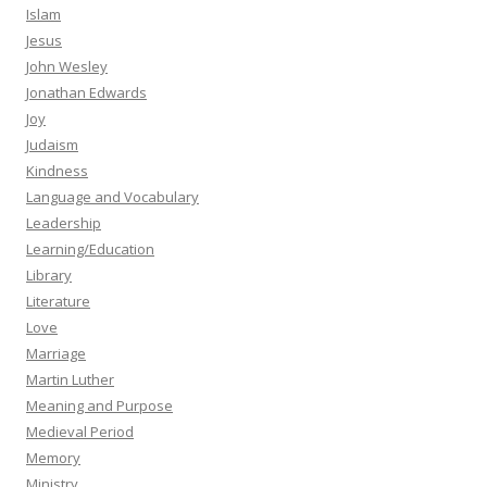
Islam
Jesus
John Wesley
Jonathan Edwards
Joy
Judaism
Kindness
Language and Vocabulary
Leadership
Learning/Education
Library
Literature
Love
Marriage
Martin Luther
Meaning and Purpose
Medieval Period
Memory
Ministry