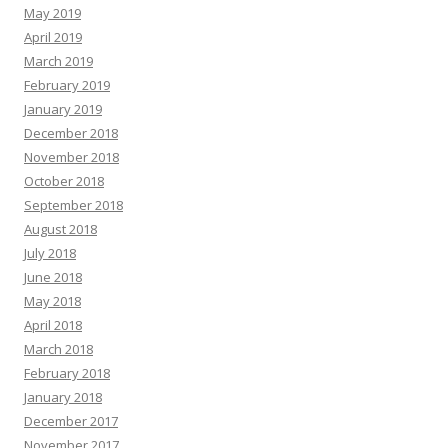
May 2019
April 2019
March 2019
February 2019
January 2019
December 2018
November 2018
October 2018
September 2018
August 2018
July 2018
June 2018
May 2018
April 2018
March 2018
February 2018
January 2018
December 2017
November 2017