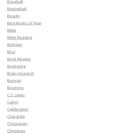
Baseball
Basketball
Beauty
Best Books of Year
Bible
Bible Reading
Birthday
Blog
Book Review
Bookstore
Brain research
Bunyan
Business
C.S. Lewis
Calvin
Celebration
Character
Christianity
Christmas