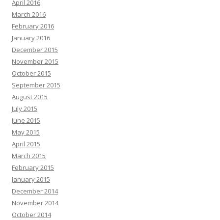
April 2016
March 2016
February 2016
January 2016
December 2015
November 2015
October 2015
September 2015
August 2015
July 2015
June 2015
May 2015
April 2015
March 2015
February 2015
January 2015
December 2014
November 2014
October 2014