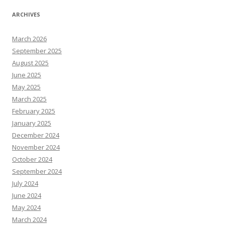
ARCHIVES
March 2026
September 2025
August 2025
June 2025
May 2025
March 2025
February 2025
January 2025
December 2024
November 2024
October 2024
September 2024
July 2024
June 2024
May 2024
March 2024