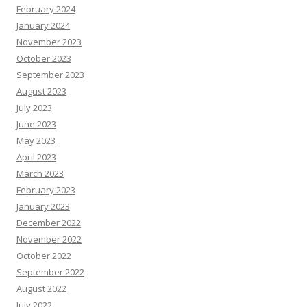
February 2024
January 2024
November 2023
October 2023
September 2023
August 2023
July 2023
June 2023
May 2023
April 2023
March 2023
February 2023
January 2023
December 2022
November 2022
October 2022
September 2022
August 2022
July 2022