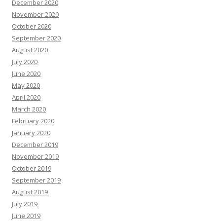
December 2020
November 2020
October 2020
September 2020
August 2020
July 2020
June 2020
May 2020
April 2020
March 2020
February 2020
January 2020
December 2019
November 2019
October 2019
September 2019
August 2019
July 2019
June 2019