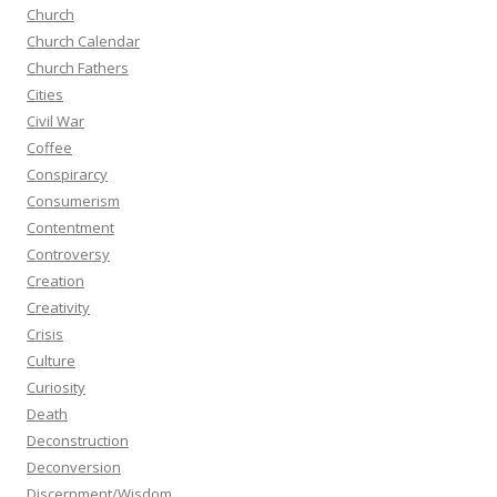
Church
Church Calendar
Church Fathers
Cities
Civil War
Coffee
Conspirarcy
Consumerism
Contentment
Controversy
Creation
Creativity
Crisis
Culture
Curiosity
Death
Deconstruction
Deconversion
Discernment/Wisdom