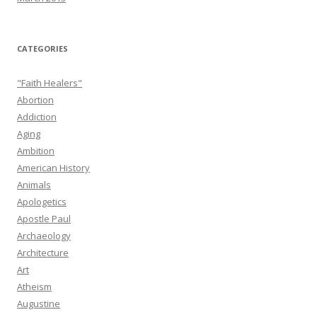
CATEGORIES
"Faith Healers"
Abortion
Addiction
Aging
Ambition
American History
Animals
Apologetics
Apostle Paul
Archaeology
Architecture
Art
Atheism
Augustine