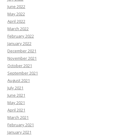
June 2022
May 2022
April 2022
March 2022
February 2022
January 2022
December 2021
November 2021
October 2021
September 2021
August 2021
July 2021
June 2021
May 2021
April 2021
March 2021
February 2021
January 2021