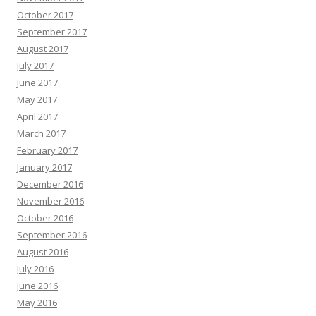
October 2017
September 2017
August 2017
July 2017
June 2017
May 2017
April 2017
March 2017
February 2017
January 2017
December 2016
November 2016
October 2016
September 2016
August 2016
July 2016
June 2016
May 2016