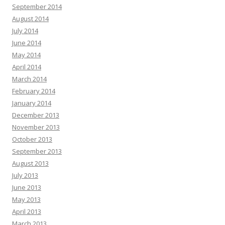
September 2014
August 2014
July 2014
June 2014
May 2014
April 2014
March 2014
February 2014
January 2014
December 2013
November 2013
October 2013
September 2013
August 2013
July 2013
June 2013
May 2013
April 2013
March 2013