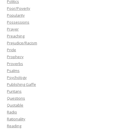
Politics
Poor/Poverty
Popularity
Possessions
Prayer
Preaching
Prejudice/Racism
Pride
Prophecy
Proverbs
Psalms
Psychology
Publishing Gaffe
Puritans
Questions
Quotable
Radio
Rationality
Reading