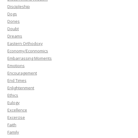
Discipleship
Dogs
Dones
Doubt
Dreams
Eastern Orthodoxy
Economy/Econnomics
Embarrassing Moments
Emotions
Encouragement
End Times
Enlightenment
Ethics
Eulogy
Excellence
Excercise
Faith
Family