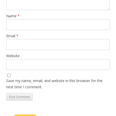
Name
*
Email
*
Website
Save my name, email, and website in this browser for the
next time I comment.