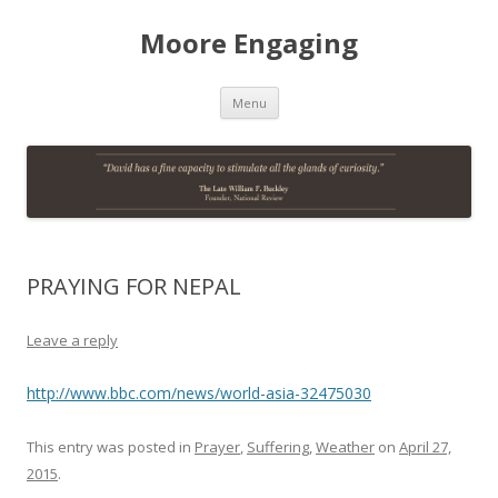
Moore Engaging
Skip
Menu
to
content
PRAYING FOR NEPAL
Leave a reply
http://www.bbc.com/news/world-asia-32475030
This entry was posted in
Prayer
,
Suffering
,
Weather
on
April 27,
2015
.