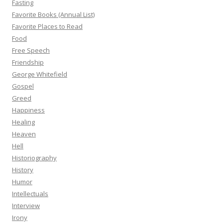
Fasting
Favorite Books (Annual List)
Favorite Places to Read
Food
Free Speech
Friendship
George Whitefield
Gospel
Greed
Happiness
Healing
Heaven
Hell
Historiography
History
Humor
Intellectuals
Interview
Irony