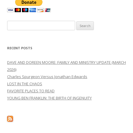
Search
for:
RECENT POSTS
DAVE AND DOREEN MOORE: FAMILY AND MINISTRY UPDATE (MARCH
2026)
Charles Spurgeon Versus Jonathan Edwards
LOST IN THE CHAOS
FAVORITE PLACES TO READ
YOUNG BEN FRANKLIN: THE BIRTH OF INGENUITY