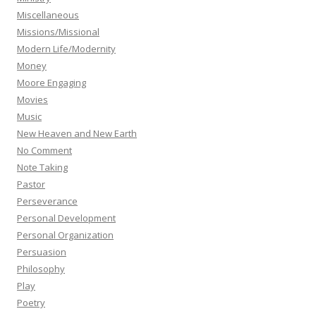
Miscellaneous
Missions/Missional
Modern Life/Modernity
Money
Moore Engaging
Movies
Music
New Heaven and New Earth
No Comment
Note Taking
Pastor
Perseverance
Personal Development
Personal Organization
Persuasion
Philosophy
Play
Poetry