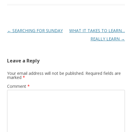
Post
←
SEARCHING FOR SUNDAY
WHAT IT TAKES TO LEARN…
navigation
REALLY LEARN
→
Leave a Reply
Your email address will not be published.
Required fields are
marked
*
Comment
*