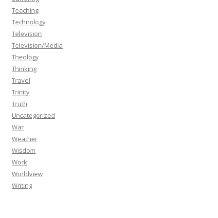
Teaching
Technology
Television
Television/Media
Theology
Thinking
Travel
Trinity
Truth
Uncategorized
War
Weather
Wisdom
Work
Worldview
Writing