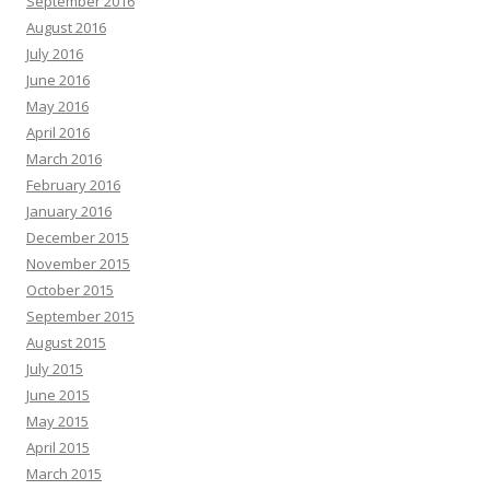
September 2016
August 2016
July 2016
June 2016
May 2016
April 2016
March 2016
February 2016
January 2016
December 2015
November 2015
October 2015
September 2015
August 2015
July 2015
June 2015
May 2015
April 2015
March 2015