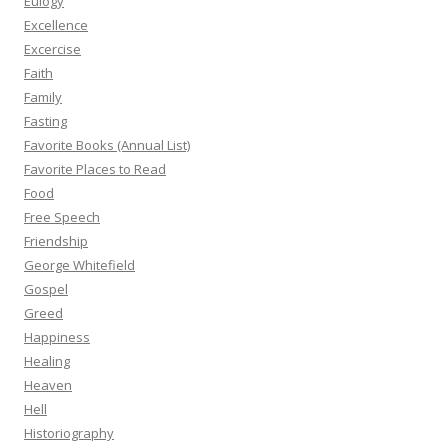
Eulogy
Excellence
Excercise
Faith
Family
Fasting
Favorite Books (Annual List)
Favorite Places to Read
Food
Free Speech
Friendship
George Whitefield
Gospel
Greed
Happiness
Healing
Heaven
Hell
Historiography