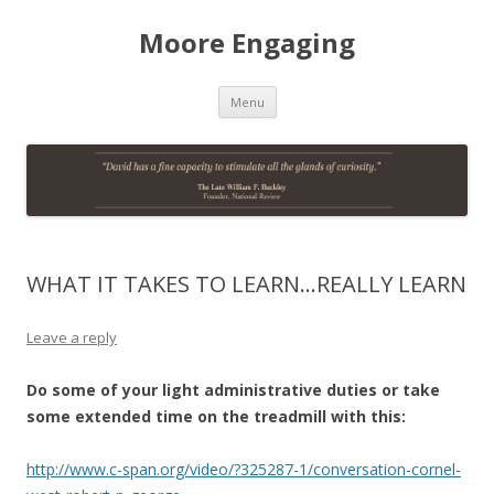
Moore Engaging
Skip
Menu
to
content
WHAT IT TAKES TO LEARN…REALLY LEARN
Leave a reply
Do some of your light administrative duties or take
some extended time on the treadmill with this:
http://www.c-span.org/video/?325287-1/conversation-cornel-