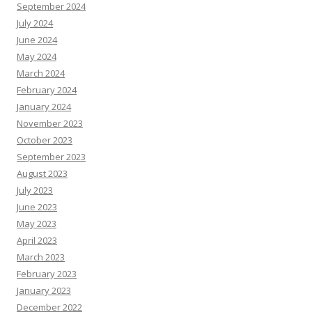
September 2024
July 2024
June 2024
May 2024
March 2024
February 2024
January 2024
November 2023
October 2023
September 2023
August 2023
July 2023
June 2023
May 2023
April 2023
March 2023
February 2023
January 2023
December 2022