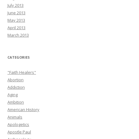
July 2013
June 2013
May 2013
April 2013
March 2013
CATEGORIES
"Faith Healers"
Abortion
Addiction
Aging
Ambition
American History
Animals
Apologetics
Apostle Paul