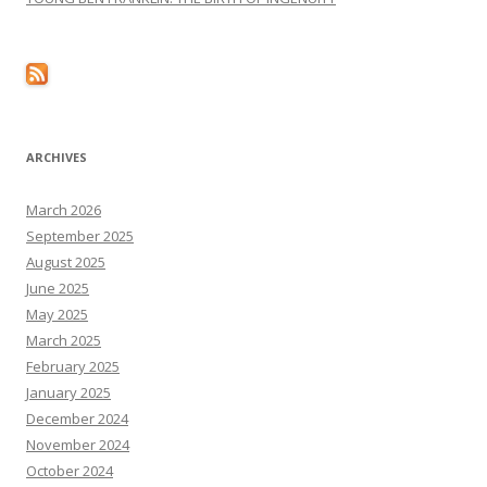
ARCHIVES
March 2026
September 2025
August 2025
June 2025
May 2025
March 2025
February 2025
January 2025
December 2024
November 2024
October 2024