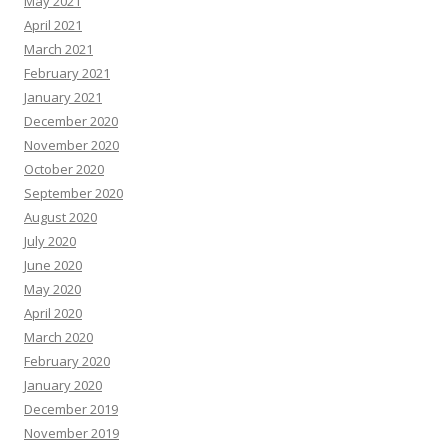
May 2021
April 2021
March 2021
February 2021
January 2021
December 2020
November 2020
October 2020
September 2020
August 2020
July 2020
June 2020
May 2020
April 2020
March 2020
February 2020
January 2020
December 2019
November 2019