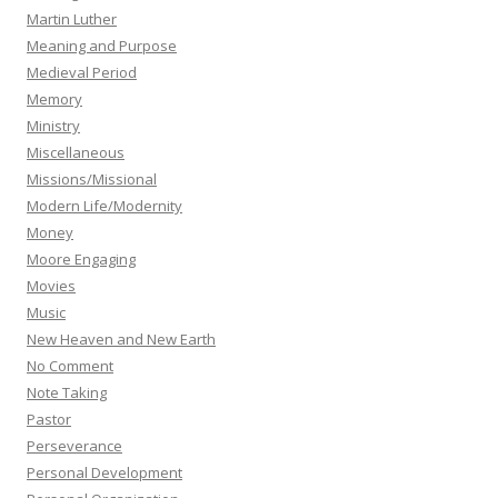
Martin Luther
Meaning and Purpose
Medieval Period
Memory
Ministry
Miscellaneous
Missions/Missional
Modern Life/Modernity
Money
Moore Engaging
Movies
Music
New Heaven and New Earth
No Comment
Note Taking
Pastor
Perseverance
Personal Development