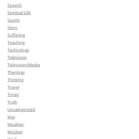
Speech
Spiritual Life
Sports
Story
Suffering
Teaching
Technology
Television
Television/Media
Theology
Thinking
Travel
Trinity
Truth
Uncategorized
War
Weather
Wisdom