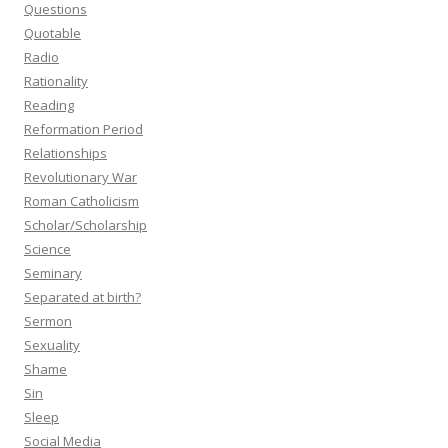
Questions
Quotable
Radio
Rationality
Reading
Reformation Period
Relationships
Revolutionary War
Roman Catholicism
Scholar/Scholarship
Science
Seminary
Separated at birth?
Sermon
Sexuality
Shame
Sin
Sleep
Social Media