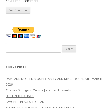
next time I comment.
Search
for:
RECENT POSTS
DAVE AND DOREEN MOORE: FAMILY AND MINISTRY UPDATE (MARCH
2026)
Charles Spurgeon Versus Jonathan Edwards
LOST IN THE CHAOS
FAVORITE PLACES TO READ
YOUNG BEN FRANKLIN: THE BIRTH OF INGENUITY