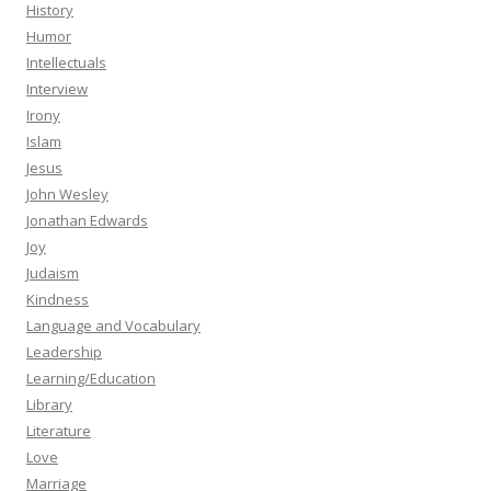
History
Humor
Intellectuals
Interview
Irony
Islam
Jesus
John Wesley
Jonathan Edwards
Joy
Judaism
Kindness
Language and Vocabulary
Leadership
Learning/Education
Library
Literature
Love
Marriage