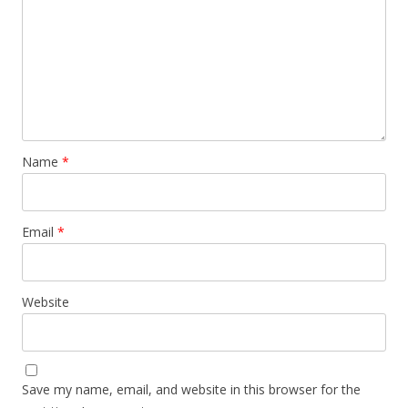
Name
*
Email
*
Website
Save my name, email, and website in this browser for the