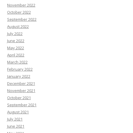
November 2022
October 2022
September 2022
August 2022
July 2022
June 2022
May 2022
April 2022
March 2022
February 2022
January 2022
December 2021
November 2021
October 2021
September 2021
August 2021
July 2021
June 2021