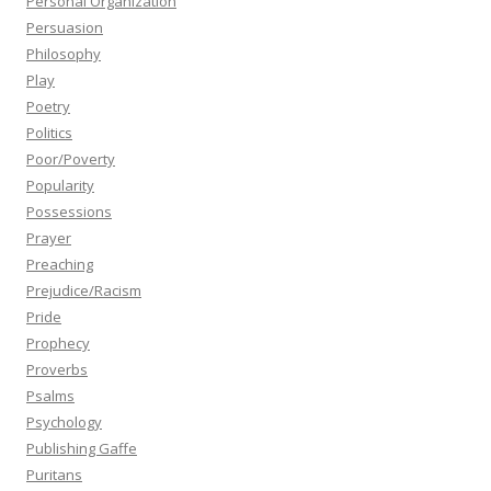
Personal Organization
Persuasion
Philosophy
Play
Poetry
Politics
Poor/Poverty
Popularity
Possessions
Prayer
Preaching
Prejudice/Racism
Pride
Prophecy
Proverbs
Psalms
Psychology
Publishing Gaffe
Puritans