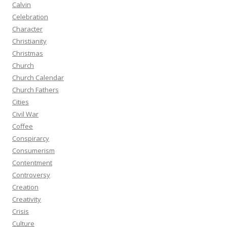
Calvin
Celebration
Character
Christianity
Christmas
Church
Church Calendar
Church Fathers
Cities
Civil War
Coffee
Conspirarcy
Consumerism
Contentment
Controversy
Creation
Creativity
Crisis
Culture