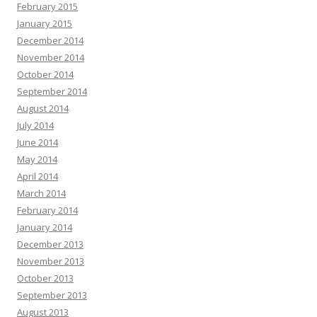
February 2015
January 2015
December 2014
November 2014
October 2014
September 2014
August 2014
July 2014
June 2014
May 2014
April 2014
March 2014
February 2014
January 2014
December 2013
November 2013
October 2013
September 2013
August 2013