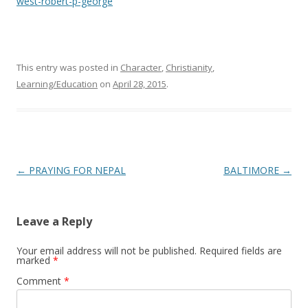
west-robert-p-george
This entry was posted in
Character
,
Christianity
,
Learning/Education
on
April 28, 2015
.
Post
←
PRAYING FOR NEPAL
BALTIMORE
→
navigation
Leave a Reply
Your email address will not be published.
Required fields are
marked
*
Comment
*