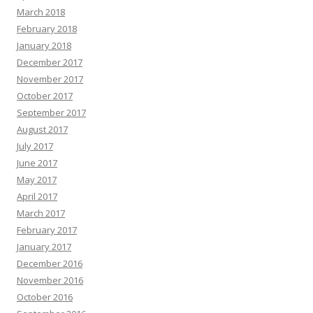
March 2018
February 2018
January 2018
December 2017
November 2017
October 2017
September 2017
August 2017
July 2017
June 2017
May 2017
April 2017
March 2017
February 2017
January 2017
December 2016
November 2016
October 2016