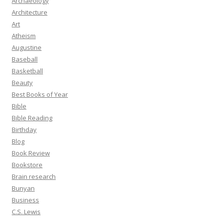
Archaeology
Architecture
Art
Atheism
Augustine
Baseball
Basketball
Beauty
Best Books of Year
Bible
Bible Reading
Birthday
Blog
Book Review
Bookstore
Brain research
Bunyan
Business
C.S. Lewis