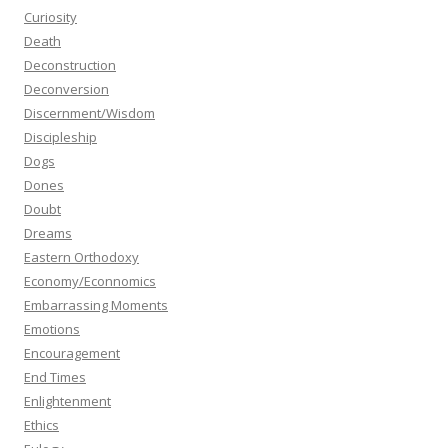
Curiosity
Death
Deconstruction
Deconversion
Discernment/Wisdom
Discipleship
Dogs
Dones
Doubt
Dreams
Eastern Orthodoxy
Economy/Econnomics
Embarrassing Moments
Emotions
Encouragement
End Times
Enlightenment
Ethics