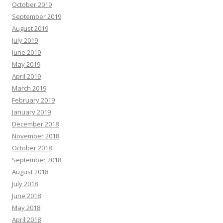
October 2019
September 2019
August 2019
July 2019
June 2019
May 2019
April 2019
March 2019
February 2019
January 2019
December 2018
November 2018
October 2018
September 2018
August 2018
July 2018
June 2018
May 2018
April 2018