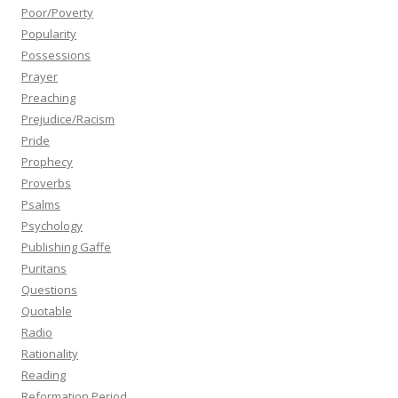
Poor/Poverty
Popularity
Possessions
Prayer
Preaching
Prejudice/Racism
Pride
Prophecy
Proverbs
Psalms
Psychology
Publishing Gaffe
Puritans
Questions
Quotable
Radio
Rationality
Reading
Reformation Period