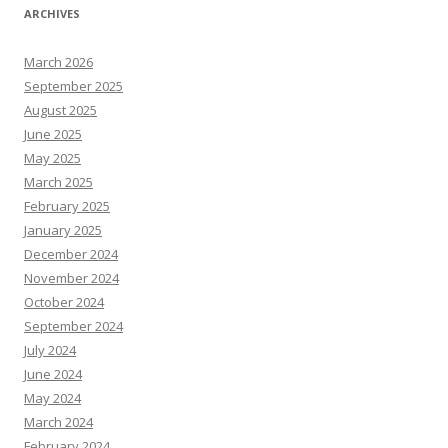
ARCHIVES
March 2026
September 2025
August 2025
June 2025
May 2025
March 2025
February 2025
January 2025
December 2024
November 2024
October 2024
September 2024
July 2024
June 2024
May 2024
March 2024
February 2024