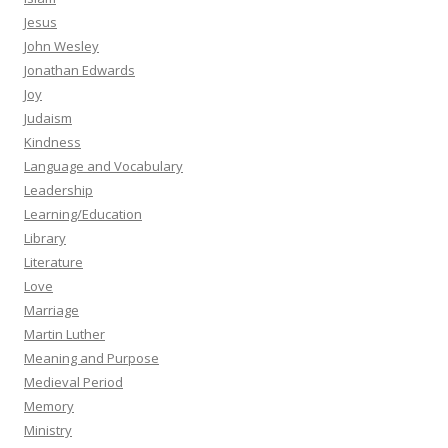
Jesus
John Wesley
Jonathan Edwards
Joy
Judaism
Kindness
Language and Vocabulary
Leadership
Learning/Education
Library
Literature
Love
Marriage
Martin Luther
Meaning and Purpose
Medieval Period
Memory
Ministry