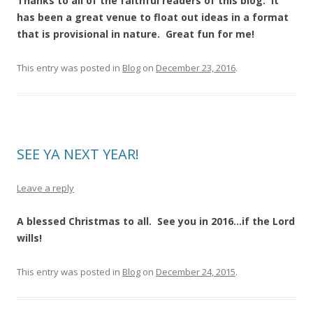
Thanks to all of the faithful readers of this blog. It
has been a great venue to float out ideas in a format
that is provisional in nature. Great fun for me!
This entry was posted in
Blog
on
December 23, 2016
.
SEE YA NEXT YEAR!
Leave a reply
A blessed Christmas to all. See you in 2016…if the Lord
wills!
This entry was posted in
Blog
on
December 24, 2015
.