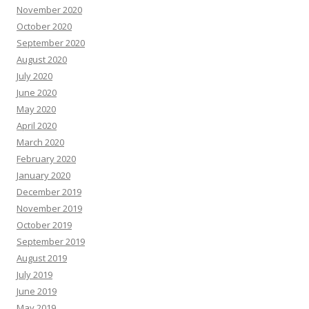
November 2020
October 2020
September 2020
August 2020
July 2020
June 2020
May 2020
April 2020
March 2020
February 2020
January 2020
December 2019
November 2019
October 2019
September 2019
August 2019
July 2019
June 2019
May 2019