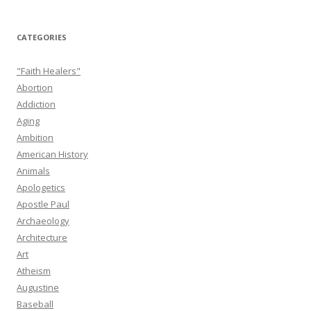
CATEGORIES
"Faith Healers"
Abortion
Addiction
Aging
Ambition
American History
Animals
Apologetics
Apostle Paul
Archaeology
Architecture
Art
Atheism
Augustine
Baseball