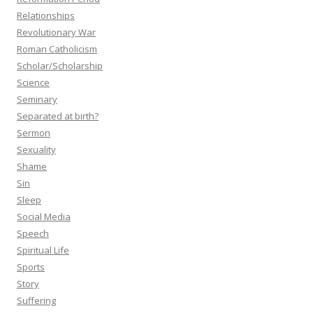
Relationships
Revolutionary War
Roman Catholicism
Scholar/Scholarship
Science
Seminary
Separated at birth?
Sermon
Sexuality
Shame
Sin
Sleep
Social Media
Speech
Spiritual Life
Sports
Story
Suffering