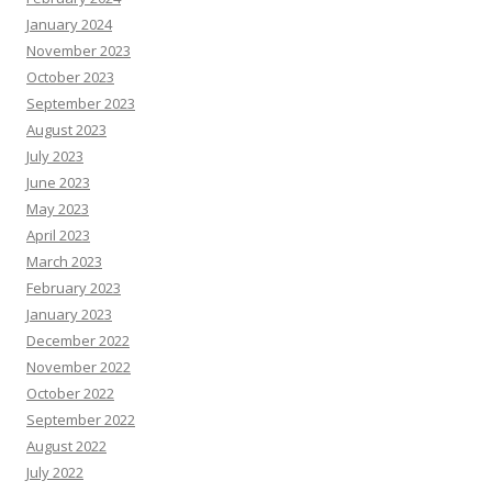
January 2024
November 2023
October 2023
September 2023
August 2023
July 2023
June 2023
May 2023
April 2023
March 2023
February 2023
January 2023
December 2022
November 2022
October 2022
September 2022
August 2022
July 2022