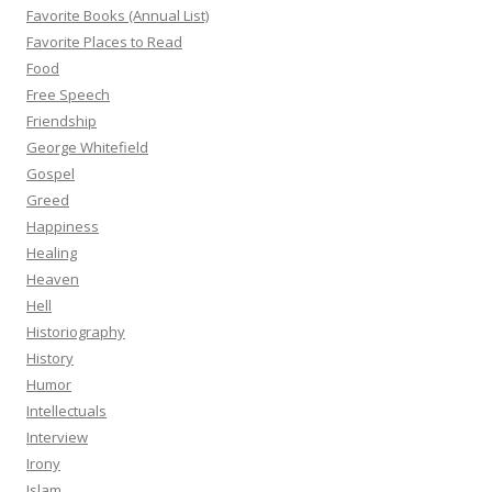
Favorite Books (Annual List)
Favorite Places to Read
Food
Free Speech
Friendship
George Whitefield
Gospel
Greed
Happiness
Healing
Heaven
Hell
Historiography
History
Humor
Intellectuals
Interview
Irony
Islam