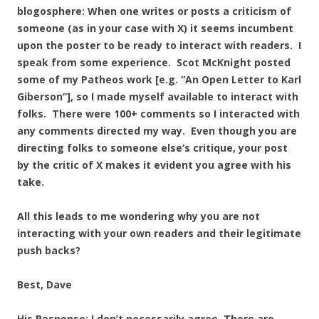
blogosphere: When one writes or posts a criticism of
someone (as in your case with X) it seems incumbent
upon the poster to be ready to interact with readers. I
speak from some experience. Scot McKnight posted
some of my Patheos work [e.g. “An Open Letter to Karl
Giberson”], so I made myself available to interact with
folks. There were 100+ comments so I interacted with
any comments directed my way. Even though you are
directing folks to someone else’s critique, your post
by the critic of X makes it evident you agree with his
take.
All this leads to me wondering why you are not
interacting with your own readers and their legitimate
push backs?
Best, Dave
His Response: I don’t necessarily agree. There are