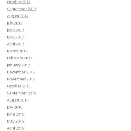
October 2017
September 2017
August 2017
July 2017
June 2017
May 2017
April 2017
March 2017
February 2017
January 2017
December 2016
November 2016
October 2016
September 2016
August 2016
July 2016
June 2016
May 2016
April 2016