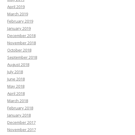
April 2019
March 2019
February 2019
January 2019
December 2018
November 2018
October 2018
September 2018
August 2018
July 2018
June 2018
May 2018
April 2018
March 2018
February 2018
January 2018
December 2017
November 2017