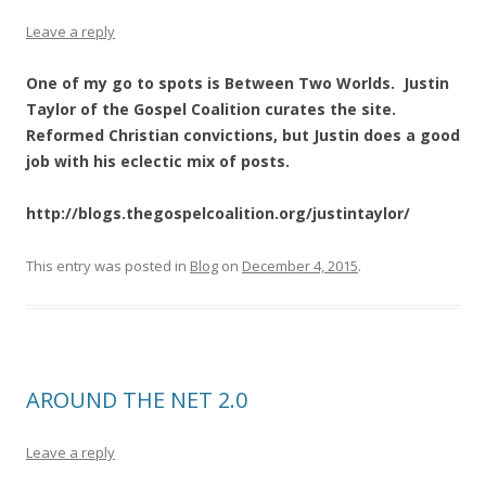
Leave a reply
One of my go to spots is Between Two Worlds. Justin
Taylor of the Gospel Coalition curates the site.
Reformed Christian convictions, but Justin does a good
job with his eclectic mix of posts.
http://blogs.thegospelcoalition.org/justintaylor/
This entry was posted in
Blog
on
December 4, 2015
.
AROUND THE NET 2.0
Leave a reply