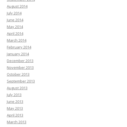
August 2014
July 2014
June 2014
May 2014
April 2014
March 2014
February 2014
January 2014
December 2013
November 2013
October 2013
September 2013
August 2013
July 2013
June 2013
May 2013
April 2013
March 2013