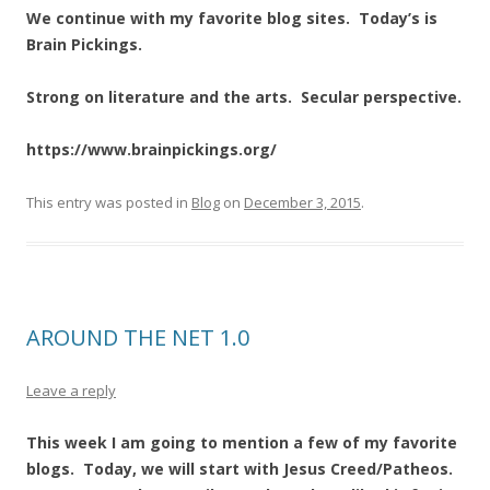
We continue with my favorite blog sites. Today’s is
Brain Pickings.
Strong on literature and the arts. Secular perspective.
https://www.brainpickings.org/
This entry was posted in
Blog
on
December 3, 2015
.
AROUND THE NET 1.0
Leave a reply
This week I am going to mention a few of my favorite
blogs. Today, we will start with Jesus Creed/Patheos.