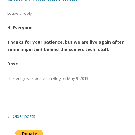
Leave a reply
Hi Everyone,
Thanks for your patience, but we are live again after
some important behind the scenes tech. stuff.
Dave
This entry was posted in
Blog
on
May 9, 2013
.
Post
←
Older posts
navigation