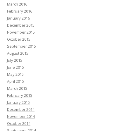
March 2016
February 2016
January 2016
December 2015
November 2015
October 2015
September 2015
August 2015
July 2015
June 2015
May 2015
April 2015
March 2015
February 2015
January 2015
December 2014
November 2014
October 2014
September 2014