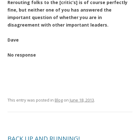
Rerouting folks to the [critic’s] is of course perfectly
fine, but neither one of you has answered the
important question of whether you are in
disagreement with other important leaders.
Dave
No response
This entry was posted in
Blog
on
June 18, 2013
.
BACK UP AND RUNNING!