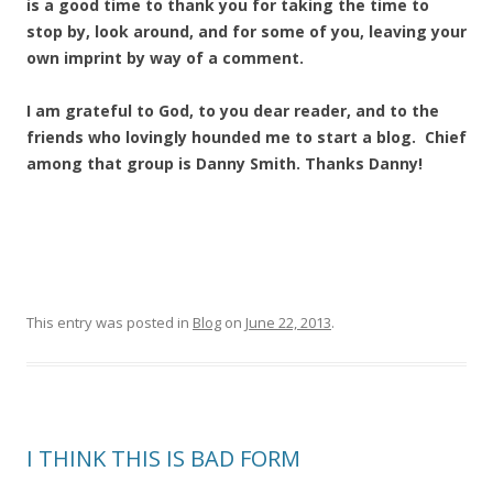
is a good time to thank you for taking the time to
stop by, look around, and for some of you, leaving your
own imprint by way of a comment.
I am grateful to God, to you dear reader, and to the
friends who lovingly hounded me to start a blog. Chief
among that group is Danny Smith. Thanks Danny!
This entry was posted in
Blog
on
June 22, 2013
.
I THINK THIS IS BAD FORM