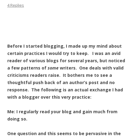
4 Replies
Before I started blogging, I made up my mind about
certain practices I would try to keep. I was an avid
reader of various blogs for several years, but noticed
a few patterns of
some
writers. One deals with valid
criticisms readers raise. It bothers me to see a
thoughtful push back of an author’s post and no
response. The following is an actual exchange I had
with a blogger over this very practice:
Me: I regularly read your blog and gain much from
doing so.
One question and this seems to be pervasive in the