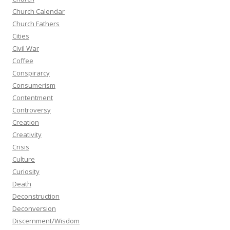
Church Calendar
Church Fathers
Cities
Civil War
Coffee
Conspirarcy
Consumerism
Contentment
Controversy
Creation
Creativity
Crisis
Culture
Curiosity
Death
Deconstruction
Deconversion
Discernment/Wisdom