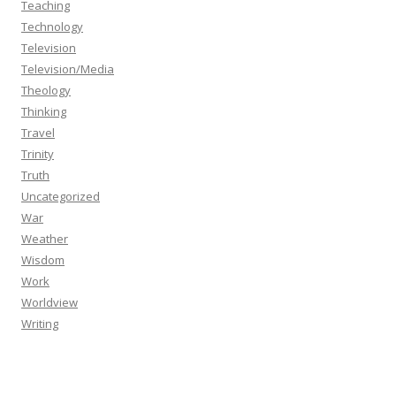
Teaching
Technology
Television
Television/Media
Theology
Thinking
Travel
Trinity
Truth
Uncategorized
War
Weather
Wisdom
Work
Worldview
Writing