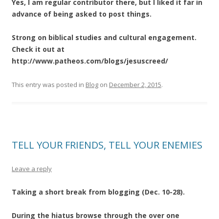
Yes, I am regular contributor there, but I liked it far in
advance of being asked to post things.
Strong on biblical studies and cultural engagement.
Check it out at
http://www.patheos.com/blogs/jesuscreed/
This entry was posted in
Blog
on
December 2, 2015
.
TELL YOUR FRIENDS, TELL YOUR ENEMIES
Leave a reply
Taking a short break from blogging (Dec. 10-28).
During the hiatus browse through the over one