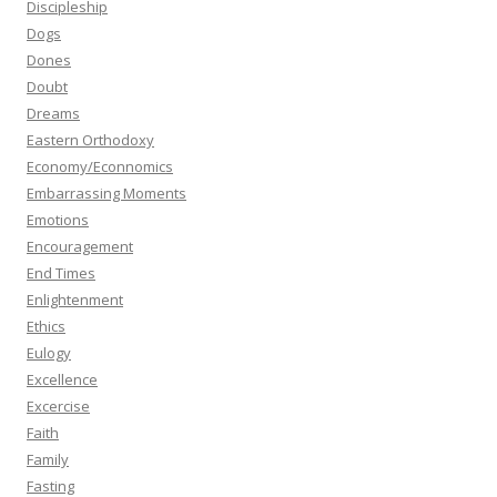
Discipleship
Dogs
Dones
Doubt
Dreams
Eastern Orthodoxy
Economy/Econnomics
Embarrassing Moments
Emotions
Encouragement
End Times
Enlightenment
Ethics
Eulogy
Excellence
Excercise
Faith
Family
Fasting