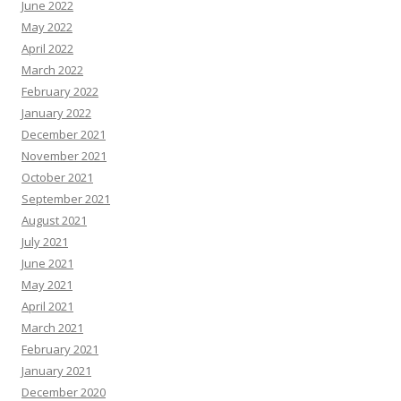
June 2022
May 2022
April 2022
March 2022
February 2022
January 2022
December 2021
November 2021
October 2021
September 2021
August 2021
July 2021
June 2021
May 2021
April 2021
March 2021
February 2021
January 2021
December 2020