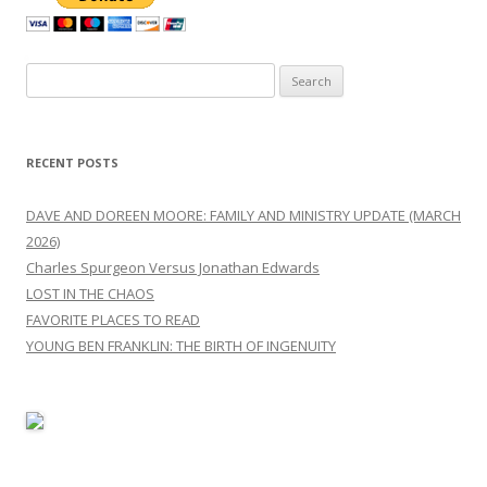
Search
for:
RECENT POSTS
DAVE AND DOREEN MOORE: FAMILY AND MINISTRY UPDATE (MARCH
2026)
Charles Spurgeon Versus Jonathan Edwards
LOST IN THE CHAOS
FAVORITE PLACES TO READ
YOUNG BEN FRANKLIN: THE BIRTH OF INGENUITY