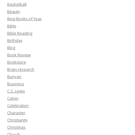
Basketball
Beauty
Best Books of Year
Bible
Bible Reading
Birthday
Blog
Book Review
Bookstore
Brain research
Bunyan
Business
C.S. Lewis
Calvin
Celebration
Character
Christianity
Christmas
Church