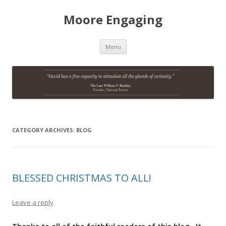
Moore Engaging
Skip
Menu
to
content
CATEGORY ARCHIVES:
BLOG
BLESSED CHRISTMAS TO ALL!
Leave a reply