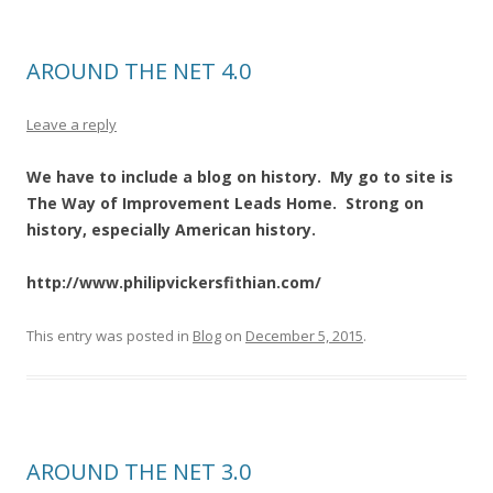
AROUND THE NET 4.0
Leave a reply
We have to include a blog on history. My go to site is
The Way of Improvement Leads Home. Strong on
history, especially American history.
http://www.philipvickersfithian.com/
This entry was posted in
Blog
on
December 5, 2015
.
AROUND THE NET 3.0