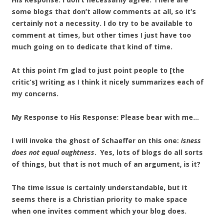
some blogs that don’t allow comments at all, so it’s
certainly not a necessity. I do try to be available to
comment at times, but other times I just have too
much going on to dedicate that kind of time.
At this point I’m glad to just point people to [the
critic’s] writing as I think it nicely summarizes each of
my concerns.
My Response to His Response: Please bear with me…
I will invoke the ghost of Schaeffer on this one:
isness
does not equal oughtness
. Yes, lots of blogs do all sorts
of things, but that is not much of an argument, is it?
The time issue is certainly understandable, but it
seems there is a Christian priority to make space
when one invites comment which your blog does.