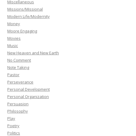
Miscellaneous
Missions/Missional
Modern Life/Modernity
Money
Moore Engaging
Movies
Music
New Heaven and New Earth
No Comment
Note Taking
Pastor
Perseverance
Personal Development
Personal Organization
Persuasion
Philosophy
Play
Poetry
Politics