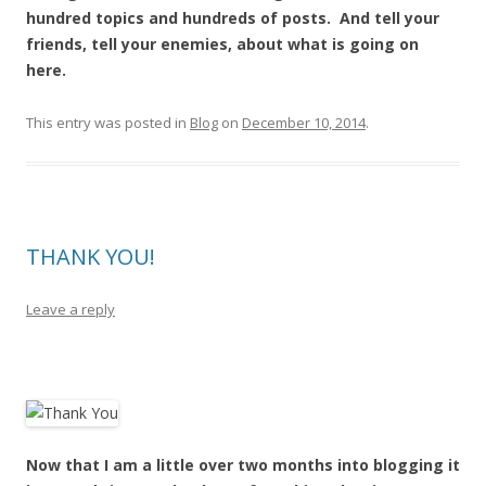
hundred topics and hundreds of posts. And tell your
friends, tell your enemies, about what is going on
here.
This entry was posted in
Blog
on
December 10, 2014
.
THANK YOU!
Leave a reply
Now that I am a little over two months into blogging it