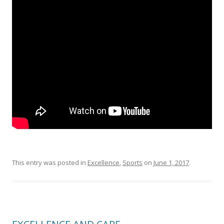
This entry was posted in
Excellence
,
Sports
on
June 1, 2017
.