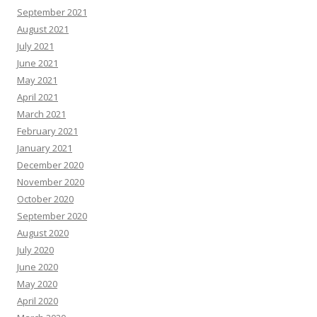
September 2021
August 2021
July 2021
June 2021
May 2021
April 2021
March 2021
February 2021
January 2021
December 2020
November 2020
October 2020
September 2020
August 2020
July 2020
June 2020
May 2020
April 2020