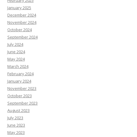
February 2025
January 2025
December 2024
November 2024
October 2024
September 2024
July 2024
June 2024
May 2024
March 2024
February 2024
January 2024
November 2023
October 2023
September 2023
August 2023
July 2023
June 2023
May 2023