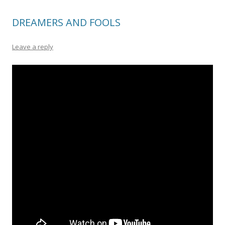
DREAMERS AND FOOLS
Leave a reply