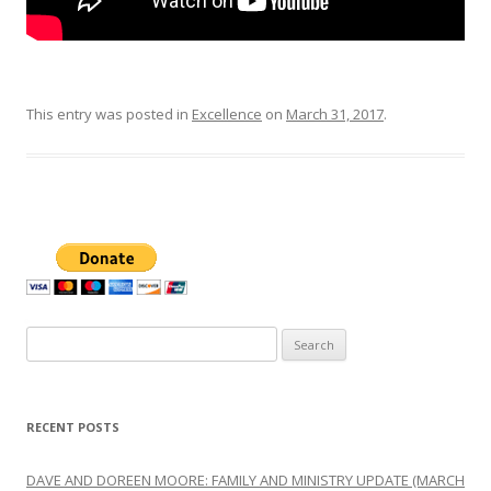
This entry was posted in
Excellence
on
March 31, 2017
.
Search
for:
RECENT POSTS
DAVE AND DOREEN MOORE: FAMILY AND MINISTRY UPDATE (MARCH