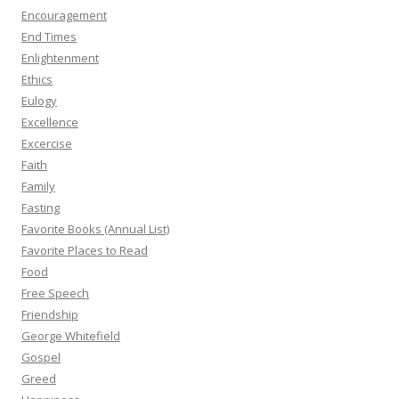
Encouragement
End Times
Enlightenment
Ethics
Eulogy
Excellence
Excercise
Faith
Family
Fasting
Favorite Books (Annual List)
Favorite Places to Read
Food
Free Speech
Friendship
George Whitefield
Gospel
Greed