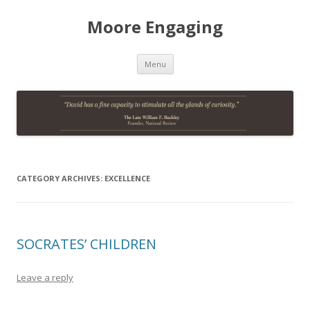
Moore Engaging
Skip
Menu
to
content
CATEGORY ARCHIVES:
EXCELLENCE
SOCRATES’ CHILDREN
Leave a reply