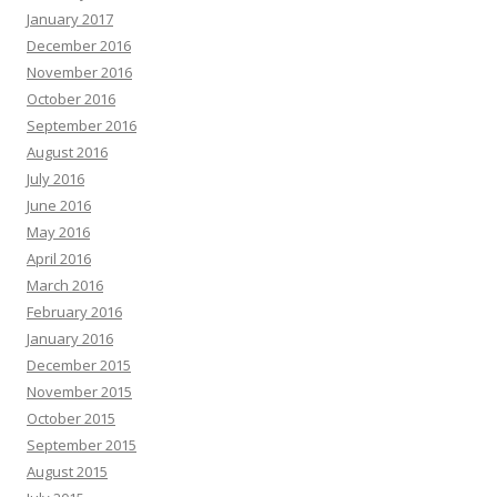
January 2017
December 2016
November 2016
October 2016
September 2016
August 2016
July 2016
June 2016
May 2016
April 2016
March 2016
February 2016
January 2016
December 2015
November 2015
October 2015
September 2015
August 2015