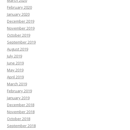
March 2020
February 2020
January 2020
December 2019
November 2019
October 2019
September 2019
August 2019
July 2019
June 2019
May 2019
April 2019
March 2019
February 2019
January 2019
December 2018
November 2018
October 2018
September 2018