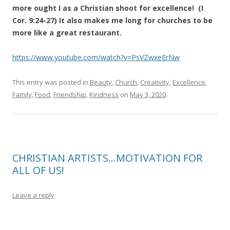
more ought I as a Christian shoot for excellence! (I
Cor. 9:24-27) It also makes me long for churches to be
more like a great restaurant.
https://www.youtube.com/watch?v=PsVZwxeErNw
This entry was posted in
Beauty
,
Church
,
Creativity
,
Excellence
,
Family
,
Food
,
Friendship
,
Kindness
on
May 3, 2020
.
CHRISTIAN ARTISTS…MOTIVATION FOR
ALL OF US!
Leave a reply