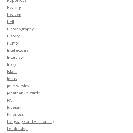
Happiness
Healing
Heaven
Hell
Historiography
History
Humor
Intellectuals
Interview
Irony
Islam
Jesus
John Wesley
Jonathan Edwards
Joy
Judaism
Kindness
Language and Vocabulary
Leadership