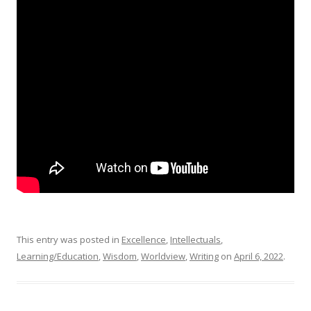
This entry was posted in
Excellence
,
Intellectuals
,
Learning/Education
,
Wisdom
,
Worldview
,
Writing
on
April 6, 2022
.