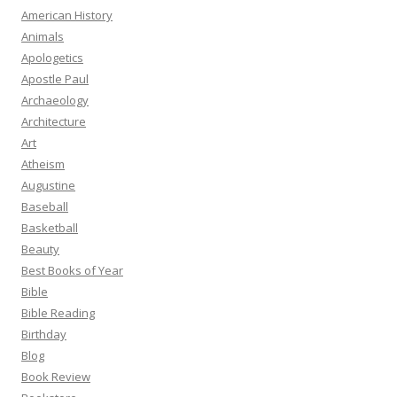
American History
Animals
Apologetics
Apostle Paul
Archaeology
Architecture
Art
Atheism
Augustine
Baseball
Basketball
Beauty
Best Books of Year
Bible
Bible Reading
Birthday
Blog
Book Review