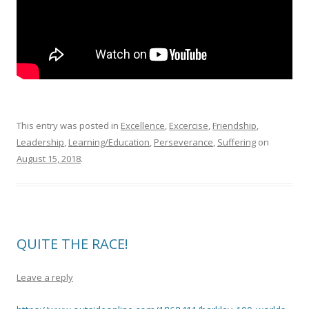
This entry was posted in
Excellence
,
Excercise
,
Friendship
,
Leadership
,
Learning/Education
,
Perseverance
,
Suffering
on
August 15, 2018
.
QUITE THE RACE!
Leave a reply