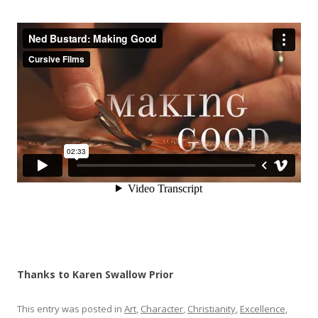
Thanks to Karen Swallow Prior
This entry was posted in
Art
,
Character
,
Christianity
,
Excellence
,