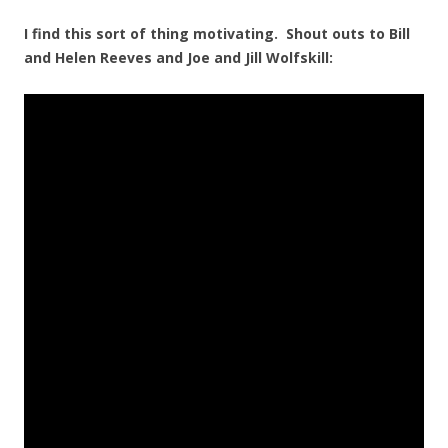
I find this sort of thing motivating. Shout outs to Bill
and Helen Reeves and Joe and Jill Wolfskill: