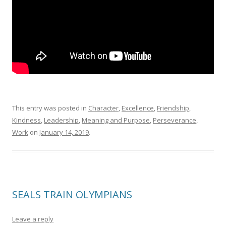
This entry was posted in
Character
,
Excellence
,
Friendship
,
Kindness
,
Leadership
,
Meaning and Purpose
,
Perseverance
,
Work
on
January 14, 2019
.
SEALS TRAIN OLYMPIANS
Leave a reply