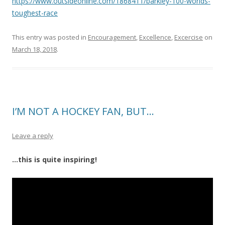
https://www.outsideonline.com/1868411/barkley-100-worlds-
toughest-race
This entry was posted in
Encouragement
,
Excellence
,
Excercise
on
March 18, 2018
.
I’M NOT A HOCKEY FAN, BUT…
Leave a reply
…this is quite inspiring!