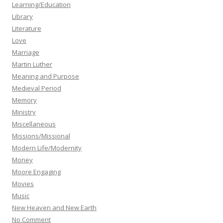
Learning/Education
Library
Literature
Love
Marriage
Martin Luther
Meaning and Purpose
Medieval Period
Memory
Ministry
Miscellaneous
Missions/Missional
Modern Life/Modernity
Money
Moore Engaging
Movies
Music
New Heaven and New Earth
No Comment