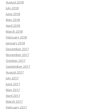
August 2018
July 2018
June 2018
May 2018
April 2018
March 2018
February 2018
January 2018
December 2017
November 2017
October 2017
September 2017
August 2017
July 2017
June 2017
May 2017
April 2017
March 2017
February 2017