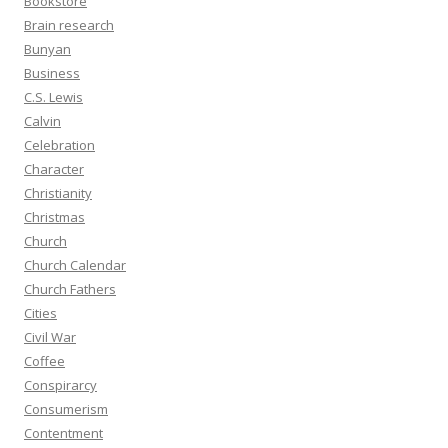
Bookstore
Brain research
Bunyan
Business
C.S. Lewis
Calvin
Celebration
Character
Christianity
Christmas
Church
Church Calendar
Church Fathers
Cities
Civil War
Coffee
Conspirarcy
Consumerism
Contentment