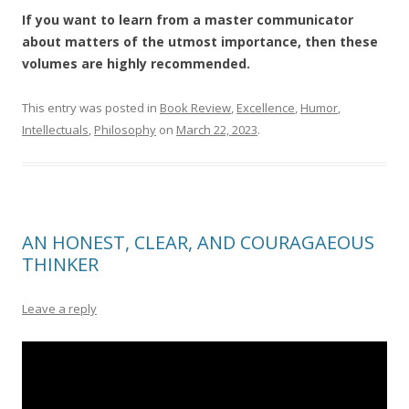
If you want to learn from a master communicator
about matters of the utmost importance, then these
volumes are highly recommended.
This entry was posted in
Book Review
,
Excellence
,
Humor
,
Intellectuals
,
Philosophy
on
March 22, 2023
.
AN HONEST, CLEAR, AND COURAGAEOUS
THINKER
Leave a reply