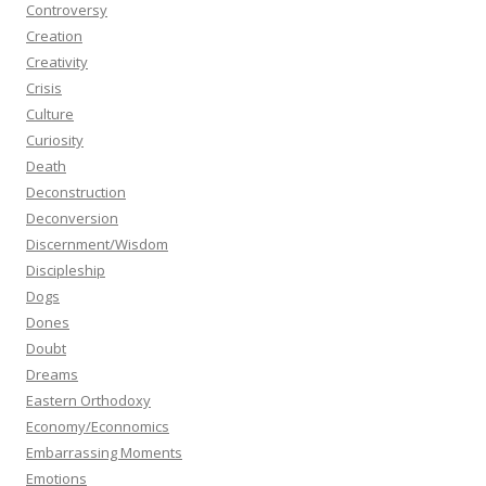
Controversy
Creation
Creativity
Crisis
Culture
Curiosity
Death
Deconstruction
Deconversion
Discernment/Wisdom
Discipleship
Dogs
Dones
Doubt
Dreams
Eastern Orthodoxy
Economy/Econnomics
Embarrassing Moments
Emotions