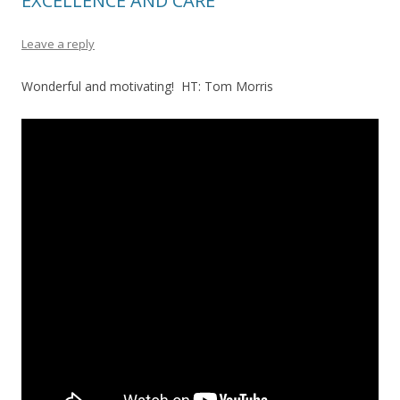
EXCELLENCE AND CARE
Leave a reply
Wonderful and motivating! HT: Tom Morris