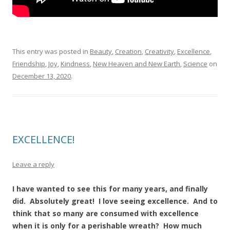
This entry was posted in
Beauty
,
Creation
,
Creativity
,
Excellence
,
Friendship
,
Joy
,
Kindness
,
New Heaven and New Earth
,
Science
on
December 13, 2020
.
EXCELLENCE!
Leave a reply
I have wanted to see this for many years, and finally
did. Absolutely great! I love seeing excellence. And to
think that so many are consumed with excellence
when it is only for a perishable wreath? How much