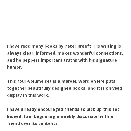
I have read many books by Peter Kreeft. His writing is
always clear, informed, makes wonderful connections,
and he peppers important truths with his signature
humor.
This four-volume set is a marvel. Word on Fire puts
together beautifully designed books, and it is on vivid
display in this work.
I have already encouraged friends to pick up this set.
Indeed, I am beginning a weekly discussion with a
friend over its contents.