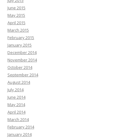
July 2015
June 2015
May 2015
April 2015
March 2015
February 2015
January 2015
December 2014
November 2014
October 2014
September 2014
August 2014
July 2014
June 2014
May 2014
April 2014
March 2014
February 2014
January 2014