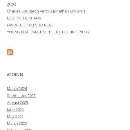
2026)
Charles Spurgeon Versus Jonathan Edwards
LOST IN THE CHAOS
FAVORITE PLACES TO READ
YOUNG BEN FRANKLIN: THE BIRTH OF INGENUITY
ARCHIVES
March 2026
September 2025
August 2025
June 2025
May 2025
March 2025