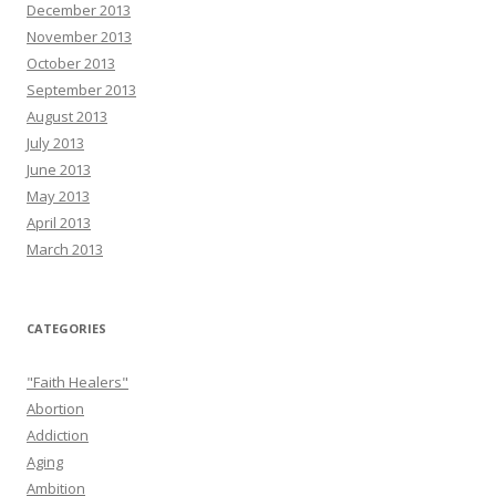
December 2013
November 2013
October 2013
September 2013
August 2013
July 2013
June 2013
May 2013
April 2013
March 2013
CATEGORIES
"Faith Healers"
Abortion
Addiction
Aging
Ambition