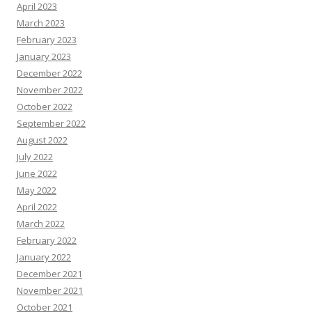
April 2023
March 2023
February 2023
January 2023
December 2022
November 2022
October 2022
September 2022
August 2022
July 2022
June 2022
May 2022
April 2022
March 2022
February 2022
January 2022
December 2021
November 2021
October 2021