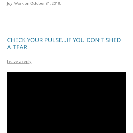
Joy
,
Work
on
October 31, 2019
.
CHECK YOUR PULSE…IF YOU DON’T SHED
A TEAR
Leave a reply