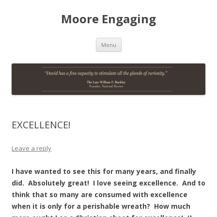
Moore Engaging
Skip
Menu
to
content
EXCELLENCE!
Leave a reply
I have wanted to see this for many years, and finally
did. Absolutely great! I love seeing excellence. And to
think that so many are consumed with excellence
when it is only for a perishable wreath? How much