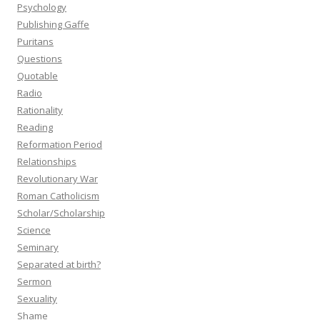
Psychology
Publishing Gaffe
Puritans
Questions
Quotable
Radio
Rationality
Reading
Reformation Period
Relationships
Revolutionary War
Roman Catholicism
Scholar/Scholarship
Science
Seminary
Separated at birth?
Sermon
Sexuality
Shame