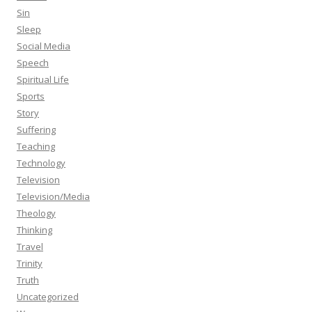
Sin
Sleep
Social Media
Speech
Spiritual Life
Sports
Story
Suffering
Teaching
Technology
Television
Television/Media
Theology
Thinking
Travel
Trinity
Truth
Uncategorized