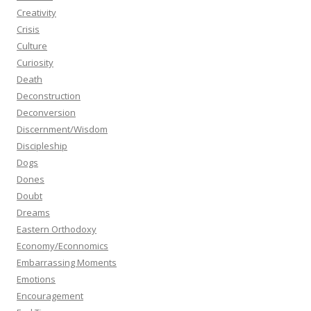
Creativity
Crisis
Culture
Curiosity
Death
Deconstruction
Deconversion
Discernment/Wisdom
Discipleship
Dogs
Dones
Doubt
Dreams
Eastern Orthodoxy
Economy/Econnomics
Embarrassing Moments
Emotions
Encouragement