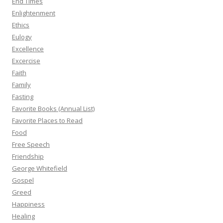
End Times
Enlightenment
Ethics
Eulogy
Excellence
Excercise
Faith
Family
Fasting
Favorite Books (Annual List)
Favorite Places to Read
Food
Free Speech
Friendship
George Whitefield
Gospel
Greed
Happiness
Healing