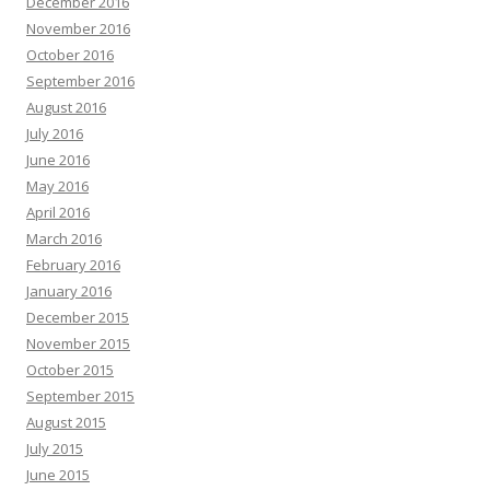
December 2016
November 2016
October 2016
September 2016
August 2016
July 2016
June 2016
May 2016
April 2016
March 2016
February 2016
January 2016
December 2015
November 2015
October 2015
September 2015
August 2015
July 2015
June 2015