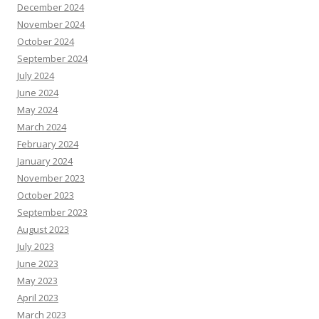
December 2024
November 2024
October 2024
September 2024
July 2024
June 2024
May 2024
March 2024
February 2024
January 2024
November 2023
October 2023
September 2023
August 2023
July 2023
June 2023
May 2023
April 2023
March 2023