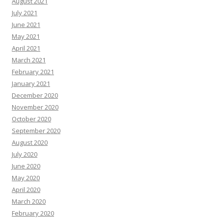
August 2021
July 2021
June 2021
May 2021
April 2021
March 2021
February 2021
January 2021
December 2020
November 2020
October 2020
September 2020
August 2020
July 2020
June 2020
May 2020
April 2020
March 2020
February 2020