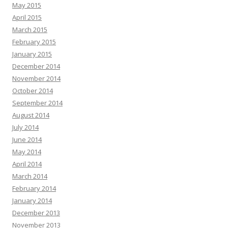
May 2015
April 2015
March 2015
February 2015
January 2015
December 2014
November 2014
October 2014
September 2014
August 2014
July 2014
June 2014
May 2014
April 2014
March 2014
February 2014
January 2014
December 2013
November 2013