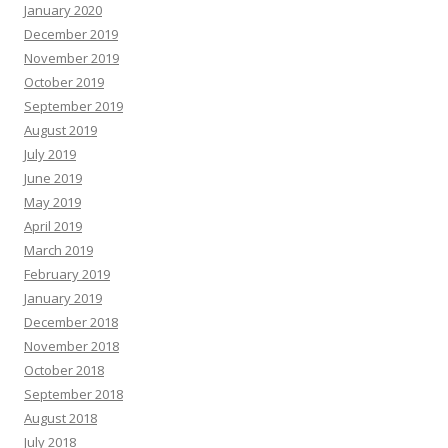
January 2020
December 2019
November 2019
October 2019
September 2019
August 2019
July 2019
June 2019
May 2019
April 2019
March 2019
February 2019
January 2019
December 2018
November 2018
October 2018
September 2018
August 2018
July 2018