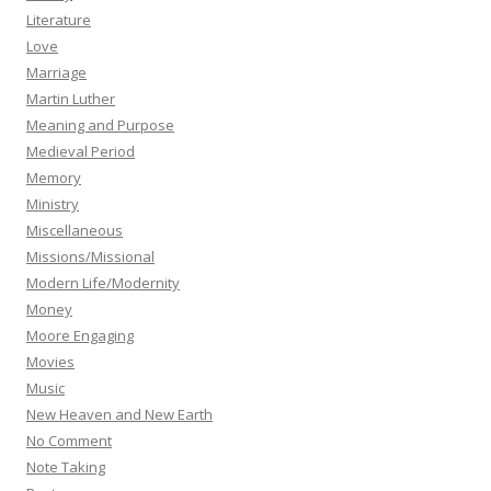
Literature
Love
Marriage
Martin Luther
Meaning and Purpose
Medieval Period
Memory
Ministry
Miscellaneous
Missions/Missional
Modern Life/Modernity
Money
Moore Engaging
Movies
Music
New Heaven and New Earth
No Comment
Note Taking