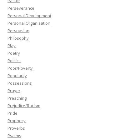
Pastor
Perseverance
Personal Development
Personal Organization
Persuasion
Philosophy
Play
Poetry
Politics
Poor/Poverty
Popularity
Possessions
Prayer
Preaching
Prejudice/Racism
Pride
Prophecy
Proverbs
Psalms