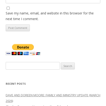
Save my name, email, and website in this browser for the
next time I comment.
Search
for:
RECENT POSTS
DAVE AND DOREEN MOORE: FAMILY AND MINISTRY UPDATE (MARCH
2026)