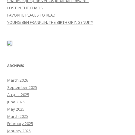
Charles Spurgeon Versus Jonathan Edwards
LOST IN THE CHAOS
FAVORITE PLACES TO READ
YOUNG BEN FRANKLIN: THE BIRTH OF INGENUITY
ARCHIVES
March 2026
September 2025
August 2025
June 2025
May 2025
March 2025
February 2025
January 2025