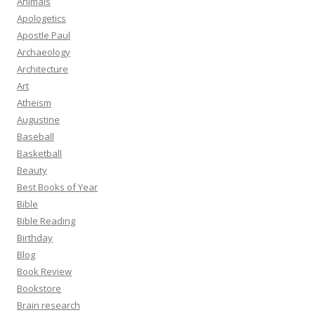
Animals
Apologetics
Apostle Paul
Archaeology
Architecture
Art
Atheism
Augustine
Baseball
Basketball
Beauty
Best Books of Year
Bible
Bible Reading
Birthday
Blog
Book Review
Bookstore
Brain research