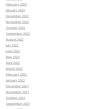
February 2023
January 2023
December 2022
November 2022
October 2022
September 2022
August 2022
July 2022
June 2022
May 2022
April 2022
March 2022
February 2022
January 2022
December 2021
November 2021
October 2021
September 2021