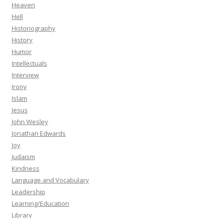
Heaven
Hell
Historiography
History
Humor
Intellectuals
Interview
Irony
Islam
Jesus
John Wesley
Jonathan Edwards
Joy
Judaism
Kindness
Language and Vocabulary
Leadership
Learning/Education
Library