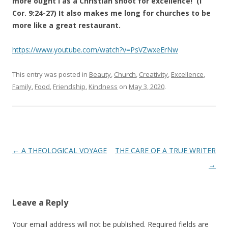
more ought I as a Christian shoot for excellence! (I
Cor. 9:24-27) It also makes me long for churches to be
more like a great restaurant.
https://www.youtube.com/watch?v=PsVZwxeErNw
This entry was posted in
Beauty
,
Church
,
Creativity
,
Excellence
,
Family
,
Food
,
Friendship
,
Kindness
on
May 3, 2020
.
Post
←
A THEOLOGICAL VOYAGE
THE CARE OF A TRUE WRITER
navigation
→
Leave a Reply
Your email address will not be published.
Required fields are