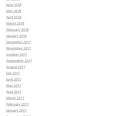
June 2018
May 2018
April 2018
March 2018
February 2018
January 2018
December 2017
November 2017
October 2017
September 2017
August 2017
July 2017
June 2017
May 2017
April 2017
March 2017
February 2017
January 2017