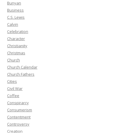
Bunyan
Business
C.S. Lewis
Calvin
Celebration
Character
Christianity
Christmas
Church
Church Calendar
Church Fathers
Cities
Civil War
Coffee
Conspirarcy
Consumerism
Contentment
Controversy
Creation