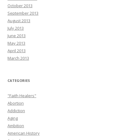
October 2013
September 2013
August 2013
July 2013
June 2013
May 2013
April 2013
March 2013
CATEGORIES
"Faith Healers"
Abortion
Addiction
Aging
Ambition
American History