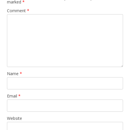
marked
*
Comment
*
Name
*
Email
*
Website