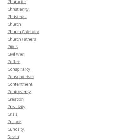
Character
Christianity
Christmas
Church
Church Calendar
Church Fathers
Cities
Civil War
Coffee
Conspirarcy
Consumerism
Contentment
Controversy
Creation
Creativity
Crisis
Culture
Curiosity
Death