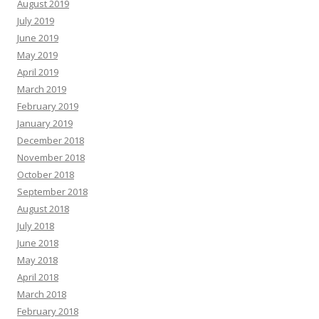
August 2019
July 2019
June 2019
May 2019
April 2019
March 2019
February 2019
January 2019
December 2018
November 2018
October 2018
September 2018
August 2018
July 2018
June 2018
May 2018
April 2018
March 2018
February 2018