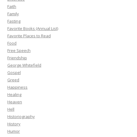
Faith
Family
Fasting
Favorite Books (Annual List)
Favorite Places to Read
Food
Free Speech
Friendship
George Whitefield
Gospel
Greed
Happiness
Healing
Heaven
Hell
Historiography
History
Humor