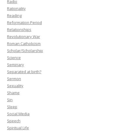
Radio
Rationality
Reading
Reformation Period
Relationships
Revolutionary War
Roman Catholicism
Scholar/Scholarship
Science
Seminary
Separated at birth?
Sermon
Sexuality
Shame
Sin
Sleep
Social Media
Speech
Spiritual Life