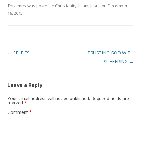
This entry was posted in
Christianity
,
Islam
,
Jesus
on
December
16, 2015
.
Post
←
SELFIES
TRUSTING GOD WITH
navigation
SUFFERING
→
Leave a Reply
Your email address will not be published.
Required fields are
marked
*
Comment
*