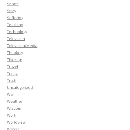
Sports
Story
Suffering
Teaching
Technology
Television
Television/Media
Theology
Thinking
Travel
Trinity
Truth
Uncategorized
War
Weather
Wisdom
Work
Worldview
Writing