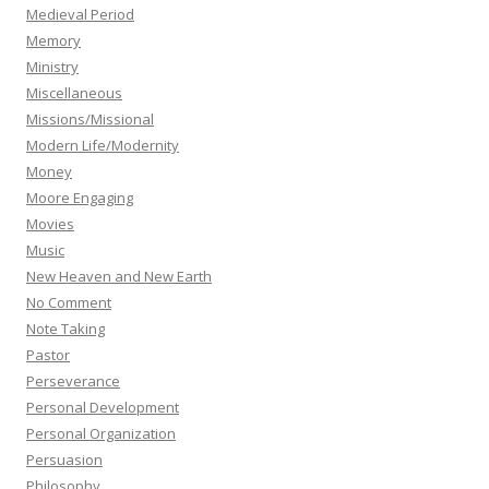
Medieval Period
Memory
Ministry
Miscellaneous
Missions/Missional
Modern Life/Modernity
Money
Moore Engaging
Movies
Music
New Heaven and New Earth
No Comment
Note Taking
Pastor
Perseverance
Personal Development
Personal Organization
Persuasion
Philosophy