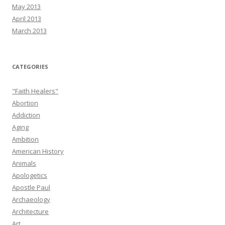
May 2013
April 2013
March 2013
CATEGORIES
"Faith Healers"
Abortion
Addiction
Aging
Ambition
American History
Animals
Apologetics
Apostle Paul
Archaeology
Architecture
Art