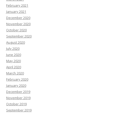
February 2021
January 2021
December 2020
November 2020
October 2020
September 2020
August 2020
July 2020
June 2020
May 2020
April 2020
March 2020
February 2020
January 2020
December 2019
November 2019
October 2019
September 2019