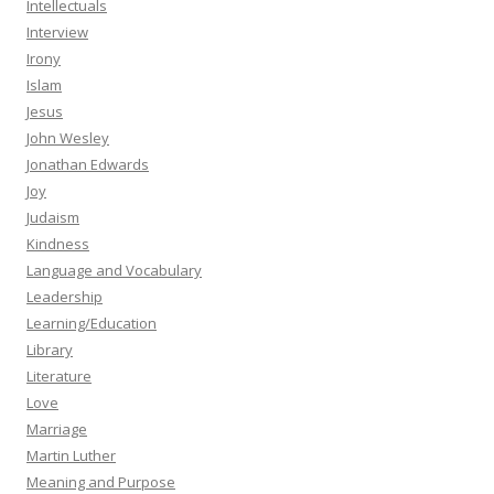
Intellectuals
Interview
Irony
Islam
Jesus
John Wesley
Jonathan Edwards
Joy
Judaism
Kindness
Language and Vocabulary
Leadership
Learning/Education
Library
Literature
Love
Marriage
Martin Luther
Meaning and Purpose