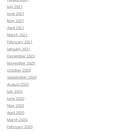
July 2021
June 2021
May 2021
April 2021
March 2021
February 2021
January 2021
December 2020
November 2020
October 2020
September 2020
August 2020
July 2020
June 2020
May 2020
April 2020
March 2020
February 2020