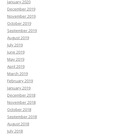
January 2020
December 2019
November 2019
October 2019
September 2019
August 2019
July 2019
June 2019
May 2019
April 2019
March 2019
February 2019
January 2019
December 2018
November 2018
October 2018
September 2018
August 2018
July 2018