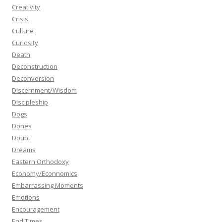
Creativity
Crisis
Culture
Curiosity
Death
Deconstruction
Deconversion
Discernment/Wisdom
Discipleship
Dogs
Dones
Doubt
Dreams
Eastern Orthodoxy
Economy/Econnomics
Embarrassing Moments
Emotions
Encouragement
End Times