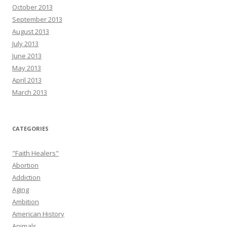
October 2013
September 2013
August 2013
July 2013
June 2013
May 2013
April 2013
March 2013
CATEGORIES
"Faith Healers"
Abortion
Addiction
Aging
Ambition
American History
Animals