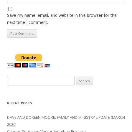
Save my name, email, and website in this browser for the
next time I comment.
Search
for:
RECENT POSTS
DAVE AND DOREEN MOORE: FAMILY AND MINISTRY UPDATE (MARCH
2026)
Charles Spurgeon Versus Jonathan Edwards