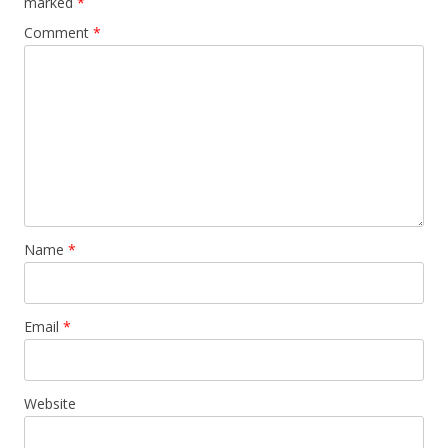
marked
*
Comment
*
Name
*
Email
*
Website