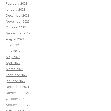
February 2023
January 2023
December 2022
November 2022
October 2022
September 2022
August 2022
July 2022
June 2022
May 2022
April 2022
March 2022
February 2022
January 2022
December 2021
November 2021
October 2021
September 2021
August 2021