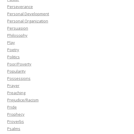
Perseverance
Personal Development
Personal Organization
Persuasion
Philosophy
Play
Poetry
Politics
Poor/Poverty
Popularity
Possessions
Prayer
Preaching
Prejudice/Racism
Pride
Prophecy
Proverbs
Psalms