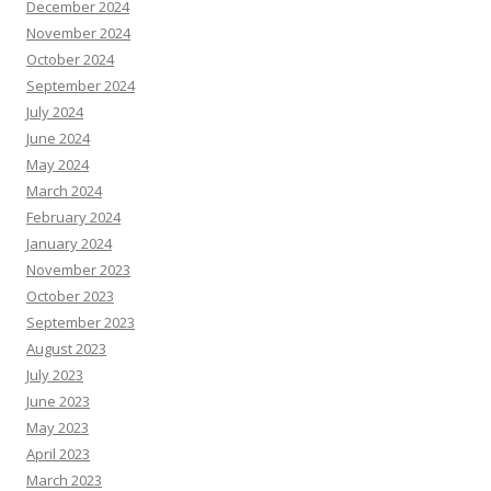
December 2024
November 2024
October 2024
September 2024
July 2024
June 2024
May 2024
March 2024
February 2024
January 2024
November 2023
October 2023
September 2023
August 2023
July 2023
June 2023
May 2023
April 2023
March 2023