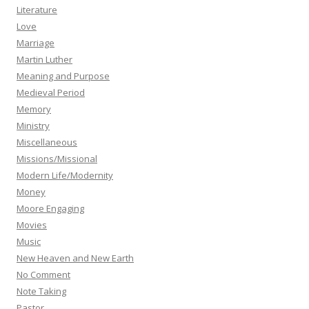
Literature
Love
Marriage
Martin Luther
Meaning and Purpose
Medieval Period
Memory
Ministry
Miscellaneous
Missions/Missional
Modern Life/Modernity
Money
Moore Engaging
Movies
Music
New Heaven and New Earth
No Comment
Note Taking
Pastor