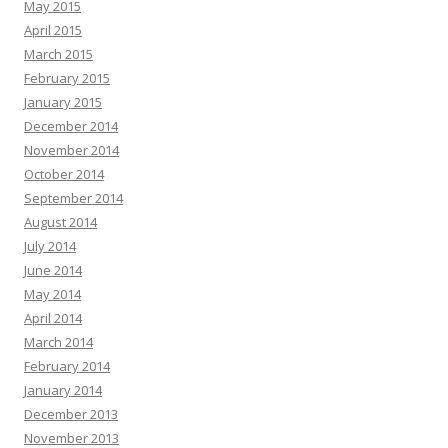
May 2015
April 2015
March 2015
February 2015
January 2015
December 2014
November 2014
October 2014
September 2014
August 2014
July 2014
June 2014
May 2014
April 2014
March 2014
February 2014
January 2014
December 2013
November 2013