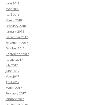
June 2018
May 2018
April 2018
March 2018
February 2018
January 2018
December 2017
November 2017
October 2017
September 2017
August 2017
July 2017
June 2017
May 2017
April 2017
March 2017
February 2017
January 2017
December 2016