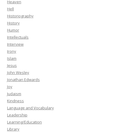
Heaven
Hell
Historiography
History
Humor
Intellectuals
Interview
Irony
Islam
Jesus
John Wesley
Jonathan Edwards
Joy
Judaism
Kindness
Language and Vocabulary
Leadership
Learning/Education
Library