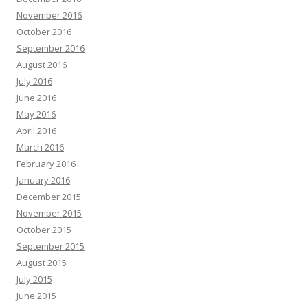
November 2016
October 2016
September 2016
August 2016
July 2016
June 2016
May 2016
April 2016
March 2016
February 2016
January 2016
December 2015
November 2015
October 2015
September 2015
August 2015
July 2015
June 2015