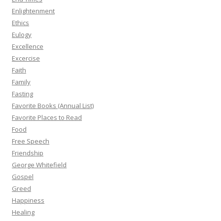
Enlightenment
Ethics
Eulogy
Excellence
Excercise
Faith
Family
Fasting
Favorite Books (Annual List)
Favorite Places to Read
Food
Free Speech
Friendship
George Whitefield
Gospel
Greed
Happiness
Healing