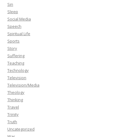
Sin
Sleep
Social Media
Speech
Spiritual Life
Sports
Story
Suffering
Teaching
Technology
Television
Television/Media
Theology
Thinking
Travel
Trinity
Truth
Uncategorized
War