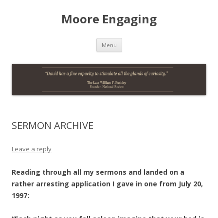
Moore Engaging
Skip
Menu
to
content
SERMON ARCHIVE
Leave a reply
Reading through all my sermons and landed on a
rather arresting application I gave in one from July 20,
1997: