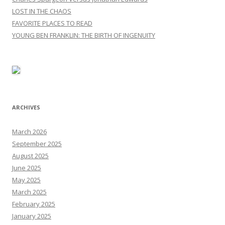
LOST IN THE CHAOS
FAVORITE PLACES TO READ
YOUNG BEN FRANKLIN: THE BIRTH OF INGENUITY
ARCHIVES
March 2026
September 2025
August 2025
June 2025
May 2025
March 2025
February 2025
January 2025