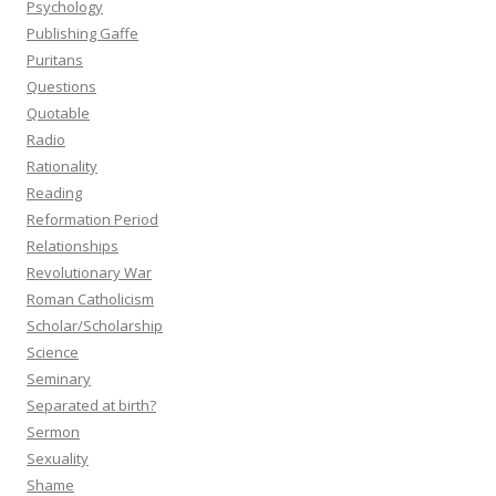
Psychology
Publishing Gaffe
Puritans
Questions
Quotable
Radio
Rationality
Reading
Reformation Period
Relationships
Revolutionary War
Roman Catholicism
Scholar/Scholarship
Science
Seminary
Separated at birth?
Sermon
Sexuality
Shame