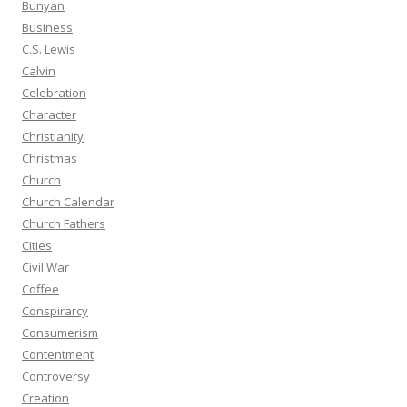
Bunyan
Business
C.S. Lewis
Calvin
Celebration
Character
Christianity
Christmas
Church
Church Calendar
Church Fathers
Cities
Civil War
Coffee
Conspirarcy
Consumerism
Contentment
Controversy
Creation