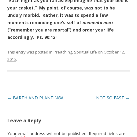
“Each night as you fall asleep imagine that your bed is
your casket.” My point, of course, was not to be
unduly morbid. Rather, it was to spend a few
moments reminding one’s self of
memento mori
(“remember you are mortal”) and order your life
accordingly. Ps. 90:12!
This entry was posted in
Preaching
,
Spiritual Life
on
October 12,
2015
.
Post
←
BARTH AND PLANTINGA
NOT SO FAST
→
navigation
Leave a Reply
Your email address will not be published.
Required fields are