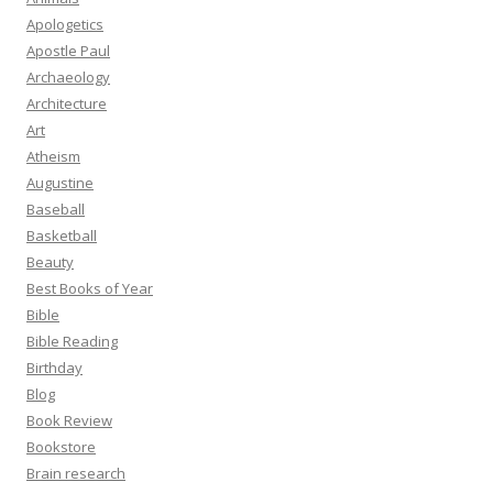
Apologetics
Apostle Paul
Archaeology
Architecture
Art
Atheism
Augustine
Baseball
Basketball
Beauty
Best Books of Year
Bible
Bible Reading
Birthday
Blog
Book Review
Bookstore
Brain research