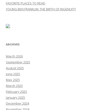
FAVORITE PLACES TO READ
YOUNG BEN FRANKLIN: THE BIRTH OF INGENUITY
ARCHIVES
March 2026
September 2025
August 2025
June 2025
May 2025
March 2025
February 2025
January 2025
December 2024
November 2024