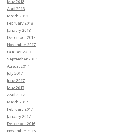
May 2018
April 2018
March 2018
February 2018
January 2018
December 2017
November 2017
October 2017
September 2017
August 2017
July 2017
June 2017
May 2017
April 2017
March 2017
February 2017
January 2017
December 2016
November 2016