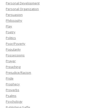
Personal Development
Personal Organization
Persuasion
Philosophy
Play
Poetry
Politics
Poor/Poverty
Popularity
Possessions
Prayer
Preaching
Prejudice/Racism
Pride
Prophecy
Proverbs
Psalms
Psychology
Publishing Gaffe