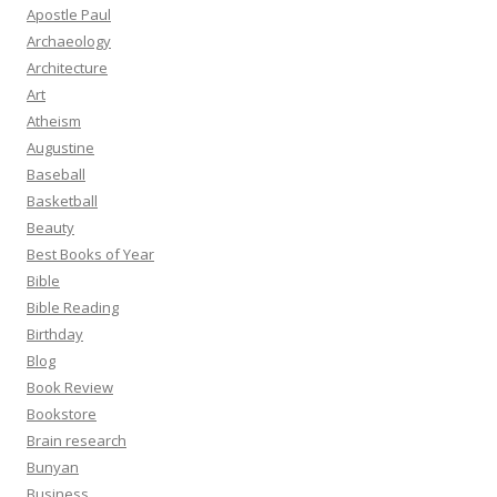
Apostle Paul
Archaeology
Architecture
Art
Atheism
Augustine
Baseball
Basketball
Beauty
Best Books of Year
Bible
Bible Reading
Birthday
Blog
Book Review
Bookstore
Brain research
Bunyan
Business