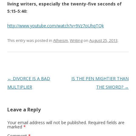
living writers, especially the twenty-five seconds of
5:15-5:40:
http://www.youtube.com/watch?v=9Vz7oUhqTQk
This entry was posted in
Atheism
,
Writing
on
August 25, 2013
.
Post
←
DIVORCE IS A BAD
IS THE PEN MIGHTIER THAN
navigation
MULTIPLIER
THE SWORD?
→
Leave a Reply
Your email address will not be published.
Required fields are
marked
*
Comment
*