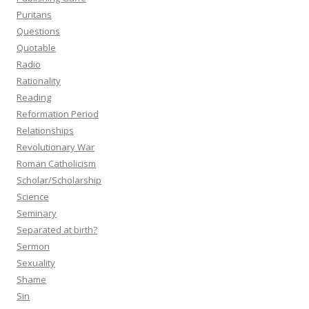
Puritans
Questions
Quotable
Radio
Rationality
Reading
Reformation Period
Relationships
Revolutionary War
Roman Catholicism
Scholar/Scholarship
Science
Seminary
Separated at birth?
Sermon
Sexuality
Shame
Sin