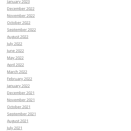
January 2023
December 2022
November 2022
October 2022
September 2022
August 2022
July 2022
June 2022
May 2022
April 2022
March 2022
February 2022
January 2022
December 2021
November 2021
October 2021
September 2021
August 2021
July 2021