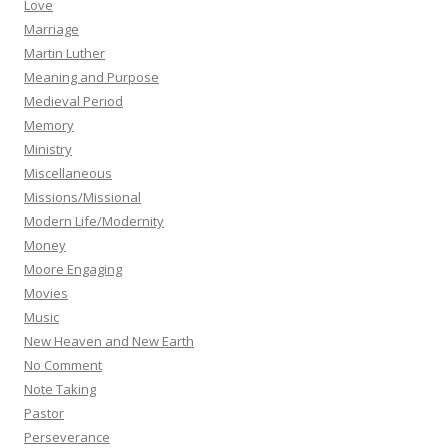
Love
Marriage
Martin Luther
Meaning and Purpose
Medieval Period
Memory
Ministry
Miscellaneous
Missions/Missional
Modern Life/Modernity
Money
Moore Engaging
Movies
Music
New Heaven and New Earth
No Comment
Note Taking
Pastor
Perseverance