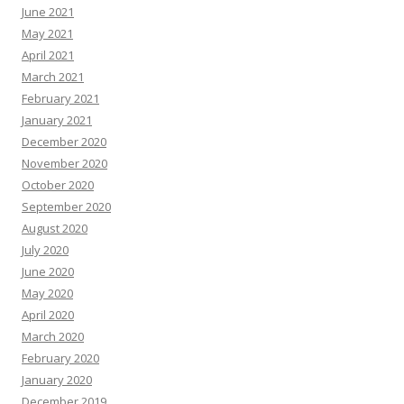
June 2021
May 2021
April 2021
March 2021
February 2021
January 2021
December 2020
November 2020
October 2020
September 2020
August 2020
July 2020
June 2020
May 2020
April 2020
March 2020
February 2020
January 2020
December 2019