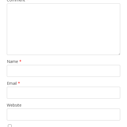
Name
*
Email
*
Website