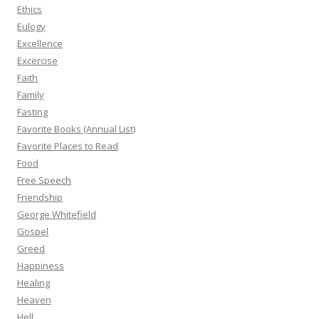
Ethics
Eulogy
Excellence
Excercise
Faith
Family
Fasting
Favorite Books (Annual List)
Favorite Places to Read
Food
Free Speech
Friendship
George Whitefield
Gospel
Greed
Happiness
Healing
Heaven
Hell