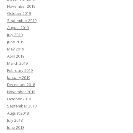
November 2019
October 2019
September 2019
August 2019
July 2019
June 2019
May 2019
April 2019
March 2019
February 2019
January 2019
December 2018
November 2018
October 2018
September 2018
August 2018
July 2018
June 2018