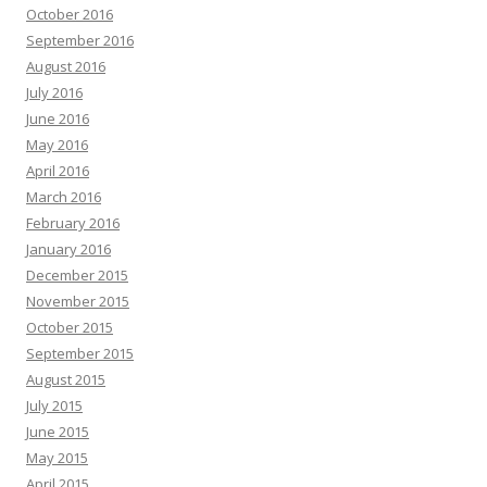
October 2016
September 2016
August 2016
July 2016
June 2016
May 2016
April 2016
March 2016
February 2016
January 2016
December 2015
November 2015
October 2015
September 2015
August 2015
July 2015
June 2015
May 2015
April 2015