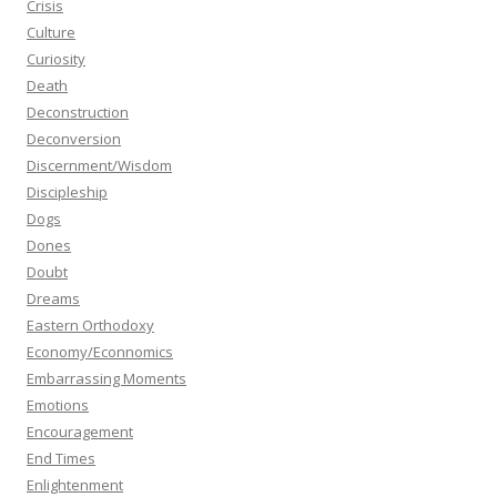
Crisis
Culture
Curiosity
Death
Deconstruction
Deconversion
Discernment/Wisdom
Discipleship
Dogs
Dones
Doubt
Dreams
Eastern Orthodoxy
Economy/Econnomics
Embarrassing Moments
Emotions
Encouragement
End Times
Enlightenment