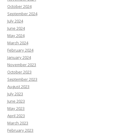
October 2024
September 2024
July 2024
June 2024
May 2024
March 2024
February 2024
January 2024
November 2023
October 2023
September 2023
August 2023
July 2023
June 2023
May 2023
April 2023
March 2023
February 2023