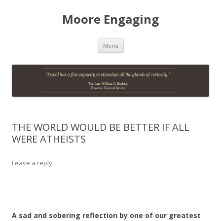
Moore Engaging
Skip
Menu
to
content
THE WORLD WOULD BE BETTER IF ALL
WERE ATHEISTS
Leave a reply
A sad and sobering reflection by one of our greatest