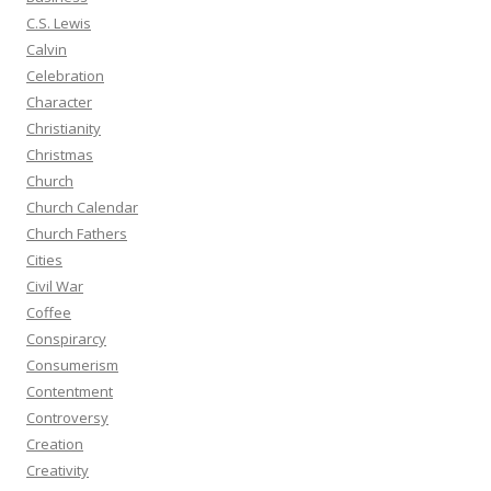
C.S. Lewis
Calvin
Celebration
Character
Christianity
Christmas
Church
Church Calendar
Church Fathers
Cities
Civil War
Coffee
Conspirarcy
Consumerism
Contentment
Controversy
Creation
Creativity