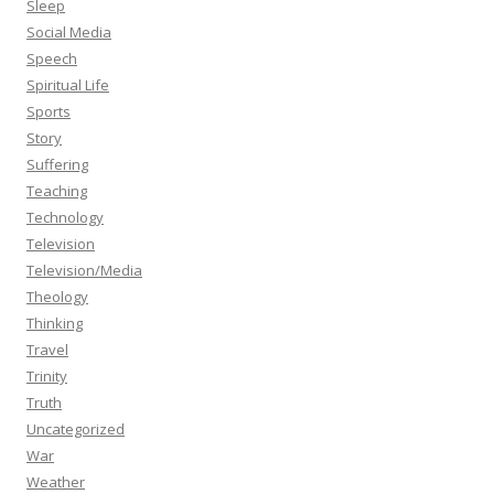
Sleep
Social Media
Speech
Spiritual Life
Sports
Story
Suffering
Teaching
Technology
Television
Television/Media
Theology
Thinking
Travel
Trinity
Truth
Uncategorized
War
Weather