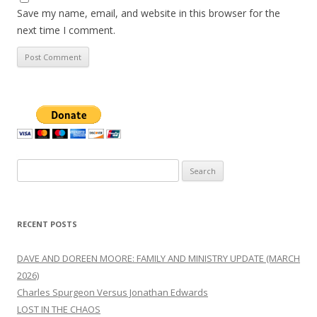
Save my name, email, and website in this browser for the
next time I comment.
Search
for:
RECENT POSTS
DAVE AND DOREEN MOORE: FAMILY AND MINISTRY UPDATE (MARCH
2026)
Charles Spurgeon Versus Jonathan Edwards
LOST IN THE CHAOS