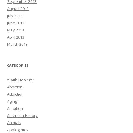
September 2013
August 2013
July 2013
June 2013
May 2013
April 2013
March 2013
CATEGORIES
"Faith Healers"
Abortion
Addiction
Aging
Ambition
American History
Animals
Apologetics