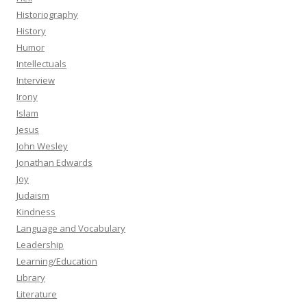
Historiography
History
Humor
Intellectuals
Interview
Irony
Islam
Jesus
John Wesley
Jonathan Edwards
Joy
Judaism
Kindness
Language and Vocabulary
Leadership
Learning/Education
Library
Literature