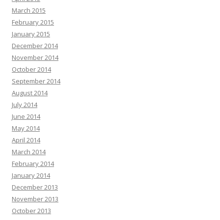
March 2015
February 2015
January 2015
December 2014
November 2014
October 2014
September 2014
August 2014
July 2014
June 2014
May 2014
April 2014
March 2014
February 2014
January 2014
December 2013
November 2013
October 2013