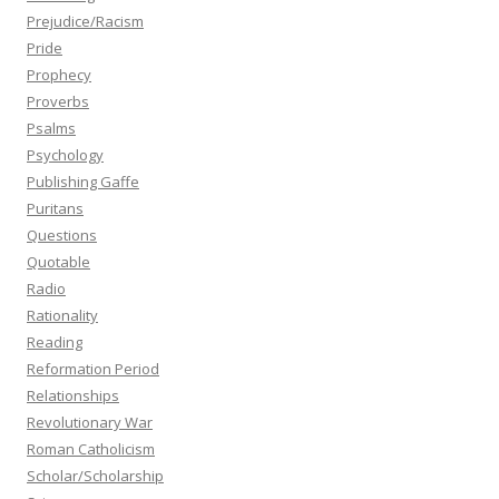
Prejudice/Racism
Pride
Prophecy
Proverbs
Psalms
Psychology
Publishing Gaffe
Puritans
Questions
Quotable
Radio
Rationality
Reading
Reformation Period
Relationships
Revolutionary War
Roman Catholicism
Scholar/Scholarship