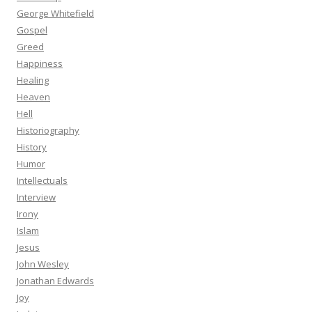
George Whitefield
Gospel
Greed
Happiness
Healing
Heaven
Hell
Historiography
History
Humor
Intellectuals
Interview
Irony
Islam
Jesus
John Wesley
Jonathan Edwards
Joy