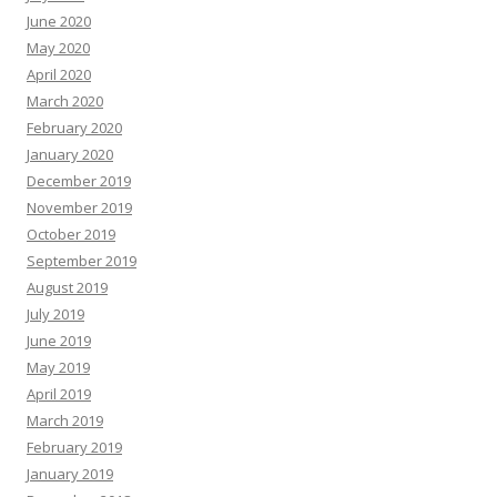
June 2020
May 2020
April 2020
March 2020
February 2020
January 2020
December 2019
November 2019
October 2019
September 2019
August 2019
July 2019
June 2019
May 2019
April 2019
March 2019
February 2019
January 2019