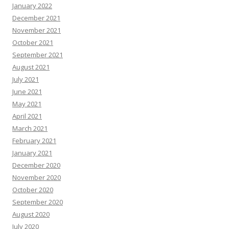
January 2022
December 2021
November 2021
October 2021
September 2021
August 2021
July 2021
June 2021
May 2021
April 2021
March 2021
February 2021
January 2021
December 2020
November 2020
October 2020
September 2020
August 2020
July 2020