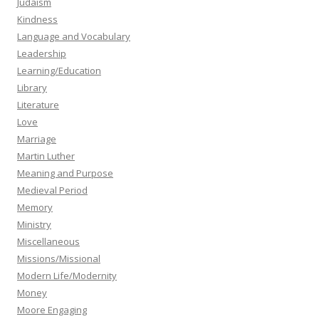
Judaism
Kindness
Language and Vocabulary
Leadership
Learning/Education
Library
Literature
Love
Marriage
Martin Luther
Meaning and Purpose
Medieval Period
Memory
Ministry
Miscellaneous
Missions/Missional
Modern Life/Modernity
Money
Moore Engaging