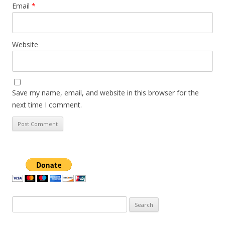
Email
*
Website
Save my name, email, and website in this browser for the
next time I comment.
Search
for: