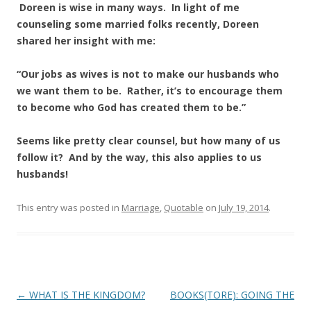
Doreen is wise in many ways. In light of me
counseling some married folks recently, Doreen
shared her insight with me:
“Our jobs as wives is not to make our husbands who
we want them to be. Rather, it’s to encourage them
to become who God has created them to be.”
Seems like pretty clear counsel, but how many of us
follow it? And by the way, this also applies to us
husbands!
This entry was posted in
Marriage
,
Quotable
on
July 19, 2014
.
Post
←
WHAT IS THE KINGDOM?
BOOKS(TORE): GOING THE