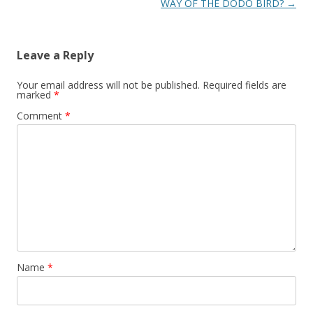
navigation
WAY OF THE DODO BIRD?
→
Leave a Reply
Your email address will not be published.
Required fields are
marked
*
Comment
*
Name
*