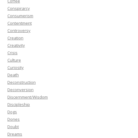
Coffee
Conspirarcy
Consumerism
Contentment
Controversy
Creation
Creativity
Crisis
Culture
Curiosity
Death
Deconstruction
Deconversion
Discernment/Wisdom
Discipleship
Dogs
Dones
Doubt
Dreams