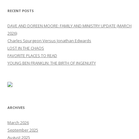
RECENT POSTS
DAVE AND DOREEN MOORE: FAMILY AND MINISTRY UPDATE (MARCH
2026)
Charles Spurgeon Versus Jonathan Edwards
LOST IN THE CHAOS
FAVORITE PLACES TO READ
YOUNG BEN FRANKLIN: THE BIRTH OF INGENUITY
ARCHIVES
March 2026
September 2025
August 2025