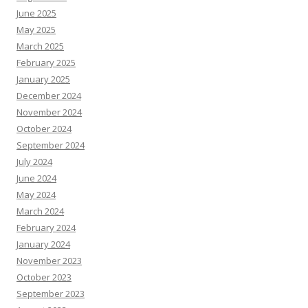
June 2025
May 2025
March 2025
February 2025
January 2025
December 2024
November 2024
October 2024
September 2024
July 2024
June 2024
May 2024
March 2024
February 2024
January 2024
November 2023
October 2023
September 2023