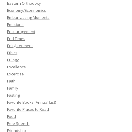
Eastern Orthodoxy
Economy/Econnomics
Embarrassing Moments
Emotions
Encouragement
End Times
Enlightenment
Ethics
Eulogy
Excellence
Excercise
Faith
Family
Fasting
Favorite Books (Annual List)
Favorite Places to Read
Food
Free Speech
Friendship