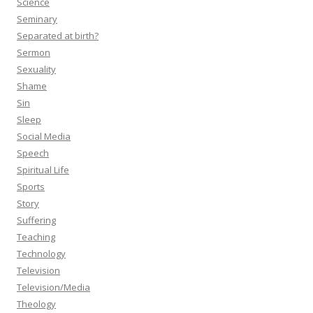
Science
Seminary
Separated at birth?
Sermon
Sexuality
Shame
Sin
Sleep
Social Media
Speech
Spiritual Life
Sports
Story
Suffering
Teaching
Technology
Television
Television/Media
Theology