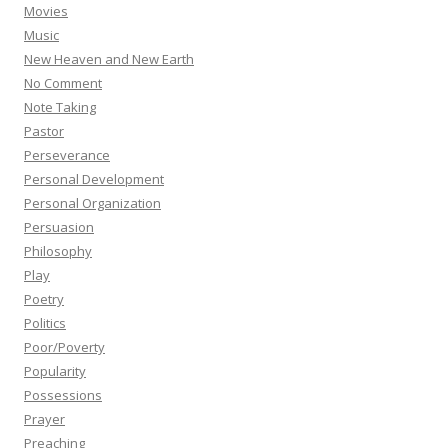
Movies
Music
New Heaven and New Earth
No Comment
Note Taking
Pastor
Perseverance
Personal Development
Personal Organization
Persuasion
Philosophy
Play
Poetry
Politics
Poor/Poverty
Popularity
Possessions
Prayer
Preaching