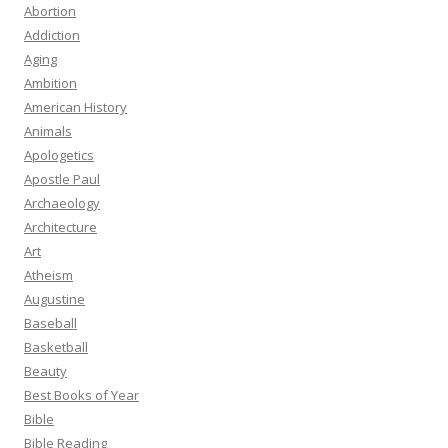
Abortion
Addiction
Aging
Ambition
American History
Animals
Apologetics
Apostle Paul
Archaeology
Architecture
Art
Atheism
Augustine
Baseball
Basketball
Beauty
Best Books of Year
Bible
Bible Reading