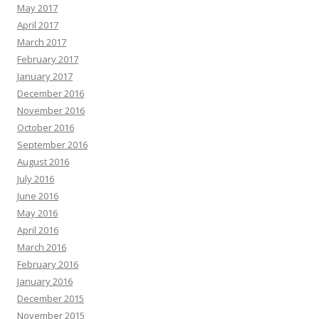
May 2017
April 2017
March 2017
February 2017
January 2017
December 2016
November 2016
October 2016
September 2016
August 2016
July 2016
June 2016
May 2016
April 2016
March 2016
February 2016
January 2016
December 2015
November 2015