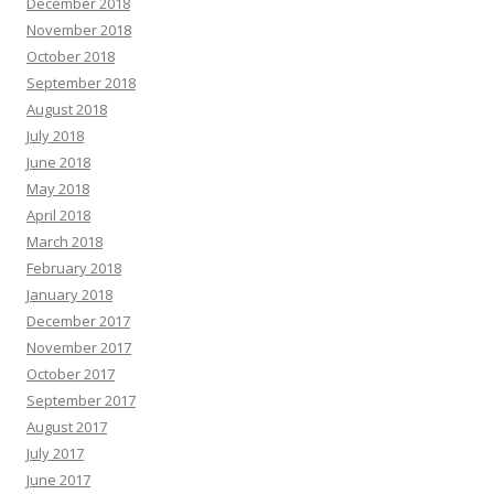
December 2018
November 2018
October 2018
September 2018
August 2018
July 2018
June 2018
May 2018
April 2018
March 2018
February 2018
January 2018
December 2017
November 2017
October 2017
September 2017
August 2017
July 2017
June 2017