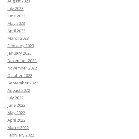
August 2023
July 2023
June 2023
May 2023
April 2023
March 2023
February 2023
January 2023
December 2022
November 2022
October 2022
September 2022
August 2022
July 2022
June 2022
May 2022
April 2022
March 2022
February 2022