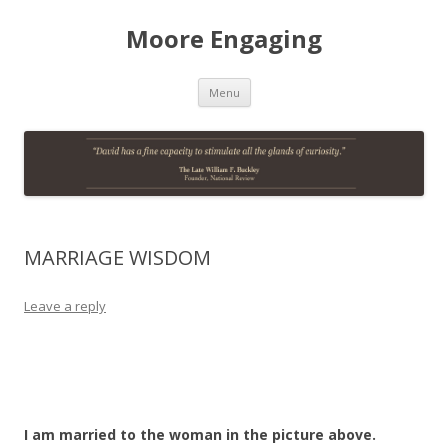
Moore Engaging
Skip
Menu
to
content
MARRIAGE WISDOM
Leave a reply
I am married to the woman in the picture above.