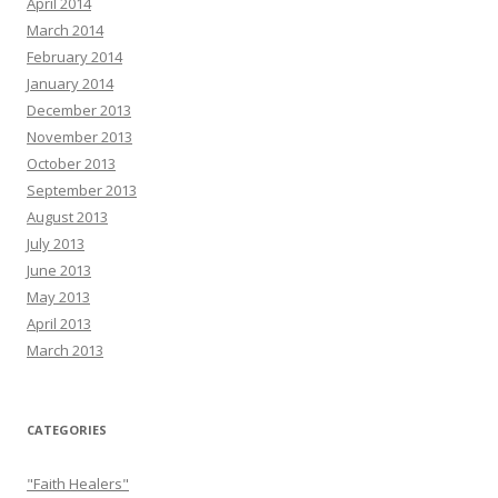
April 2014
March 2014
February 2014
January 2014
December 2013
November 2013
October 2013
September 2013
August 2013
July 2013
June 2013
May 2013
April 2013
March 2013
CATEGORIES
"Faith Healers"