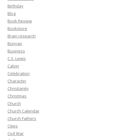
Birthday
Blog
Book Review
Bookstore
Brain research
Bunyan
Business
C.S. Lewis
Calvin
Celebration
Character
Christianity
Christmas
Church
Church Calendar
Church Fathers
Cities
Civil War