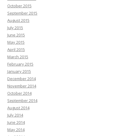
October 2015
September 2015
August 2015
July 2015
June 2015
May 2015
April 2015
March 2015
February 2015
January 2015
December 2014
November 2014
October 2014
September 2014
August 2014
July 2014
June 2014
May 2014