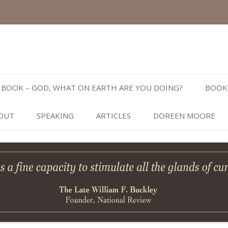
Skip
to
BOOK – GOD, WHAT ON EARTH ARE YOU DOING?
BOOK
content
OUT
SPEAKING
ARTICLES
DOREEN MOORE