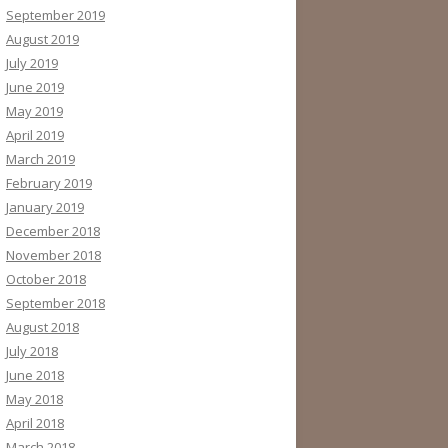
September 2019
August 2019
July 2019
June 2019
May 2019
April 2019
March 2019
February 2019
January 2019
December 2018
November 2018
October 2018
September 2018
August 2018
July 2018
June 2018
May 2018
April 2018
March 2018