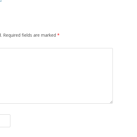
.
Required fields are marked
*