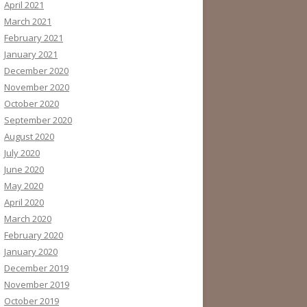
April 2021
March 2021
February 2021
January 2021
December 2020
November 2020
October 2020
September 2020
August 2020
July 2020
June 2020
May 2020
April 2020
March 2020
February 2020
January 2020
December 2019
November 2019
October 2019