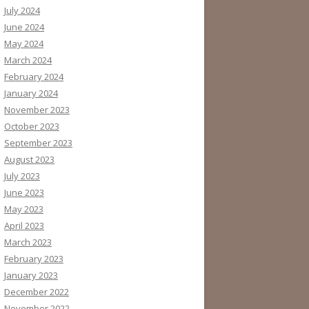
July 2024
June 2024
May 2024
March 2024
February 2024
January 2024
November 2023
October 2023
September 2023
August 2023
July 2023
June 2023
May 2023
April 2023
March 2023
February 2023
January 2023
December 2022
November 2022