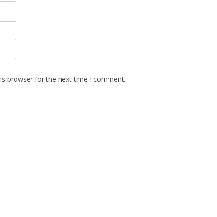
is browser for the next time I comment.