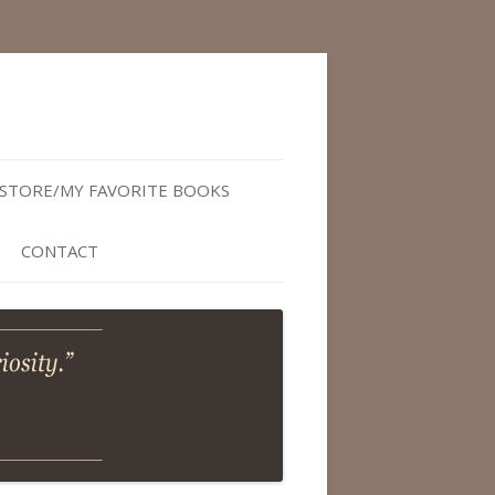
STORE/MY FAVORITE BOOKS
CONTACT