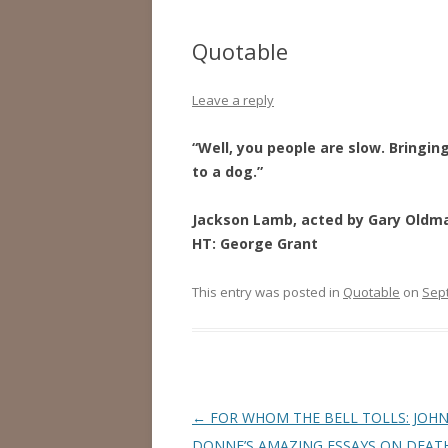
Quotable
Leave a reply
“Well, you people are slow. Bringin
to a dog.”
Jackson Lamb, acted by Gary Oldm
HT: George Grant
This entry was posted in
Quotable
on
Sep
Post
←
FOR WHOM THE BELL TOLLS: JOH
navigation
DONNE’S AMAZING ESSAYS ON DEAT