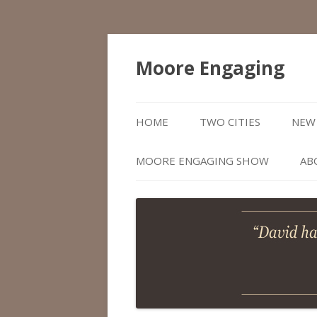
Moore Engaging
HOME
TWO CITIES
NEW 
MOORE ENGAGING SHOW
AB