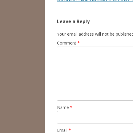
Leave a Reply
Your email address will not be published
Comment
*
Name
*
Email
*