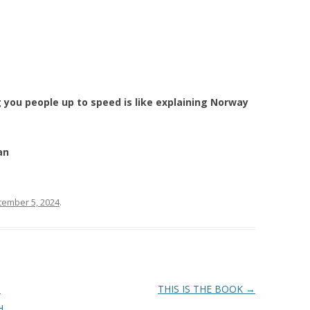
g you people up to speed is like explaining Norway
an
tember 5, 2024
.
N
THIS IS THE BOOK
→
H