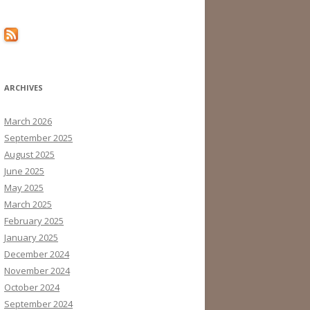
ARCHIVES
March 2026
September 2025
August 2025
June 2025
May 2025
March 2025
February 2025
January 2025
December 2024
November 2024
October 2024
September 2024