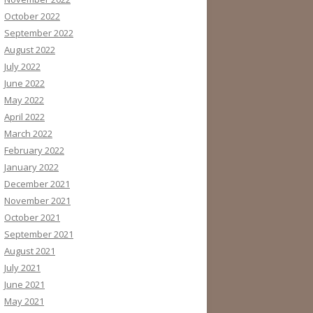
October 2022
September 2022
August 2022
July 2022
June 2022
May 2022
April 2022
March 2022
February 2022
January 2022
December 2021
November 2021
October 2021
September 2021
August 2021
July 2021
June 2021
May 2021