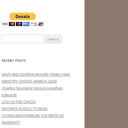
Search
for:
RECENT POSTS
DAVE AND DOREEN MOORE: FAMILY AND
MINISTRY UPDATE (MARCH 2026)
Charles Spurgeon Versus Jonathan
Edwards
LOST IN THE CHAOS
FAVORITE PLACES TO READ
YOUNG BEN FRANKLIN: THE BIRTH OF
INGENUITY