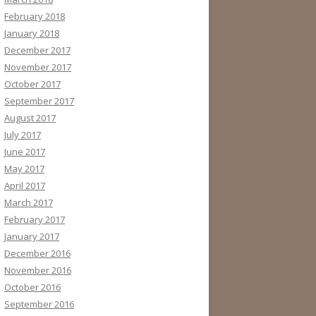
February 2018
January 2018
December 2017
November 2017
October 2017
September 2017
August 2017
July 2017
June 2017
May 2017
April 2017
March 2017
February 2017
January 2017
December 2016
November 2016
October 2016
September 2016