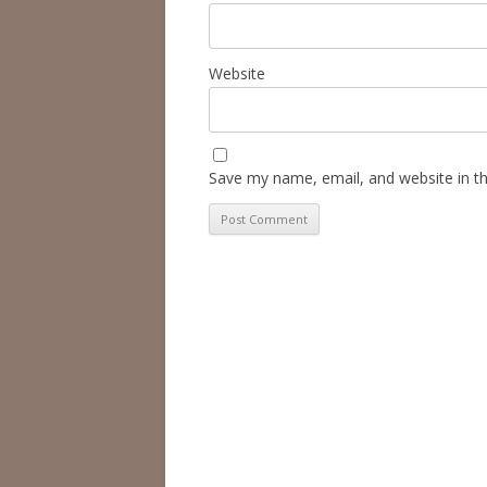
Website
Save my name, email, and website in th