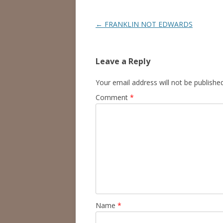
Post
←
FRANKLIN NOT EDWARDS
navigation
Leave a Reply
Your email address will not be published
Comment
*
Name
*