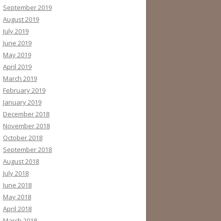
September 2019
August 2019
July 2019
June 2019
May 2019
April 2019
March 2019
February 2019
January 2019
December 2018
November 2018
October 2018
September 2018
August 2018
July 2018
June 2018
May 2018
April 2018
March 2018