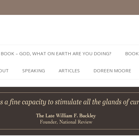
Skip
to
BOOK – GOD, WHAT ON EARTH ARE YOU DOING?
BOOK
content
OUT
SPEAKING
ARTICLES
DOREEN MOORE