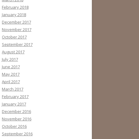
February 2018
January 2018
December 2017
November 2017
October 2017
September 2017
August 2017
July 2017
June 2017
May 2017
April 2017
March 2017
February 2017
January 2017
December 2016
November 2016
October 2016
September 2016