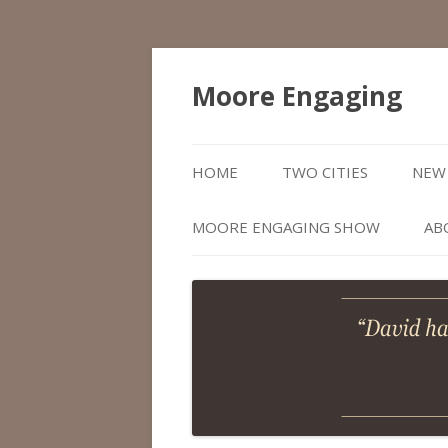
Moore Engaging
HOME
TWO CITIES
NEW 
MOORE ENGAGING SHOW
AB