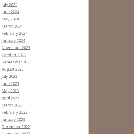
July 2024
June 2024
May 2024
March 2024
February 2024
January 2024
November 2023
October 2023
September 2023
August 2023
July 2023
June 2023
May 2023
April 2023
March 2023
February 2023
January 2023
December 2022
November 2022