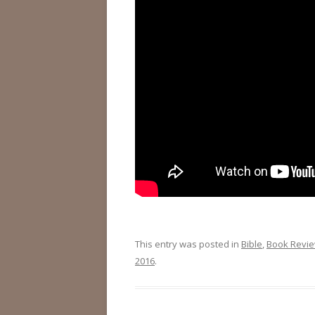
This entry was posted in
Bible
,
Book Revi
2016
.