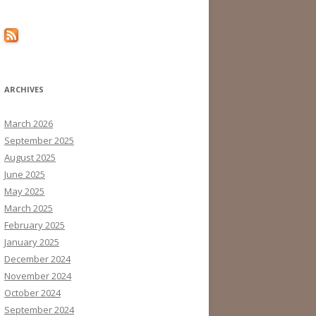
ARCHIVES
March 2026
September 2025
August 2025
June 2025
May 2025
March 2025
February 2025
January 2025
December 2024
November 2024
October 2024
September 2024