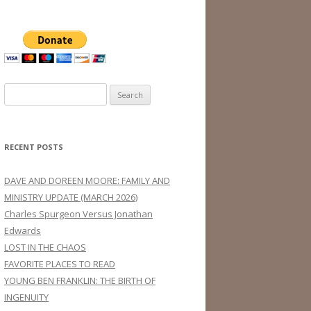
Search
for:
RECENT POSTS
DAVE AND DOREEN MOORE: FAMILY AND
MINISTRY UPDATE (MARCH 2026)
Charles Spurgeon Versus Jonathan
Edwards
LOST IN THE CHAOS
FAVORITE PLACES TO READ
YOUNG BEN FRANKLIN: THE BIRTH OF
INGENUITY