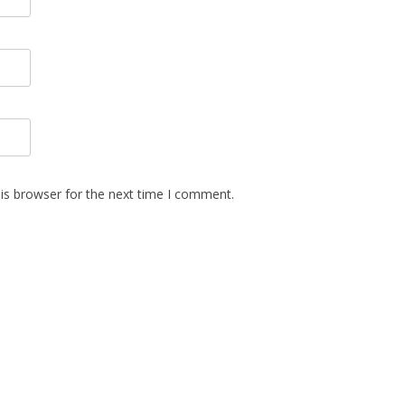
is browser for the next time I comment.