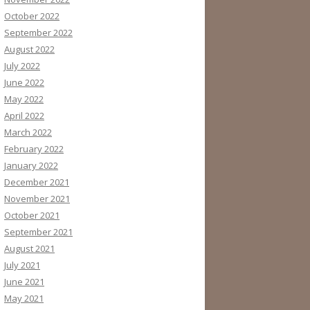
October 2022
September 2022
August 2022
July 2022
June 2022
May 2022
April 2022
March 2022
February 2022
January 2022
December 2021
November 2021
October 2021
September 2021
August 2021
July 2021
June 2021
May 2021