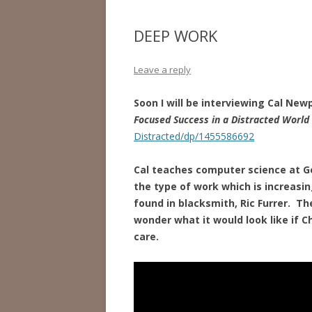
DEEP WORK
Leave a reply
Soon I will be interviewing Cal Newp
Focused Success in a Distracted World
Distracted/dp/1455586692
Cal teaches computer science at G
the type of work which is increasi
found in blacksmith, Ric Furrer. Th
wonder what it
would look like if C
care.