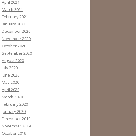
April 2021
March 2021
February 2021
January 2021
December 2020
November 2020
October 2020
September 2020
August 2020
July 2020
June 2020
May 2020
April 2020
March 2020
February 2020
January 2020
December 2019
November 2019
October 2019