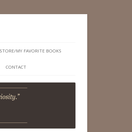
STORE/MY FAVORITE BOOKS
CONTACT