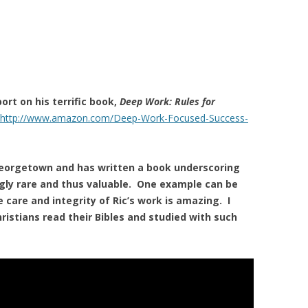
ort on his terrific book,
Deep Work: Rules for
http://www.amazon.com/Deep-Work-Focused-Success-
eorgetown and has written a book underscoring
ngly rare and thus valuable. One example can be
e care and integrity of Ric’s work is amazing. I
hristians read their Bibles and studied with such