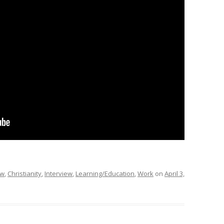
ew
,
Christianity
,
Interview
,
Learning/Education
,
Work
on
April 3,