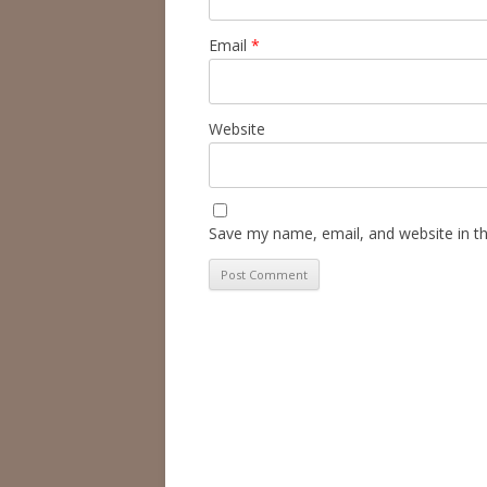
Email
*
Website
Save my name, email, and website in th