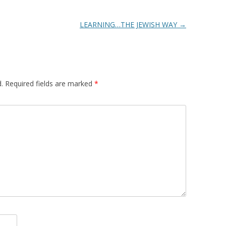
LEARNING…THE JEWISH WAY
→
.
Required fields are marked
*