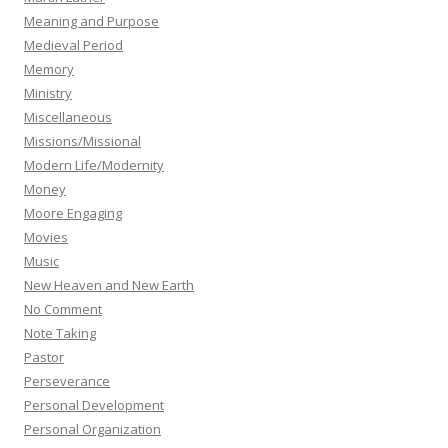
Meaning and Purpose
Medieval Period
Memory
Ministry
Miscellaneous
Missions/Missional
Modern Life/Modernity
Money
Moore Engaging
Movies
Music
New Heaven and New Earth
No Comment
Note Taking
Pastor
Perseverance
Personal Development
Personal Organization