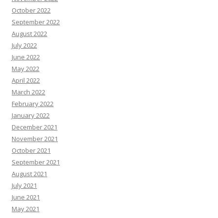
October 2022
September 2022
August 2022
July 2022
June 2022
May 2022
April 2022
March 2022
February 2022
January 2022
December 2021
November 2021
October 2021
September 2021
August 2021
July 2021
June 2021
May 2021