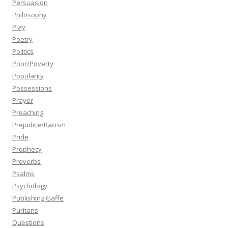
Persuasion
Philosophy
Play
Poetry
Politics
Poor/Poverty
Popularity
Possessions
Prayer
Preaching
Prejudice/Racism
Pride
Prophecy
Proverbs
Psalms
Psychology
Publishing Gaffe
Puritans
Questions