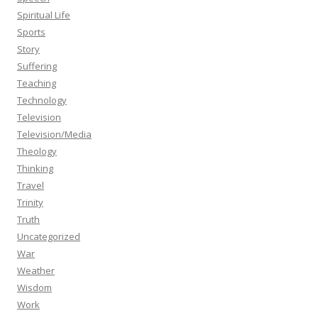
Spiritual Life
Sports
Story
Suffering
Teaching
Technology
Television
Television/Media
Theology
Thinking
Travel
Trinity
Truth
Uncategorized
War
Weather
Wisdom
Work