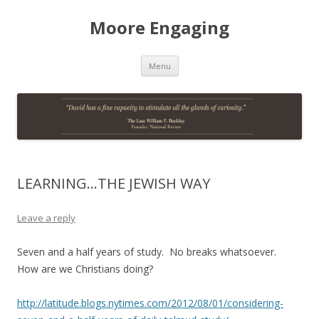
Moore Engaging
Skip
Menu
to
content
LEARNING…THE JEWISH WAY
Leave a reply
Seven and a half years of study. No breaks whatsoever.
How are we Christians doing?
http://latitude.blogs.nytimes.com/2012/08/01/considering-