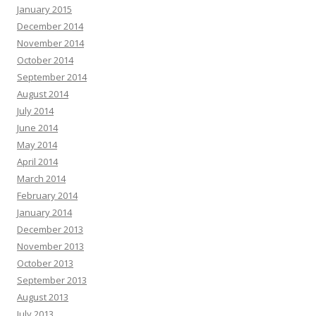
January 2015
December 2014
November 2014
October 2014
September 2014
August 2014
July 2014
June 2014
May 2014
April 2014
March 2014
February 2014
January 2014
December 2013
November 2013
October 2013
September 2013
August 2013
July 2013