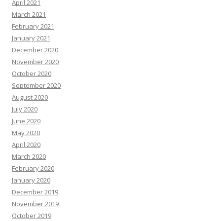
April 2021
March 2021
February 2021
January 2021
December 2020
November 2020
October 2020
September 2020
August 2020
July 2020
June 2020
May 2020
April 2020
March 2020
February 2020
January 2020
December 2019
November 2019
October 2019