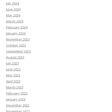
July 2024
June 2024
May 2024
March 2024
February 2024
January 2024
November 2023
October 2023
September 2023
August 2023
July 2023
June 2023
May 2023
April 2023
March 2023
February 2023
January 2023
December 2022
November 2022