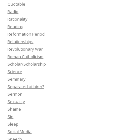
Quotable
Radio
Rationality
Reading
Reformation Period
Relationships
Revolutionary War
Roman Catholicism
Scholar/Scholarship
Science
Seminary
Separated at birth?
Sermon
Sexuality
Shame
Sin
Sleep
Social Media
Speech