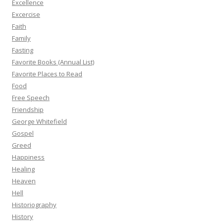
Excellence
Excercise
Faith
Family
Fasting
Favorite Books (Annual List)
Favorite Places to Read
Food
Free Speech
Friendship
George Whitefield
Gospel
Greed
Happiness
Healing
Heaven
Hell
Historiography
History