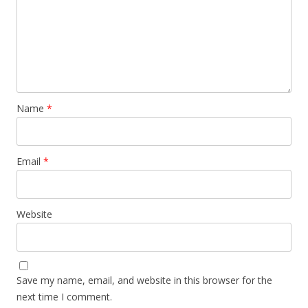
Name
*
Email
*
Website
Save my name, email, and website in this browser for the
next time I comment.