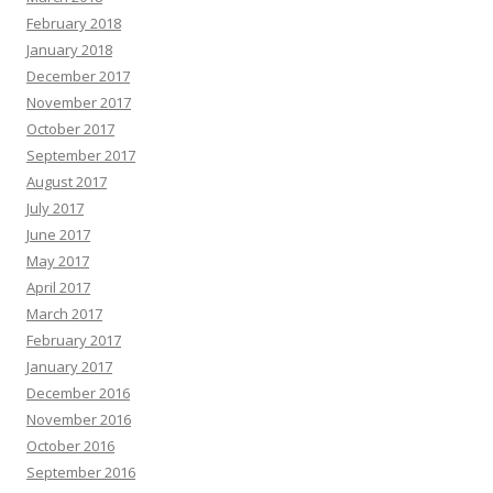
February 2018
January 2018
December 2017
November 2017
October 2017
September 2017
August 2017
July 2017
June 2017
May 2017
April 2017
March 2017
February 2017
January 2017
December 2016
November 2016
October 2016
September 2016