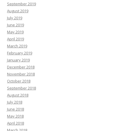
September 2019
August 2019
July 2019
June 2019
May 2019
April 2019
March 2019
February 2019
January 2019
December 2018
November 2018
October 2018
September 2018
August 2018
July 2018
June 2018
May 2018
April 2018
March 2018