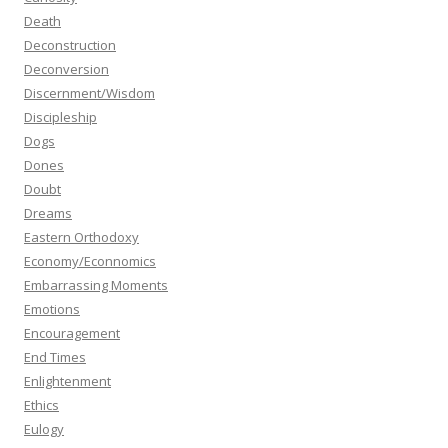
Death
Deconstruction
Deconversion
Discernment/Wisdom
Discipleship
Dogs
Dones
Doubt
Dreams
Eastern Orthodoxy
Economy/Econnomics
Embarrassing Moments
Emotions
Encouragement
End Times
Enlightenment
Ethics
Eulogy