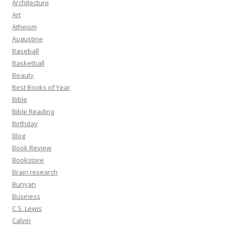
Architecture
Art
Atheism
Augustine
Baseball
Basketball
Beauty
Best Books of Year
Bible
Bible Reading
Birthday
Blog
Book Review
Bookstore
Brain research
Bunyan
Business
C.S. Lewis
Calvin