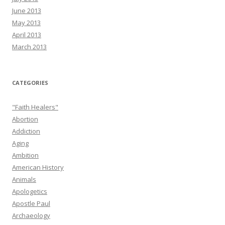
June 2013
May 2013
April 2013
March 2013
CATEGORIES
"Faith Healers"
Abortion
Addiction
Aging
Ambition
American History
Animals
Apologetics
Apostle Paul
Archaeology