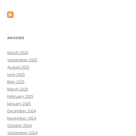
ARCHIVES
March 2026
September 2025
August 2025
June 2025
May 2025
March 2025
February 2025
January 2025
December 2024
November 2024
October 2024
September 2024