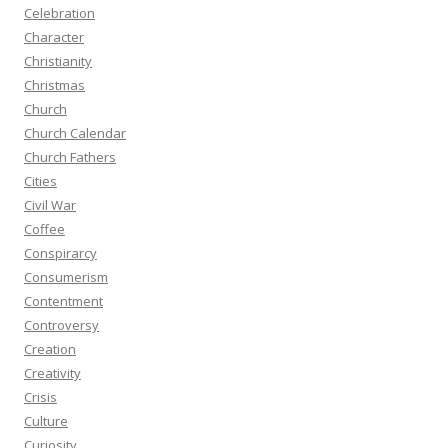
Celebration
Character
Christianity
Christmas
Church
Church Calendar
Church Fathers
Cities
Civil War
Coffee
Conspirarcy
Consumerism
Contentment
Controversy
Creation
Creativity
Crisis
Culture
Curiosity