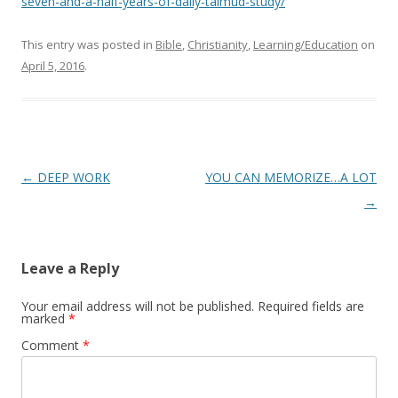
seven-and-a-half-years-of-daily-talmud-study/
This entry was posted in
Bible
,
Christianity
,
Learning/Education
on
April 5, 2016
.
Post
←
DEEP WORK
YOU CAN MEMORIZE…A LOT
navigation
→
Leave a Reply
Your email address will not be published.
Required fields are
marked
*
Comment
*