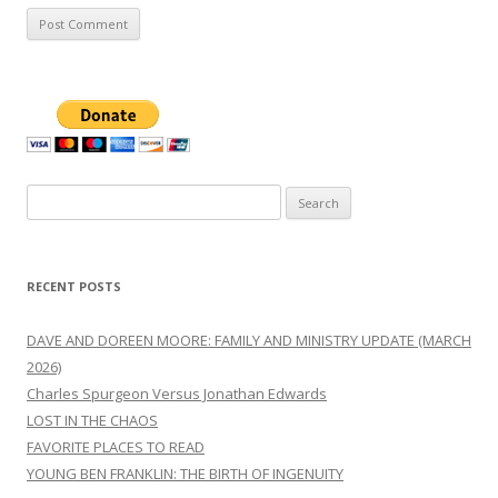
Search
for:
RECENT POSTS
DAVE AND DOREEN MOORE: FAMILY AND MINISTRY UPDATE (MARCH
2026)
Charles Spurgeon Versus Jonathan Edwards
LOST IN THE CHAOS
FAVORITE PLACES TO READ
YOUNG BEN FRANKLIN: THE BIRTH OF INGENUITY