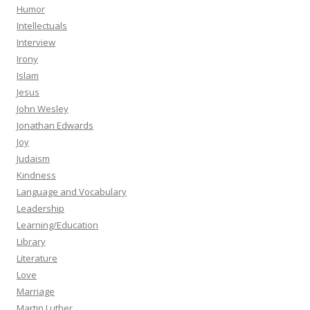
Humor
Intellectuals
Interview
Irony
Islam
Jesus
John Wesley
Jonathan Edwards
Joy
Judaism
Kindness
Language and Vocabulary
Leadership
Learning/Education
Library
Literature
Love
Marriage
Martin Luther