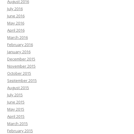
August 2016
July 2016
June 2016
May 2016
April 2016
March 2016
February 2016
January 2016
December 2015
November 2015
October 2015
September 2015
August 2015
July 2015
June 2015
May 2015
April 2015
March 2015
February 2015