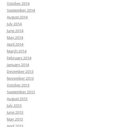
October 2014
September 2014
August 2014
July 2014
June 2014
May 2014
April 2014
March 2014
February 2014
January 2014
December 2013
November 2013
October 2013
September 2013
August 2013
July 2013
June 2013
May 2013
April 2013