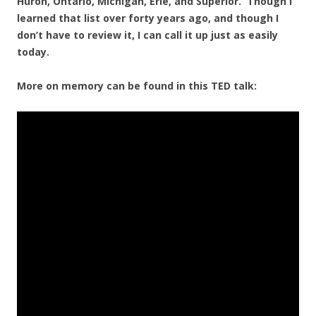
Huron, Ontario, Michigan, Erie, and Superior. Though I
learned that list over forty years ago, and though I
don’t have to review it, I can call it up just as easily
today.
More on memory can be found in this TED talk: