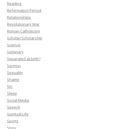
Reading
Reformation Period
Relationships
Revolutionary War
Roman Catholicism
Scholar/Scholarship
Science
Seminary
Separated at birth?
Sermon
Sexuality
Shame
Sin
Sleep
Social Media
Speech
Spiritual Life
Sports
Story