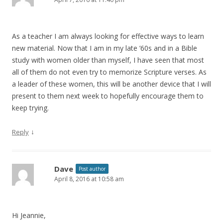
As a teacher I am always looking for effective ways to learn
new material. Now that I am in my late ’60s and in a Bible
study with women older than myself, I have seen that most
all of them do not even try to memorize Scripture verses. As
a leader of these women, this will be another device that I will
present to them next week to hopefully encourage them to
keep trying.
↓
Reply
Dave
Post author
April 8, 2016 at 10:58 am
Hi Jeannie,