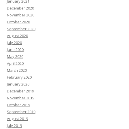
January 2021
December 2020
November 2020
October 2020
September 2020
August 2020
July 2020
June 2020
May 2020
April 2020
March 2020
February 2020
January 2020
December 2019
November 2019
October 2019
September 2019
August 2019
July 2019