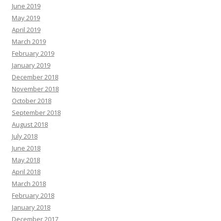
June 2019
May 2019
April 2019
March 2019
February 2019
January 2019
December 2018
November 2018
October 2018
September 2018
August 2018
July 2018
June 2018
May 2018
April 2018
March 2018
February 2018
January 2018
December 2017