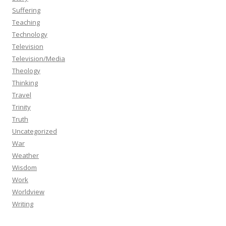
Suffering
Teaching
Technology
Television
Television/Media
Theology
Thinking
Travel
Trinity
Truth
Uncategorized
War
Weather
Wisdom
Work
Worldview
Writing