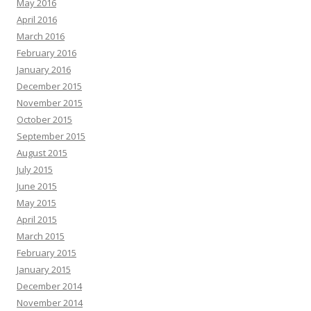
May 2016
April 2016
March 2016
February 2016
January 2016
December 2015
November 2015
October 2015
September 2015
August 2015
July 2015
June 2015
May 2015
April 2015
March 2015
February 2015
January 2015
December 2014
November 2014