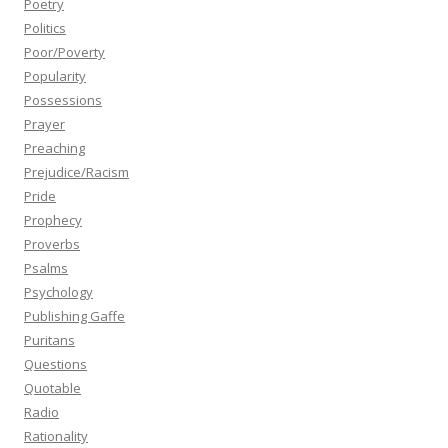
Poetry
Politics
Poor/Poverty
Popularity
Possessions
Prayer
Preaching
Prejudice/Racism
Pride
Prophecy
Proverbs
Psalms
Psychology
Publishing Gaffe
Puritans
Questions
Quotable
Radio
Rationality