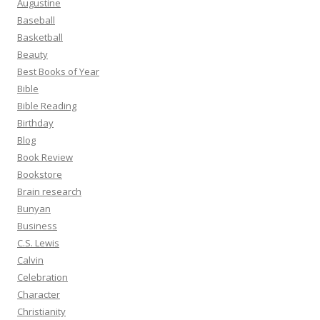
Augustine
Baseball
Basketball
Beauty
Best Books of Year
Bible
Bible Reading
Birthday
Blog
Book Review
Bookstore
Brain research
Bunyan
Business
C.S. Lewis
Calvin
Celebration
Character
Christianity