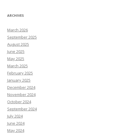
ARCHIVES
March 2026
September 2025
August 2025
June 2025
May 2025
March 2025
February 2025
January 2025
December 2024
November 2024
October 2024
September 2024
July 2024
June 2024
May 2024