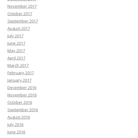
November 2017
October 2017
September 2017
August 2017
July 2017
June 2017
May 2017
April 2017
March 2017
February 2017
January 2017
December 2016
November 2016
October 2016
September 2016
August 2016
July 2016
June 2016