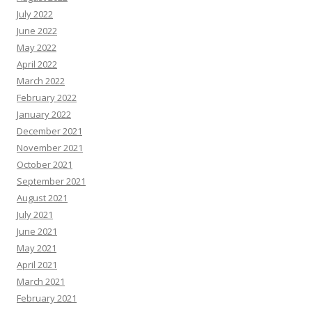
July 2022
June 2022
May 2022
April 2022
March 2022
February 2022
January 2022
December 2021
November 2021
October 2021
September 2021
August 2021
July 2021
June 2021
May 2021
April 2021
March 2021
February 2021