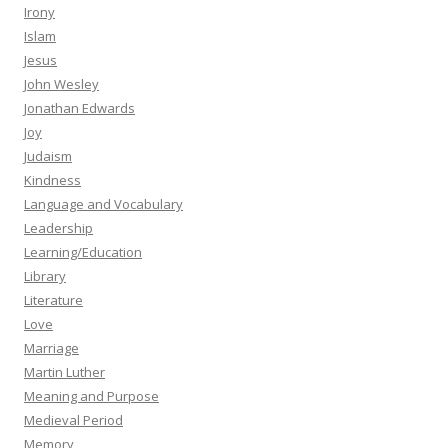
Irony
Islam
Jesus
John Wesley
Jonathan Edwards
Joy
Judaism
Kindness
Language and Vocabulary
Leadership
Learning/Education
Library
Literature
Love
Marriage
Martin Luther
Meaning and Purpose
Medieval Period
Memory