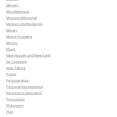
Ministry
Miscellaneous
Missions/Missional
Modern Life/Modernity
Money
Moore Engaging
Movies
Music
New Heaven and New Earth
No Comment
Note Taking
Pastor
Perseverance
Personal Development
Personal Organization
Persuasion
Philosophy
Play