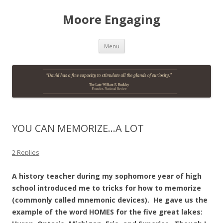
Moore Engaging
Skip
Menu
to
content
YOU CAN MEMORIZE…A LOT
2 Replies
A history teacher during my sophomore year of high
school introduced me to tricks for how to memorize
(commonly called mnemonic devices). He gave us the
example of the word HOMES for the five great lakes: