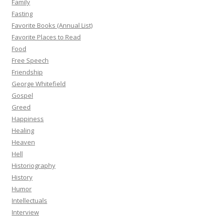
Family
Fasting
Favorite Books (Annual List)
Favorite Places to Read
Food
Free Speech
Friendship
George Whitefield
Gospel
Greed
Happiness
Healing
Heaven
Hell
Historiography
History
Humor
Intellectuals
Interview