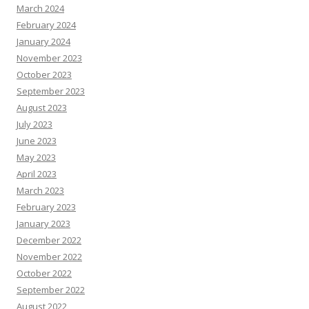
March 2024
February 2024
January 2024
November 2023
October 2023
September 2023
August 2023
July 2023
June 2023
May 2023
April 2023
March 2023
February 2023
January 2023
December 2022
November 2022
October 2022
September 2022
August 2022