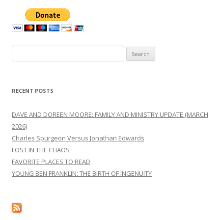
Search
for:
RECENT POSTS
DAVE AND DOREEN MOORE: FAMILY AND MINISTRY UPDATE (MARCH
2026)
Charles Spurgeon Versus Jonathan Edwards
LOST IN THE CHAOS
FAVORITE PLACES TO READ
YOUNG BEN FRANKLIN: THE BIRTH OF INGENUITY