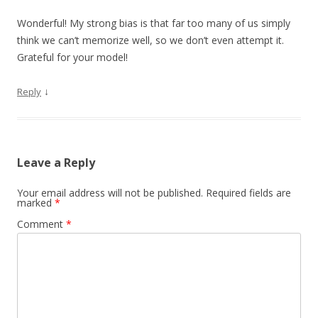
Wonderful! My strong bias is that far too many of us simply
think we can’t memorize well, so we don’t even attempt it.
Grateful for your model!
↓
Reply
Leave a Reply
Your email address will not be published.
Required fields are
marked
*
Comment
*