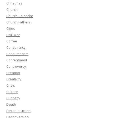
Christmas
Church
Church Calendar
Church Fathers
Cities
Civil War
Coffee
Conspirarcy
Consumerism
Contentment
Controversy
Creation
Creativity
Crisis
Culture
Curiosity
Death
Deconstruction
Deconversion