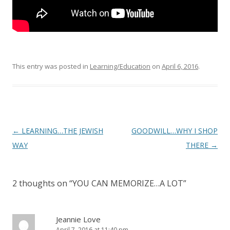
This entry was posted in
Learning/Education
on
April 6, 2016
.
Post
←
LEARNING…THE JEWISH
GOODWILL…WHY I SHOP
navigation
WAY
THERE
→
2 thoughts on “
YOU CAN MEMORIZE…A LOT
”
Jeannie Love
April 7, 2016 at 11:40 pm