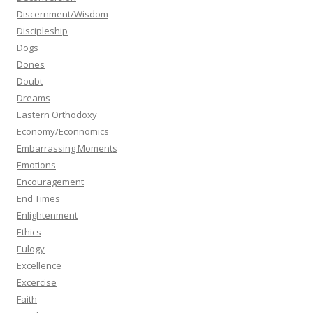
Discernment/Wisdom
Discipleship
Dogs
Dones
Doubt
Dreams
Eastern Orthodoxy
Economy/Econnomics
Embarrassing Moments
Emotions
Encouragement
End Times
Enlightenment
Ethics
Eulogy
Excellence
Excercise
Faith