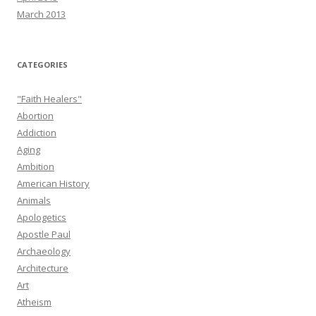
March 2013
CATEGORIES
"Faith Healers"
Abortion
Addiction
Aging
Ambition
American History
Animals
Apologetics
Apostle Paul
Archaeology
Architecture
Art
Atheism