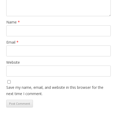
Name
*
Email
*
Website
Save my name, email, and website in this browser for the
next time I comment.