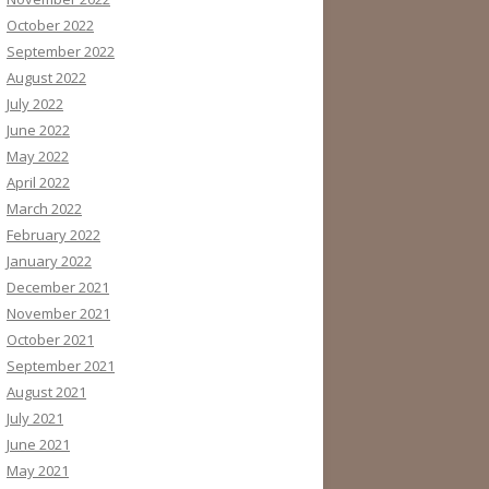
October 2022
September 2022
August 2022
July 2022
June 2022
May 2022
April 2022
March 2022
February 2022
January 2022
December 2021
November 2021
October 2021
September 2021
August 2021
July 2021
June 2021
May 2021