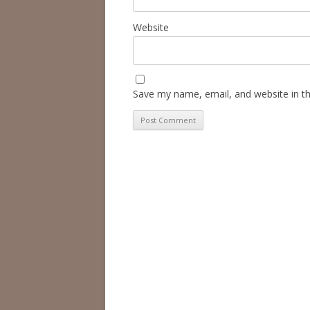
Website
Save my name, email, and website in th