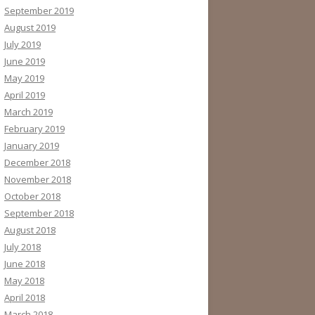
September 2019
August 2019
July 2019
June 2019
May 2019
April 2019
March 2019
February 2019
January 2019
December 2018
November 2018
October 2018
September 2018
August 2018
July 2018
June 2018
May 2018
April 2018
March 2018