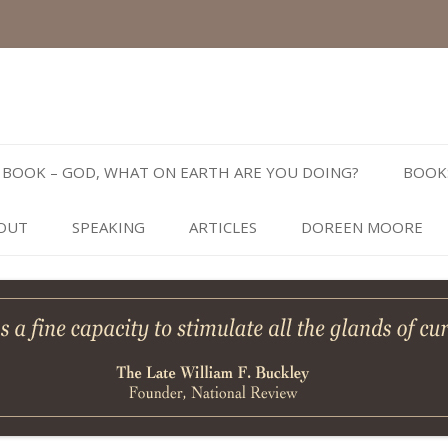
Skip
to
BOOK – GOD, WHAT ON EARTH ARE YOU DOING?
BOOK
content
OUT
SPEAKING
ARTICLES
DOREEN MOORE