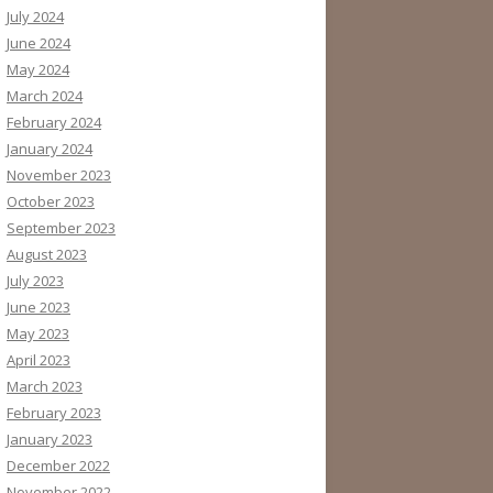
July 2024
June 2024
May 2024
March 2024
February 2024
January 2024
November 2023
October 2023
September 2023
August 2023
July 2023
June 2023
May 2023
April 2023
March 2023
February 2023
January 2023
December 2022
November 2022