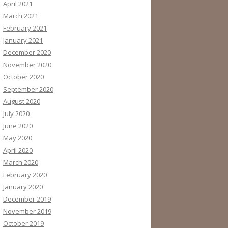
April 2021
March 2021
February 2021
January 2021
December 2020
November 2020
October 2020
September 2020
August 2020
July 2020
June 2020
May 2020
April 2020
March 2020
February 2020
January 2020
December 2019
November 2019
October 2019