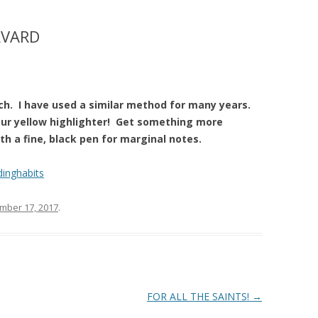
RVARD
ch. I have used a similar method for many years.
our yellow highlighter! Get something more
ith a fine, black pen for marginal notes.
dinghabits
mber 17, 2017
.
FOR ALL THE SAINTS!
→