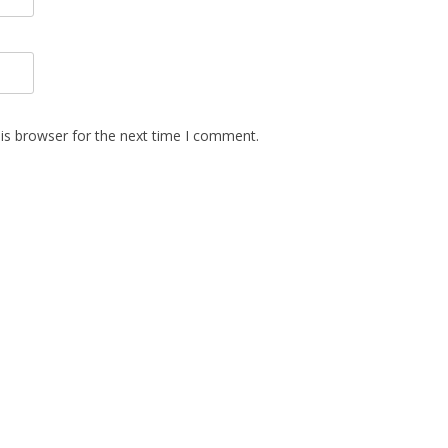
is browser for the next time I comment.