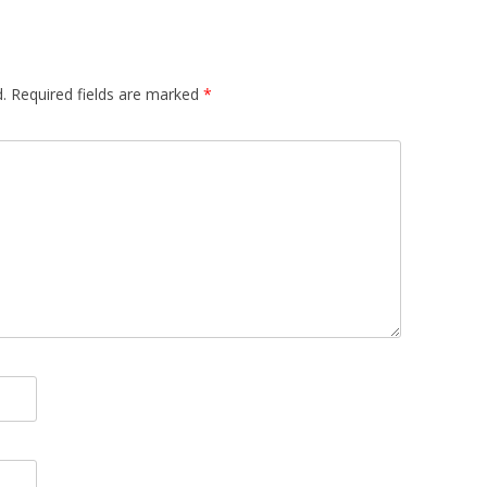
.
Required fields are marked
*