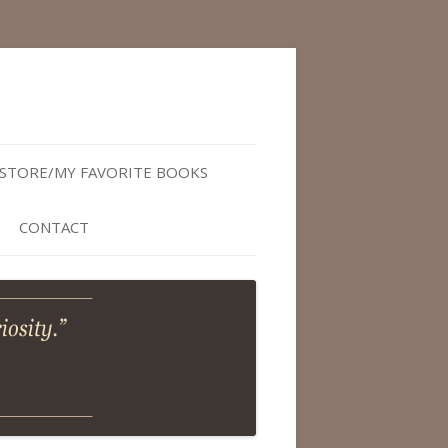
STORE/MY FAVORITE BOOKS
CONTACT