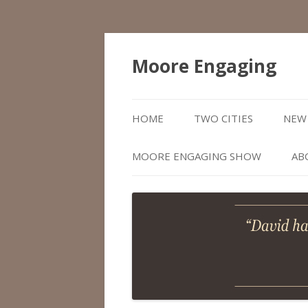
Moore Engaging
HOME
TWO CITIES
NEW 
MOORE ENGAGING SHOW
AB