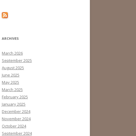
ARCHIVES
March 2026
September 2025
August 2025
June 2025
May 2025
March 2025
February 2025
January 2025
December 2024
November 2024
October 2024
September 2024