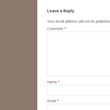
Leave a Reply
Your email address will not be published
Comment
*
Name
*
Email
*