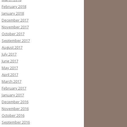
February 2018
January 2018
December 2017
November 2017
October 2017
September 2017
August 2017
July 2017
June 2017
May 2017
April 2017
March 2017
February 2017
January 2017
December 2016
November 2016
October 2016
September 2016