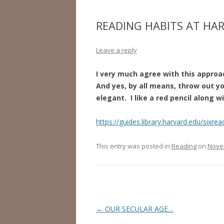
READING HABITS AT HA
Leave a reply
I very much agree with this approa
And yes, by all means, throw out y
elegant. I like a red pencil along w
https://guides.library.harvard.edu/sixrea
This entry was posted in
Reading
on
Nove
Post
←
OUR SECULAR AGE…
navigation