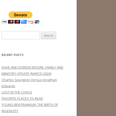
Search
for:
RECENT POSTS
DAVE AND DOREEN MOORE: FAMILY AND
MINISTRY UPDATE (MARCH 2026)
Charles Spurgeon Versus Jonathan
Edwards
LOST IN THE CHAOS
FAVORITE PLACES TO READ
YOUNG BEN FRANKLIN: THE BIRTH OF
INGENUITY