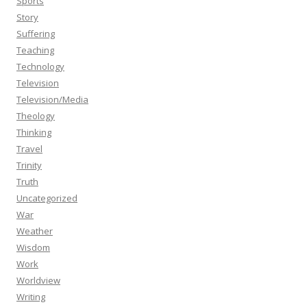
Sports
Story
Suffering
Teaching
Technology
Television
Television/Media
Theology
Thinking
Travel
Trinity
Truth
Uncategorized
War
Weather
Wisdom
Work
Worldview
Writing