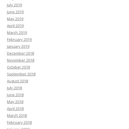
July 2019
June 2019
May 2019
April 2019
March 2019
February 2019
January 2019
December 2018
November 2018
October 2018
September 2018
August 2018
July 2018
June 2018
May 2018
April 2018
March 2018
February 2018