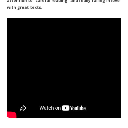
attention to “careful reading” and really falling in love
with great texts.