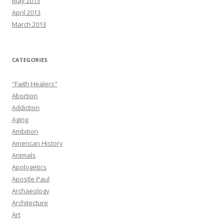
May 2013
April 2013
March 2013
CATEGORIES
"Faith Healers"
Abortion
Addiction
Aging
Ambition
American History
Animals
Apologetics
Apostle Paul
Archaeology
Architecture
Art