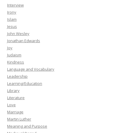
Interview
Irony
Islam
Jesus
John Wesley
Jonathan Edwards
Joy
Judaism
Kindness
Language and Vocabulary
Leadership
Learning/Education
Library
Literature
Love
Marriage
Martin Luther
Meaning and Purpose