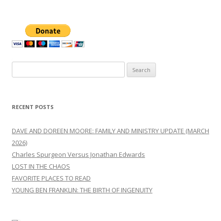
Search
for:
RECENT POSTS
DAVE AND DOREEN MOORE: FAMILY AND MINISTRY UPDATE (MARCH
2026)
Charles Spurgeon Versus Jonathan Edwards
LOST IN THE CHAOS
FAVORITE PLACES TO READ
YOUNG BEN FRANKLIN: THE BIRTH OF INGENUITY