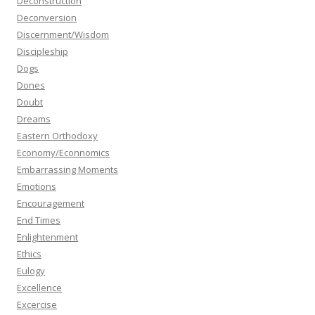
Deconstruction
Deconversion
Discernment/Wisdom
Discipleship
Dogs
Dones
Doubt
Dreams
Eastern Orthodoxy
Economy/Econnomics
Embarrassing Moments
Emotions
Encouragement
End Times
Enlightenment
Ethics
Eulogy
Excellence
Excercise