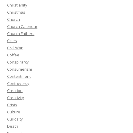
Christianity
Christmas
Church
Church Calendar
Church Fathers
Cities
Civil War
Coffee
Conspirarcy
Consumerism
Contentment
Controversy
Creation
Creativity
Crisis
Culture
Curiosity
Death