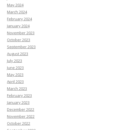
May 2024
March 2024
February 2024
January 2024
November 2023
October 2023
September 2023
August 2023
July 2023
June 2023
May 2023
April 2023
March 2023
February 2023
January 2023
December 2022
November 2022
October 2022