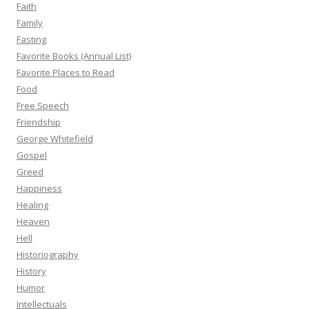
Faith
Family
Fasting
Favorite Books (Annual List)
Favorite Places to Read
Food
Free Speech
Friendship
George Whitefield
Gospel
Greed
Happiness
Healing
Heaven
Hell
Historiography
History
Humor
Intellectuals