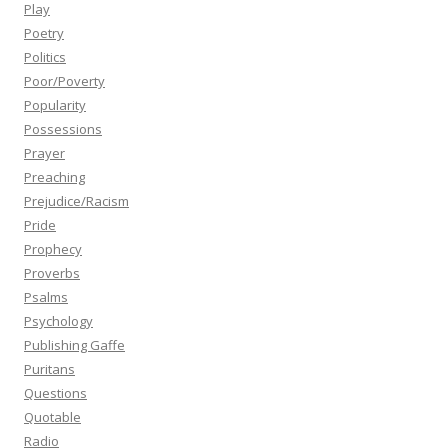
Play
Poetry
Politics
Poor/Poverty
Popularity
Possessions
Prayer
Preaching
Prejudice/Racism
Pride
Prophecy
Proverbs
Psalms
Psychology
Publishing Gaffe
Puritans
Questions
Quotable
Radio