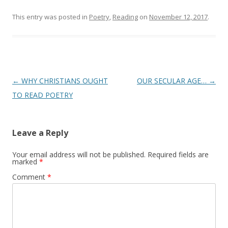
This entry was posted in
Poetry
,
Reading
on
November 12, 2017
.
Post
←
WHY CHRISTIANS OUGHT
OUR SECULAR AGE…
→
navigation
TO READ POETRY
Leave a Reply
Your email address will not be published.
Required fields are
marked
*
Comment
*