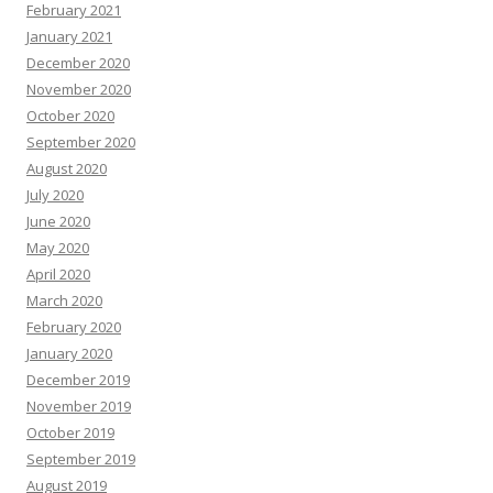
February 2021
January 2021
December 2020
November 2020
October 2020
September 2020
August 2020
July 2020
June 2020
May 2020
April 2020
March 2020
February 2020
January 2020
December 2019
November 2019
October 2019
September 2019
August 2019