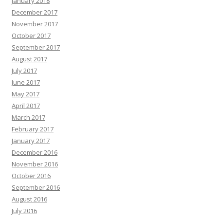
January 2018
December 2017
November 2017
October 2017
September 2017
August 2017
July 2017
June 2017
May 2017
April 2017
March 2017
February 2017
January 2017
December 2016
November 2016
October 2016
September 2016
August 2016
July 2016