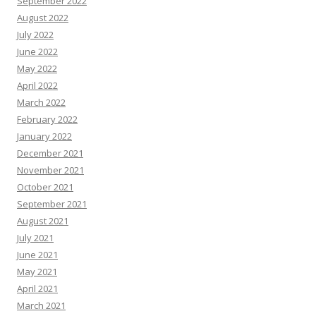
September 2022
August 2022
July 2022
June 2022
May 2022
April 2022
March 2022
February 2022
January 2022
December 2021
November 2021
October 2021
September 2021
August 2021
July 2021
June 2021
May 2021
April 2021
March 2021