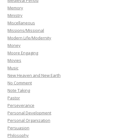
Medieval Period
Memory
Ministry
Miscellaneous
Missions/Missional
Modern Life/Modernity
Money
Moore Engaging
Movies
Music
New Heaven and New Earth
No Comment
Note Taking
Pastor
Perseverance
Personal Development
Personal Organization
Persuasion
Philosophy