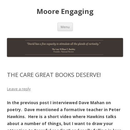
Moore Engaging
Skip
Menu
to
content
THE CARE GREAT BOOKS DESERVE!
Leave a reply
In the previous post I interviewed Dave Mahan on
poetry. Dave mentioned a formative teacher in Peter
Hawkins. Here is a short video where Hawkins talks
about a number of things, but I want to draw your