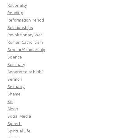
Rationality
Reading
Reformation Period
Relationships
Revolutionary War
Roman Catholicism
Scholar/Scholarship
Science
Seminary
Separated at birth?
Sermon
Sexuality
Shame
Sin
Sleep
Social Media
Speech
Spiritual Life