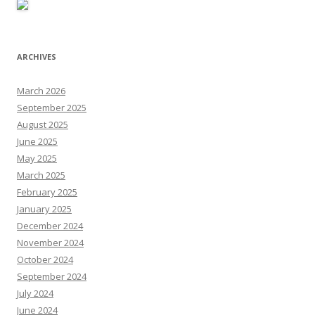
ARCHIVES
March 2026
September 2025
August 2025
June 2025
May 2025
March 2025
February 2025
January 2025
December 2024
November 2024
October 2024
September 2024
July 2024
June 2024