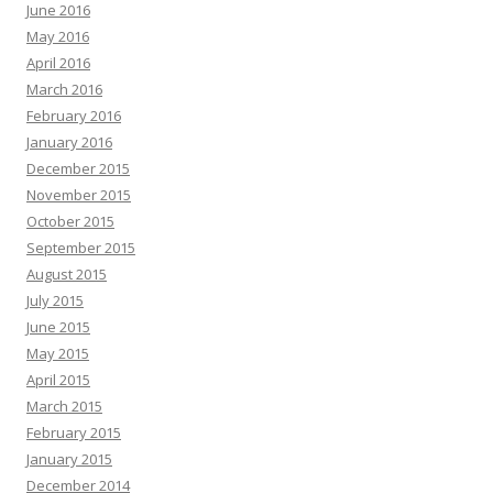
June 2016
May 2016
April 2016
March 2016
February 2016
January 2016
December 2015
November 2015
October 2015
September 2015
August 2015
July 2015
June 2015
May 2015
April 2015
March 2015
February 2015
January 2015
December 2014