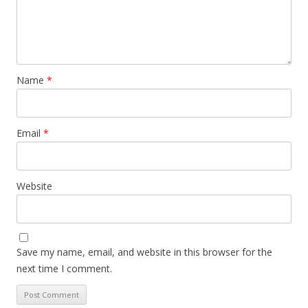
Name
*
Email
*
Website
Save my name, email, and website in this browser for the
next time I comment.