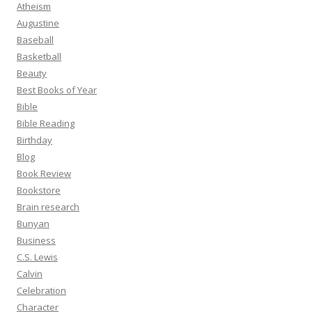
Atheism
Augustine
Baseball
Basketball
Beauty
Best Books of Year
Bible
Bible Reading
Birthday
Blog
Book Review
Bookstore
Brain research
Bunyan
Business
C.S. Lewis
Calvin
Celebration
Character