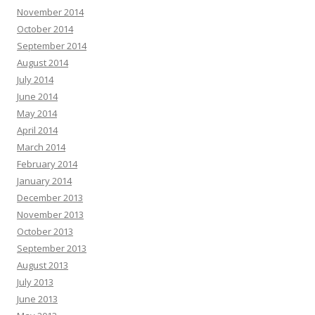
November 2014
October 2014
September 2014
August 2014
July 2014
June 2014
May 2014
April 2014
March 2014
February 2014
January 2014
December 2013
November 2013
October 2013
September 2013
August 2013
July 2013
June 2013