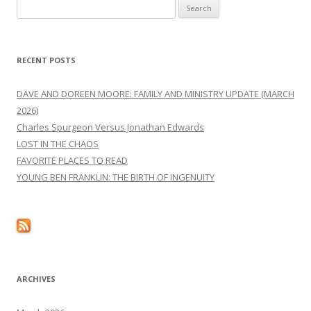
Search
for:
RECENT POSTS
DAVE AND DOREEN MOORE: FAMILY AND MINISTRY UPDATE (MARCH
2026)
Charles Spurgeon Versus Jonathan Edwards
LOST IN THE CHAOS
FAVORITE PLACES TO READ
YOUNG BEN FRANKLIN: THE BIRTH OF INGENUITY
ARCHIVES