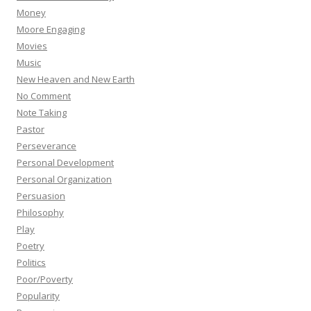
Money
Moore Engaging
Movies
Music
New Heaven and New Earth
No Comment
Note Taking
Pastor
Perseverance
Personal Development
Personal Organization
Persuasion
Philosophy
Play
Poetry
Politics
Poor/Poverty
Popularity