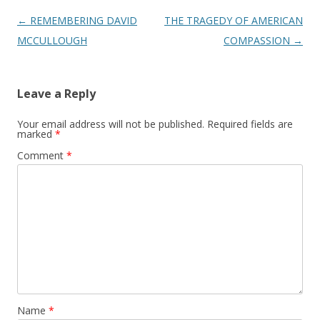
Post
←
REMEMBERING DAVID
THE TRAGEDY OF AMERICAN
navigation
MCCULLOUGH
COMPASSION
→
Leave a Reply
Your email address will not be published.
Required fields are
marked
*
Comment
*
Name
*