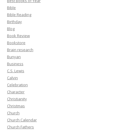
Best Books of Year
Bible
Bible Reading
Birthday
Blog
Book Review
Bookstore
Brain research
Bunyan
Business
C.S. Lewis
Calvin
Celebration
Character
Christianity
Christmas
Church
Church Calendar
Church Fathers