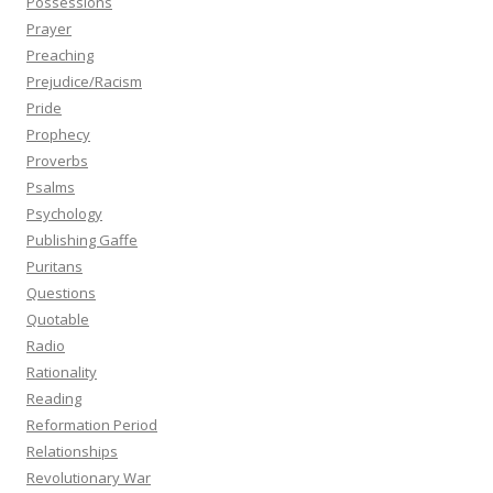
Possessions
Prayer
Preaching
Prejudice/Racism
Pride
Prophecy
Proverbs
Psalms
Psychology
Publishing Gaffe
Puritans
Questions
Quotable
Radio
Rationality
Reading
Reformation Period
Relationships
Revolutionary War