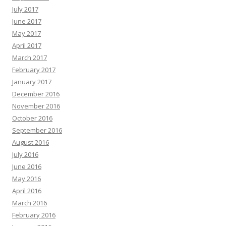
July 2017
June 2017
May 2017
April 2017
March 2017
February 2017
January 2017
December 2016
November 2016
October 2016
September 2016
August 2016
July 2016
June 2016
May 2016
April 2016
March 2016
February 2016