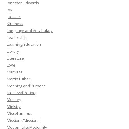
Jonathan Edwards
Joy
Judaism
Kindness
Language and Vocabulary
Leadership
Learning/Education
Library
Literature
Love
Marriage
Martin Luther
Meaning and Purpose
Medieval Period
Memory
Ministry
Miscellaneous
Missions/Missional
Modern Life/Modernity