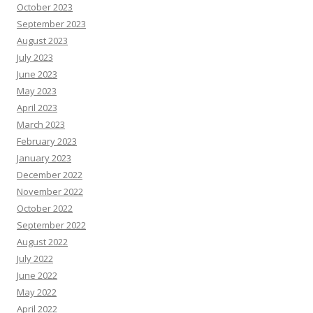
October 2023
September 2023
August 2023
July 2023
June 2023
May 2023
April 2023
March 2023
February 2023
January 2023
December 2022
November 2022
October 2022
September 2022
August 2022
July 2022
June 2022
May 2022
April 2022