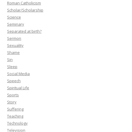
Roman Catholicism
Scholar/Scholarship
Science
Seminary
Separated at birth?
Sermon
Sexuality
Shame
Sin
Sleep
Social Media
Speech
Spiritual Life
Sports
Story
Suffering
Teaching
Technology
Television