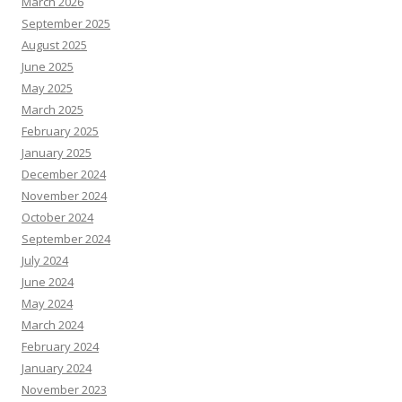
March 2026
September 2025
August 2025
June 2025
May 2025
March 2025
February 2025
January 2025
December 2024
November 2024
October 2024
September 2024
July 2024
June 2024
May 2024
March 2024
February 2024
January 2024
November 2023