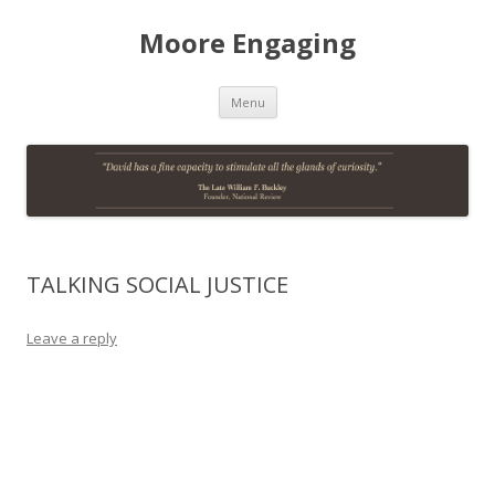
Moore Engaging
Skip
Menu
to
content
TALKING SOCIAL JUSTICE
Leave a reply