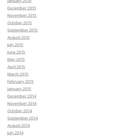
January 2016
December 2015
November 2015
October 2015
September 2015
August 2015
July 2015
June 2015
May 2015
April 2015
March 2015
February 2015
January 2015
December 2014
November 2014
October 2014
September 2014
August 2014
July 2014