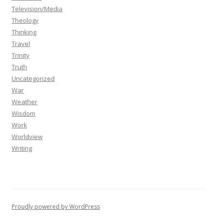
Television/Media
Theology
Thinking
Travel
Trinity
Truth
Uncategorized
War
Weather
Wisdom
Work
Worldview
Writing
Proudly powered by WordPress