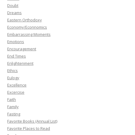
Doubt
Dreams
Eastern Orthodoxy
Economy/Econnomics
Embarrassing Moments
Emotions
Encouragement
End Times
Enlightenment
Ethics
Eulogy
Excellence
Excercise
Faith
Family
Fasting
Favorite Books (Annual List)
Favorite Places to Read