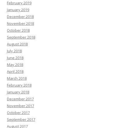
February 2019
January 2019
December 2018
November 2018
October 2018
September 2018
August 2018
July 2018
June 2018
May 2018
April 2018
March 2018
February 2018
January 2018
December 2017
November 2017
October 2017
September 2017
August 2017