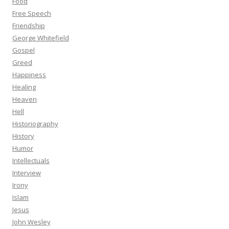
Food
Free Speech
Friendship
George Whitefield
Gospel
Greed
Happiness
Healing
Heaven
Hell
Historiography
History
Humor
Intellectuals
Interview
Irony
Islam
Jesus
John Wesley