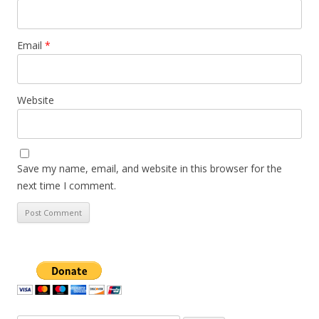
Email
*
Website
Save my name, email, and website in this browser for the
next time I comment.