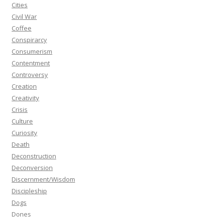
Cities
Civil War
Coffee
Conspirarcy
Consumerism
Contentment
Controversy
Creation
Creativity
Crisis
Culture
Curiosity
Death
Deconstruction
Deconversion
Discernment/Wisdom
Discipleship
Dogs
Dones