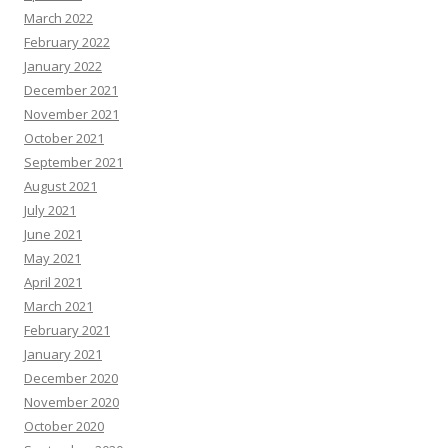
March 2022
February 2022
January 2022
December 2021
November 2021
October 2021
September 2021
August 2021
July 2021
June 2021
May 2021
April 2021
March 2021
February 2021
January 2021
December 2020
November 2020
October 2020