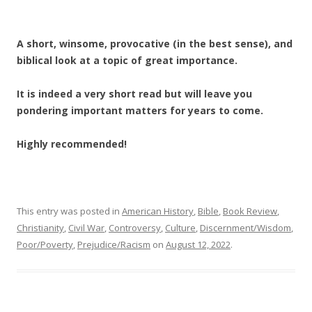
A short, winsome, provocative (in the best sense), and
biblical look at a topic of great importance.
It is indeed a very short read but will leave you
pondering important matters for years to come.
Highly recommended!
This entry was posted in
American History
,
Bible
,
Book Review
,
Christianity
,
Civil War
,
Controversy
,
Culture
,
Discernment/Wisdom
,
Poor/Poverty
,
Prejudice/Racism
on
August 12, 2022
.