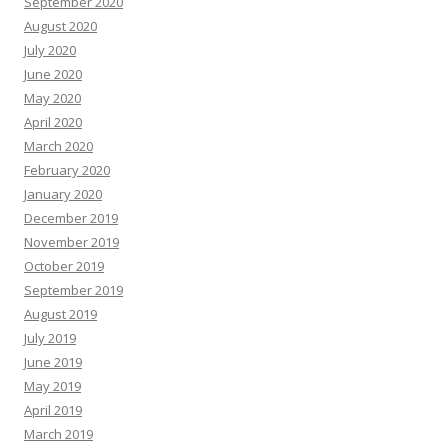
September 2020
August 2020
July 2020
June 2020
May 2020
April 2020
March 2020
February 2020
January 2020
December 2019
November 2019
October 2019
September 2019
August 2019
July 2019
June 2019
May 2019
April 2019
March 2019