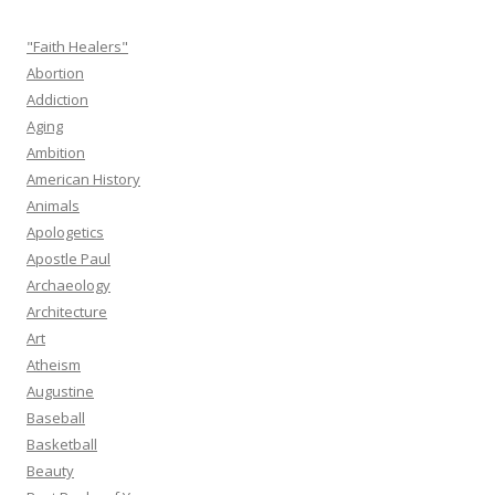
"Faith Healers"
Abortion
Addiction
Aging
Ambition
American History
Animals
Apologetics
Apostle Paul
Archaeology
Architecture
Art
Atheism
Augustine
Baseball
Basketball
Beauty