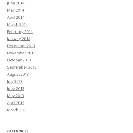
June 2014
May 2014
April 2014
March 2014
February 2014
January 2014
December 2013
November 2013
October 2013
September 2013
August 2013
July 2013
June 2013
May 2013
April 2013
March 2013
CATEGORIES