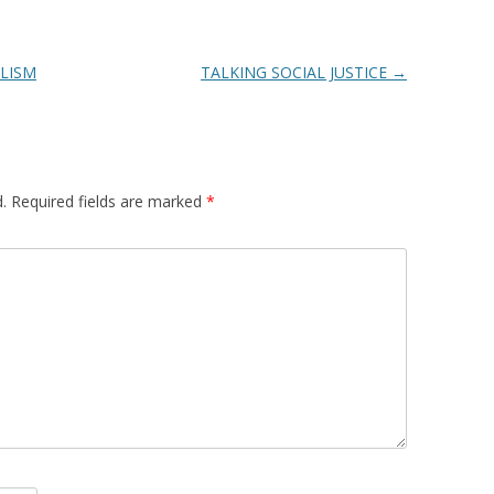
LISM
TALKING SOCIAL JUSTICE
→
.
Required fields are marked
*