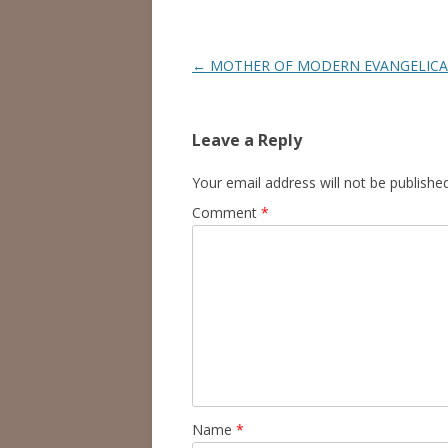
Post
←
MOTHER OF MODERN EVANGELICA
navigation
Leave a Reply
Your email address will not be published
Comment
*
Name
*