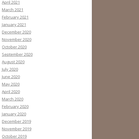
April 2021
March 2021
February 2021
January 2021
December 2020
November 2020
October 2020
September 2020
August 2020
July 2020
June 2020
May 2020
April 2020
March 2020
February 2020
January 2020
December 2019
November 2019
October 2019