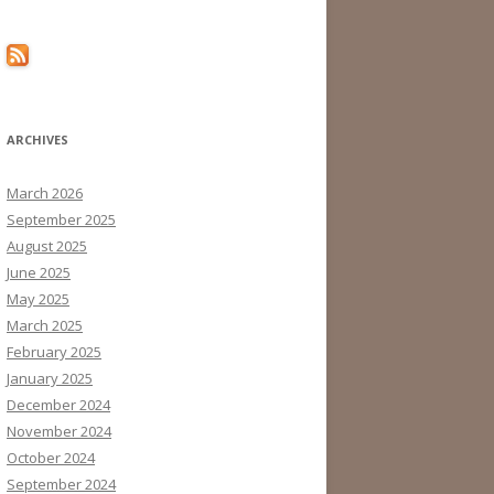
ARCHIVES
March 2026
September 2025
August 2025
June 2025
May 2025
March 2025
February 2025
January 2025
December 2024
November 2024
October 2024
September 2024