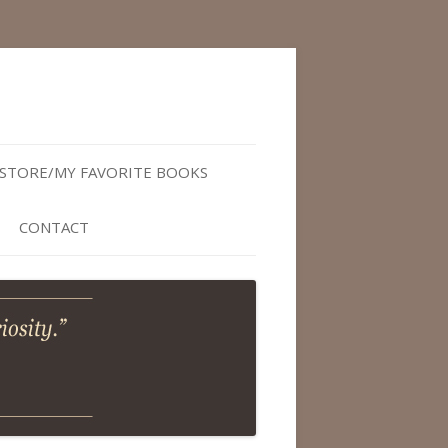
STORE/MY FAVORITE BOOKS
CONTACT