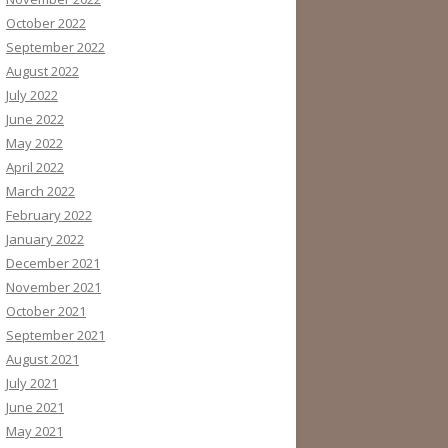
October 2022
September 2022
August 2022
July 2022
June 2022
May 2022
April 2022
March 2022
February 2022
January 2022
December 2021
November 2021
October 2021
September 2021
August 2021
July 2021
June 2021
May 2021