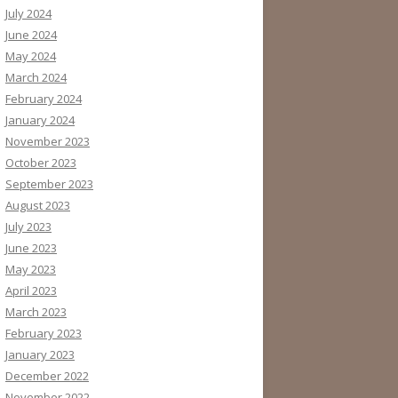
July 2024
June 2024
May 2024
March 2024
February 2024
January 2024
November 2023
October 2023
September 2023
August 2023
July 2023
June 2023
May 2023
April 2023
March 2023
February 2023
January 2023
December 2022
November 2022