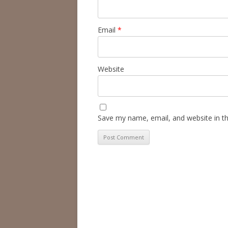
Email
*
Website
Save my name, email, and website in th