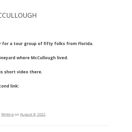
MCCULLOUGH
 for a tour group of fifty folks from Florida.
ineyard where McCullough lived.
s short video there.
cond link:
,
Writing
on
August 8, 2022
.