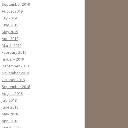
September 2019
August 2019
July 2019
June 2019
May 2019
April 2019
March 2019
February 2019
January 2019
December 2018
November 2018
October 2018
September 2018
August 2018
July 2018
June 2018
May 2018
April 2018
March 2018