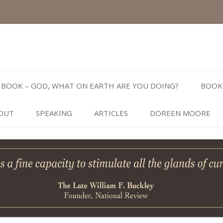
Skip
to
BOOK – GOD, WHAT ON EARTH ARE YOU DOING?
BOOK
content
OUT
SPEAKING
ARTICLES
DOREEN MOORE