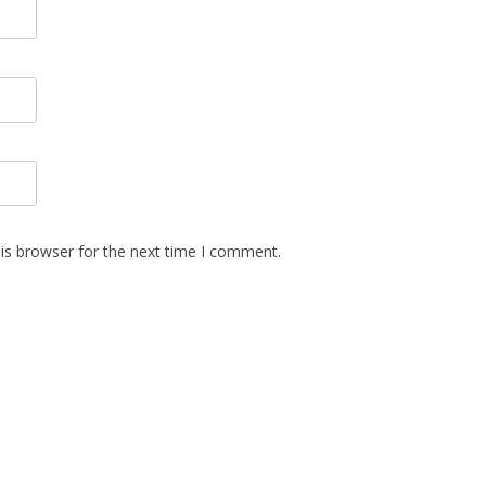
is browser for the next time I comment.