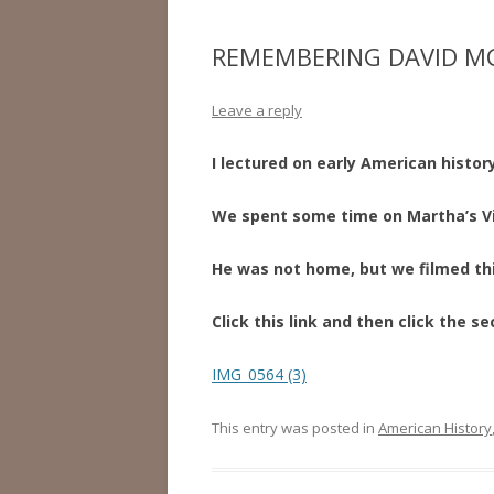
REMEMBERING DAVID 
Leave a reply
I lectured on early American history
We spent some time on Martha’s V
He was not home, but we filmed thi
Click this link and then click the se
IMG_0564 (3)
This entry was posted in
American History