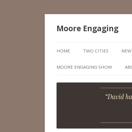
Moore Engaging
HOME
TWO CITIES
NEW 
MOORE ENGAGING SHOW
AB