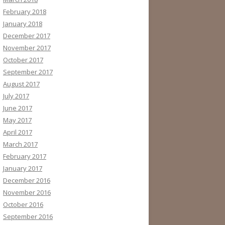
February 2018
January 2018
December 2017
November 2017
October 2017
September 2017
August 2017
July 2017
June 2017
May 2017
April 2017
March 2017
February 2017
January 2017
December 2016
November 2016
October 2016
September 2016