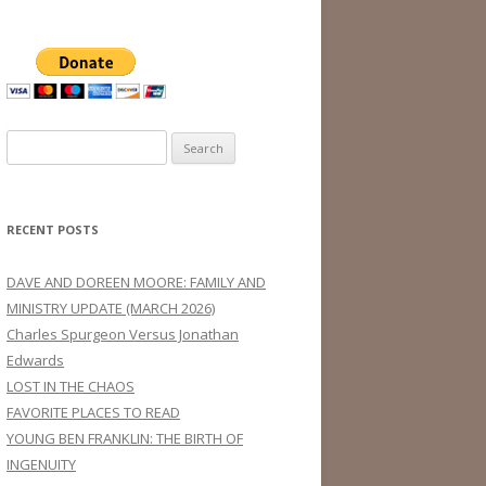
Search
for:
RECENT POSTS
DAVE AND DOREEN MOORE: FAMILY AND
MINISTRY UPDATE (MARCH 2026)
Charles Spurgeon Versus Jonathan
Edwards
LOST IN THE CHAOS
FAVORITE PLACES TO READ
YOUNG BEN FRANKLIN: THE BIRTH OF
INGENUITY