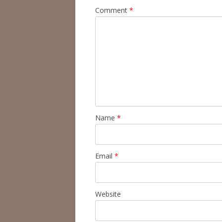
Comment
*
Name
*
Email
*
Website