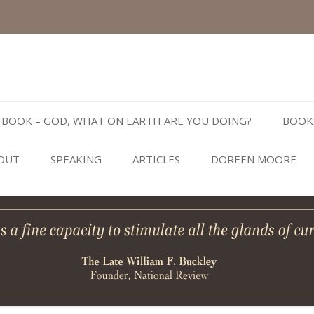
Skip
to
BOOK – GOD, WHAT ON EARTH ARE YOU DOING?
BOOK
content
OUT
SPEAKING
ARTICLES
DOREEN MOORE