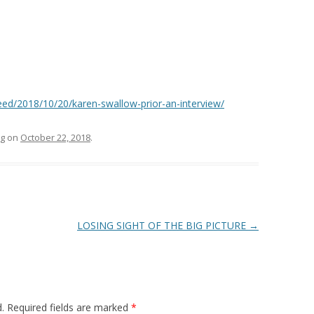
ed/2018/10/20/karen-swallow-prior-an-interview/
g
on
October 22, 2018
.
LOSING SIGHT OF THE BIG PICTURE
→
.
Required fields are marked
*