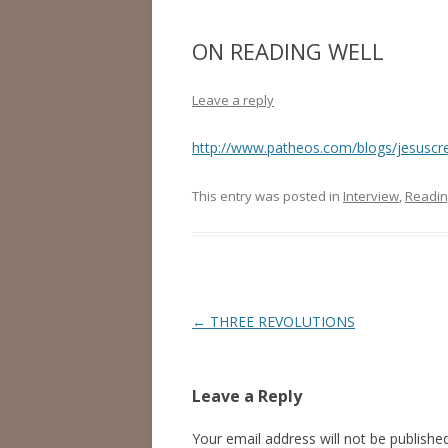
ON READING WELL
Leave a reply
http://www.patheos.com/blogs/jesuscre
This entry was posted in
Interview
,
Readin
Post
←
THREE REVOLUTIONS
navigation
Leave a Reply
Your email address will not be published