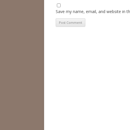
Save my name, email, and website in th