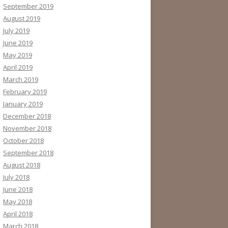
September 2019
August 2019
July 2019
June 2019
May 2019
April 2019
March 2019
February 2019
January 2019
December 2018
November 2018
October 2018
September 2018
August 2018
July 2018
June 2018
May 2018
April 2018
March 2018