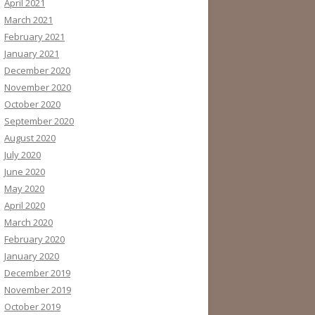
April 2021
March 2021
February 2021
January 2021
December 2020
November 2020
October 2020
September 2020
August 2020
July 2020
June 2020
May 2020
April 2020
March 2020
February 2020
January 2020
December 2019
November 2019
October 2019