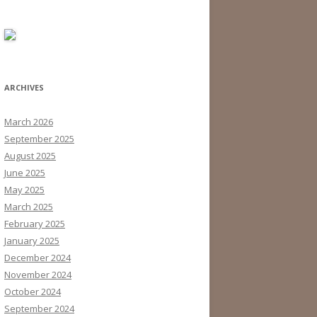
ARCHIVES
March 2026
September 2025
August 2025
June 2025
May 2025
March 2025
February 2025
January 2025
December 2024
November 2024
October 2024
September 2024