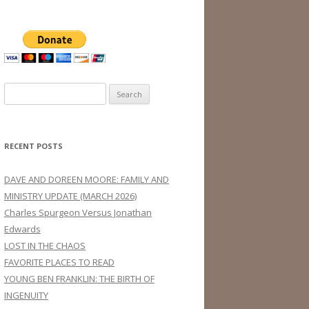
Search
for:
RECENT POSTS
DAVE AND DOREEN MOORE: FAMILY AND
MINISTRY UPDATE (MARCH 2026)
Charles Spurgeon Versus Jonathan
Edwards
LOST IN THE CHAOS
FAVORITE PLACES TO READ
YOUNG BEN FRANKLIN: THE BIRTH OF
INGENUITY