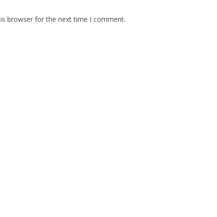
is browser for the next time I comment.