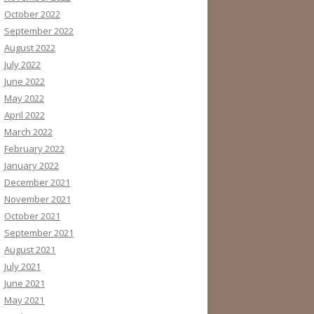
October 2022
September 2022
August 2022
July 2022
June 2022
May 2022
April 2022
March 2022
February 2022
January 2022
December 2021
November 2021
October 2021
September 2021
August 2021
July 2021
June 2021
May 2021