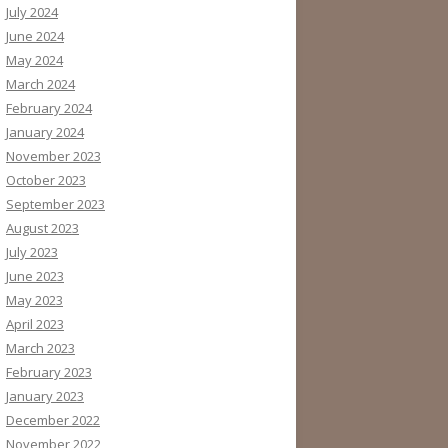
July 2024
June 2024
May 2024
March 2024
February 2024
January 2024
November 2023
October 2023
September 2023
August 2023
July 2023
June 2023
May 2023
April 2023
March 2023
February 2023
January 2023
December 2022
November 2022