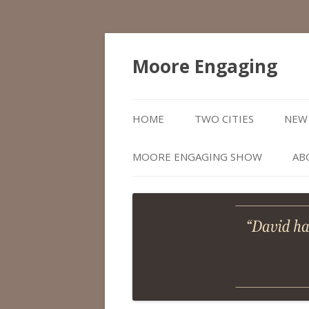
Moore Engaging
HOME
TWO CITIES
NEW 
MOORE ENGAGING SHOW
AB