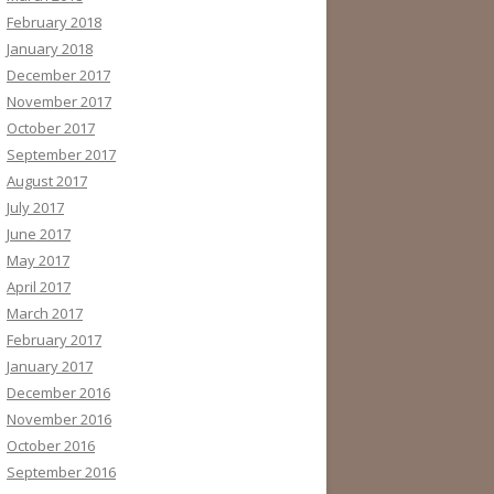
February 2018
January 2018
December 2017
November 2017
October 2017
September 2017
August 2017
July 2017
June 2017
May 2017
April 2017
March 2017
February 2017
January 2017
December 2016
November 2016
October 2016
September 2016