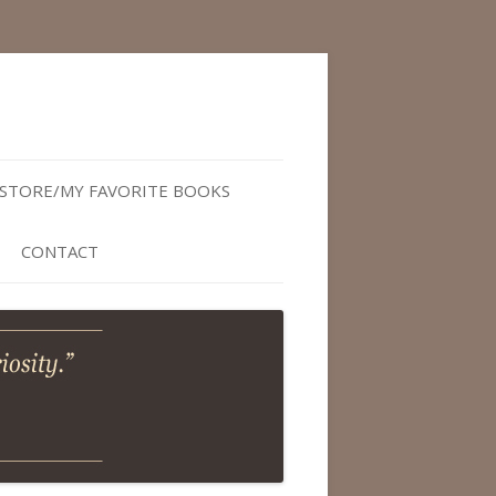
STORE/MY FAVORITE BOOKS
CONTACT