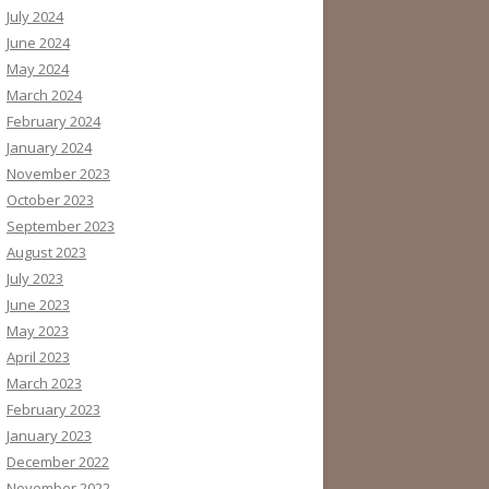
July 2024
June 2024
May 2024
March 2024
February 2024
January 2024
November 2023
October 2023
September 2023
August 2023
July 2023
June 2023
May 2023
April 2023
March 2023
February 2023
January 2023
December 2022
November 2022