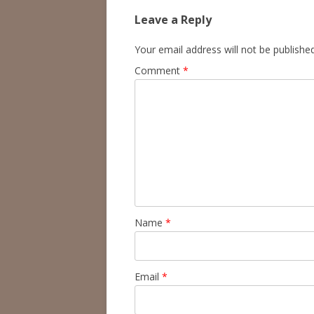
Leave a Reply
Your email address will not be published
Comment
*
Name
*
Email
*