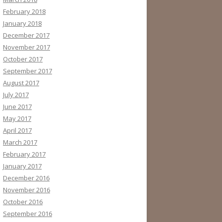
February 2018
January 2018
December 2017
November 2017
October 2017
September 2017
August 2017
July 2017
June 2017
May 2017
April 2017
March 2017
February 2017
January 2017
December 2016
November 2016
October 2016
September 2016