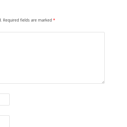
.
Required fields are marked
*