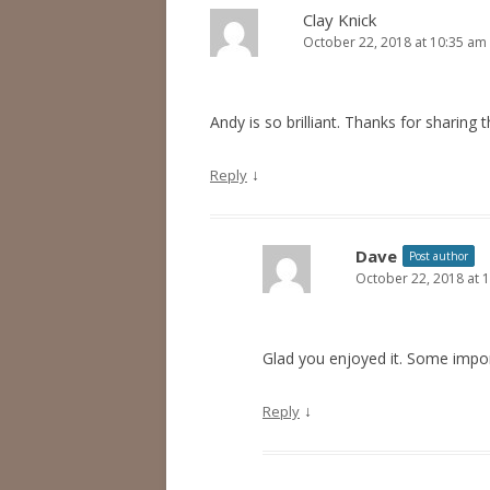
Clay Knick
October 22, 2018 at 10:35 am
Andy is so brilliant. Thanks for sharing t
↓
Reply
Dave
Post author
October 22, 2018 at 
Glad you enjoyed it. Some impo
↓
Reply