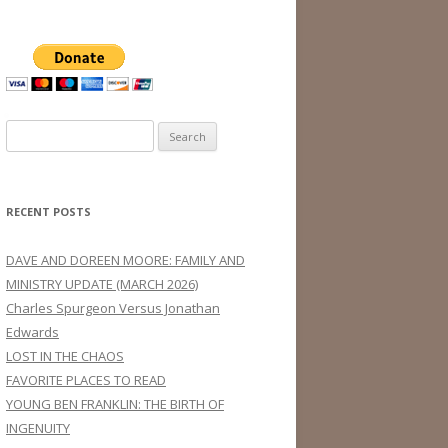
Search
for:
RECENT POSTS
DAVE AND DOREEN MOORE: FAMILY AND
MINISTRY UPDATE (MARCH 2026)
Charles Spurgeon Versus Jonathan
Edwards
LOST IN THE CHAOS
FAVORITE PLACES TO READ
YOUNG BEN FRANKLIN: THE BIRTH OF
INGENUITY