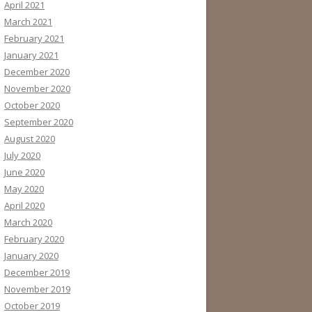
April 2021
March 2021
February 2021
January 2021
December 2020
November 2020
October 2020
September 2020
August 2020
July 2020
June 2020
May 2020
April 2020
March 2020
February 2020
January 2020
December 2019
November 2019
October 2019