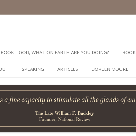
Skip
to
BOOK – GOD, WHAT ON EARTH ARE YOU DOING?
BOOK
content
OUT
SPEAKING
ARTICLES
DOREEN MOORE