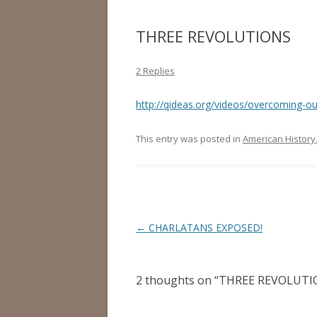
THREE REVOLUTIONS
2 Replies
http://qideas.org/videos/overcoming-our
This entry was posted in
American History
Post
←
CHARLATANS EXPOSED!
navigation
2 thoughts on “
THREE REVOLUTI