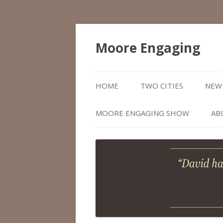
Moore Engaging
HOME
TWO CITIES
NEW 
MOORE ENGAGING SHOW
AB