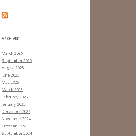
ARCHIVES
March 2026
September 2025
August 2025
June 2025
May 2025
March 2025
February 2025
January 2025
December 2024
November 2024
October 2024
September 2024