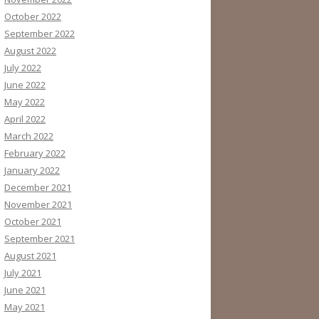
October 2022
September 2022
August 2022
July 2022
June 2022
May 2022
April 2022
March 2022
February 2022
January 2022
December 2021
November 2021
October 2021
September 2021
August 2021
July 2021
June 2021
May 2021