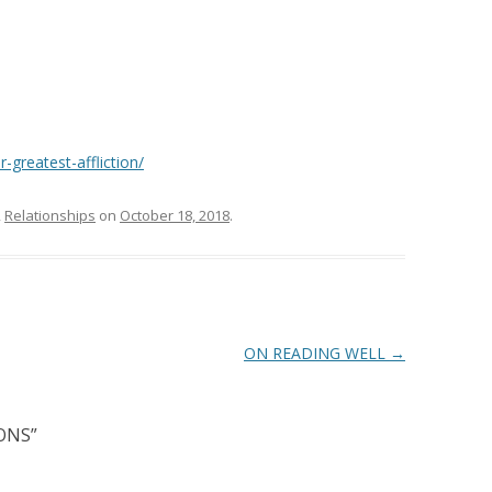
-greatest-affliction/
,
Relationships
on
October 18, 2018
.
ON READING WELL
→
ONS
”