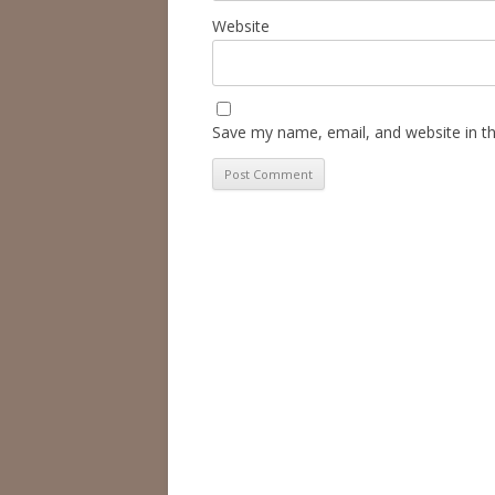
Website
Save my name, email, and website in th