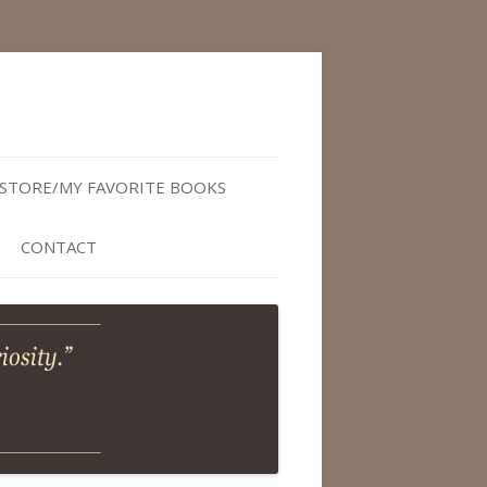
STORE/MY FAVORITE BOOKS
CONTACT