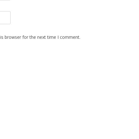
is browser for the next time I comment.