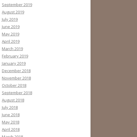
September 2019
August 2019
July 2019
June 2019
May 2019
April 2019
March 2019
February 2019
January 2019
December 2018
November 2018
October 2018
September 2018
August 2018
July 2018
June 2018
May 2018
April 2018
March 2018