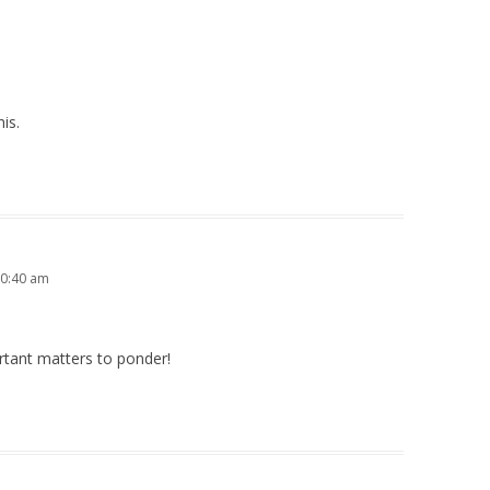
his.
10:40 am
rtant matters to ponder!