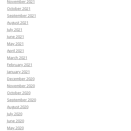
November 2021
October 2021
September 2021
August 2021
July 2021
June 2021
May 2021
April 2021
March 2021
February 2021
January 2021
December 2020
November 2020
October 2020
September 2020
August 2020
July 2020
June 2020
May 2020