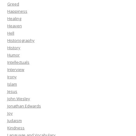
Greed
Happiness
Healing
Heaven
Hell
Historiography
History
Humor
Intellectuals
Interview
Irony
Islam
Jesus
John Wesley
Jonathan Edwards
Joy
Judaism
Kindness
Language and Vocabulary