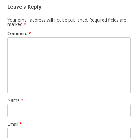
Leave a Reply
Your email address will not be published.
Required fields are
marked
*
Comment
*
Name
*
Email
*