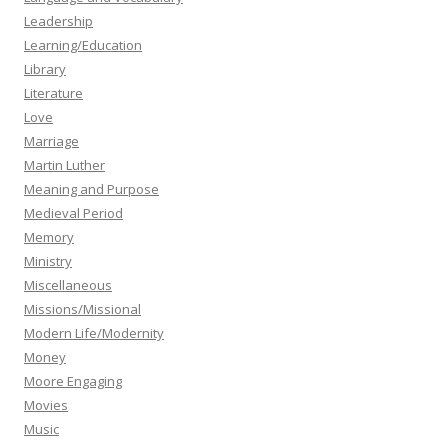
Leadership
Learning/Education
Library
Literature
Love
Marriage
Martin Luther
Meaning and Purpose
Medieval Period
Memory
Ministry
Miscellaneous
Missions/Missional
Modern Life/Modernity
Money
Moore Engaging
Movies
Music