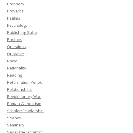
Prophecy
Proverbs
Psalms
Psychology
Publishing Gaffe
Puritans
Questions
Quotable
Radio
Rationality
Reading
Reformation Period
Relationships
Revolutionary War
Roman Catholicism
Scholar/Scholarship
Science
Seminary
Separated at birth?