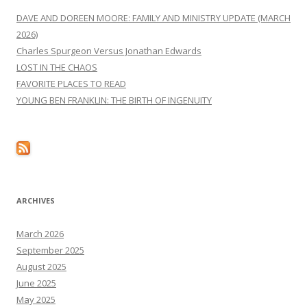
DAVE AND DOREEN MOORE: FAMILY AND MINISTRY UPDATE (MARCH
2026)
Charles Spurgeon Versus Jonathan Edwards
LOST IN THE CHAOS
FAVORITE PLACES TO READ
YOUNG BEN FRANKLIN: THE BIRTH OF INGENUITY
ARCHIVES
March 2026
September 2025
August 2025
June 2025
May 2025