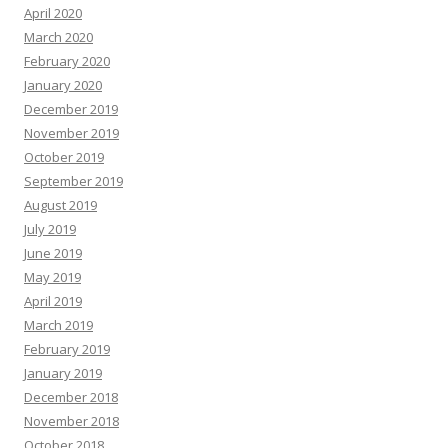
April 2020
March 2020
February 2020
January 2020
December 2019
November 2019
October 2019
September 2019
August 2019
July 2019
June 2019
May 2019
April 2019
March 2019
February 2019
January 2019
December 2018
November 2018
October 2018