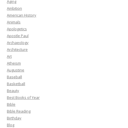
Aging
Ambition
American History
Animals
Apologetics
Apostle Paul
Archaeology
Architecture
Art
Atheism
Augustine
Baseball
Basketball
Beauty
Best Books of Year
Bible
Bible Reading
Birthday
Blog