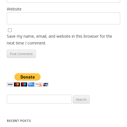
Website
Save my name, email, and website in this browser for the
next time I comment.
Search
for:
RECENT POSTS