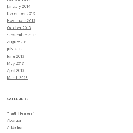
January 2014
December 2013
November 2013
October 2013
September 2013
August 2013
July 2013
June 2013
May 2013
April 2013
March 2013
CATEGORIES
"Faith Healers"
Abortion
Addiction