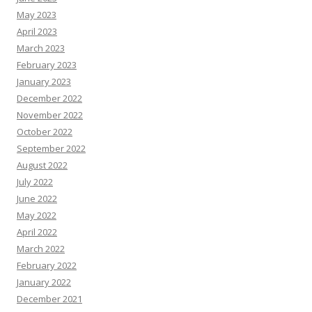
May 2023
April 2023
March 2023
February 2023
January 2023
December 2022
November 2022
October 2022
September 2022
August 2022
July 2022
June 2022
May 2022
April 2022
March 2022
February 2022
January 2022
December 2021