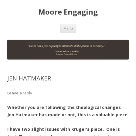
Moore Engaging
Skip
Menu
to
content
JEN HATMAKER
Leave a reply
Whether you are following the theological changes
Jen Hatmaker has made or not, this is a valuable piece.
I have two slight issues with Kruger’s piece. One is