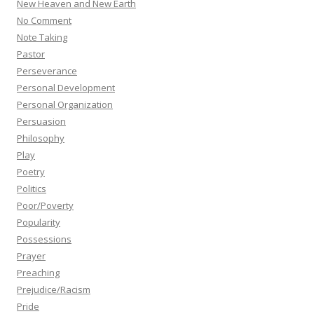
New Heaven and New Earth
No Comment
Note Taking
Pastor
Perseverance
Personal Development
Personal Organization
Persuasion
Philosophy
Play
Poetry
Politics
Poor/Poverty
Popularity
Possessions
Prayer
Preaching
Prejudice/Racism
Pride