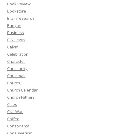
Book Review
Bookstore
Brain research
Bunyan
Business
C.S. Lewis
Calvin
Celebration
Character
Christianity
Christmas
Church
Church Calendar
Church Fathers
Cities
Civil War
Coffee
Conspirarcy
Consumerism