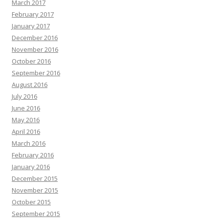
March 2017
February 2017
January 2017
December 2016
November 2016
October 2016
September 2016
August 2016
July 2016
June 2016
May 2016
April 2016
March 2016
February 2016
January 2016
December 2015
November 2015
October 2015
September 2015