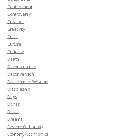
Contentment
Controversy
Creation
Creativity
Crisis
Culture
Curiosity
Death
Deconstruction
Deconversion
Discernment/Wisdom
Discipleship
Dogs
Dones
Doubt
Dreams
Eastern Orthodoxy
Economy/Econnomics