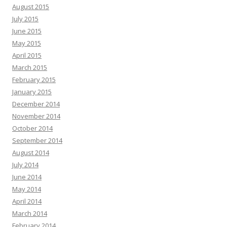
August 2015
July 2015
June 2015
May 2015
April 2015
March 2015
February 2015
January 2015
December 2014
November 2014
October 2014
September 2014
August 2014
July 2014
June 2014
May 2014
April 2014
March 2014
February 2014