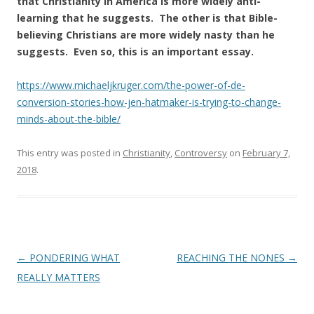
that Christianity in America is more widely anti-
learning that he suggests. The other is that Bible-
believing Christians are more widely nasty than he
suggests. Even so, this is an important essay.
https://www.michaeljkruger.com/the-power-of-de-
conversion-stories-how-jen-hatmaker-is-trying-to-change-
minds-about-the-bible/
This entry was posted in
Christianity
,
Controversy
on
February 7,
2018
.
Post
←
PONDERING WHAT
REACHING THE NONES
→
navigation
REALLY MATTERS