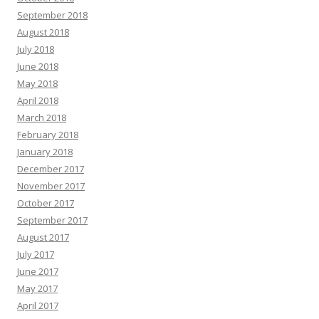
September 2018
August 2018
July 2018
June 2018
May 2018
April 2018
March 2018
February 2018
January 2018
December 2017
November 2017
October 2017
September 2017
August 2017
July 2017
June 2017
May 2017
April 2017