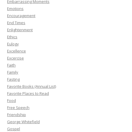
Embarrassing Moments
Emotions
Encouragement
End Times
Enlightenment
Ethics
Eulogy
Excellence
Excercise
Faith
Family
Fasting
Favorite Books (Annual List)
Favorite Places to Read
Food
Free Speech
Friendship
George Whitefield
Gospel