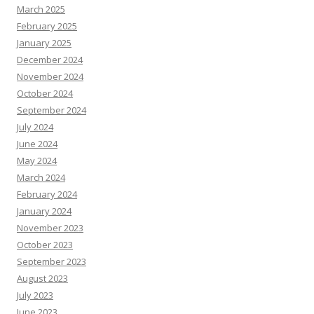
March 2025
February 2025
January 2025
December 2024
November 2024
October 2024
September 2024
July 2024
June 2024
May 2024
March 2024
February 2024
January 2024
November 2023
October 2023
September 2023
August 2023
July 2023
June 2023