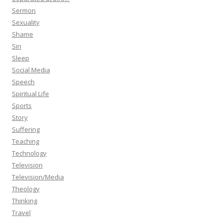
Sermon
Sexuality
Shame
Sin
Sleep
Social Media
Speech
Spiritual Life
Sports
Story
Suffering
Teaching
Technology
Television
Television/Media
Theology
Thinking
Travel