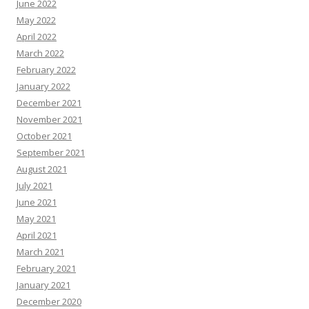
June 2022
May 2022
April 2022
March 2022
February 2022
January 2022
December 2021
November 2021
October 2021
September 2021
August 2021
July 2021
June 2021
May 2021
April 2021
March 2021
February 2021
January 2021
December 2020