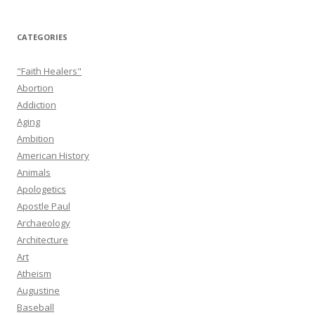
CATEGORIES
"Faith Healers"
Abortion
Addiction
Aging
Ambition
American History
Animals
Apologetics
Apostle Paul
Archaeology
Architecture
Art
Atheism
Augustine
Baseball