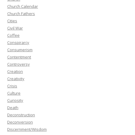
Church Calendar
Church Fathers
Cities
Civil War
Coffee
Conspirarcy
Consumerism
Contentment
Controversy
Creation
Creativity
Crisis
Culture
Curiosity
Death
Deconstruction
Deconversion
Discernment/Wisdom