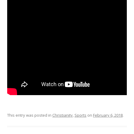
This entry was posted in
Christianity
,
Sports
on
February 6, 2018
.