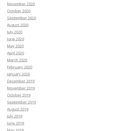
November 2020
October 2020
September 2020
August 2020
July 2020
June 2020
May 2020
April 2020
March 2020
February 2020
January 2020
December 2019
November 2019
October 2019
September 2019
August 2019
July 2019
June 2019
May 2019