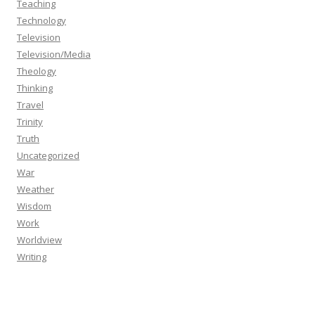
Teaching
Technology
Television
Television/Media
Theology
Thinking
Travel
Trinity
Truth
Uncategorized
War
Weather
Wisdom
Work
Worldview
Writing