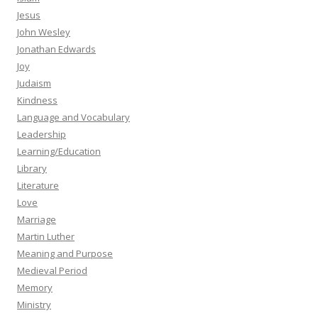
Jesus
John Wesley
Jonathan Edwards
Joy
Judaism
Kindness
Language and Vocabulary
Leadership
Learning/Education
Library
Literature
Love
Marriage
Martin Luther
Meaning and Purpose
Medieval Period
Memory
Ministry