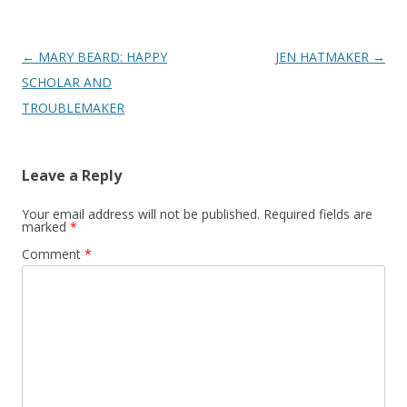
Post
←
MARY BEARD: HAPPY
JEN HATMAKER
→
navigation
SCHOLAR AND
TROUBLEMAKER
Leave a Reply
Your email address will not be published.
Required fields are
marked
*
Comment
*