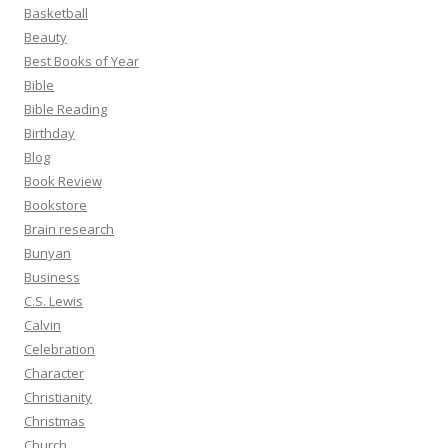
Basketball
Beauty
Best Books of Year
Bible
Bible Reading
Birthday
Blog
Book Review
Bookstore
Brain research
Bunyan
Business
C.S. Lewis
Calvin
Celebration
Character
Christianity
Christmas
Church