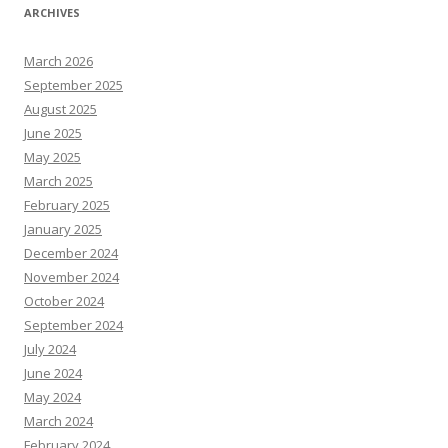
ARCHIVES
March 2026
September 2025
August 2025
June 2025
May 2025
March 2025
February 2025
January 2025
December 2024
November 2024
October 2024
September 2024
July 2024
June 2024
May 2024
March 2024
February 2024