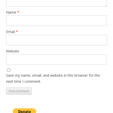
Name
*
Email
*
Website
Save my name, email, and website in this browser for the
next time I comment.