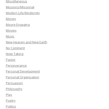
Miscellaneous
Missions/Missional
Modern Life/Modernity
Money
Moore Engaging
Movies
Music
New Heaven and New Earth
No Comment
Note Taking
Pastor
Perseverance
Personal Development
Personal Organization
Persuasion
Philosophy
Play
Poetry
Politics