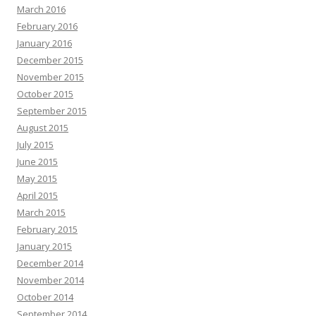
March 2016
February 2016
January 2016
December 2015
November 2015
October 2015
September 2015
August 2015
July 2015
June 2015
May 2015
April 2015
March 2015
February 2015
January 2015
December 2014
November 2014
October 2014
September 2014