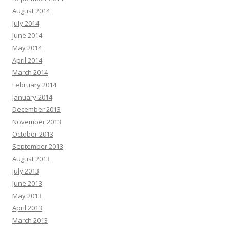
August 2014
July 2014
June 2014
May 2014
April 2014
March 2014
February 2014
January 2014
December 2013
November 2013
October 2013
September 2013
August 2013
July 2013
June 2013
May 2013
April 2013
March 2013