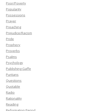
Poor/Poverty
Popularity
Possessions
Prayer
Preaching
Prejudice/Racism
Pride
Prophecy
Proverbs
Psalms
Psychology
Publishing Gaffe
Puritans
Questions
Quotable
Radio
Rationality
Reading
Reformation Period