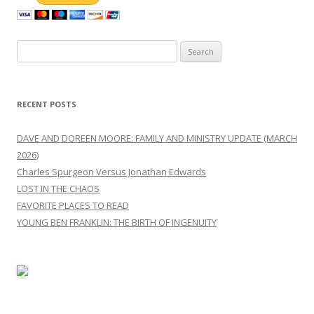
Search
for:
RECENT POSTS
DAVE AND DOREEN MOORE: FAMILY AND MINISTRY UPDATE (MARCH
2026)
Charles Spurgeon Versus Jonathan Edwards
LOST IN THE CHAOS
FAVORITE PLACES TO READ
YOUNG BEN FRANKLIN: THE BIRTH OF INGENUITY