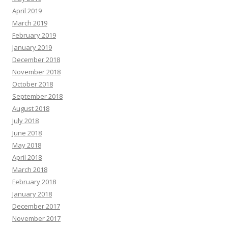
April 2019
March 2019
February 2019
January 2019
December 2018
November 2018
October 2018
September 2018
August 2018
July 2018
June 2018
May 2018
April 2018
March 2018
February 2018
January 2018
December 2017
November 2017