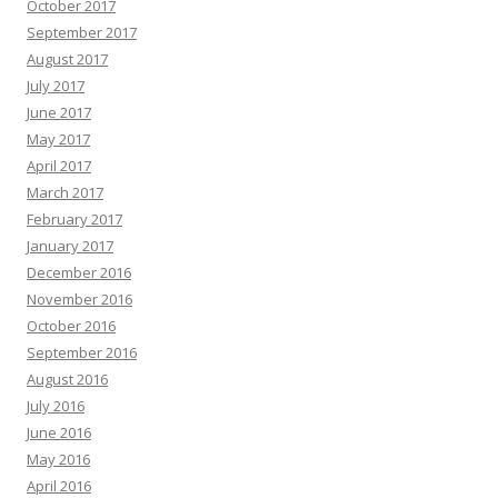
October 2017
September 2017
August 2017
July 2017
June 2017
May 2017
April 2017
March 2017
February 2017
January 2017
December 2016
November 2016
October 2016
September 2016
August 2016
July 2016
June 2016
May 2016
April 2016