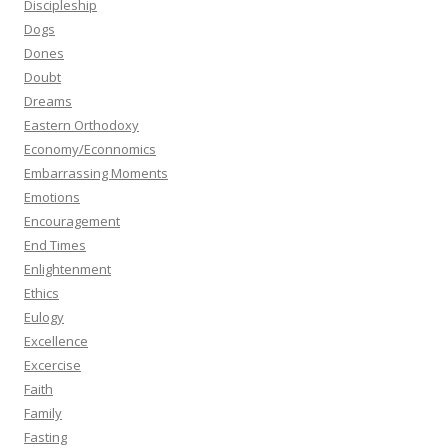
Discipleship
Dogs
Dones
Doubt
Dreams
Eastern Orthodoxy
Economy/Econnomics
Embarrassing Moments
Emotions
Encouragement
End Times
Enlightenment
Ethics
Eulogy
Excellence
Excercise
Faith
Family
Fasting