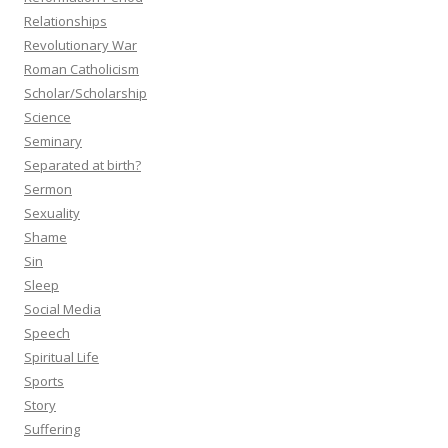
Relationships
Revolutionary War
Roman Catholicism
Scholar/Scholarship
Science
Seminary
Separated at birth?
Sermon
Sexuality
Shame
Sin
Sleep
Social Media
Speech
Spiritual Life
Sports
Story
Suffering