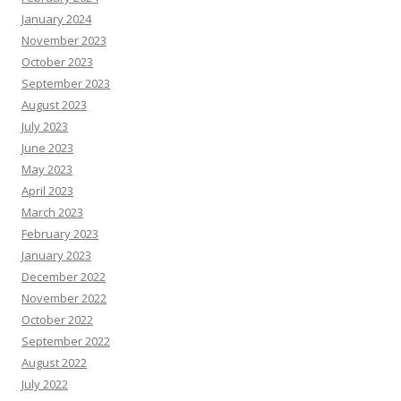
January 2024
November 2023
October 2023
September 2023
August 2023
July 2023
June 2023
May 2023
April 2023
March 2023
February 2023
January 2023
December 2022
November 2022
October 2022
September 2022
August 2022
July 2022