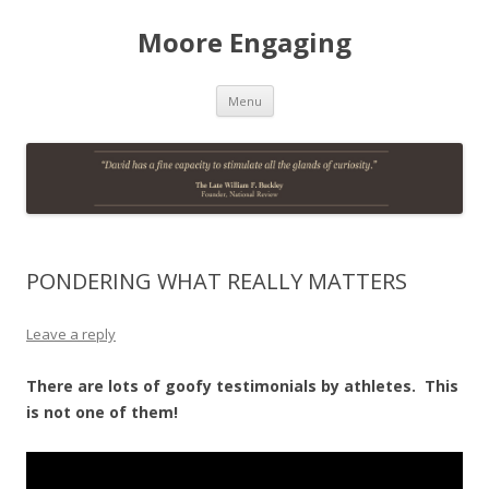
Moore Engaging
Skip
Menu
to
content
PONDERING WHAT REALLY MATTERS
Leave a reply
There are lots of goofy testimonials by athletes. This
is not one of them!