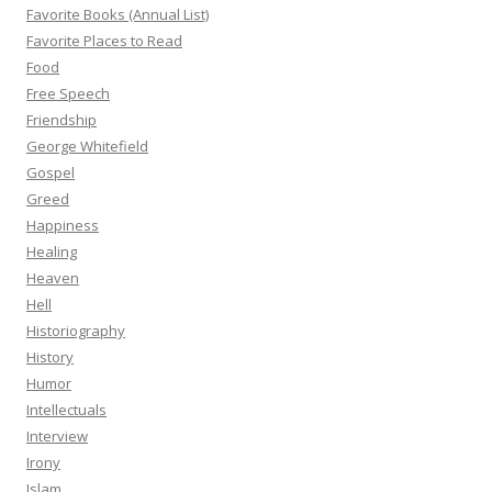
Favorite Books (Annual List)
Favorite Places to Read
Food
Free Speech
Friendship
George Whitefield
Gospel
Greed
Happiness
Healing
Heaven
Hell
Historiography
History
Humor
Intellectuals
Interview
Irony
Islam